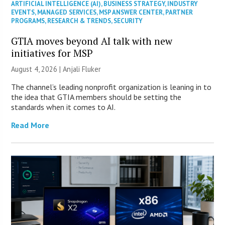
ARTIFICIAL INTELLIGENCE (AI)
,
BUSINESS STRATEGY
,
INDUSTRY
EVENTS
,
MANAGED SERVICES
,
MSP ANSWER CENTER
,
PARTNER
PROGRAMS
,
RESEARCH & TRENDS
,
SECURITY
GTIA moves beyond AI talk with new
initiatives for MSP
August 4, 2026 |
Anjali Fluker
The channel’s leading nonprofit organization is leaning in to
the idea that GTIA members should be setting the
standards when it comes to AI.
Read More