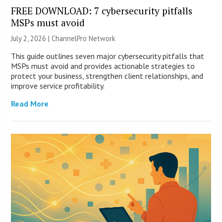
FREE DOWNLOAD: 7 cybersecurity pitfalls
MSPs must avoid
July 2, 2026 |
ChannelPro Network
This guide outlines seven major cybersecurity pitfalls that
MSPs must avoid and provides actionable strategies to
protect your business, strengthen client relationships, and
improve service profitability.
Read More