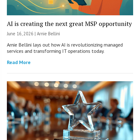
AI is creating the next great MSP opportunity
June 16, 2026 | Arnie Bellini
Arnie Bellini lays out how AI is revolutionizing managed
services and transforming IT operations today.
Read More