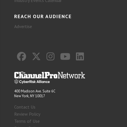
Industry Events Calendar
REACH OUR AUDIENCE
Advertise
400 Madison Ave. Suite 6C
New York, NY 10017
Contact Us
Review Policy
Terms of Use