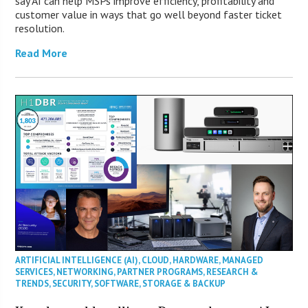
say AI can help MSPs improve efficiency, profitability and
customer value in ways that go well beyond faster ticket
resolution.
Read More
ARTIFICIAL INTELLIGENCE (AI)
,
CLOUD
,
HARDWARE
,
MANAGED
SERVICES
,
NETWORKING
,
PARTNER PROGRAMS
,
RESEARCH &
TRENDS
,
SECURITY
,
SOFTWARE
,
STORAGE & BACKUP