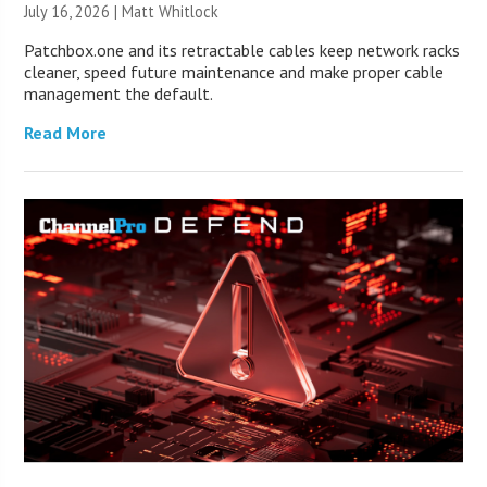
July 16, 2026 |
Matt Whitlock
Patchbox.one and its retractable cables keep network racks
cleaner, speed future maintenance and make proper cable
management the default.
Read More