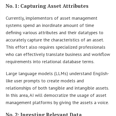
No. 1: Capturing Asset Attributes
Currently, implementors of asset management
systems spend an inordinate amount of time
defining various attributes and their datatypes to
accurately capture the characteristics of an asset.
This effort also requires specialized professionals
who can effectively translate business and workflow
requirements into relational database terms.
Large language models (LLMs) understand English-
like user prompts to create models and
relationships of both tangible and intangible assets.
In this area, AI will democratize the usage of asset
management platforms by giving the assets a voice.
No. 2: Ingesting Relevant Data