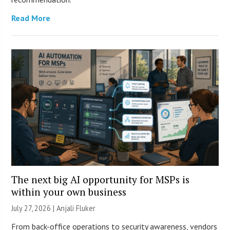
Read More
The next big AI opportunity for MSPs is
within your own business
July 27, 2026 |
Anjali Fluker
From back-office operations to security awareness, vendors