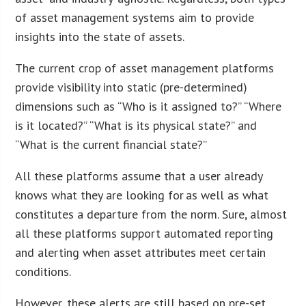
of asset management systems aim to provide
insights into the state of assets.
The current crop of asset management platforms
provide visibility into static (pre-determined)
dimensions such as “Who is it assigned to?” “Where
is it located?” “What is its physical state?” and
“What is the current financial state?”
All these platforms assume that a user already
knows what they are looking for as well as what
constitutes a departure from the norm. Sure, almost
all these platforms support automated reporting
and alerting when asset attributes meet certain
conditions.
However, these alerts are still based on pre-set