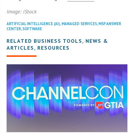
Image: iStock
ARTIFICIAL INTELLIGENCE (AI)
,
MANAGED SERVICES
,
MSP ANSWER
CENTER
,
SOFTWARE
RELATED BUSINESS TOOLS, NEWS &
ARTICLES, RESOURCES