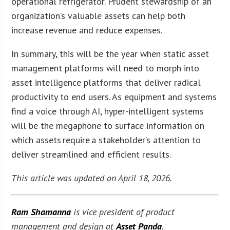
operational refrigerator. Prudent stewardship of an
organization’s valuable assets can help both
increase revenue and reduce expenses.
In summary, this will be the year when static asset
management platforms will need to morph into
asset intelligence platforms that deliver radical
productivity to end users. As equipment and systems
find a voice through AI, hyper-intelligent systems
will be the megaphone to surface information on
which assets require a stakeholder’s attention to
deliver streamlined and efficient results.
This article was updated on April 18, 2026.
Ram Shamanna
is vice president of product
management and design at
Asset Panda
.