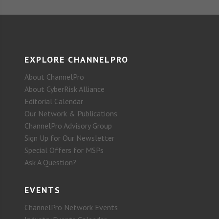
EXPLORE CHANNELPRO
About ChannelPro
About CyberRisk Alliance
Editorial Calendar
Our Network & Publications
ChannelPro Advisory Group
Sign Up for Our Newsletter
Special Offers for MSPs
Ask A Question?
EVENTS
ChannelPro Network Events