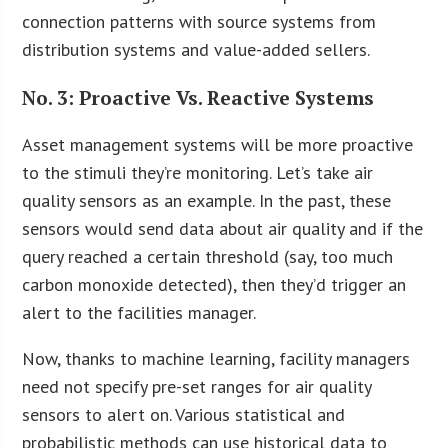
connection patterns with source systems from
distribution systems and value-added sellers.
No. 3: Proactive Vs. Reactive Systems
Asset management systems will be more proactive
to the stimuli they’re monitoring. Let’s take air
quality sensors as an example. In the past, these
sensors would send data about air quality and if the
query reached a certain threshold (say, too much
carbon monoxide detected), then they’d trigger an
alert to the facilities manager.
Now, thanks to machine learning, facility managers
need not specify pre-set ranges for air quality
sensors to alert on. Various statistical and
probabilistic methods can use historical data to