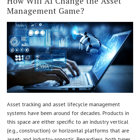
How Will AI Change the Asset
Management Game?
Asset tracking and asset lifecycle management
systems have been around for decades. Products in
this space are either specific to an industry vertical
(e.g., construction) or horizontal platforms that are
asset- and industry-agnostic. Regardless, both types