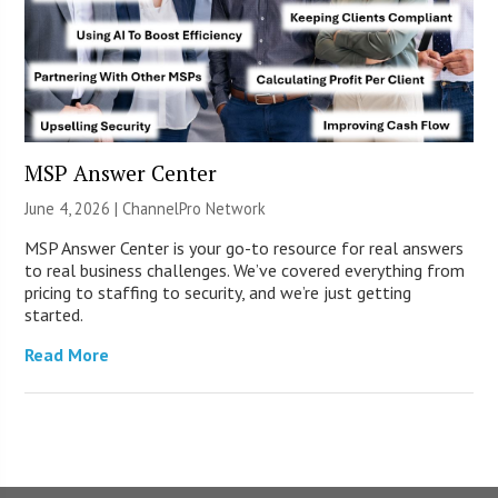
MSP Answer Center
June 4, 2026 |
ChannelPro Network
MSP Answer Center is your go-to resource for real answers
to real business challenges. We’ve covered everything from
pricing to staffing to security, and we’re just getting
started.
Read More