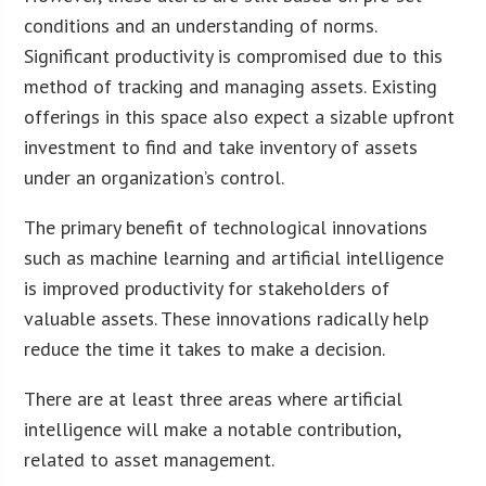
conditions and an understanding of norms.
Significant productivity is compromised due to this
method of tracking and managing assets. Existing
offerings in this space also expect a sizable upfront
investment to find and take inventory of assets
under an organization’s control.
The primary benefit of technological innovations
such as machine learning and artificial intelligence
is improved productivity for stakeholders of
valuable assets. These innovations radically help
reduce the time it takes to make a decision.
There are at least three areas where artificial
intelligence will make a notable contribution,
related to asset management.