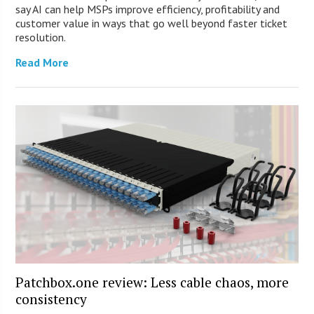
say AI can help MSPs improve efficiency, profitability and
customer value in ways that go well beyond faster ticket
resolution.
Read More
Patchbox.one review: Less cable chaos, more
consistency