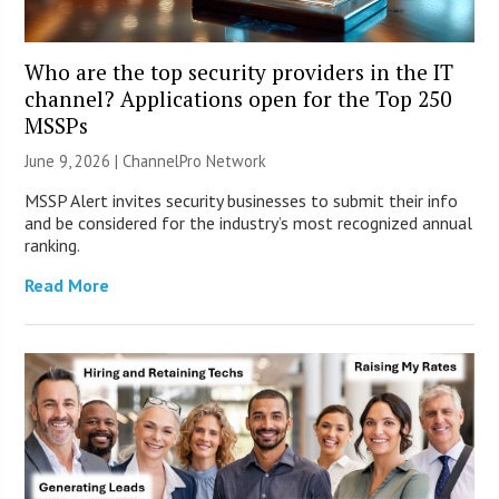
Who are the top security providers in the IT
channel? Applications open for the Top 250
MSSPs
June 9, 2026 |
ChannelPro Network
MSSP Alert invites security businesses to submit their info
and be considered for the industry’s most recognized annual
ranking.
Read More