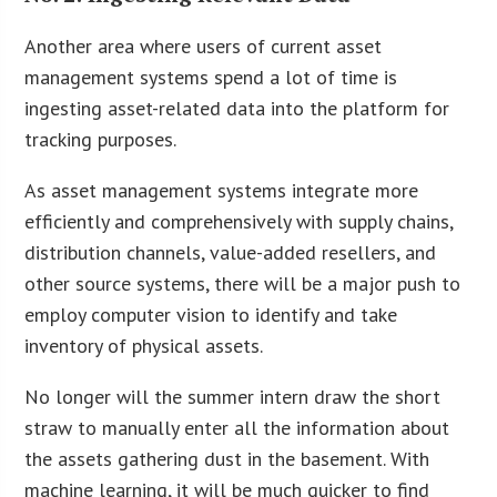
Another area where users of current asset
management systems spend a lot of time is
ingesting asset-related data into the platform for
tracking purposes.
As asset management systems integrate more
efficiently and comprehensively with supply chains,
distribution channels, value-added resellers, and
other source systems, there will be a major push to
employ computer vision to identify and take
inventory of physical assets.
No longer will the summer intern draw the short
straw to manually enter all the information about
the assets gathering dust in the basement. With
machine learning, it will be much quicker to find