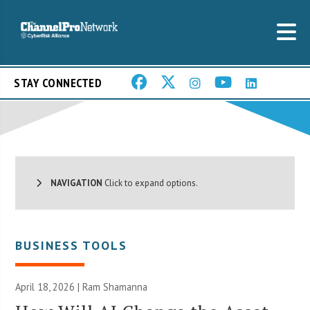
STAY CONNECTED
NAVIGATION
Click to expand options.
BUSINESS TOOLS
April 18, 2026 | Ram Shamanna