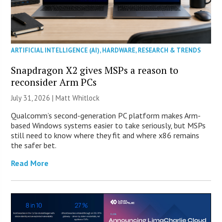
ARTIFICIAL INTELLIGENCE (AI)
,
HARDWARE
,
RESEARCH & TRENDS
Snapdragon X2 gives MSPs a reason to
reconsider Arm PCs
July 31, 2026 |
Matt Whitlock
Qualcomm’s second-generation PC platform makes Arm-
based Windows systems easier to take seriously, but MSPs
still need to know where they fit and where x86 remains
the safer bet.
Read More