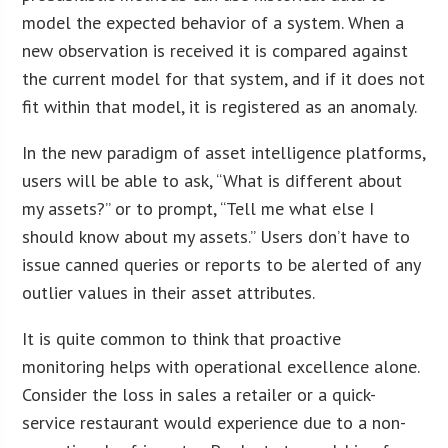
model the expected behavior of a system. When a
new observation is received it is compared against
the current model for that system, and if it does not
fit within that model, it is registered as an anomaly.
In the new paradigm of asset intelligence platforms,
users will be able to ask, “What is different about
my assets?” or to prompt, “Tell me what else I
should know about my assets.” Users don’t have to
issue canned queries or reports to be alerted of any
outlier values in their asset attributes.
It is quite common to think that proactive
monitoring helps with operational excellence alone.
Consider the loss in sales a retailer or a quick-
service restaurant would experience due to a non-