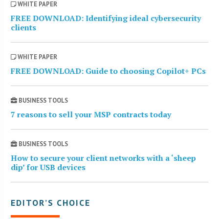
WHITE PAPER
FREE DOWNLOAD: Identifying ideal cybersecurity
clients
WHITE PAPER
FREE DOWNLOAD: Guide to choosing Copilot+ PCs
BUSINESS TOOLS
7 reasons to sell your MSP contracts today
BUSINESS TOOLS
How to secure your client networks with a ‘sheep
dip’ for USB devices
EDITOR’S CHOICE