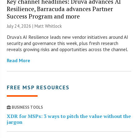
Key channel headlines: Druva advances AI
Resilience, Barracuda advances Partner
Success Program and more
July 24, 2026 |
Matt Whitlock
Druva’s AI Resilience leads new vendor initiatives around AI
security and governance this week, plus fresh research
reveals growing risks and opportunities across the channel.
Read More
FREE MSP RESOURCES
BUSINESS TOOLS
XDR for MSPs: 3 ways to pitch the value without the
jargon