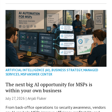
ARTIFICIAL INTELLIGENCE (AI)
,
BUSINESS STRATEGY
,
MANAGED
SERVICES
,
MSP ANSWER CENTER
The next big AI opportunity for MSPs is
within your own business
July 27, 2026 |
Anjali Fluker
From back-office operations to security awareness, vendors