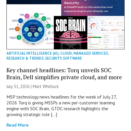
ARTIFICIAL INTELLIGENCE (AI)
,
CLOUD
,
MANAGED SERVICES
,
RESEARCH & TRENDS
,
SECURITY
,
SOFTWARE
Key channel headlines: Torq unveils SOC
Brain, Dell simplifies private cloud, and more
July 31, 2026 |
Matt Whitlock
MSP technology news headlines for the week of July 27,
2026 Torq is giving MSSPs a new per-customer learning
engine with SOC Brain, GTDC research highlights the
growing strategic role […]
Read More