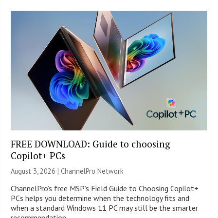
FREE DOWNLOAD: Guide to choosing
Copilot+ PCs
August 3, 2026 |
ChannelPro Network
ChannelPro’s free MSP’s Field Guide to Choosing Copilot+
PCs helps you determine when the technology fits and
when a standard Windows 11 PC may still be the smarter
recommendation.