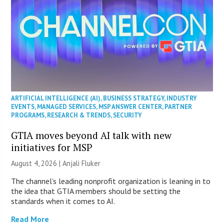
ARTIFICIAL INTELLIGENCE (AI)
,
BUSINESS STRATEGY
,
INDUSTRY
EVENTS
,
MANAGED SERVICES
,
MSP ANSWER CENTER
,
PARTNER
PROGRAMS
,
RESEARCH & TRENDS
,
SECURITY
GTIA moves beyond AI talk with new
initiatives for MSP
August 4, 2026 |
Anjali Fluker
The channel’s leading nonprofit organization is leaning in to
the idea that GTIA members should be setting the
standards when it comes to AI.
Read More