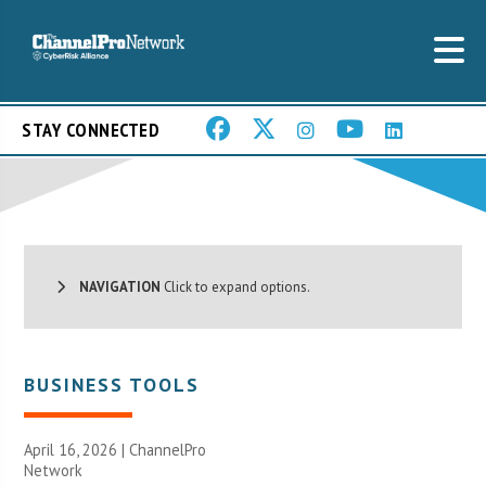
STAY CONNECTED
NAVIGATION
Click to expand options.
BUSINESS TOOLS
April 16, 2026 |
ChannelPro
Network