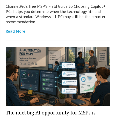
ChannelPro’s free MSP’s Field Guide to Choosing Copilot+
PCs helps you determine when the technology fits and
when a standard Windows 11 PC may still be the smarter
recommendation.
Read More
The next big AI opportunity for MSPs is