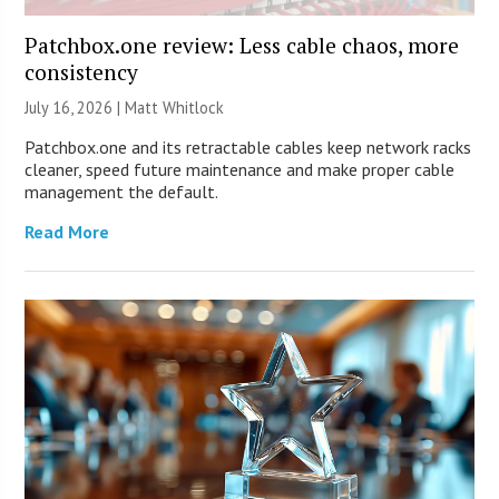
Patchbox.one review: Less cable chaos, more
consistency
July 16, 2026 |
Matt Whitlock
Patchbox.one and its retractable cables keep network racks
cleaner, speed future maintenance and make proper cable
management the default.
Read More