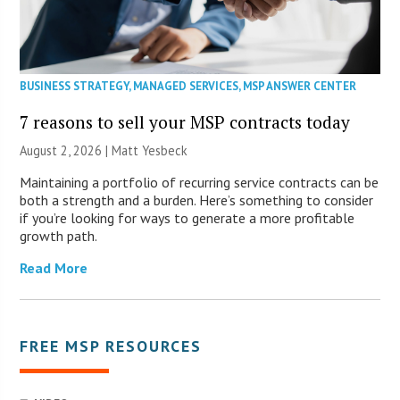
BUSINESS STRATEGY
,
MANAGED SERVICES
,
MSP ANSWER CENTER
7 reasons to sell your MSP contracts today
August 2, 2026 | Matt Yesbeck
Maintaining a portfolio of recurring service contracts can be
both a strength and a burden. Here’s something to consider
if you’re looking for ways to generate a more profitable
growth path.
Read More
FREE MSP RESOURCES