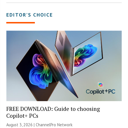
EDITOR’S CHOICE
FREE DOWNLOAD: Guide to choosing
Copilot+ PCs
August 3, 2026 |
ChannelPro Network