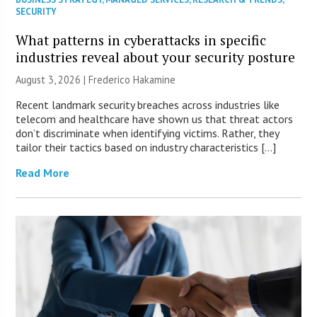
SECURITY
What patterns in cyberattacks in specific
industries reveal about your security posture
August 3, 2026 | Frederico Hakamine
Recent landmark security breaches across industries like
telecom and healthcare have shown us that threat actors
don’t discriminate when identifying victims. Rather, they
tailor their tactics based on industry characteristics […]
Read More