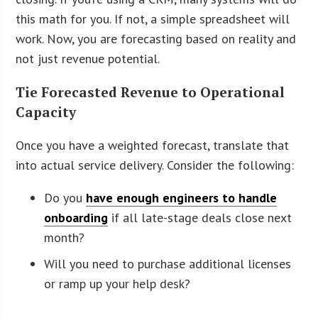
this math for you. If not, a simple spreadsheet will
work. Now, you are forecasting based on reality and
not just revenue potential.
Tie Forecasted Revenue to Operational
Capacity
Once you have a weighted forecast, translate that
into actual service delivery. Consider the following:
Do you
have enough engineers to handle
onboarding
if all late-stage deals close next
month?
Will you need to purchase additional licenses
or ramp up your help desk?