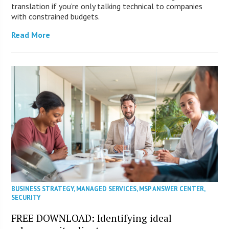
translation if you’re only talking technical to companies
with constrained budgets.
Read More
BUSINESS STRATEGY
,
MANAGED SERVICES
,
MSP ANSWER CENTER
,
SECURITY
FREE DOWNLOAD: Identifying ideal