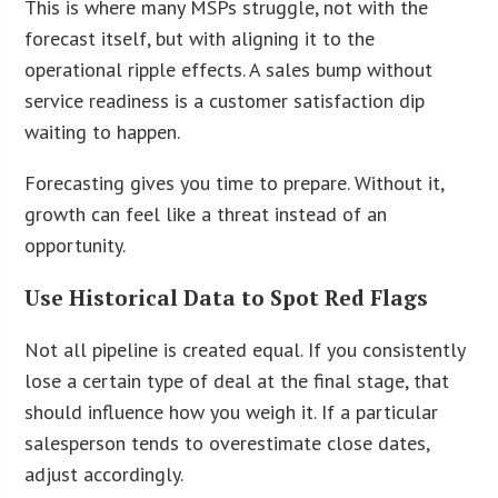
This is where many MSPs struggle, not with the
forecast itself, but with aligning it to the
operational ripple effects. A sales bump without
service readiness is a customer satisfaction dip
waiting to happen.
Forecasting gives you time to prepare. Without it,
growth can feel like a threat instead of an
opportunity.
Use Historical Data to Spot Red Flags
Not all pipeline is created equal. If you consistently
lose a certain type of deal at the final stage, that
should influence how you weigh it. If a particular
salesperson tends to overestimate close dates,
adjust accordingly.