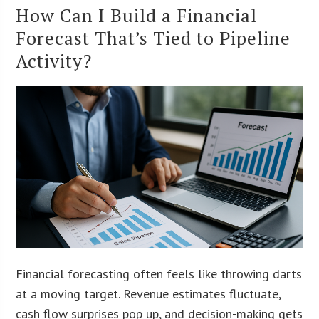
How Can I Build a Financial
Forecast That’s Tied to Pipeline
Activity?
Financial forecasting often feels like throwing darts
at a moving target. Revenue estimates fluctuate,
cash flow surprises pop up, and decision-making gets