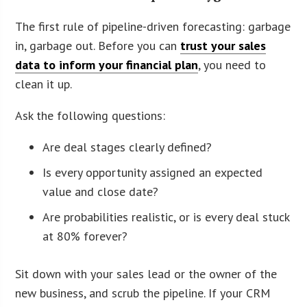
The first rule of pipeline-driven forecasting: garbage
in, garbage out. Before you can
trust your sales
data to inform your financial plan
, you need to
clean it up.
Ask the following questions:
Are deal stages clearly defined?
Is every opportunity assigned an expected
value and close date?
Are probabilities realistic, or is every deal stuck
at 80% forever?
Sit down with your sales lead or the owner of the
new business, and scrub the pipeline. If your CRM