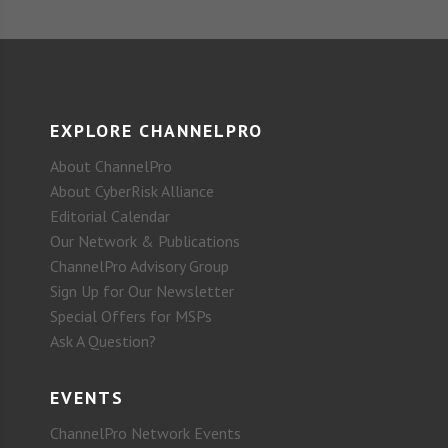
EXPLORE CHANNELPRO
About ChannelPro
About CyberRisk Alliance
Editorial Calendar
Our Network & Publications
ChannelPro Advisory Group
Sign Up for Our Newsletter
Special Offers for MSPs
Ask A Question?
EVENTS
ChannelPro Network Events