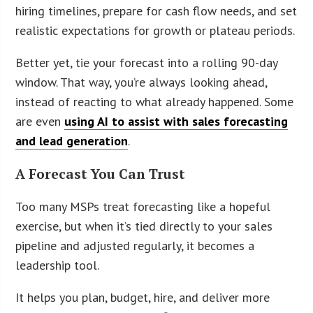
hiring timelines, prepare for cash flow needs, and set
realistic expectations for growth or plateau periods.
Better yet, tie your forecast into a rolling 90-day
window. That way, you’re always looking ahead,
instead of reacting to what already happened. Some
are even
using AI to assist with sales forecasting
and lead generation
.
A Forecast You Can Trust
Too many MSPs treat forecasting like a hopeful
exercise, but when it’s tied directly to your sales
pipeline and adjusted regularly, it becomes a
leadership tool.
It helps you plan, budget, hire, and deliver more