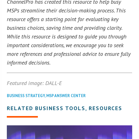
ChannelPro has created this resource to help busy
MSPs streamline their decision-making process. This
resource offers a starting point for evaluating key
business choices, saving time and providing clarity.
While this resource is designed to guide you through
important considerations, we encourage you to seek
more references and professional advice to ensure fully
informed decisions.
Featured image: DALL-E
BUSINESS STRATEGY
,
MSP ANSWER CENTER
RELATED BUSINESS TOOLS, RESOURCES