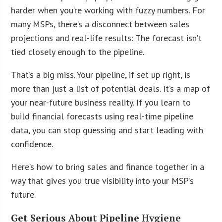
harder when you’re working with fuzzy numbers. For
many MSPs, there’s a disconnect between sales
projections and real-life results: The forecast isn’t
tied closely enough to the pipeline.
That’s a big miss. Your pipeline, if set up right, is
more than just a list of potential deals. It’s a map of
your near-future business reality. If you learn to
build financial forecasts using real-time pipeline
data, you can stop guessing and start leading with
confidence.
Here’s how to bring sales and finance together in a
way that gives you true visibility into your MSP’s
future.
Get Serious About Pipeline Hygiene