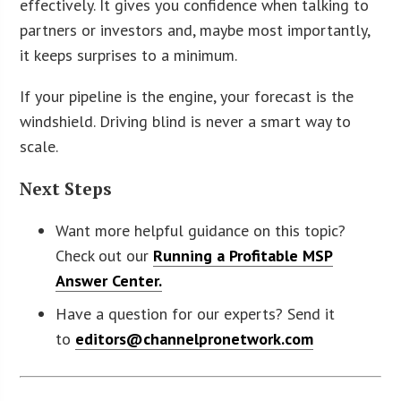
effectively. It gives you confidence when talking to
partners or investors and, maybe most importantly,
it keeps surprises to a minimum.
If your pipeline is the engine, your forecast is the
windshield. Driving blind is never a smart way to
scale.
Next Steps
Want more helpful guidance on this topic?
Check out our
Running a Profitable MSP
Answer Center.
Have a question for our experts? Send it
to
editors@channelpronetwork.com