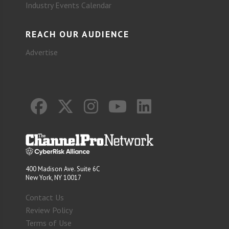
Industry Events Calendar
REACH OUR AUDIENCE
Advertise
400 Madison Ave. Suite 6C
New York, NY 10017
Contact Us
Review Policy
Terms of Use