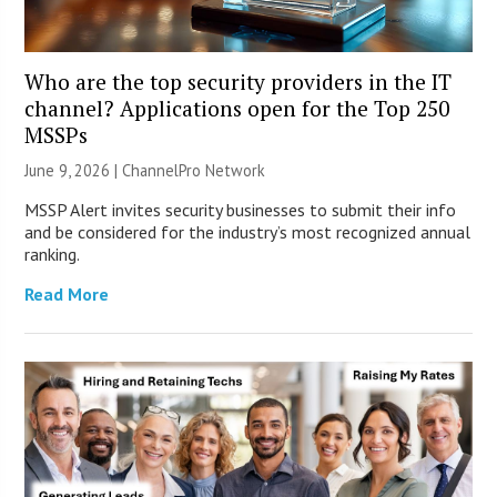
Who are the top security providers in the IT
channel? Applications open for the Top 250
MSSPs
June 9, 2026 |
ChannelPro Network
MSSP Alert invites security businesses to submit their info
and be considered for the industry’s most recognized annual
ranking.
Read More