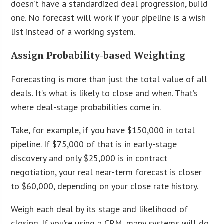
doesn’t have a standardized deal progression, build
one. No forecast will work if your pipeline is a wish
list instead of a working system.
Assign Probability-based Weighting
Forecasting is more than just the total value of all
deals. It’s what is likely to close and when. That’s
where deal-stage probabilities come in.
Take, for example, if you have $150,000 in total
pipeline. If $75,000 of that is in early-stage
discovery and only $25,000 is in contract
negotiation, your real near-term forecast is closer
to $60,000, depending on your close rate history.
Weigh each deal by its stage and likelihood of
closing. If you’re using a CRM, many systems will do