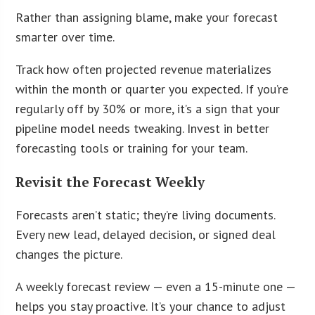
Rather than assigning blame, make your forecast
smarter over time.
Track how often projected revenue materializes
within the month or quarter you expected. If you’re
regularly off by 30% or more, it’s a sign that your
pipeline model needs tweaking. Invest in better
forecasting tools or training for your team.
Revisit the Forecast Weekly
Forecasts aren’t static; they’re living documents.
Every new lead, delayed decision, or signed deal
changes the picture.
A weekly forecast review — even a 15-minute one —
helps you stay proactive. It’s your chance to adjust