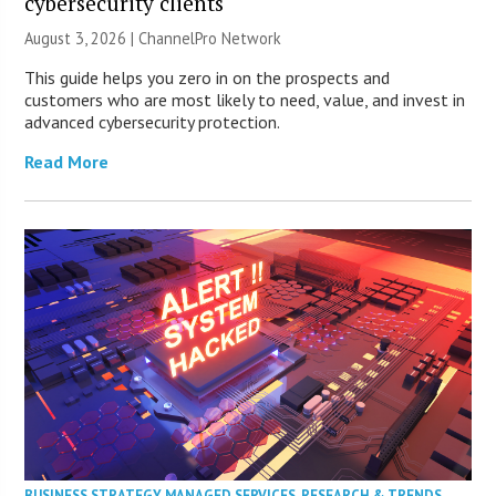
cybersecurity clients
August 3, 2026 |
ChannelPro Network
This guide helps you zero in on the prospects and
customers who are most likely to need, value, and invest in
advanced cybersecurity protection.
Read More
BUSINESS STRATEGY
,
MANAGED SERVICES
,
RESEARCH & TRENDS
,