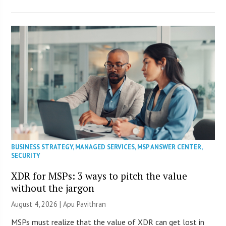
BUSINESS STRATEGY
,
MANAGED SERVICES
,
MSP ANSWER CENTER
,
SECURITY
XDR for MSPs: 3 ways to pitch the value
without the jargon
August 4, 2026 | Apu Pavithran
MSPs must realize that the value of XDR can get lost in