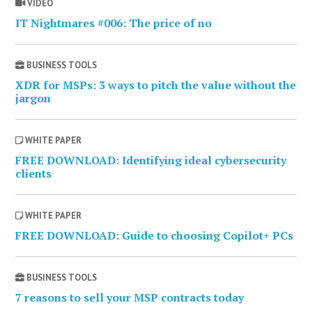
VIDEO
IT Nightmares #006: The price of no
BUSINESS TOOLS
XDR for MSPs: 3 ways to pitch the value without the
jargon
WHITE PAPER
FREE DOWNLOAD: Identifying ideal cybersecurity
clients
WHITE PAPER
FREE DOWNLOAD: Guide to choosing Copilot+ PCs
BUSINESS TOOLS
7 reasons to sell your MSP contracts today