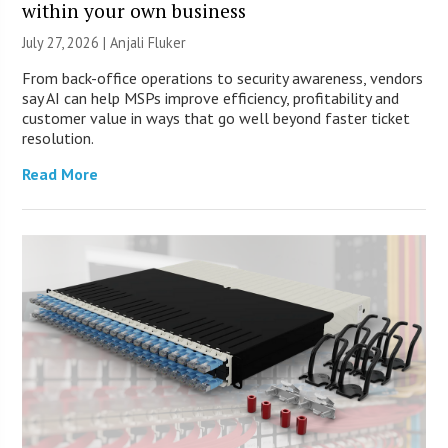
within your own business
July 27, 2026 |
Anjali Fluker
From back-office operations to security awareness, vendors
say AI can help MSPs improve efficiency, profitability and
customer value in ways that go well beyond faster ticket
resolution.
Read More