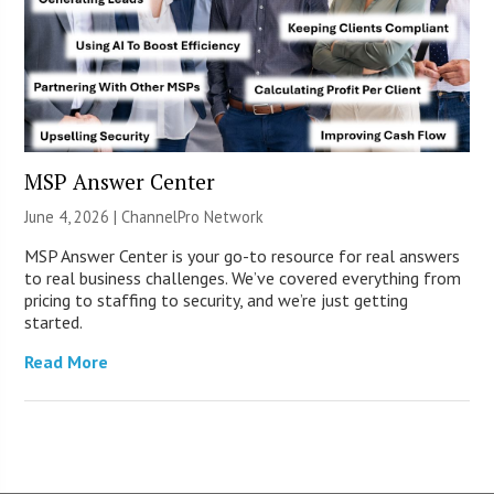
MSP Answer Center
June 4, 2026 |
ChannelPro Network
MSP Answer Center is your go-to resource for real answers
to real business challenges. We’ve covered everything from
pricing to staffing to security, and we’re just getting
started.
Read More