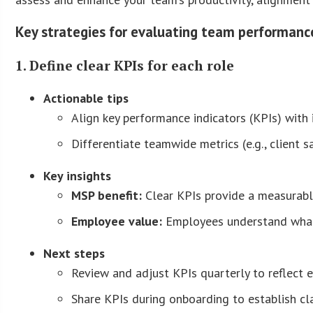
Key strategies for evaluating team performanc
1. Define clear KPIs for each role
Actionable tips
Align key performance indicators (KPIs) with i
Differentiate teamwide metrics (e.g., client s
Key insights
MSP benefit:
Clear KPIs provide a measurabl
Employee value:
Employees understand what’
Next steps
Review and adjust KPIs quarterly to reflect ev
Share KPIs during onboarding to establish cla