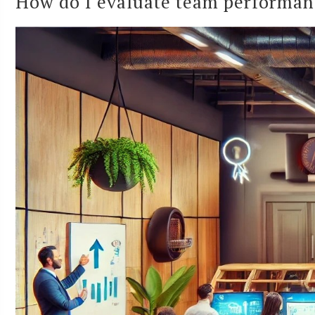
How do I evaluate team performanc