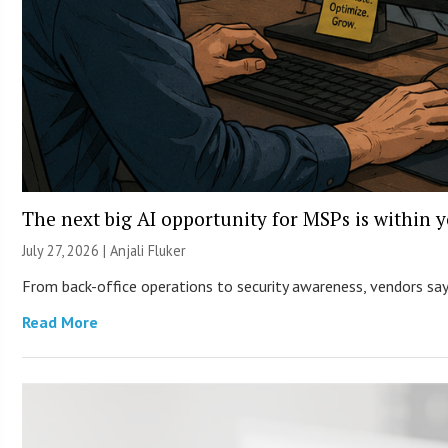
The next big AI opportunity for MSPs is within 
July 27, 2026 |
Anjali Fluker
From back-office operations to security awareness, vendors say 
Read More