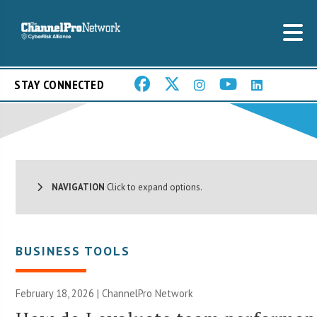
STAY CONNECTED
NAVIGATION
Click to expand options.
BUSINESS TOOLS
February 18, 2026 |
ChannelPro Network