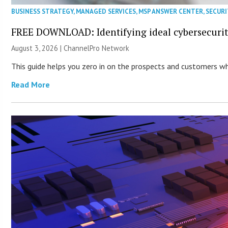
BUSINESS STRATEGY
,
MANAGED SERVICES
,
MSP ANSWER CENTER
,
SECURI
FREE DOWNLOAD: Identifying ideal cybersecurity
August 3, 2026 |
ChannelPro Network
This guide helps you zero in on the prospects and customers who
Read More