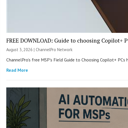
FREE DOWNLOAD: Guide to choosing Copilot+ P
August 3, 2026 |
ChannelPro Network
ChannelPro’s free MSP’s Field Guide to Choosing Copilot+ PCs
Read More