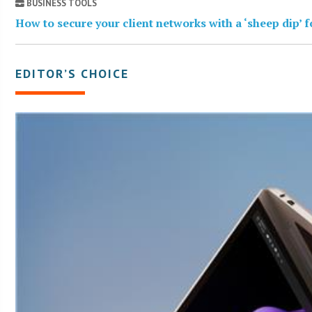
BUSINESS TOOLS
How to secure your client networks with a ‘sheep dip’ 
EDITOR’S CHOICE