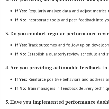
If Yes:
Regularly analyze data and adjust metrics to
If No:
Incorporate tools and peer feedback into yo
3. Do you conduct regular performance revi
If Yes:
Track outcomes and follow up on developm
If No:
Establish a quarterly review schedule and s
4. Are you providing actionable feedback t
If Yes:
Reinforce positive behaviors and address a
If No:
Train managers in feedback delivery techni
5. Have you implemented performance dash