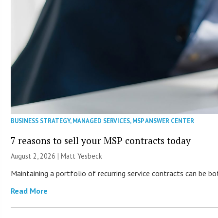
BUSINESS STRATEGY
,
MANAGED SERVICES
,
MSP ANSWER CENTER
7 reasons to sell your MSP contracts today
August 2, 2026 | Matt Yesbeck
Maintaining a portfolio of recurring service contracts can be b
Read More