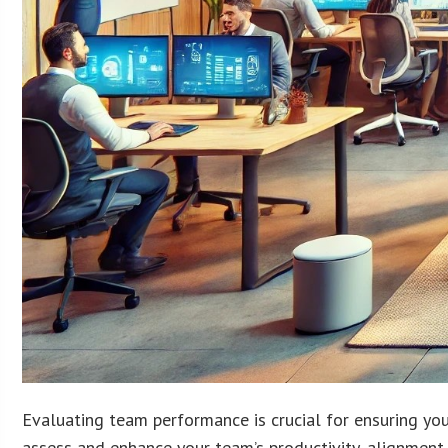
Evaluating team performance is crucial for ensuring you
assess and enhance your team’s productivity, alignment 