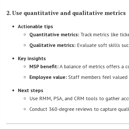
2. Use quantitative and qualitative metrics
Actionable tips
Quantitative metrics:
Track metrics like tic
Qualitative metrics:
Evaluate soft skills su
Key insights
MSP benefit:
A balance of metrics offers a 
Employee value:
Staff members feel valued fo
Next steps
Use RMM, PSA, and CRM tools to gather accur
Conduct 360-degree reviews to capture quali