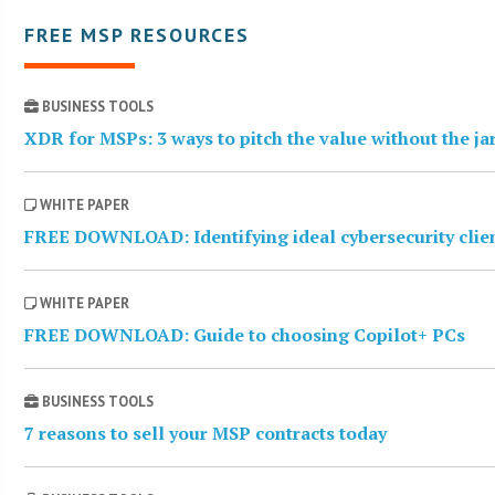
FREE MSP RESOURCES
BUSINESS TOOLS
XDR for MSPs: 3 ways to pitch the value without the j
WHITE PAPER
FREE DOWNLOAD: Identifying ideal cybersecurity clie
WHITE PAPER
FREE DOWNLOAD: Guide to choosing Copilot+ PCs
BUSINESS TOOLS
7 reasons to sell your MSP contracts today