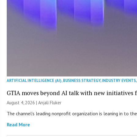
ARTIFICIAL INTELLIGENCE (AI)
,
BUSINESS STRATEGY
,
INDUSTRY EVENTS
GTIA moves beyond AI talk with new initiatives
August 4, 2026 |
Anjali Fluker
The channel’s leading nonprofit organization is leaning in to 
Read More