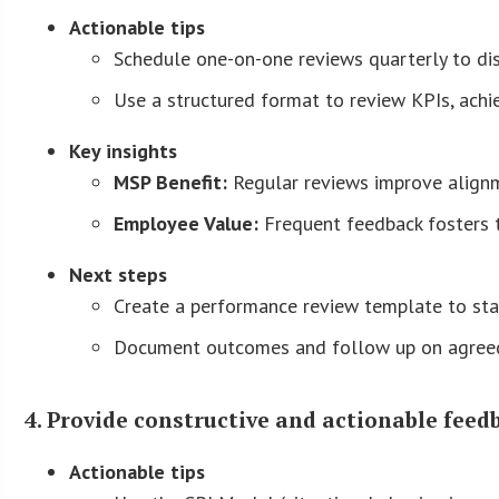
Actionable tips
Schedule one-on-one reviews quarterly to di
Use a structured format to review KPIs, ach
Key insights
MSP Benefit:
Regular reviews improve alig
Employee Value:
Frequent feedback fosters t
Next steps
Create a performance review template to sta
Document outcomes and follow up on agreed
4. Provide constructive and actionable feed
Actionable tips