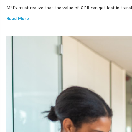
MSPs must realize that the value of XDR can get lost in transla
Read More