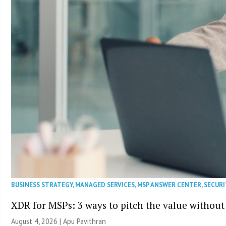
BUSINESS STRATEGY
,
MANAGED SERVICES
,
MSP ANSWER CENTER
,
SECURI
XDR for MSPs: 3 ways to pitch the value without
August 4, 2026 | Apu Pavithran