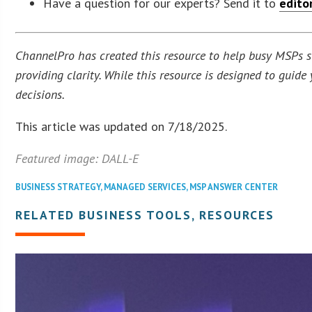
Have a question for our experts? Send it to
edito
ChannelPro has created this resource to help busy MSPs str
providing clarity. While this resource is designed to guid
decisions.
This article was updated on 7/18/2025.
Featured image: DALL-E
BUSINESS STRATEGY
,
MANAGED SERVICES
,
MSP ANSWER CENTER
RELATED BUSINESS TOOLS, RESOURCES