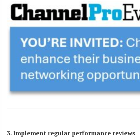
3. Implement regular performance reviews