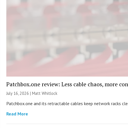
Patchbox.one review: Less cable chaos, more con
July 16, 2026 |
Matt Whitlock
Patchbox.one and its retractable cables keep network racks c
Read More