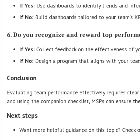
If Yes:
Use dashboards to identify trends and inf
If No:
Build dashboards tailored to your team’s KP
6. Do you recognize and reward top perform
If Yes:
Collect feedback on the effectiveness of y
If No:
Design a program that aligns with your team
Conclusion
Evaluating team performance effectively requires clear 
and using the companion checklist, MSPs can ensure thei
Next steps
Want more helpful guidance on this topic? Check 