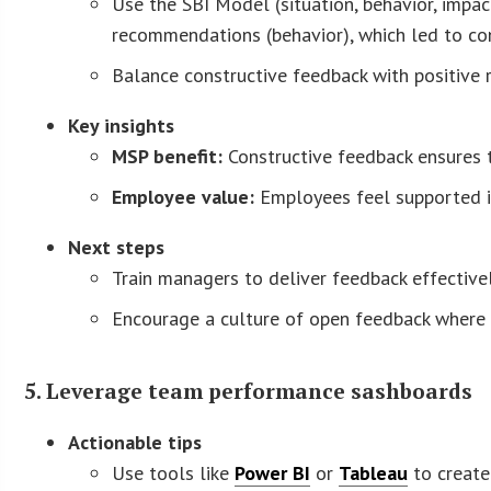
Use the SBI Model (situation, behavior, impac
recommendations (behavior), which led to con
Balance constructive feedback with positive
Key insights
MSP benefit:
Constructive feedback ensures t
Employee value:
Employees feel supported in 
Next steps
Train managers to deliver feedback effective
Encourage a culture of open feedback where 
5. Leverage team performance sashboards
Actionable tips
Use tools like
Power BI
or
Tableau
to create