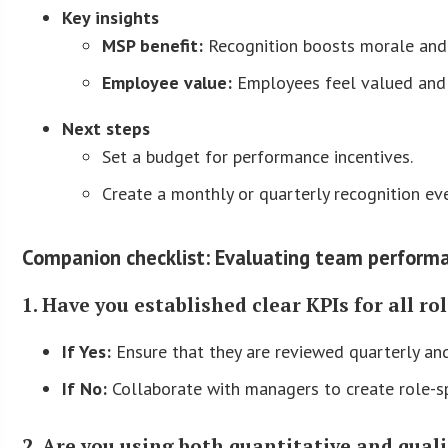
Key insights
MSP benefit:
Recognition boosts morale and
Employee value:
Employees feel valued and 
Next steps
Set a budget for performance incentives.
Create a monthly or quarterly recognition ev
Companion checklist: Evaluating team performa
1. Have you established clear KPIs for all ro
If Yes:
Ensure that they are reviewed quarterly an
If No:
Collaborate with managers to create role-sp
2. Are you using both quantitative and qual