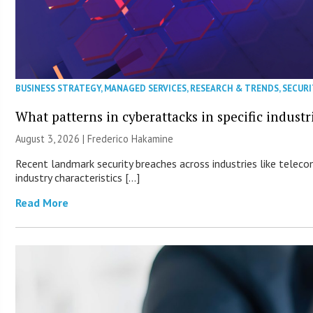
BUSINESS STRATEGY
,
MANAGED SERVICES
,
RESEARCH & TRENDS
,
SECURI
What patterns in cyberattacks in specific industr
August 3, 2026 | Frederico Hakamine
Recent landmark security breaches across industries like teleco
industry characteristics […]
Read More