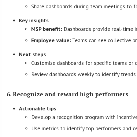
Share dashboards during team meetings to fo
Key insights
MSP benefit:
Dashboards provide real-time i
Employee value:
Teams can see collective pr
Next steps
Customize dashboards for specific teams or 
Review dashboards weekly to identify trends 
6. Recognize and reward high performers
Actionable tips
Develop a recognition program with incentive
Use metrics to identify top performers and 