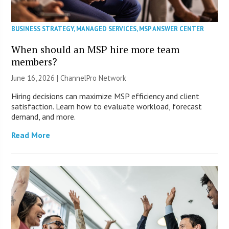
BUSINESS STRATEGY
,
MANAGED SERVICES
,
MSP ANSWER CENTER
When should an MSP hire more team
members?
June 16, 2026 |
ChannelPro Network
Hiring decisions can maximize MSP efficiency and client
satisfaction. Learn how to evaluate workload, forecast
demand, and more.
Read More