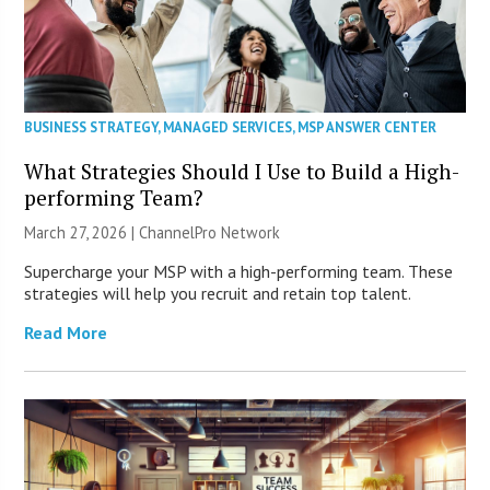
BUSINESS STRATEGY
,
MANAGED SERVICES
,
MSP ANSWER CENTER
What Strategies Should I Use to Build a High-
performing Team?
March 27, 2026 |
ChannelPro Network
Supercharge your MSP with a high-performing team. These
strategies will help you recruit and retain top talent.
Read More