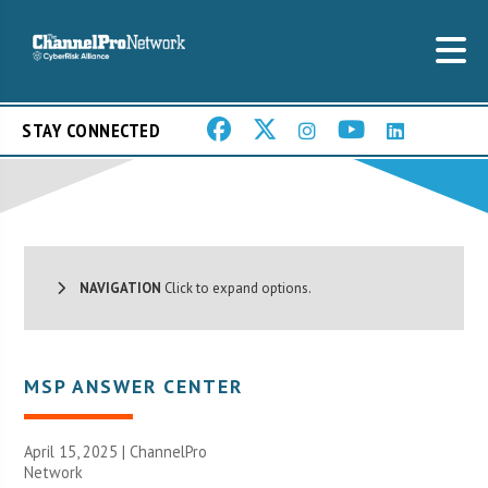
STAY CONNECTED
NAVIGATION
Click to expand options.
MSP ANSWER CENTER
April 15, 2025 |
ChannelPro
Network