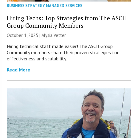
BUSINESS STRATEGY
,
MANAGED SERVICES
Hiring Techs: Top Strategies from The ASCII
Group Community Members
October 1, 2025 | Alysia Vetter
Hiring technical staff made easier! The ASCII Group
Community members share their proven strategies for
effectiveness and scalability.
Read More