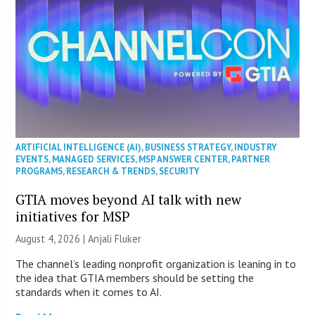
ARTIFICIAL INTELLIGENCE (AI)
,
BUSINESS STRATEGY
,
INDUSTRY
EVENTS
,
MANAGED SERVICES
,
MSP ANSWER CENTER
,
PARTNER
PROGRAMS
,
RESEARCH & TRENDS
,
SECURITY
GTIA moves beyond AI talk with new
initiatives for MSP
August 4, 2026 |
Anjali Fluker
The channel’s leading nonprofit organization is leaning in to
the idea that GTIA members should be setting the
standards when it comes to AI.