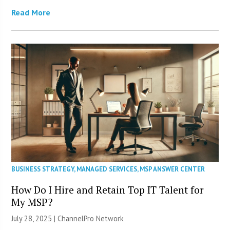
Read More
BUSINESS STRATEGY
,
MANAGED SERVICES
,
MSP ANSWER CENTER
How Do I Hire and Retain Top IT Talent for
My MSP?
July 28, 2025 |
ChannelPro Network