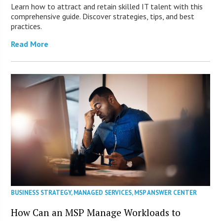
Learn how to attract and retain skilled IT talent with this
comprehensive guide. Discover strategies, tips, and best
practices.
Read More
BUSINESS STRATEGY
,
MANAGED SERVICES
,
MSP ANSWER CENTER
How Can an MSP Manage Workloads to