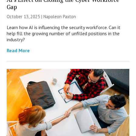
Gap
October 13, 2025 | Napoleon Paxton
Learn how AI is influencing the security workforce. Can it
help fill the growing number of unfilled positions in the
industry?
Read More