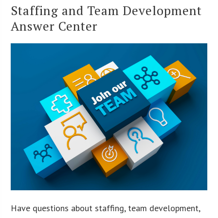
Staffing and Team Development
Answer Center
Have questions about staffing, team development,