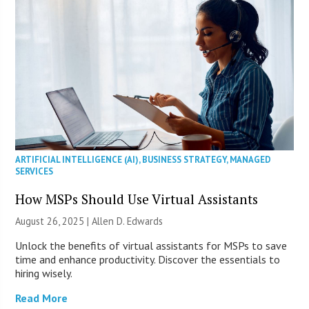
ARTIFICIAL INTELLIGENCE (AI)
,
BUSINESS STRATEGY
,
MANAGED
SERVICES
How MSPs Should Use Virtual Assistants
August 26, 2025 | Allen D. Edwards
Unlock the benefits of virtual assistants for MSPs to save
time and enhance productivity. Discover the essentials to
hiring wisely.
Read More