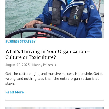
BUSINESS STRATEGY
What’s Thriving in Your Organization –
Culture or Toxiculture?
August 29, 2025 |
Manny Palachuk
Get the culture right, and massive success is possible. Get it
wrong, and nothing less than the entire organization is at
stake.
Read More