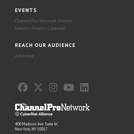
EVENTS
ChannelPro Network Events
Industry Events Calendar
REACH OUR AUDIENCE
Advertise
400 Madison Ave. Suite 6C
New York, NY 10017