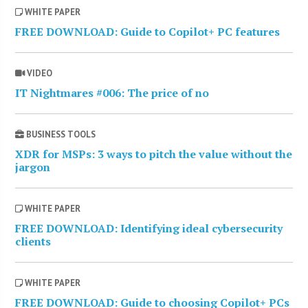
WHITE PAPER
FREE DOWNLOAD: Guide to Copilot+ PC features
VIDEO
IT Nightmares #006: The price of no
BUSINESS TOOLS
XDR for MSPs: 3 ways to pitch the value without the
jargon
WHITE PAPER
FREE DOWNLOAD: Identifying ideal cybersecurity
clients
WHITE PAPER
FREE DOWNLOAD: Guide to choosing Copilot+ PCs