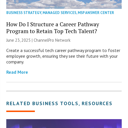
BUSINESS STRATEGY
,
MANAGED SERVICES
,
MSP ANSWER CENTER
How Do I Structure a Career Pathway
Program to Retain Top Tech Talent?
June 23, 2025 |
ChannelPro Network
Create a successful tech career pathway program to foster
employee growth, ensuring they see their future with your
company.
Read More
RELATED
BUSINESS TOOLS
,
RESOURCES