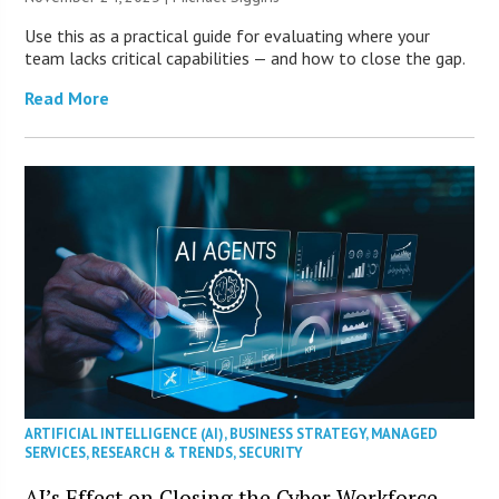
Use this as a practical guide for evaluating where your
team lacks critical capabilities — and how to close the gap.
Read More
ARTIFICIAL INTELLIGENCE (AI)
,
BUSINESS STRATEGY
,
MANAGED
SERVICES
,
RESEARCH & TRENDS
,
SECURITY
AI’s Effect on Closing the Cyber Workforce