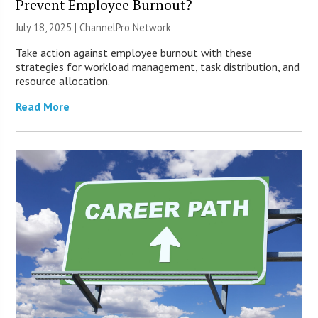
Prevent Employee Burnout?
July 18, 2025 |
ChannelPro Network
Take action against employee burnout with these
strategies for workload management, task distribution, and
resource allocation.
Read More