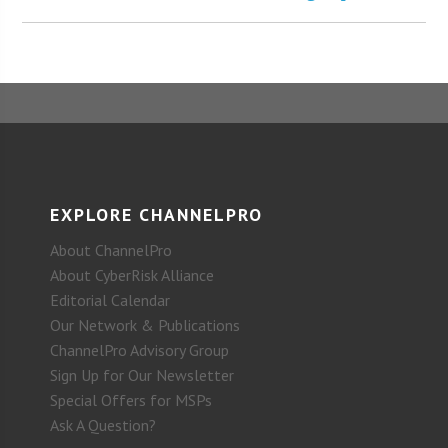
EXPLORE CHANNELPRO
About ChannelPro
About CyberRisk Alliance
Editorial Calendar
Our Network & Publications
ChannelPro Advisory Group
Sign Up for Our Newsletter
Special Offers for MSPs
Ask A Question?