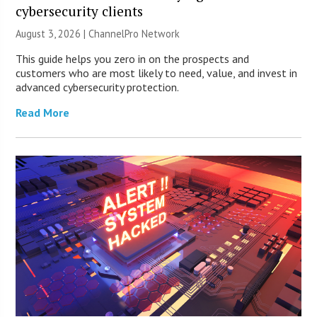
cybersecurity clients
August 3, 2026 |
ChannelPro Network
This guide helps you zero in on the prospects and
customers who are most likely to need, value, and invest in
advanced cybersecurity protection.
Read More