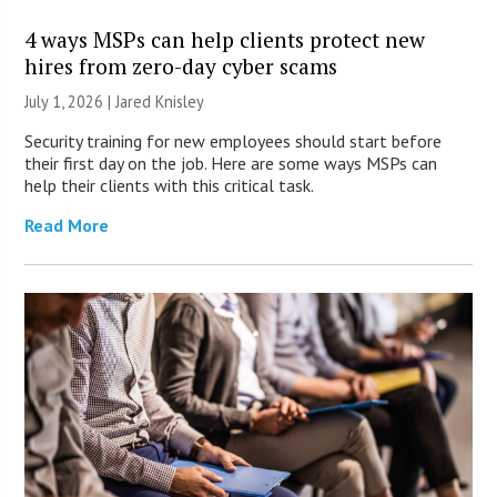
4 ways MSPs can help clients protect new
hires from zero-day cyber scams
July 1, 2026 | Jared Knisley
Security training for new employees should start before
their first day on the job. Here are some ways MSPs can
help their clients with this critical task.
Read More