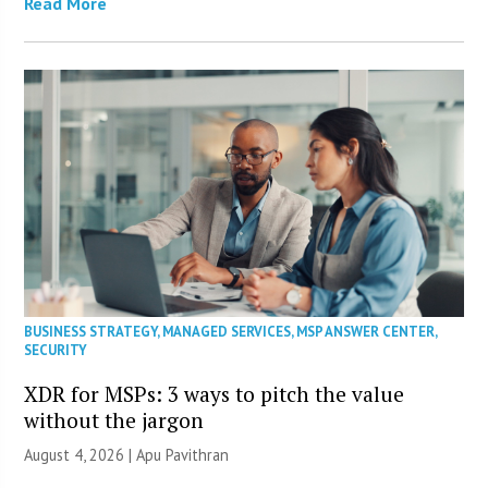
Read More
BUSINESS STRATEGY
,
MANAGED SERVICES
,
MSP ANSWER CENTER
,
SECURITY
XDR for MSPs: 3 ways to pitch the value
without the jargon
August 4, 2026 | Apu Pavithran