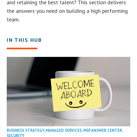
and retaining the best talent? This section delivers
the answers you need on building a high performing
team.
IN THIS HUB
BUSINESS STRATEGY
,
MANAGED SERVICES
,
MSP ANSWER CENTER
,
SECURITY