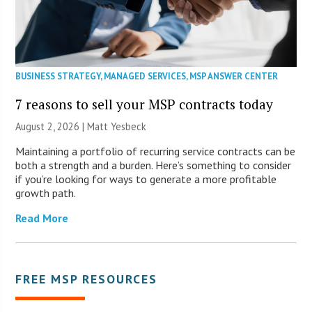
BUSINESS STRATEGY
,
MANAGED SERVICES
,
MSP ANSWER CENTER
7 reasons to sell your MSP contracts today
August 2, 2026 | Matt Yesbeck
Maintaining a portfolio of recurring service contracts can be
both a strength and a burden. Here’s something to consider
if you’re looking for ways to generate a more profitable
growth path.
Read More
FREE MSP RESOURCES