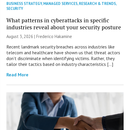
BUSINESS STRATEGY
,
MANAGED SERVICES
,
RESEARCH & TRENDS
,
SECURITY
What patterns in cyberattacks in specific
industries reveal about your security posture
August 3, 2026 | Frederico Hakamine
Recent landmark security breaches across industries like
telecom and healthcare have shown us that threat actors
don’t discriminate when identifying victims. Rather, they
tailor their tactics based on industry characteristics […]
Read More