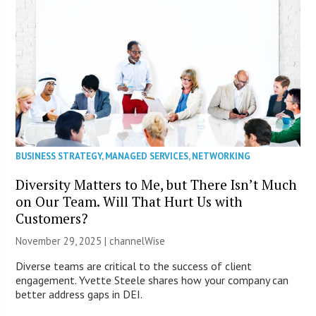
BUSINESS STRATEGY
,
MANAGED SERVICES
,
NETWORKING
Diversity Matters to Me, but There Isn’t Much
on Our Team. Will That Hurt Us with
Customers?
November 29, 2025 |
channelWise
Diverse teams are critical to the success of client
engagement. Yvette Steele shares how your company can
better address gaps in DEI.