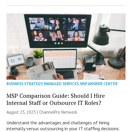
BUSINESS STRATEGY
,
MANAGED SERVICES
,
MSP ANSWER CENTER
MSP Comparison Guide: Should I Hire
Internal Staff or Outsource IT Roles?
August 25, 2025 |
ChannelPro Network
Understand the advantages and challenges of hiring
internally versus outsourcing in your IT staffing decisions.