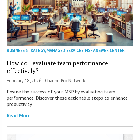
BUSINESS STRATEGY
,
MANAGED SERVICES
,
MSP ANSWER CENTER
How do I evaluate team performance
effectively?
February 18, 2026 |
ChannelPro Network
Ensure the success of your MSP by evaluating team
performance. Discover these actionable steps to enhance
productivity.
Read More