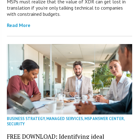
MSPs must realize that the value of XDR can get lost in
translation if you’re only talking technical to companies
with constrained budgets.
Read More
BUSINESS STRATEGY
,
MANAGED SERVICES
,
MSP ANSWER CENTER
,
SECURITY
FREE DOWNLOAD: Identifying ideal