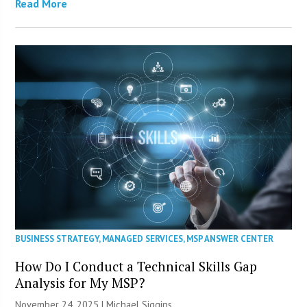
Read More
BUSINESS STRATEGY
,
MANAGED SERVICES
,
MSP ANSWER CENTER
How Do I Conduct a Technical Skills Gap
Analysis for My MSP?
November 24, 2025 |
Michael Siggins