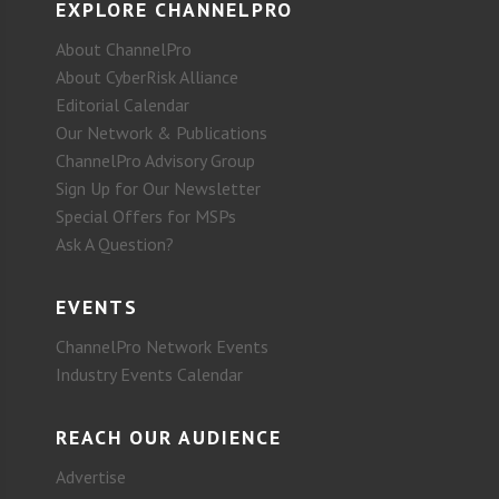
EXPLORE CHANNELPRO
About ChannelPro
About CyberRisk Alliance
Editorial Calendar
Our Network & Publications
ChannelPro Advisory Group
Sign Up for Our Newsletter
Special Offers for MSPs
Ask A Question?
EVENTS
ChannelPro Network Events
Industry Events Calendar
REACH OUR AUDIENCE
Advertise