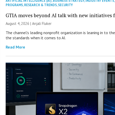
ARTIFICIAL INTELLIGENCE (AI)
,
BUSINESS STRATEGY
,
INDUSTRY EVENTS
PROGRAMS
,
RESEARCH & TRENDS
,
SECURITY
GTIA moves beyond AI talk with new initiatives
August 4, 2026 |
Anjali Fluker
The channel’s leading nonprofit organization is leaning in to t
the standards when it comes to AI.
Read More