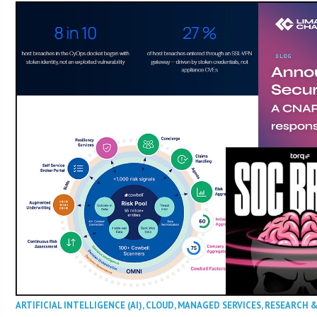
ARTIFICIAL INTELLIGENCE (AI)
,
CLOUD
,
MANAGED SERVICES
,
RESEARCH 