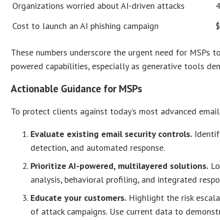
Organizations worried about AI-driven attacks
Cost to launch an AI phishing campaign
These numbers underscore the urgent need for MSPs to 
powered capabilities, especially as generative tools de
Actionable Guidance for MSPs
To protect clients against today’s most advanced email
Evaluate existing email security controls.
Identif
detection, and automated response.
Prioritize AI-powered, multilayered solutions.
Lo
analysis, behavioral profiling, and integrated respo
Educate your customers.
Highlight the risk escala
of attack campaigns. Use current data to demonst