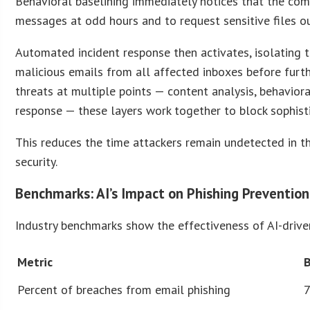
Behavioral baselining immediately notices that the co
messages at odd hours and to request sensitive files ou
Automated incident response then activates, isolating
malicious emails from all affected inboxes before furt
threats at multiple points — content analysis, behavio
response — these layers work together to block sophistic
This reduces the time attackers remain undetected in t
security.
Benchmarks: AI’s Impact on Phishing Prevention
Industry benchmarks show the effectiveness of AI-driven
Metric
Percent of breaches from email phishing