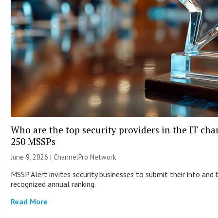
Who are the top security providers in the IT ch
250 MSSPs
June 9, 2026 |
ChannelPro Network
MSSP Alert invites security businesses to submit their info and 
recognized annual ranking.
Read More