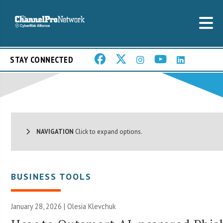
STAY CONNECTED
NAVIGATION
Click to expand options.
BUSINESS TOOLS
January 28, 2026 | Olesia Klevchuk