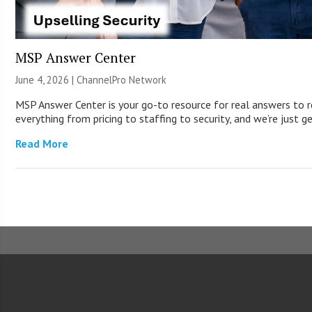
MSP Answer Center
June 4, 2026 |
ChannelPro Network
MSP Answer Center is your go-to resource for real answers to r
everything from pricing to staffing to security, and we’re just g
Read More