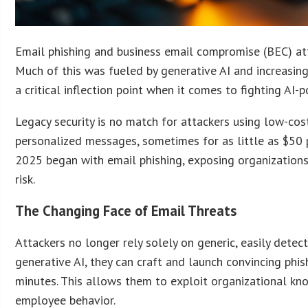
Email phishing and business email compromise (BEC) att
Much of this was fueled by generative AI and increasing
a critical inflection point when it comes to fighting AI-
Legacy security is no match for attackers using low-cost
personalized messages, sometimes for as little as $50 
2025 began with email phishing, exposing organizations
risk.
The Changing Face of Email Threats
Attackers no longer rely solely on generic, easily dete
generative AI, they can craft and launch convincing phi
minutes. This allows them to exploit organizational kn
employee behavior.