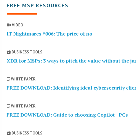
FREE MSP RESOURCES
VIDEO
IT Nightmares #006: The price of no
BUSINESS TOOLS
XDR for MSPs: 3 ways to pitch the value without the j
WHITE PAPER
FREE DOWNLOAD: Identifying ideal cybersecurity clie
WHITE PAPER
FREE DOWNLOAD: Guide to choosing Copilot+ PCs
BUSINESS TOOLS