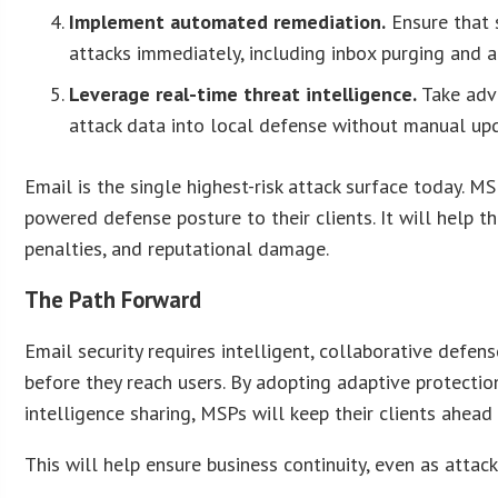
Implement automated remediation.
Ensure that 
attacks immediately, including inbox purging and a
Leverage real-time threat intelligence.
Take adv
attack data into local defense without manual upd
Email is the single highest-risk attack surface today. M
powered defense posture to their clients. It will help t
penalties, and reputational damage.
The Path Forward
Email security requires intelligent, collaborative defen
before they reach users. By adopting adaptive protect
intelligence sharing, MSPs will keep their clients ahead
This will help ensure business continuity, even as attack