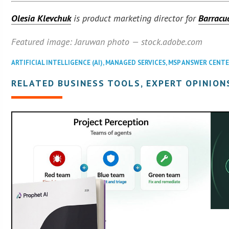
Olesia Klevchuk
is product marketing director for
Barracu
Featured image: Jaruwan photo — stock.adobe.com
ARTIFICIAL INTELLIGENCE (AI)
,
MANAGED SERVICES
,
MSP ANSWER CENT
RELATED BUSINESS TOOLS, EXPERT OPINION