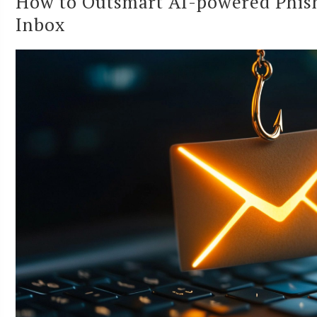
How to Outsmart AI-powered Phish
Inbox