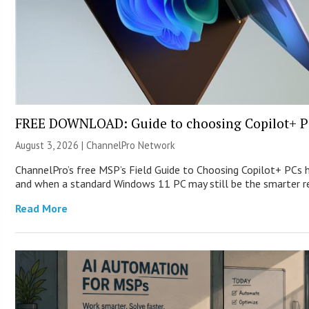
FREE DOWNLOAD: Guide to choosing Copilot+ P
August 3, 2026 |
ChannelPro Network
ChannelPro’s free MSP’s Field Guide to Choosing Copilot+ PCs 
and when a standard Windows 11 PC may still be the smarter
Read More