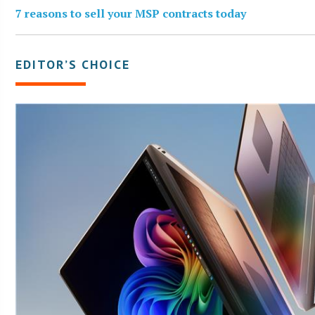
7 reasons to sell your MSP contracts today
EDITOR’S CHOICE