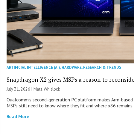
ARTIFICIAL INTELLIGENCE (AI)
,
HARDWARE
,
RESEARCH & TRENDS
Snapdragon X2 gives MSPs a reason to reconsid
July 31, 2026 |
Matt Whitlock
Qualcomm’s second-generation PC platform makes Arm-based Wi
MSPs still need to know where they fit and where x86 remains 
Read More