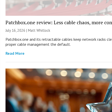
Patchbox.one review: Less cable chaos, more con
July 16, 2026 |
Matt Whitlock
Patchbox.one and its retractable cables keep network racks cl
proper cable management the default.
Read More