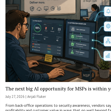
The next big AI opportunity for MSPs is within 
July 27, 2026 |
Anjali Fluker
From back-office operations to security awareness, vendors say
profitability and customer value in ways that go well beyond fa