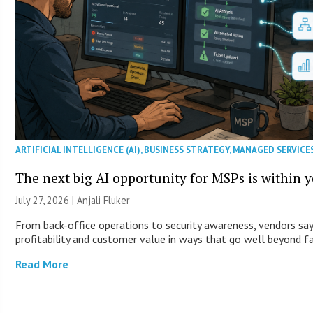
ARTIFICIAL INTELLIGENCE (AI)
,
BUSINESS STRATEGY
,
MANAGED SERVICE
The next big AI opportunity for MSPs is within 
July 27, 2026 |
Anjali Fluker
From back-office operations to security awareness, vendors say
profitability and customer value in ways that go well beyond fa
Read More