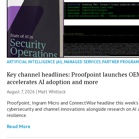
ARTIFICIAL INTELLIGENCE (AI)
,
MANAGED SERVICES
,
PARTNER PROGRAM
Key channel headlines: Proofpoint launches O
accelerates AI adoption and more
August 7, 2026 |
Matt Whitlock
Proofpoint, Ingram Micro and ConnectWise headline this week’s
cybersecurity and channel innovations alongside research on A
resilience.
Read More