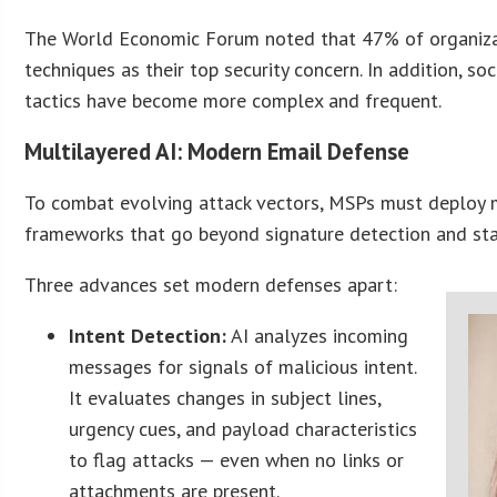
The World Economic Forum noted that 47% of organiza
techniques as their top security concern. In addition, s
tactics have become more complex and frequent.
Multilayered AI: Modern Email Defense
To combat evolving attack vectors, MSPs must deploy m
frameworks that go beyond signature detection and stat
Three advances set modern defenses apart:
Intent Detection:
AI analyzes incoming
messages for signals of malicious intent.
It evaluates changes in subject lines,
urgency cues, and payload characteristics
to flag attacks — even when no links or
attachments are present.