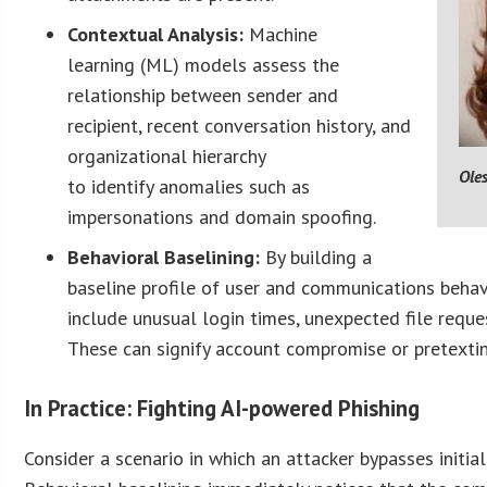
Contextual Analysis:
Machine
learning (ML) models assess the
relationship between sender and
recipient, recent conversation history, and
organizational hierarchy
Ole
to identify anomalies such as
impersonations and domain spoofing.
Behavioral Baselining:
By building a
baseline profile of user and communications behav
include unusual login times, unexpected file reque
These can signify account compromise or pretexti
In Practice: Fighting AI-powered Phishing
Consider a scenario in which an attacker bypasses initial 