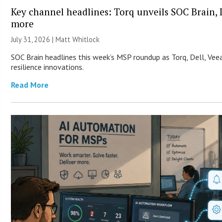
Key channel headlines: Torq unveils SOC Brain, D
more
July 31, 2026 |
Matt Whitlock
SOC Brain headlines this week’s MSP roundup as Torq, Dell, Vee
resilience innovations.
Read More