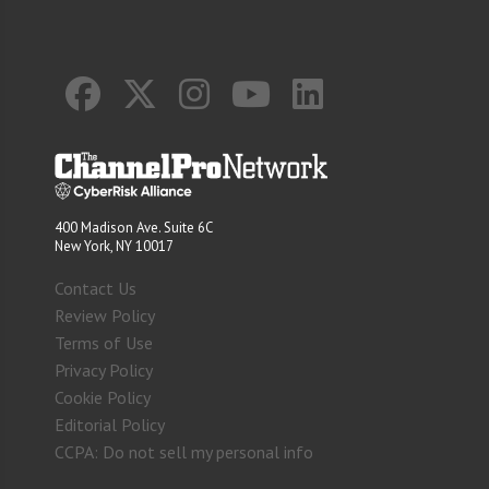
400 Madison Ave. Suite 6C
New York, NY 10017
Contact Us
Review Policy
Terms of Use
Privacy Policy
Cookie Policy
Editorial Policy
CCPA: Do not sell my personal info