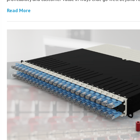
Read More