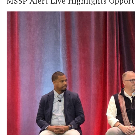
MSSP Alert Live Highlights Opport