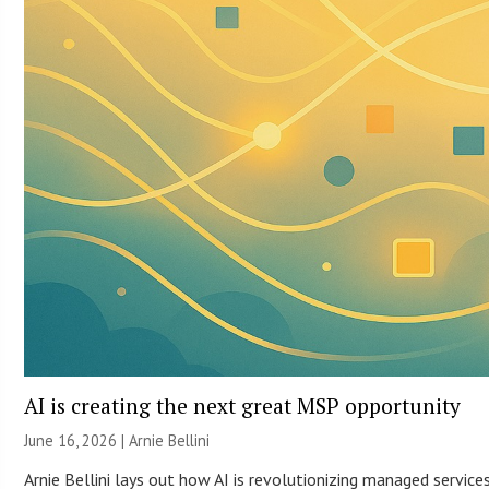
AI is creating the next great MSP opportunity
June 16, 2026 | Arnie Bellini
Arnie Bellini lays out how AI is revolutionizing managed servic