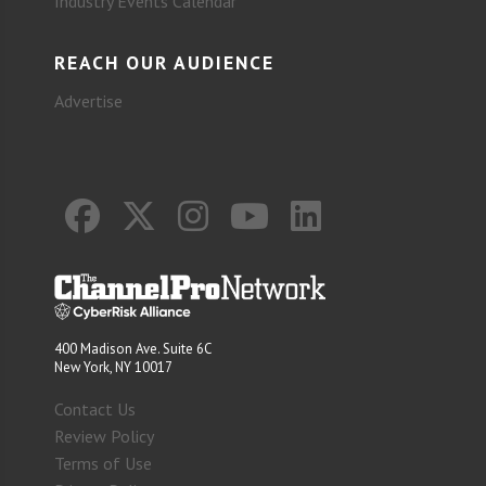
Industry Events Calendar
REACH OUR AUDIENCE
Advertise
400 Madison Ave. Suite 6C
New York, NY 10017
Contact Us
Review Policy
Terms of Use