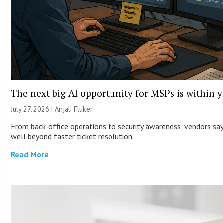
The next big AI opportunity for MSPs is within 
July 27, 2026 |
Anjali Fluker
From back-office operations to security awareness, vendors say 
well beyond faster ticket resolution.
Read More