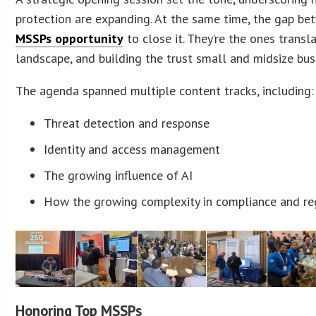
protection are expanding. At the same time, the gap betw
MSSPs opportunity
to close it. They’re the ones transl
landscape, and building the trust small and midsize bus
The agenda spanned multiple content tracks, including:
Threat detection and response
Identity and access management
The growing influence of AI
How the growing complexity in compliance and reg
Honoring Top MSSPs