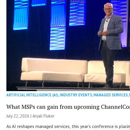
ARTIFICIAL INTELLIGENCE (AI)
,
INDUSTRY EVENTS
,
MANAGED SERVICES
,
What MSPs can gain from upcoming ChannelCo
July 22, 2026 |
Anjali Fluker
As AI reshapes managed services, this year’s conference is plac