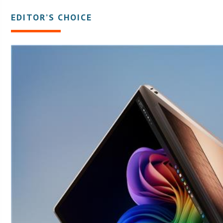
EDITOR’S CHOICE