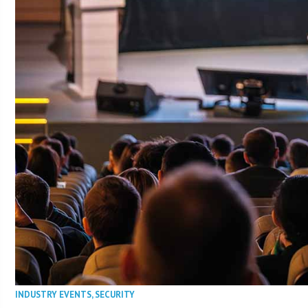
INDUSTRY EVENTS
,
SECURITY