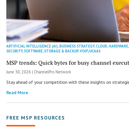
ARTIFICIAL INTELLIGENCE (AI)
,
BUSINESS STRATEGY
,
CLOUD
,
HARDWARE
SECURITY
,
SOFTWARE
,
STORAGE & BACKUP
,
VOIP/UCAAS
MSP trends: Quick bytes for busy channel execut
June 30, 2026 |
ChannelPro Network
Stay ahead of your competition with these insights on strategie
Read More
FREE MSP RESOURCES