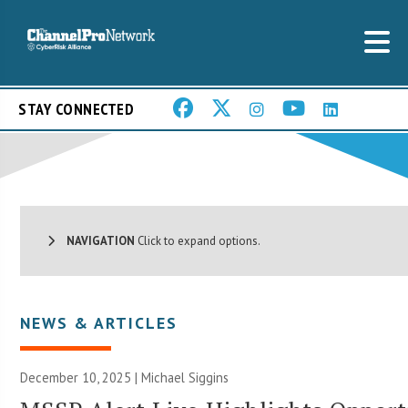
STAY CONNECTED
NAVIGATION
Click to expand options.
NEWS & ARTICLES
December 10, 2025 |
Michael Siggins