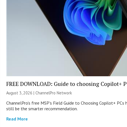
FREE DOWNLOAD: Guide to choosing Copilot+ P
August 3, 2026 |
ChannelPro Network
ChannelPro’s free MSP’s Field Guide to Choosing Copilot+ PCs
still be the smarter recommendation.
Read More