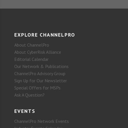
EXPLORE CHANNELPRO
About ChannelPro
About CyberRisk Alliance
Editorial Calendar
Our Network & Publications
ChannelPro Advisory Group
Sign Up for Our Newsletter
Special Offers for MSPs
Ask A Question?
EVENTS
ChannelPro Network Events