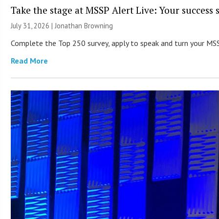
Take the stage at MSSP Alert Live: Your success 
July 31, 2026 |
Jonathan Browning
Complete the Top 250 survey, apply to speak and turn your MSSP’
Read More