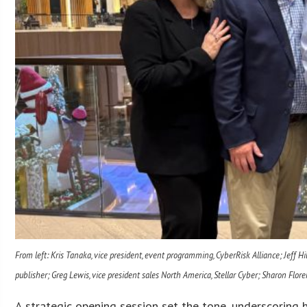
From left: Kris Tanaka, vice president, event programming, CyberRisk Alliance; Jeff Hi
publisher; Greg Lewis, vice president sales North America, Stellar Cyber; Sharon Floren
A strategic opening session set the tone, underscoring h