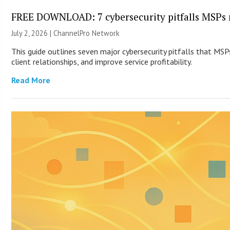
FREE DOWNLOAD: 7 cybersecurity pitfalls MSPs 
July 2, 2026 |
ChannelPro Network
This guide outlines seven major cybersecurity pitfalls that MS
client relationships, and improve service profitability.
Read More