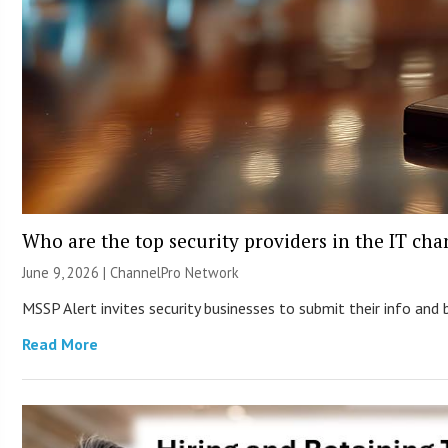
Who are the top security providers in the IT ch
June 9, 2026 |
ChannelPro Network
MSSP Alert invites security businesses to submit their info and 
Read More