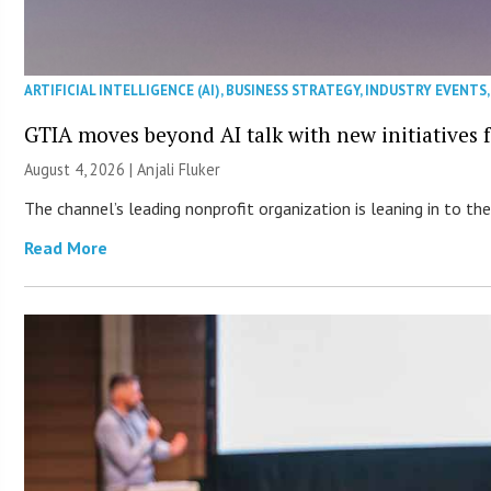
ARTIFICIAL INTELLIGENCE (AI)
,
BUSINESS STRATEGY
,
INDUSTRY EVENTS
GTIA moves beyond AI talk with new initiatives
August 4, 2026 |
Anjali Fluker
The channel’s leading nonprofit organization is leaning in to 
Read More