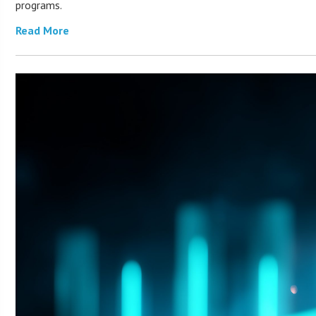
programs.
Read More