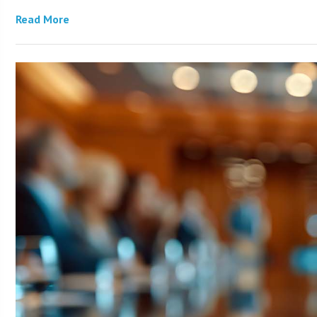
Read More