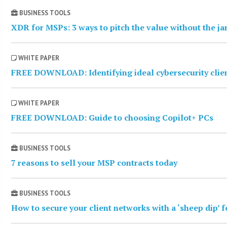
BUSINESS TOOLS
XDR for MSPs: 3 ways to pitch the value without the j
WHITE PAPER
FREE DOWNLOAD: Identifying ideal cybersecurity clie
WHITE PAPER
FREE DOWNLOAD: Guide to choosing Copilot+ PCs
BUSINESS TOOLS
7 reasons to sell your MSP contracts today
BUSINESS TOOLS
How to secure your client networks with a ‘sheep dip’ 