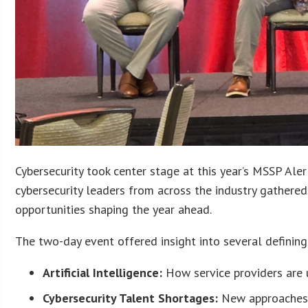
Cybersecurity took center stage at this year’s MSSP Al
cybersecurity leaders from across the industry gathered
opportunities shaping the year ahead.
The two-day event offered insight into several defining 
Artificial Intelligence:
How service providers are u
Cybersecurity Talent Shortages:
New approaches 