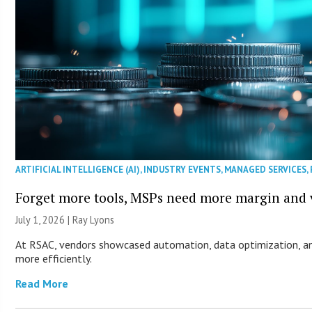
ARTIFICIAL INTELLIGENCE (AI)
,
INDUSTRY EVENTS
,
MANAGED SERVICES
,
Forget more tools, MSPs need more margin and v
July 1, 2026 |
Ray Lyons
At RSAC, vendors showcased automation, data optimization, an
more efficiently.
Read More