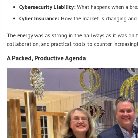
Cybersecurity Liability:
What happens when a breac
Cyber Insurance:
How the market is changing and
The energy was as strong in the hallways as it was on 
collaboration, and practical tools to counter increasing
A Packed, Productive Agenda