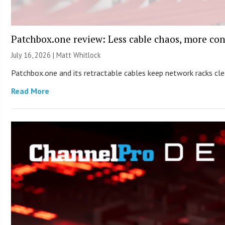
Patchbox.one review: Less cable chaos, more con
July 16, 2026 |
Matt Whitlock
Patchbox.one and its retractable cables keep network racks c
Read More