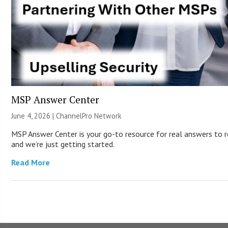
MSP Answer Center
June 4, 2026 |
ChannelPro Network
MSP Answer Center is your go-to resource for real answers to re
and we’re just getting started.
Read More