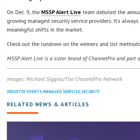
On Dec. 9, the
MSSP Alert Live
team debuted the annual
growing managed security service providers. It’s always 
meaningful shifts in the market.
Check out the rundown on the winners and list method
MSSP Alert Live is a sister brand of ChannelPro and part
Images: Michael Siggins/The ChannelPro Network
INDUSTRY EVENTS
,
MANAGED SERVICES
,
SECURITY
RELATED NEWS & ARTICLES