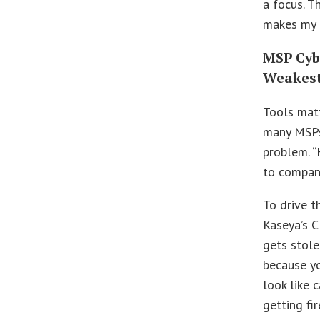
a focus. T
makes my j
MSP Cybe
Weakest 
Tools matt
many MSPs 
problem. “
to compani
To drive t
Kaseya’s C
gets stole
because yo
look like 
getting fir