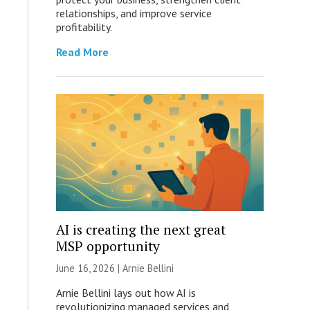
relationships, and improve service
profitability.
Read More
AI is creating the next great
MSP opportunity
June 16, 2026 | Arnie Bellini
Arnie Bellini lays out how AI is
revolutionizing managed services and