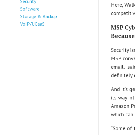
Security
Here, Walk
Software
competitiv
Storage & Backup
VoIP/UCaaS
MSP Cybe
Because
Security i
MSP conver
email,” sai
definitely 
And it’s g
its way in
Amazon Pr
which can 
“Some of t