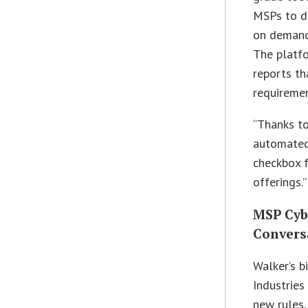
MSPs to de
on demand
The platf
reports th
requiremen
“Thanks to
automated 
checkbox f
offerings.”
MSP Cyb
Convers
Walker’s b
Industries
new rules,