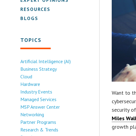
RESOURCES
BLOGS
TOPICS
Artificial Intelligence (AI)
Business Strategy
Cloud
Hardware
Industry Events
Want to th
Managed Services
cybersecur
MSP Answer Center
security o
Networking
Miles Wal
Partner Programs
growth pl
Research & Trends