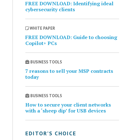
FREE DOWNLOAD: Identifying ideal
cybersecurity clients
WHITE PAPER
FREE DOWNLOAD: Guide to choosing
Copilot+ PCs
BUSINESS TOOLS
7 reasons to sell your MSP contracts
today
BUSINESS TOOLS
How to secure your client networks
with a ‘sheep dip’ for USB devices
EDITOR’S CHOICE