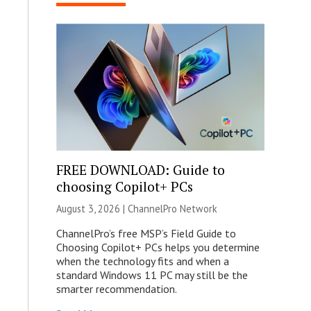
FREE DOWNLOAD: Guide to
choosing Copilot+ PCs
August 3, 2026 |
ChannelPro Network
ChannelPro’s free MSP’s Field Guide to
Choosing Copilot+ PCs helps you determine
when the technology fits and when a
standard Windows 11 PC may still be the
smarter recommendation.