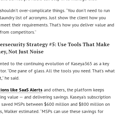
houldn’t over-complicate things. “You don’t need to run
laundry list of acronyms. Just show the client how you
meet their requirements. That’s how you deliver value and
from competitors.”
ersecurity Strategy #5: Use Tools That Make
ey, Not Just Noise
nted to the continuing evolution of Kaseya365 as a key
ator. “One pane of glass. All the tools you need. That’s what
” he said.
ions like SaaS Alerts
and others, the platform keeps
ing value — and delivering savings. Kaseya’s subscription
 saved MSPs between $600 million and $800 million on
ks, Walker estimated. “MSPs can use these savings for