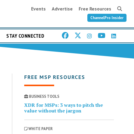
Events
Advertise
Free Resources
ChannelPro Insider
STAY CONNECTED
FREE MSP RESOURCES
BUSINESS TOOLS
XDR for MSPs: 3 ways to pitch the
value without the jargon
WHITE PAPER