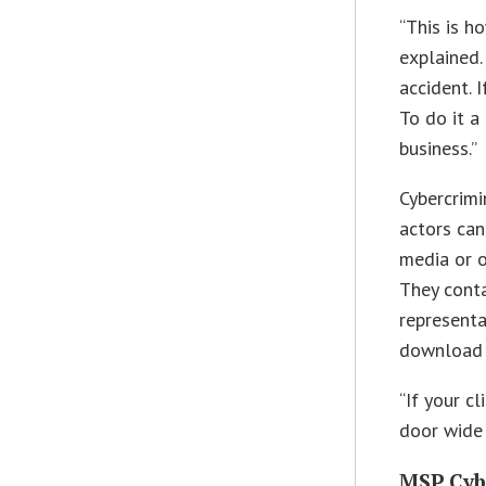
“This is h
explained.
accident. 
To do it a
business.”
Cybercrimi
actors can
media or o
They conta
representa
download 
“If your cl
door wide 
MSP Cyb