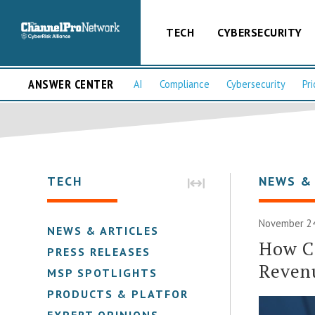
TECH
CYBERSECURITY
ANSWER CENTER
AI
Compliance
Cybersecurity
Pri
TECH
NEWS &
November 24
NEWS & ARTICLES
How Ca
PRESS RELEASES
Reven
MSP SPOTLIGHTS
PRODUCTS & PLATFORMS
EXPERT OPINIONS