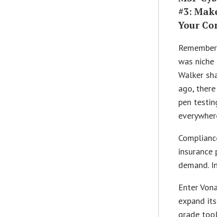
#3: Make
Your Co
Remember 
was niche
Walker sha
ago, there
pen testin
everywhere
Complianc
insurance 
demand. In
Enter Von
expand its
grade tool