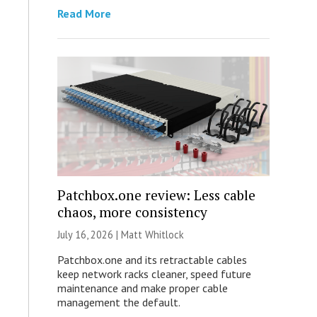
Read More
Patchbox.one review: Less cable
chaos, more consistency
July 16, 2026 |
Matt Whitlock
Patchbox.one and its retractable cables
keep network racks cleaner, speed future
maintenance and make proper cable
management the default.