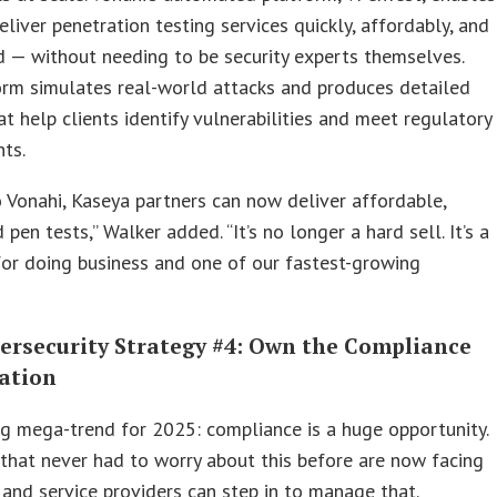
liver penetration testing services quickly, affordably, and
 — without needing to be security experts themselves.
orm simulates real-world attacks and produces detailed
at help clients identify vulnerabilities and meet regulatory
ts.
 Vonahi, Kaseya partners can now deliver affordable,
pen tests,” Walker added. “It’s no longer a hard sell. It’s a
or doing business and one of our fastest-growing
ersecurity Strategy #4: Own the Compliance
ation
ig mega-trend for 2025: compliance is a huge opportunity.
 that never had to worry about this before are now facing
 and service providers can step in to manage that.