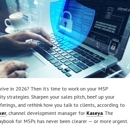
rive in 2026? Then it’s time to work on your MSP
ity strategies. Sharpen your sales pitch, beef up your
fferings, and rethink how you talk to clients, according to
ker
, channel development manager for
Kaseya
. The
aybook for MSPs has never been clearer — or more urgent.