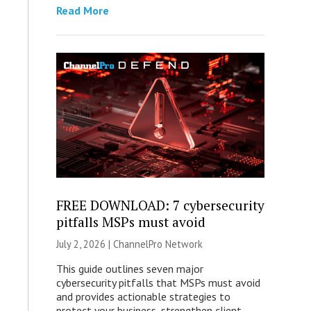
Read More
FREE DOWNLOAD: 7 cybersecurity
pitfalls MSPs must avoid
July 2, 2026 |
ChannelPro Network
This guide outlines seven major
cybersecurity pitfalls that MSPs must avoid
and provides actionable strategies to
protect your business, strengthen client