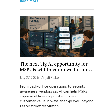
Read More
The next big AI opportunity for
MSPs is within your own business
July 27, 2026 |
Anjali Fluker
From back-office operations to security
awareness, vendors say AI can help MSPs
improve efficiency, profitability and
customer value in ways that go well beyond
faster ticket resolution.