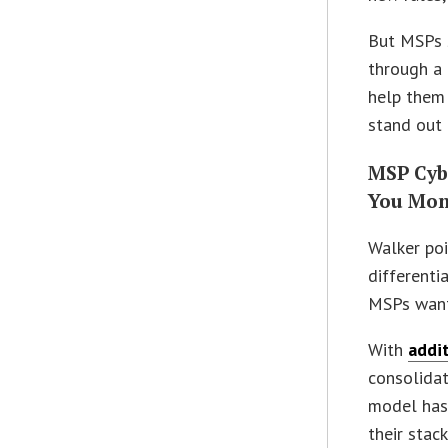
But MSPs s
through a 
help them 
stand out 
MSP Cyb
You Mon
Walker poi
differenti
MSPs want,
With
addit
consolidat
model has
their stac