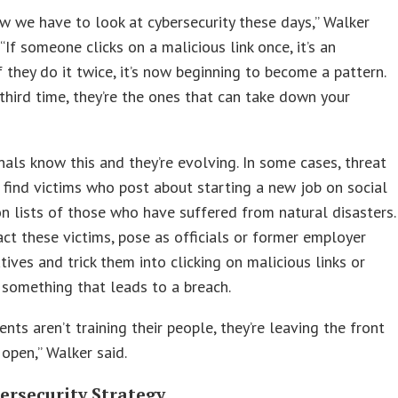
ow we have to look at cybersecurity these days,” Walker
 “If someone clicks on a malicious link once, it’s an
If they do it twice, it’s now beginning to become a pattern.
 third time, they’re the ones that can take down your
nals know this and they’re evolving. In some cases, threat
 find victims who post about starting a new job on social
n lists of those who have suffered from natural disasters.
ct these victims, pose as officials or former employer
tives and trick them into clicking on malicious links or
something that leads to a breach.
ients aren’t training their people, they’re leaving the front
open,” Walker said.
ersecurity Strategy