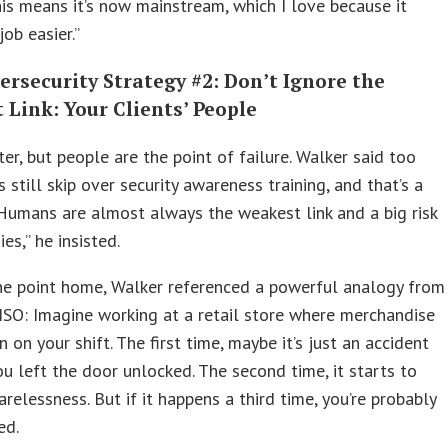
his means it’s now mainstream, which I love because it
ob easier.”
rsecurity Strategy #2: Don’t Ignore the
Link: Your Clients’ People
er, but people are the point of failure. Walker said too
still skip over security awareness training, and that’s a
Humans are almost always the weakest link and a big risk
es,” he insisted.
he point home, Walker referenced a powerful analogy from
ISO: Imagine working at a retail store where merchandise
n on your shift. The first time, maybe it’s just an accident
u left the door unlocked. The second time, it starts to
carelessness. But if it happens a third time, you’re probably
ed.