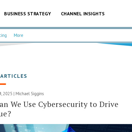
BUSINESS STRATEGY
CHANNEL INSIGHTS
cing
More
 ARTICLES
, 2025 |
Michael Siggins
n We Use Cybersecurity to Drive
ue?