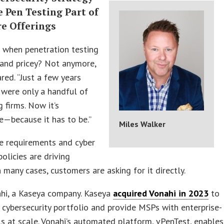
 Pen Testing Part of
re Offerings
when penetration testing
 and pricey? Not anymore,
red. “Just a few years
 were only a handful of
g firms. Now it’s
—because it has to be.”
Miles Walker
e requirements and cyber
policies are driving
 many cases, customers are asking for it directly.
ahi, a Kaseya company. Kaseya
acquired Vonahi in 2023
to
 cybersecurity portfolio and provide MSPs with enterprise-
s at scale. Vonahi’s automated platform, vPenTest, enables