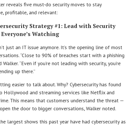
er reveals five must-do security moves to stay
e, profitable, and relevant:
rsecurity Strategy #1: Lead with Security
 Everyone’s Watching
sn’t just an IT issue anymore. It’s the opening line of most
sations. “Close to 90% of breaches start with a phishing
d Walker. “Even if you’re not leading with security, you’re
ending up there.”
etting easier to talk about. Why? Cybersecurity has found
to Hollywood and streaming services like Netflix and
ime. This means that customers understand the threat —
open the door to bigger conversations, Walker noted.
he largest shows this past year have had cybersecurity as