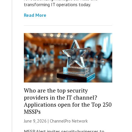
transforming IT operations today.
Read More
Who are the top security
providers in the IT channel?
Applications open for the Top 250
MSSPs
June 9, 2026 |
ChannelPro Network
MSSP Alert invites security businesses to