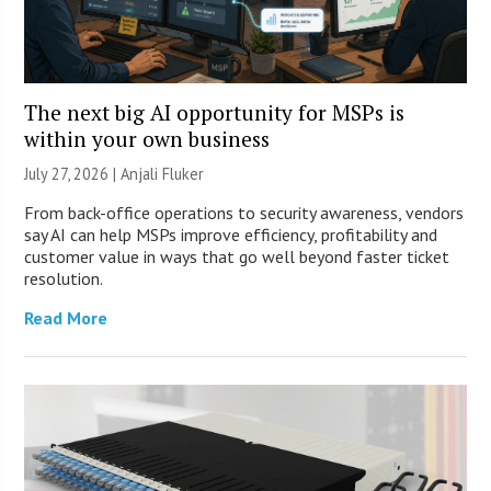
The next big AI opportunity for MSPs is
within your own business
July 27, 2026 |
Anjali Fluker
From back-office operations to security awareness, vendors
say AI can help MSPs improve efficiency, profitability and
customer value in ways that go well beyond faster ticket
resolution.
Read More