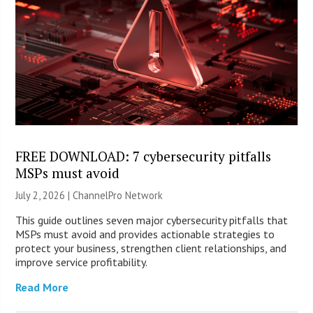
FREE DOWNLOAD: 7 cybersecurity pitfalls
MSPs must avoid
July 2, 2026 |
ChannelPro Network
This guide outlines seven major cybersecurity pitfalls that
MSPs must avoid and provides actionable strategies to
protect your business, strengthen client relationships, and
improve service profitability.
Read More