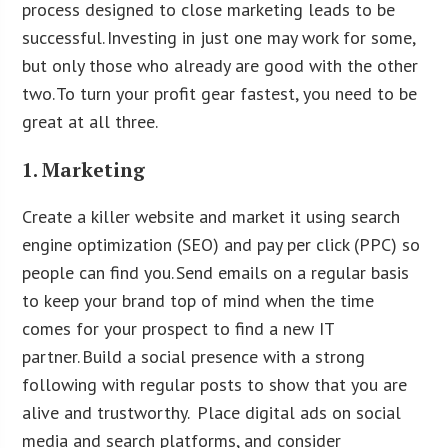
process designed to close marketing leads to be
successful. Investing in just one may work for some,
but only those who already are good with the other
two. To turn your profit gear fastest, you need to be
great at all three.
1. Marketing
Create a killer website and market it using search
engine optimization (SEO) and pay per click (PPC) so
people can find you. Send emails on a regular basis
to keep your brand top of mind when the time
comes for your prospect to find a new IT
partner. Build a social presence with a strong
following with regular posts to show that you are
alive and trustworthy. Place digital ads on social
media and search platforms, and consider