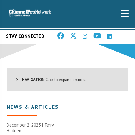
STAY CONNECTED
NAVIGATION
Click to expand options.
NEWS & ARTICLES
December 2, 2025 |
Terry
Hedden