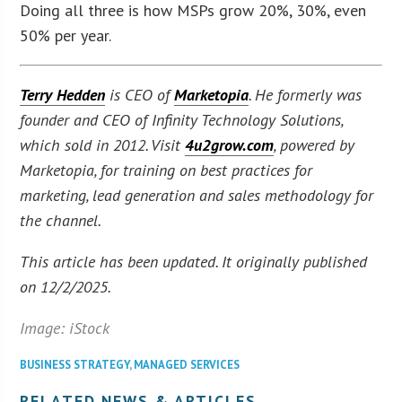
Doing all three is how MSPs grow 20%, 30%, even
50% per year.
Terry Hedden
is CEO of
Marketopia
. He formerly was
founder and CEO of Infinity Technology Solutions,
which sold in 2012. Visit
4u2grow.com
, powered by
Marketopia, for training on best practices for
marketing, lead generation and sales methodology for
the channel.
This article has been updated. It originally published
on 12/2/2025.
Image: iStock
BUSINESS STRATEGY
,
MANAGED SERVICES
RELATED NEWS & ARTICLES