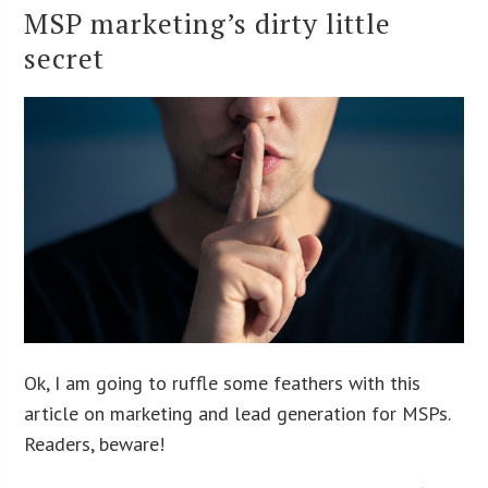
MSP marketing’s dirty little
secret
Ok, I am going to ruffle some feathers with this
article on marketing and lead generation for MSPs.
Readers, beware!