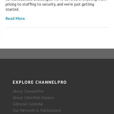
pricing to staffing to security, and we’re just getting
started.
Read More
EXPLORE CHANNELPRO
About ChannelPro
About CyberRisk Alliance
Editorial Calendar
Our Network & Publications