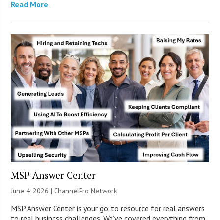
Read More
MSP Answer Center
June 4, 2026 |
ChannelPro Network
MSP Answer Center is your go-to resource for real answers
to real business challenges. We’ve covered everything from