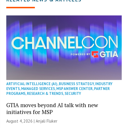
ARTIFICIAL INTELLIGENCE (AI)
,
BUSINESS STRATEGY
,
INDUSTRY
EVENTS
,
MANAGED SERVICES
,
MSP ANSWER CENTER
,
PARTNER
PROGRAMS
,
RESEARCH & TRENDS
,
SECURITY
GTIA moves beyond AI talk with new
initiatives for MSP
August 4, 2026 |
Anjali Fluker