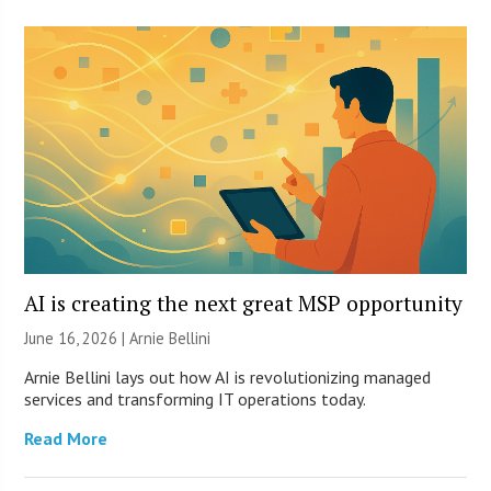
AI is creating the next great MSP opportunity
June 16, 2026 | Arnie Bellini
Arnie Bellini lays out how AI is revolutionizing managed
services and transforming IT operations today.
Read More