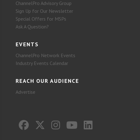
ChannelPro Advisory Group
Sign Up for Our Newsletter
Special Offers for MSPs
Ask A Question?
EVENTS
ChannelPro Network Events
Industry Events Calendar
REACH OUR AUDIENCE
Advertise