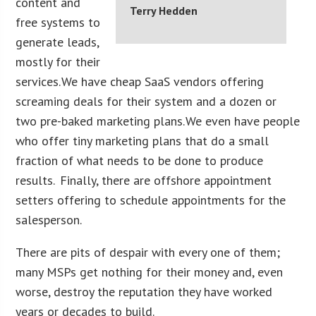
content and
Terry Hedden
free systems to
generate leads,
mostly for their
services. We have cheap SaaS vendors offering
screaming deals for their system and a dozen or
two pre-baked marketing plans. We even have people
who offer tiny marketing plans that do a small
fraction of what needs to be done to produce
results. Finally, there are offshore appointment
setters offering to schedule appointments for the
salesperson.
There are pits of despair with every one of them;
many MSPs get nothing for their money and, even
worse, destroy the reputation they have worked
years or decades to build.