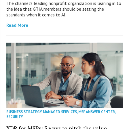
The channel’s leading nonprofit organization is leaning in to
the idea that GTIA members should be setting the
standards when it comes to AI.
Read More
BUSINESS STRATEGY
,
MANAGED SERVICES
,
MSP ANSWER CENTER
,
SECURITY
XDR for MSPs: 3 ways to pitch the value