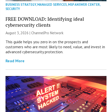
BUSINESS STRATEGY
,
MANAGED SERVICES
,
MSP ANSWER CENTER
,
SECURITY
FREE DOWNLOAD: Identifying ideal
cybersecurity clients
August 3, 2026 |
ChannelPro Network
This guide helps you zero in on the prospects and
customers who are most likely to need, value, and invest in
advanced cybersecurity protection.
Read More