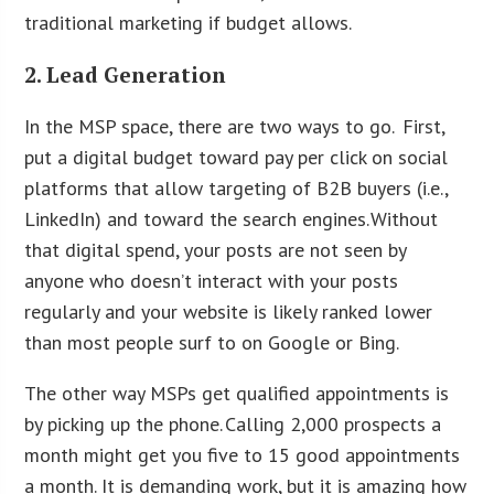
traditional marketing if budget allows.
2. Lead Generation
In the MSP space, there are two ways to go. First,
put a digital budget toward pay per click on social
platforms that allow targeting of B2B buyers (i.e.,
LinkedIn) and toward the search engines. Without
that digital spend, your posts are not seen by
anyone who doesn’t interact with your posts
regularly and your website is likely ranked lower
than most people surf to on Google or Bing.
The other way MSPs get qualified appointments is
by picking up the phone. Calling 2,000 prospects a
month might get you five to 15 good appointments
a month. It is demanding work, but it is amazing how