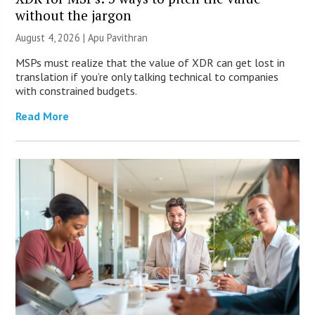
without the jargon
August 4, 2026 | Apu Pavithran
MSPs must realize that the value of XDR can get lost in
translation if you’re only talking technical to companies
with constrained budgets.
Read More