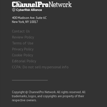
400 Madison Ave. Suite 6C
New York, NY 10017
Contact Us
Review Policy
Terms of Use
Privacy Policy
Cookie Policy
Editorial Policy
CCPA: Do not sell my personal info
Copyright © ChannelPro Network. All rights reserved. All
trademarks, logos, and copyrights are property of their
respective owners.