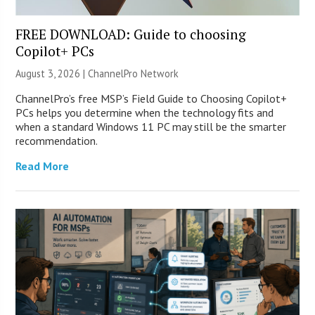
FREE DOWNLOAD: Guide to choosing
Copilot+ PCs
August 3, 2026 |
ChannelPro Network
ChannelPro’s free MSP’s Field Guide to Choosing Copilot+
PCs helps you determine when the technology fits and
when a standard Windows 11 PC may still be the smarter
recommendation.
Read More