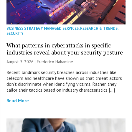
BUSINESS STRATEGY
,
MANAGED SERVICES
,
RESEARCH & TRENDS
,
SECURITY
What patterns in cyberattacks in specific
industries reveal about your security posture
August 3, 2026 | Frederico Hakamine
Recent landmark security breaches across industries like
telecom and healthcare have shown us that threat actors
don’t discriminate when identifying victims. Rather, they
tailor their tactics based on industry characteristics […]
Read More