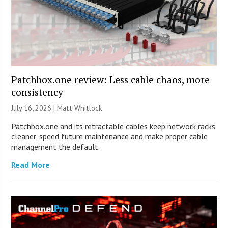
Patchbox.one review: Less cable chaos, more
consistency
July 16, 2026 |
Matt Whitlock
Patchbox.one and its retractable cables keep network racks
cleaner, speed future maintenance and make proper cable
management the default.
Read More