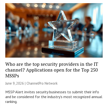
Who are the top security providers in the IT
channel? Applications open for the Top 250
MSSPs
June 9, 2026 |
ChannelPro Network
MSSP Alert invites security businesses to submit their info
and be considered for the industry’s most recognized annual
ranking.