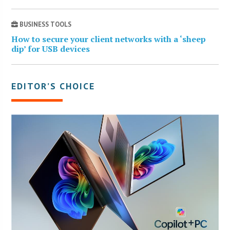
BUSINESS TOOLS
How to secure your client networks with a ‘sheep
dip’ for USB devices
EDITOR’S CHOICE