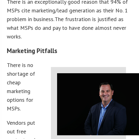
There is an exceptionally good reason that 94% of
MSPs cite marketing/lead generation as their No. 1
problem in business. The frustration is justified as
what MSPs do and pay to have done almost never
works.
Marketing Pitfalls
There is no
shortage of
cheap
marketing
options for
MSPs.
Vendors put
out free