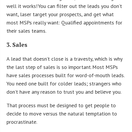
well it works! You can filter out the leads you don’t
want, laser target your prospects, and get what
most MSPs really want: Qualified appointments for
their sales teams.
3. Sales
A lead that doesn’t close is a travesty, which is why
the last step of sales is so important. Most MSPs
have sales processes built for word-of-mouth leads.
You need one built for colder leads; strangers who
don’t have any reason to trust you and believe you.
That process must be designed to get people to
decide to move versus the natural temptation to
procrastinate.