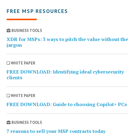
FREE MSP RESOURCES
BUSINESS TOOLS
XDR for MSPs: 3 ways to pitch the value without the
jargon
WHITE PAPER
FREE DOWNLOAD: Identifying ideal cybersecurity
clients
WHITE PAPER
FREE DOWNLOAD: Guide to choosing Copilot+ PCs
BUSINESS TOOLS
7 reasons to sell your MSP contracts today