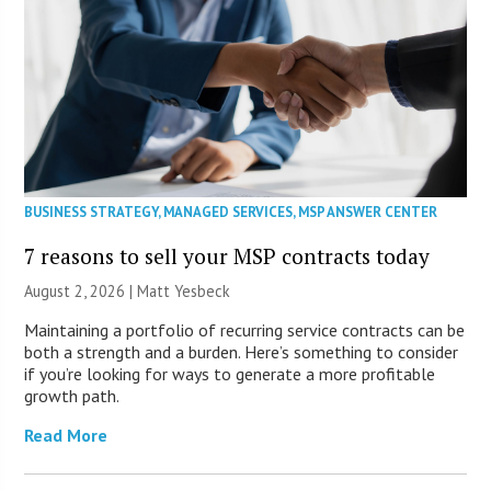
BUSINESS STRATEGY
,
MANAGED SERVICES
,
MSP ANSWER CENTER
7 reasons to sell your MSP contracts today
August 2, 2026 | Matt Yesbeck
Maintaining a portfolio of recurring service contracts can be
both a strength and a burden. Here’s something to consider
if you’re looking for ways to generate a more profitable
growth path.
Read More