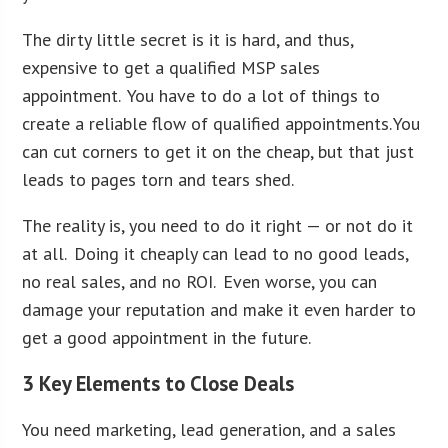
The dirty little secret is it is hard, and thus,
expensive to get a qualified MSP sales
appointment. You have to do a lot of things to
create a reliable flow of qualified appointments. You
can cut corners to get it on the cheap, but that just
leads to pages torn and tears shed.
The reality is, you need to do it right — or not do it
at all. Doing it cheaply can lead to no good leads,
no real sales, and no ROI. Even worse, you can
damage your reputation and make it even harder to
get a good appointment in the future.
3 Key Elements to Close Deals
You need marketing, lead generation, and a sales