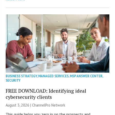
BUSINESS STRATEGY
,
MANAGED SERVICES
,
MSP ANSWER CENTER
,
SECURITY
FREE DOWNLOAD: Identifying ideal
cybersecurity clients
August 3, 2026 |
ChannelPro Network
This guide helps you zero in on the prospects and