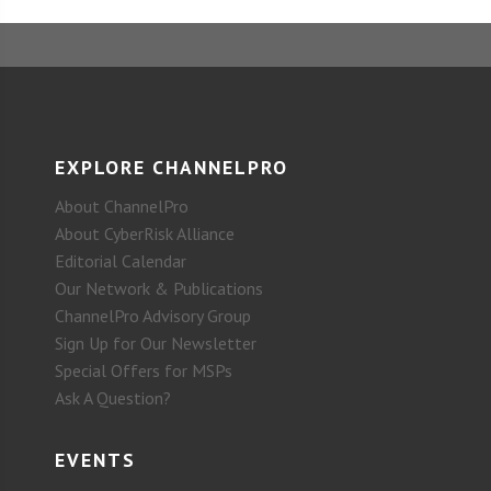
EXPLORE CHANNELPRO
About ChannelPro
About CyberRisk Alliance
Editorial Calendar
Our Network & Publications
ChannelPro Advisory Group
Sign Up for Our Newsletter
Special Offers for MSPs
Ask A Question?
EVENTS