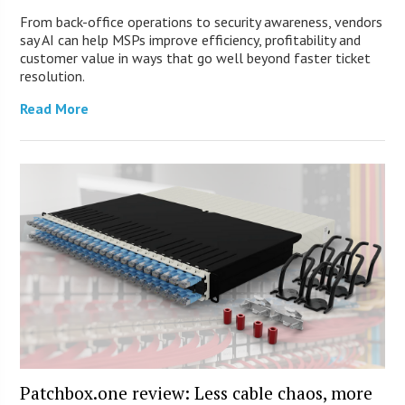
From back-office operations to security awareness, vendors
say AI can help MSPs improve efficiency, profitability and
customer value in ways that go well beyond faster ticket
resolution.
Read More
Patchbox.one review: Less cable chaos, more