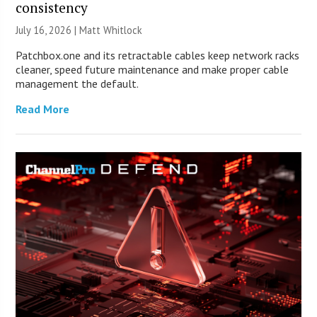
consistency
July 16, 2026 |
Matt Whitlock
Patchbox.one and its retractable cables keep network racks
cleaner, speed future maintenance and make proper cable
management the default.
Read More