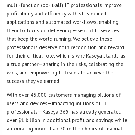
multi-function (do-it-all) IT professionals improve
profitability and efficiency with streamlined
applications and automated workflows, enabling
them to focus on delivering essential IT services
that keep the world running. We believe these
professionals deserve both recognition and reward
for their critical role, which is why Kaseya stands as
a true partner—sharing in the risks, celebrating the
wins, and empowering IT teams to achieve the
success they’ve earned.
With over 45,000 customers managing billions of
users and devices—impacting millions of IT
professionals—Kaseya 365 has already generated
over $1 billion in additional profit and savings while
automating more than 20 million hours of manual