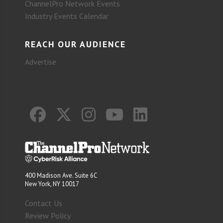
ChannelPro Network Events
Industry Events Calendar
REACH OUR AUDIENCE
Advertise
400 Madison Ave. Suite 6C
New York, NY 10017
Contact Us
Review Policy