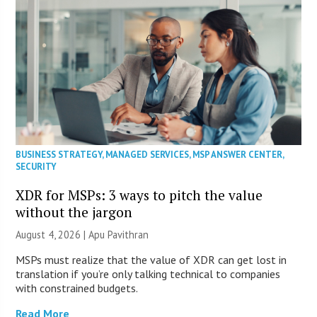
BUSINESS STRATEGY
,
MANAGED SERVICES
,
MSP ANSWER CENTER
,
SECURITY
XDR for MSPs: 3 ways to pitch the value
without the jargon
August 4, 2026 | Apu Pavithran
MSPs must realize that the value of XDR can get lost in
translation if you’re only talking technical to companies
with constrained budgets.
Read More