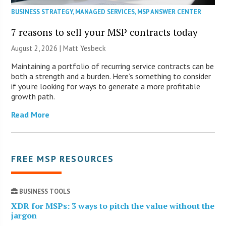
BUSINESS STRATEGY
,
MANAGED SERVICES
,
MSP ANSWER CENTER
7 reasons to sell your MSP contracts today
August 2, 2026 | Matt Yesbeck
Maintaining a portfolio of recurring service contracts can be
both a strength and a burden. Here’s something to consider
if you’re looking for ways to generate a more profitable
growth path.
Read More
FREE MSP RESOURCES
BUSINESS TOOLS
XDR for MSPs: 3 ways to pitch the value without the
jargon