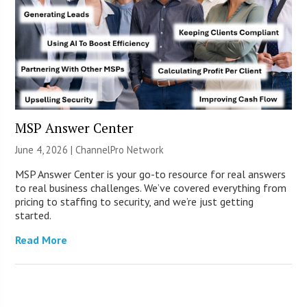
MSP Answer Center
June 4, 2026 |
ChannelPro Network
MSP Answer Center is your go-to resource for real answers
to real business challenges. We’ve covered everything from
pricing to staffing to security, and we’re just getting
started.
Read More