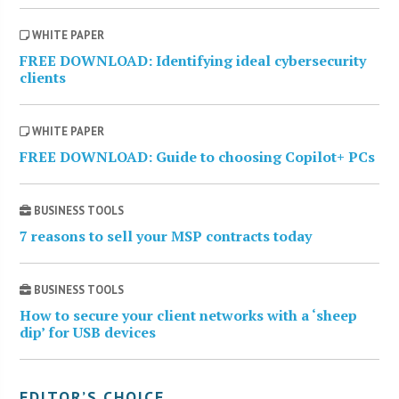
WHITE PAPER
FREE DOWNLOAD: Identifying ideal cybersecurity
clients
WHITE PAPER
FREE DOWNLOAD: Guide to choosing Copilot+ PCs
BUSINESS TOOLS
7 reasons to sell your MSP contracts today
BUSINESS TOOLS
How to secure your client networks with a ‘sheep
dip’ for USB devices
EDITOR’S CHOICE