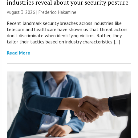
industries reveal about your security posture
August 3, 2026 | Frederico Hakamine
Recent landmark security breaches across industries like
telecom and healthcare have shown us that threat actors
don’t discriminate when identifying victims. Rather, they
tailor their tactics based on industry characteristics […]
Read More