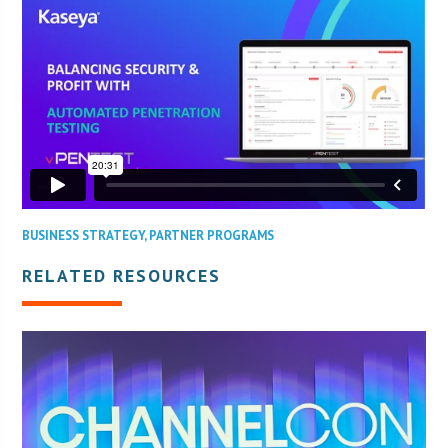
BUSINESS STRATEGY
,
PARTNER PROGRAMS
RELATED RESOURCES