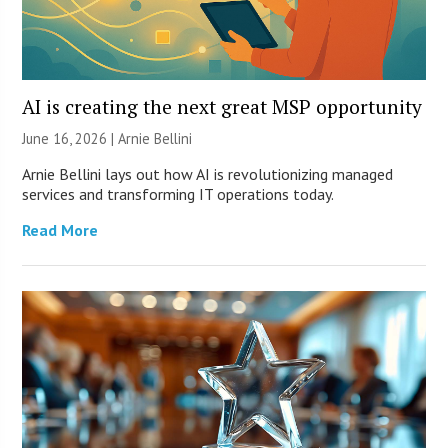
AI is creating the next great MSP opportunity
June 16, 2026 | Arnie Bellini
Arnie Bellini lays out how AI is revolutionizing managed
services and transforming IT operations today.
Read More