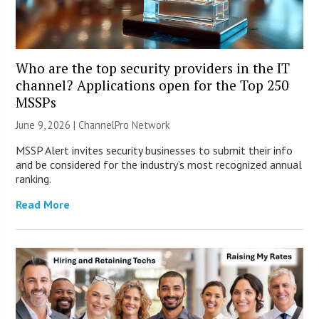
Who are the top security providers in the IT
channel? Applications open for the Top 250
MSSPs
June 9, 2026 |
ChannelPro Network
MSSP Alert invites security businesses to submit their info
and be considered for the industry’s most recognized annual
ranking.
Read More