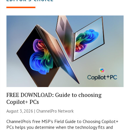
FREE DOWNLOAD: Guide to choosing
Copilot+ PCs
August 3, 2026 |
ChannelPro Network
ChannelPro’s free MSP’s Field Guide to Choosing Copilot+
PCs helps you determine when the technology fits and