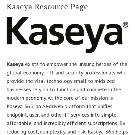
Kaseya Resource Page
Kaseya
exists to empower the unsung heroes of the
global economy – IT and security professionals who
provide the vital technology small to midsized
businesses rely on to function and compete in the
modern economy. At the core of our mission is
Kaseya 365, an AI-driven platform that unifies
endpoint, user, and other IT services into simple,
affordable, and incredibly efficient subscriptions. By
reducing cost, complexity, and risk, Kaseya 365 helps