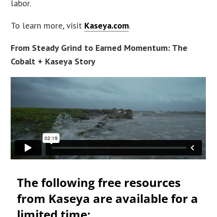
labor.
To learn more, visit
Kaseya.com
.
From Steady Grind to Earned Momentum: The
Cobalt + Kaseya Story