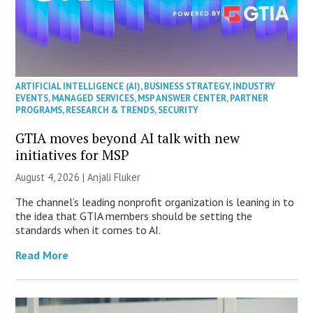
ARTIFICIAL INTELLIGENCE (AI)
,
BUSINESS STRATEGY
,
INDUSTRY
EVENTS
,
MANAGED SERVICES
,
MSP ANSWER CENTER
,
PARTNER
PROGRAMS
,
RESEARCH & TRENDS
,
SECURITY
GTIA moves beyond AI talk with new
initiatives for MSP
August 4, 2026 |
Anjali Fluker
The channel’s leading nonprofit organization is leaning in to
the idea that GTIA members should be setting the
standards when it comes to AI.
Read More