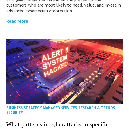
customers who are most likely to need, value, and invest in
advanced cybersecurity protection.
Read More
BUSINESS STRATEGY
,
MANAGED SERVICES
,
RESEARCH & TRENDS
,
SECURITY
What patterns in cyberattacks in specific