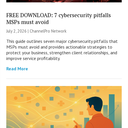
FREE DOWNLOAD: 7 cybersecurity pitfalls
MSPs must avoid
July 2, 2026 |
ChannelPro Network
This guide outlines seven major cybersecurity pitfalls that
MSPs must avoid and provides actionable strategies to
protect your business, strengthen client relationships, and
improve service profitability.
Read More