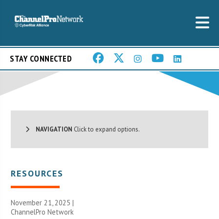
STAY CONNECTED
NAVIGATION
Click to expand options.
RESOURCES
November 21, 2025 |
ChannelPro Network