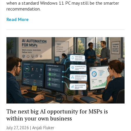
when a standard Windows 11 PC may still be the smarter
recommendation.
Read More
The next big AI opportunity for MSPs is
within your own business
July 27, 2026 |
Anjali Fluker