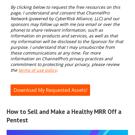
How to Sell and Make a Healthy MRR Off a
Pentest