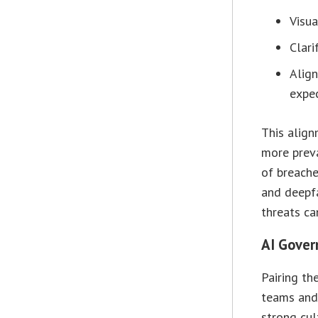
Visua
Clari
Align
expec
This align
more prev
of breache
and deepf
threats ca
AI Gover
Pairing th
teams and 
strong cul