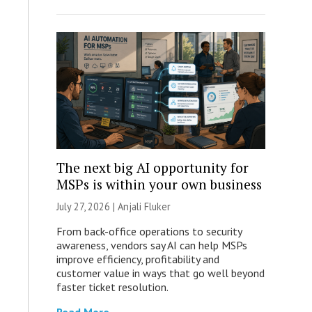
The next big AI opportunity for
MSPs is within your own business
July 27, 2026 |
Anjali Fluker
From back-office operations to security
awareness, vendors say AI can help MSPs
improve efficiency, profitability and
customer value in ways that go well beyond
faster ticket resolution.