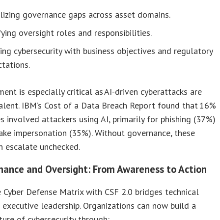
lizing governance gaps across asset domains.
fying oversight roles and responsibilities.
ing cybersecurity with business objectives and regulatory
tations.
ment is especially critical as AI-driven cyberattacks are
alent. IBM’s Cost of a Data Breach Report found that 16%
s involved attackers using AI, primarily for phishing (37%)
ake impersonation (35%). Without governance, these
n escalate unchecked.
nance and Oversight: From Awareness to Action
e Cyber Defense Matrix with CSF 2.0 bridges technical
executive leadership. Organizations can now build a
ture of cybersecurity through: