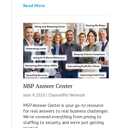
Read More
MSP Answer Center
June 4, 2026 |
ChannelPro Network
MSP Answer Center is your go-to resource
for real answers to real business challenges.
We’ve covered everything from pricing to
staffing to security, and we’re just getting
started.