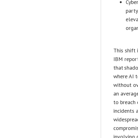
Cyber
party
eleva
organ
This shift 
IBM repor
that shado
where AI 
without o
an averag
to breach 
incidents 
widesprea
compromis
involving