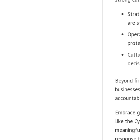
Strat
are s
Oper
prote
Cultu
decis
Beyond fir
businesses
accountabi
Embrace g
like the C
meaningful
response t