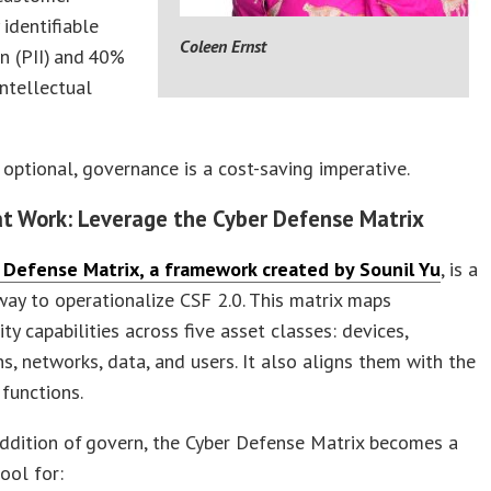
 identifiable
Coleen Ernst
n (PII) and 40%
intellectual
optional, governance is a cost-saving imperative.
at Work: Leverage the Cyber Defense Matrix
 Defense Matrix, a framework created by Sounil Yu
, is a
ay to operationalize CSF 2.0. This matrix maps
ity capabilities across five asset classes: devices,
ns, networks, data, and users. It also aligns them with the
 functions.
ddition of govern, the Cyber Defense Matrix becomes a
tool for: