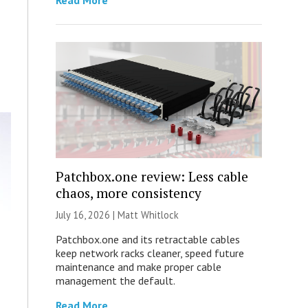
Read More
Patchbox.one review: Less cable
chaos, more consistency
July 16, 2026 |
Matt Whitlock
Patchbox.one and its retractable cables
keep network racks cleaner, speed future
maintenance and make proper cable
management the default.
Read More