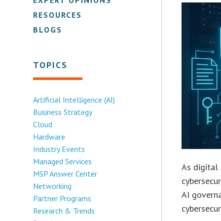
RESOURCES
BLOGS
TOPICS
Artificial Intelligence (AI)
Business Strategy
Cloud
Hardware
Industry Events
Managed Services
As digita
MSP Answer Center
cybersecur
Networking
AI governa
Partner Programs
cybersecur
Research & Trends