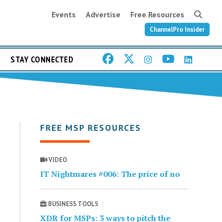
Events
Advertise
Free Resources
ChannelPro Insider
STAY CONNECTED
FREE MSP RESOURCES
VIDEO
IT Nightmares #006: The price of no
BUSINESS TOOLS
XDR for MSPs: 3 ways to pitch the