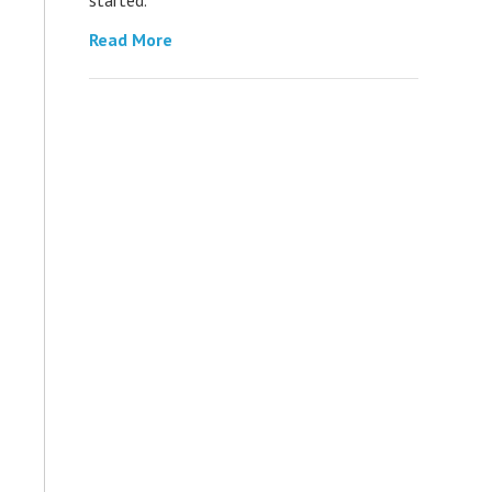
Read More