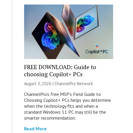
FREE DOWNLOAD: Guide to
choosing Copilot+ PCs
August 3, 2026 |
ChannelPro Network
ChannelPro’s free MSP’s Field Guide to
Choosing Copilot+ PCs helps you determine
when the technology fits and when a
standard Windows 11 PC may still be the
smarter recommendation.
Read More