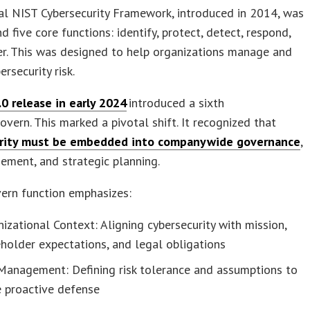
al NIST Cybersecurity Framework, introduced in 2014, was
d five core functions: identify, protect, detect, respond,
r. This was designed to help organizations manage and
rsecurity risk.
.0 release in early 2024
introduced a sixth
govern. This marked a pivotal shift. It recognized that
rity must be embedded into companywide governance
,
ement, and strategic planning.
ern function emphasizes:
izational Context: Aligning cybersecurity with mission,
holder expectations, and legal obligations
 Management: Defining risk tolerance and assumptions to
e proactive defense