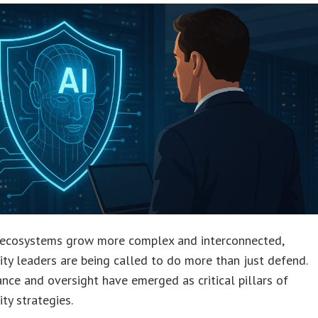
l ecosystems grow more complex and interconnected,
ity leaders are being called to do more than just defend.
nce and oversight have emerged as critical pillars of
ity strategies.