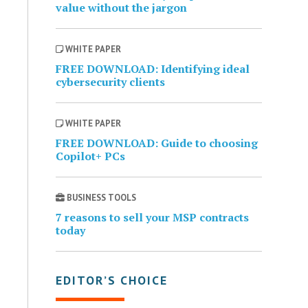
value without the jargon
WHITE PAPER
FREE DOWNLOAD: Identifying ideal
cybersecurity clients
WHITE PAPER
FREE DOWNLOAD: Guide to choosing
Copilot+ PCs
BUSINESS TOOLS
7 reasons to sell your MSP contracts
today
EDITOR’S CHOICE