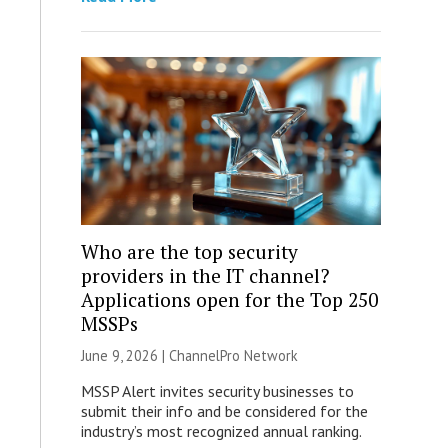
Who are the top security
providers in the IT channel?
Applications open for the Top 250
MSSPs
June 9, 2026 |
ChannelPro Network
MSSP Alert invites security businesses to
submit their info and be considered for the
industry’s most recognized annual ranking.