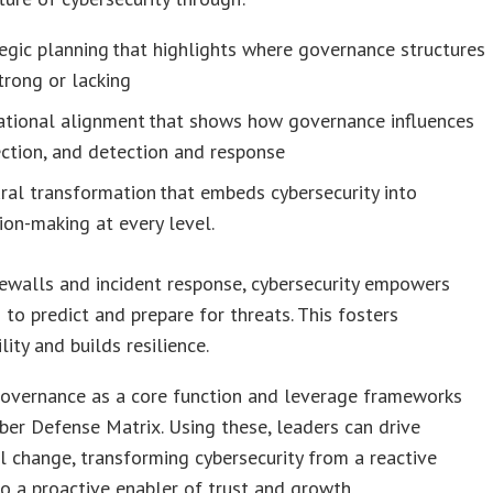
egic planning that highlights where governance structures
trong or lacking
ational alignment that shows how governance influences
ction, and detection and response
ral transformation that embeds cybersecurity into
ion-making at every level.
ewalls and incident response, cybersecurity empowers
 to predict and prepare for threats. This fosters
lity and builds resilience.
overnance as a core function and leverage frameworks
yber Defense Matrix. Using these, leaders can drive
 change, transforming cybersecurity from a reactive
o a proactive enabler of trust and growth.