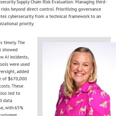
security Supply Chain Risk Evaluation: Managing third-
 risks beyond direct control. Prioritizing governance
tes cybersecurity from a technical framework to an
izational priority.
is timely. The
t showed
w AI incidents,
tools were used
versight, added
e of $670,000
costs. These
also led to
d data
e, with 65%
 customer