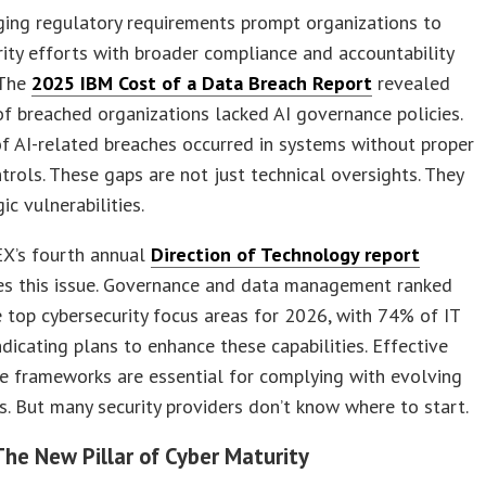
ging regulatory requirements prompt organizations to
rity efforts with broader compliance and accountability
 The
2025 IBM Cost of a Data Breach Report
revealed
f breached organizations lacked AI governance policies.
 AI-related breaches occurred in systems without proper
trols. These gaps are not just technical oversights. They
ic vulnerabilities.
’s fourth annual
Direction of Technology report
es this issue. Governance and data management ranked
top cybersecurity focus areas for 2026, with 74% of IT
ndicating plans to enhance these capabilities. Effective
e frameworks are essential for complying with evolving
s. But many security providers don’t know where to start.
The New Pillar of Cyber Maturity