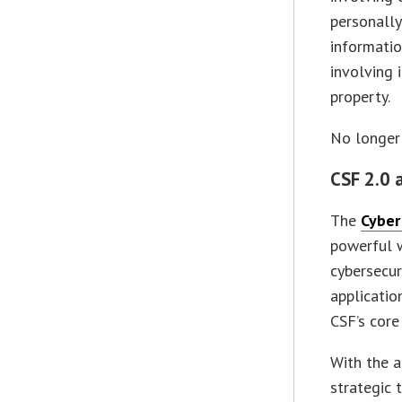
personally
informatio
involving 
property.
No longer 
CSF 2.0 
The
Cyber
powerful w
cybersecur
applicatio
CSF’s core
With the a
strategic 