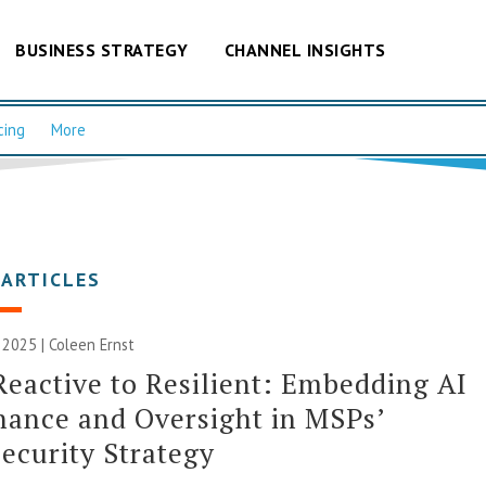
BUSINESS STRATEGY
CHANNEL INSIGHTS
cing
More
 ARTICLES
2025 | Coleen Ernst
eactive to Resilient: Embedding AI
ance and Oversight in MSPs’
ecurity Strategy