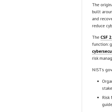
The origin
built aroun
and recove
reduce cybe
The
CSF 2
function: 
cybersecu
risk manag
NIST’s gov
Organ
stake
Risk
guid