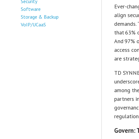
Security
Ever-chan
Software
align secu
Storage & Backup
demands.
VoIP/UCaaS
that 63% o
And 97% of
access con
are strateg
TD SYNNEX
underscor
among the 
partners i
governanc
regulation
Govern: 