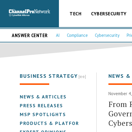
TECH
CYBERSECURITY
ANSWER CENTER
AI
Compliance
Cybersecurity
Pri
BUSINESS STRATEGY
NEWS &
November 4, 
NEWS & ARTICLES
From R
PRESS RELEASES
Govern
MSP SPOTLIGHTS
Cybers
PRODUCTS & PLATFORMS
EXPERT OPINIONS