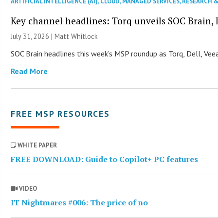
ARTIFICIAL INTELLIGENCE (AI)
,
CLOUD
,
MANAGED SERVICES
,
RESEARCH 
Key channel headlines: Torq unveils SOC Brain, D
July 31, 2026 |
Matt Whitlock
SOC Brain headlines this week’s MSP roundup as Torq, Dell, Veea
Read More
FREE MSP RESOURCES
WHITE PAPER
FREE DOWNLOAD: Guide to Copilot+ PC features
VIDEO
IT Nightmares #006: The price of no