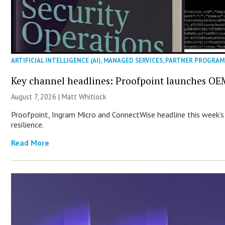
ARTIFICIAL INTELLIGENCE (AI)
,
MANAGED SERVICES
,
PARTNER PROGRAM
Key channel headlines: Proofpoint launches OE
August 7, 2026 |
Matt Whitlock
Proofpoint, Ingram Micro and ConnectWise headline this week’s
resilience.
Read More