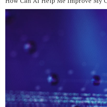
How Can AI Help Me Improve My Cy