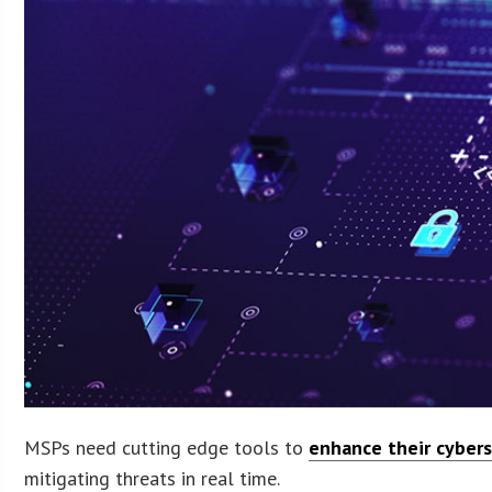
MSPs need cutting edge tools to
enhance their cybers
mitigating threats in real time.