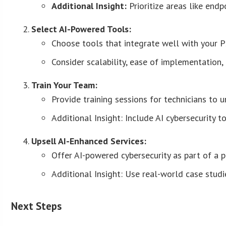
Additional Insight:
Prioritize areas like end
Select AI-Powered Tools:
Choose tools that integrate well with your
Consider scalability, ease of implementation,
Train Your Team:
Provide training sessions for technicians to 
Additional Insight: Include AI cybersecurity t
Upsell AI-Enhanced Services:
Offer AI-powered cybersecurity as part of a 
Additional Insight: Use real-world case studi
Next Steps