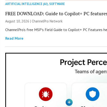
ARTIFICIAL INTELLIGENCE (AI)
,
SOFTWARE
FREE DOWNLOAD: Guide to Copilot+ PC feature
August 10, 2026 |
ChannelPro Network
ChannelPro’s free MSP’s Field Guide to Copilot+ PC Features he
Read More