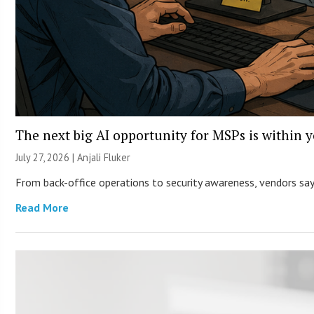
The next big AI opportunity for MSPs is within 
July 27, 2026 |
Anjali Fluker
From back-office operations to security awareness, vendors say 
Read More