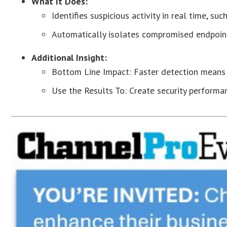
What It Does:
Identifies suspicious activity in real time, s
Automatically isolates compromised endpoint
Additional Insight:
Bottom Line Impact: Faster detection means f
Use the Results To: Create security performan