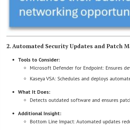
2. Automated Security Updates and Patch
Tools to Consider:
Microsoft Defender for Endpoint: Ensures dev
Kaseya VSA: Schedules and deploys automate
What It Does:
Detects outdated software and ensures patch
Additional Insight:
Bottom Line Impact: Automated updates reduce 