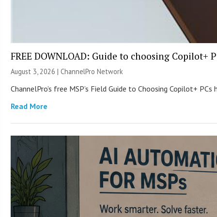
FREE DOWNLOAD: Guide to choosing Copilot+ P
August 3, 2026 |
ChannelPro Network
ChannelPro’s free MSP’s Field Guide to Choosing Copilot+ PCs
Read More