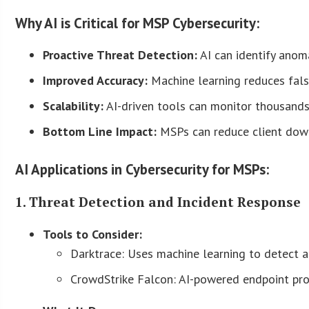
Why AI is Critical for MSP Cybersecurity:
Proactive Threat Detection:
AI can identify anom
Improved Accuracy:
Machine learning reduces false
Scalability:
AI-driven tools can monitor thousands 
Bottom Line Impact:
MSPs can reduce client downt
AI Applications in Cybersecurity for MSPs:
1. Threat Detection and Incident Response
Tools to Consider:
Darktrace: Uses machine learning to detect a
CrowdStrike Falcon: AI-powered endpoint pro