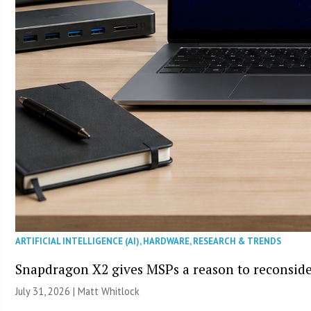
ARTIFICIAL INTELLIGENCE (AI)
,
HARDWARE
,
RESEARCH & TRENDS
Snapdragon X2 gives MSPs a reason to reconsid
July 31, 2026 |
Matt Whitlock