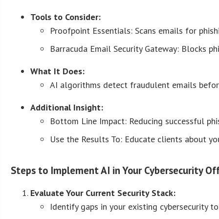
Tools to Consider:
Proofpoint Essentials: Scans emails for phish
Barracuda Email Security Gateway: Blocks phis
What It Does:
AI algorithms detect fraudulent emails before
Additional Insight:
Bottom Line Impact: Reducing successful phi
Use the Results To: Educate clients about you
Steps to Implement AI in Your Cybersecurity Off
Evaluate Your Current Security Stack:
Identify gaps in your existing cybersecurity 