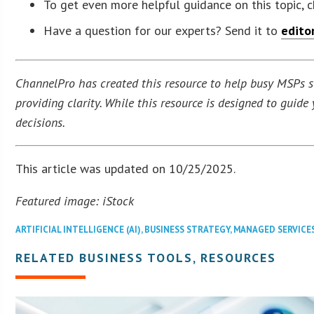
To get even more helpful guidance on this topic, 
Have a question for our experts? Send it to
edito
ChannelPro has created this resource to help busy MSPs str
providing clarity. While this resource is designed to guid
decisions.
This article was updated on 10/25/2025.
Featured image: iStock
ARTIFICIAL INTELLIGENCE (AI)
,
BUSINESS STRATEGY
,
MANAGED SERVICE
RELATED BUSINESS TOOLS, RESOURCES