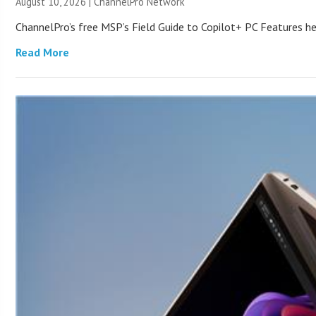
August 10, 2026 |
ChannelPro Network
ChannelPro’s free MSP’s Field Guide to Copilot+ PC Features he
Read More