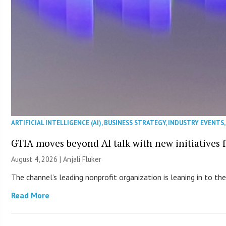
ARTIFICIAL INTELLIGENCE (AI)
,
BUSINESS STRATEGY
,
INDUSTRY EVENTS
GTIA moves beyond AI talk with new initiatives
August 4, 2026 |
Anjali Fluker
The channel’s leading nonprofit organization is leaning in to 
Read More