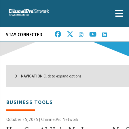
STAY CONNECTED
NAVIGATION
Click to expand options.
BUSINESS TOOLS
October 25, 2025 |
ChannelPro Network