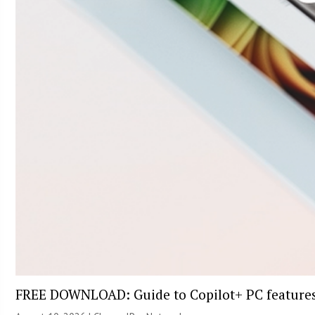
FREE DOWNLOAD: Guide to Copilot+ PC feature