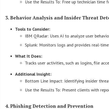
Use the Results To: Free up technician time for
3. Behavior Analysis and Insider Threat Det
Tools to Consider:
IBM QRadar: Uses AI to analyze user behavior 
Splunk: Monitors logs and provides real-time 
What It Does:
Tracks user activities, such as logins, file ac
Additional Insight:
Bottom Line Impact: Identifying insider threat
Use the Results To: Present clients with repo
4. Phishing Detection and Prevention