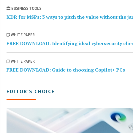
BUSINESS TOOLS
XDR for MSPs: 3 ways to pitch the value without the j
WHITE PAPER
FREE DOWNLOAD: Identifying ideal cybersecurity clie
WHITE PAPER
FREE DOWNLOAD: Guide to choosing Copilot+ PCs
EDITOR’S CHOICE