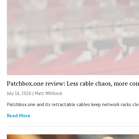
Patchbox.one review: Less cable chaos, more con
July 16, 2026 |
Matt Whitlock
Patchbox.one and its retractable cables keep network racks c
Read More