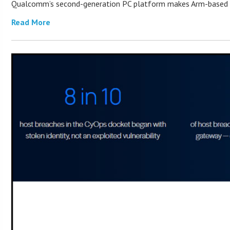
Qualcomm’s second-generation PC platform makes Arm-based Win
Read More