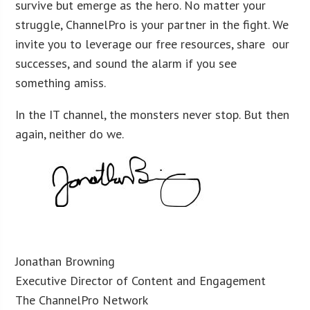
survive but emerge as the hero. No matter your
struggle, ChannelPro is your partner in the fight. We
invite you to leverage our free resources, share our
successes, and sound the alarm if you see
something amiss.
In the IT channel, the monsters never stop. But then
again, neither do we.
Jonathan Browning
Executive Director of Content and Engagement
The ChannelPro Network