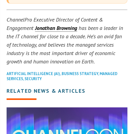
ChannelPro Executive Director of Content &
Engagement
Jonathan Browning
has been a leader in
the IT channel for close to a decade. He’s an avid fan
of technology, and believes the managed services
industry is the most important driver of economic
growth and human innovation on Earth.
ARTIFICIAL INTELLIGENCE (AI)
,
BUSINESS STRATEGY
,
MANAGED
SERVICES
,
SECURITY
RELATED NEWS & ARTICLES