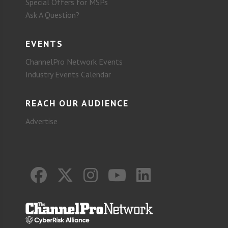
Special Offers for MSPs
Ask A Question?
EVENTS
ChannelPro Network Events
Industry Events Calendar
REACH OUR AUDIENCE
Advertise