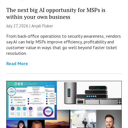
The next big AI opportunity for MSPs is
within your own business
July 27, 2026 |
Anjali Fluker
From back-office operations to security awareness, vendors
say AI can help MSPs improve efficiency, profitability and
customer value in ways that go well beyond faster ticket
resolution.
Read More