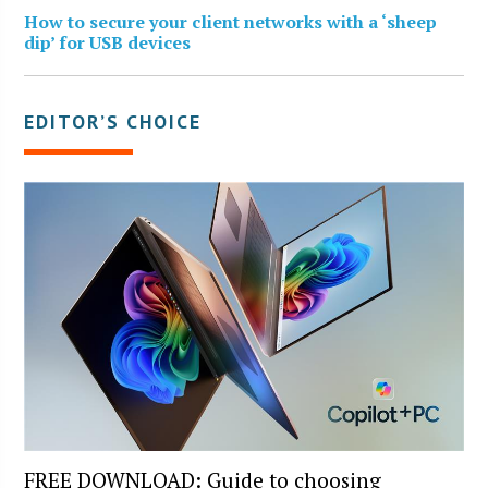
How to secure your client networks with a ‘sheep
dip’ for USB devices
EDITOR’S CHOICE
FREE DOWNLOAD: Guide to choosing