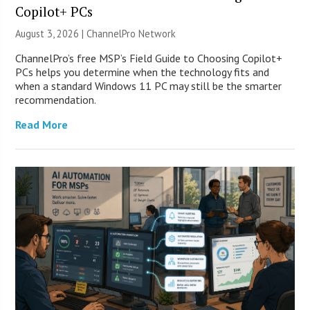
Copilot+ PCs
August 3, 2026 |
ChannelPro Network
ChannelPro’s free MSP’s Field Guide to Choosing Copilot+
PCs helps you determine when the technology fits and
when a standard Windows 11 PC may still be the smarter
recommendation.
Read More