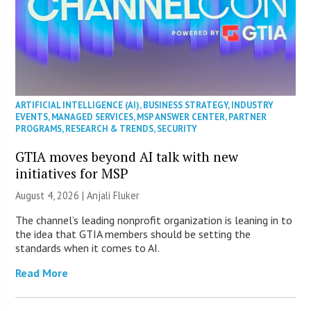
ARTIFICIAL INTELLIGENCE (AI)
,
BUSINESS STRATEGY
,
INDUSTRY
EVENTS
,
MANAGED SERVICES
,
MSP ANSWER CENTER
,
PARTNER
PROGRAMS
,
RESEARCH & TRENDS
,
SECURITY
GTIA moves beyond AI talk with new
initiatives for MSP
August 4, 2026 |
Anjali Fluker
The channel’s leading nonprofit organization is leaning in to
the idea that GTIA members should be setting the
standards when it comes to AI.
Read More