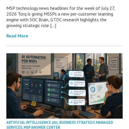
MSP technology news headlines for the week of July 27,
2026 Torq is giving MSSPs a new per-customer learning
engine with SOC Brain, GTDC research highlights the
growing strategic role […]
Read More
ARTIFICIAL INTELLIGENCE (AI)
,
BUSINESS STRATEGY
,
MANAGED
SERVICES
,
MSP ANSWER CENTER