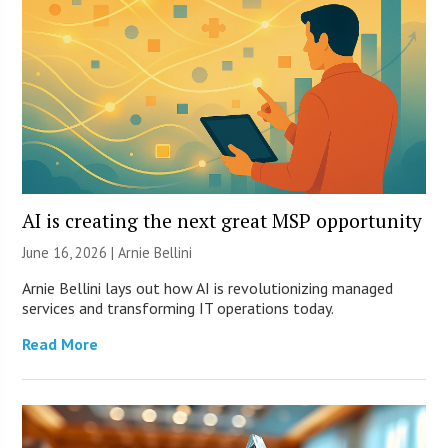
AI is creating the next great MSP opportunity
June 16, 2026 | Arnie Bellini
Arnie Bellini lays out how AI is revolutionizing managed
services and transforming IT operations today.
Read More