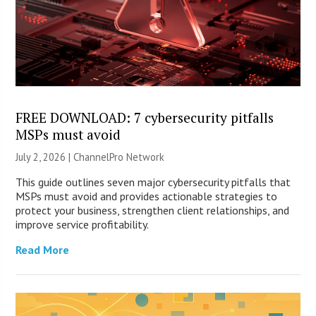
FREE DOWNLOAD: 7 cybersecurity pitfalls
MSPs must avoid
July 2, 2026 |
ChannelPro Network
This guide outlines seven major cybersecurity pitfalls that
MSPs must avoid and provides actionable strategies to
protect your business, strengthen client relationships, and
improve service profitability.
Read More