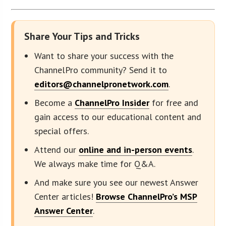
Share Your Tips and Tricks
Want to share your success with the
ChannelPro community? Send it to
editors@channelpronetwork.com
.
Become a
ChannelPro Insider
for free and
gain access to our educational content and
special offers.
Attend our
online and in-person events
.
We always make time for Q&A.
And make sure you see our newest Answer
Center articles!
Browse ChannelPro’s MSP
Answer Center
.