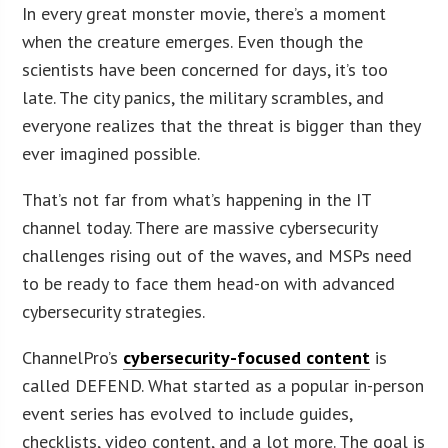
In every great monster movie, there’s a moment
when the creature emerges. Even though the
scientists have been concerned for days, it’s too
late. The city panics, the military scrambles, and
everyone realizes that the threat is bigger than they
ever imagined possible.
That’s not far from what’s happening in the IT
channel today. There are massive cybersecurity
challenges rising out of the waves, and MSPs need
to be ready to face them head-on with advanced
cybersecurity strategies.
ChannelPro’s
cybersecurity-focused content
is
called DEFEND. What started as a popular in-person
event series has evolved to include guides,
checklists, video content, and a lot more. The goal is