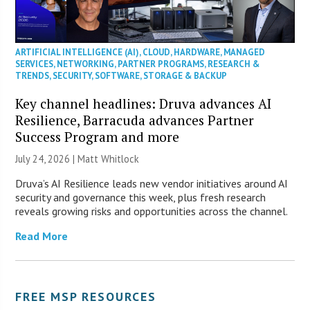
ARTIFICIAL INTELLIGENCE (AI)
,
CLOUD
,
HARDWARE
,
MANAGED
SERVICES
,
NETWORKING
,
PARTNER PROGRAMS
,
RESEARCH &
TRENDS
,
SECURITY
,
SOFTWARE
,
STORAGE & BACKUP
Key channel headlines: Druva advances AI
Resilience, Barracuda advances Partner
Success Program and more
July 24, 2026 |
Matt Whitlock
Druva’s AI Resilience leads new vendor initiatives around AI
security and governance this week, plus fresh research
reveals growing risks and opportunities across the channel.
Read More
FREE MSP RESOURCES