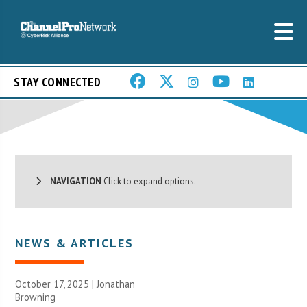
STAY CONNECTED
NAVIGATION
Click to expand options.
NEWS & ARTICLES
October 17, 2025 |
Jonathan
Browning