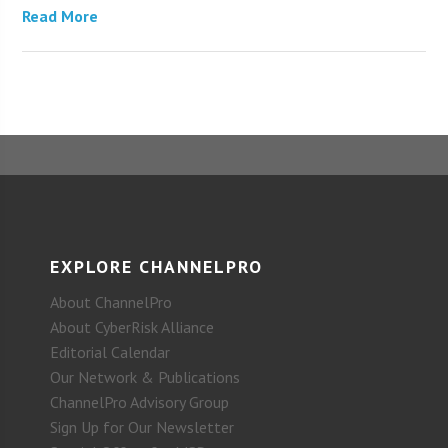
Read More
EXPLORE CHANNELPRO
About ChannelPro
About CyberRisk Alliance
Editorial Calendar
Our Network & Publications
ChannelPro Advisory Group
Sign Up for Our Newsletter