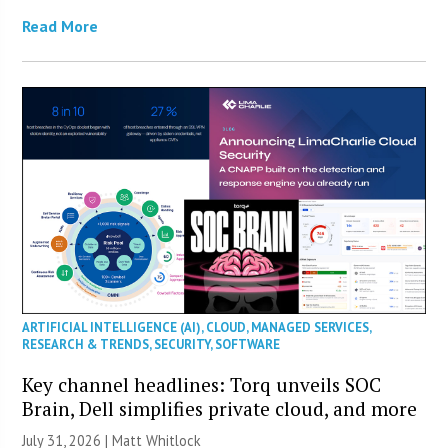
Read More
ARTIFICIAL INTELLIGENCE (AI)
,
CLOUD
,
MANAGED SERVICES
,
RESEARCH & TRENDS
,
SECURITY
,
SOFTWARE
Key channel headlines: Torq unveils SOC
Brain, Dell simplifies private cloud, and more
July 31, 2026 |
Matt Whitlock