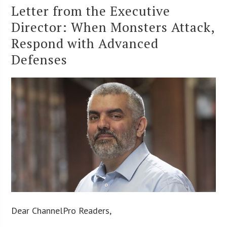
Letter from the Executive
Director: When Monsters Attack,
Respond with Advanced
Defenses
Dear ChannelPro Readers,