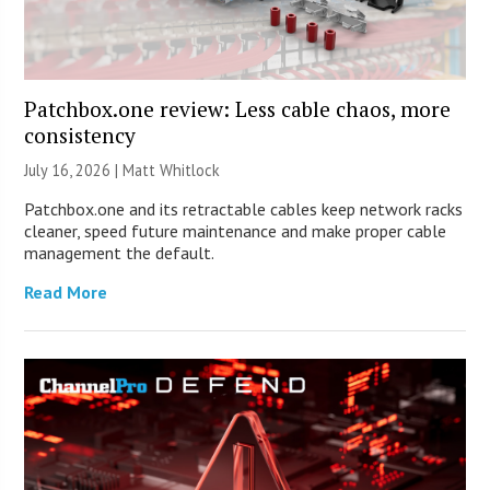
Patchbox.one review: Less cable chaos, more
consistency
July 16, 2026 |
Matt Whitlock
Patchbox.one and its retractable cables keep network racks
cleaner, speed future maintenance and make proper cable
management the default.
Read More