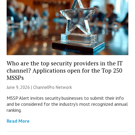
Who are the top security providers in the IT
channel? Applications open for the Top 250
MSSPs
June 9, 2026 |
ChannelPro Network
MSSP Alert invites security businesses to submit their info
and be considered for the industry’s most recognized annual
ranking.
Read More