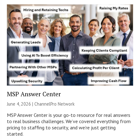
MSP Answer Center
June 4, 2026 |
ChannelPro Network
MSP Answer Center is your go-to resource for real answers
to real business challenges. We’ve covered everything from
pricing to staffing to security, and we’re just getting
started.