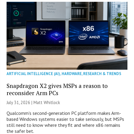
ARTIFICIAL INTELLIGENCE (AI)
,
HARDWARE
,
RESEARCH & TRENDS
Snapdragon X2 gives MSPs a reason to
reconsider Arm PCs
July 31, 2026 |
Matt Whitlock
Qualcomm’s second-generation PC platform makes Arm-
based Windows systems easier to take seriously, but MSPs
still need to know where they fit and where x86 remains
the safer bet.