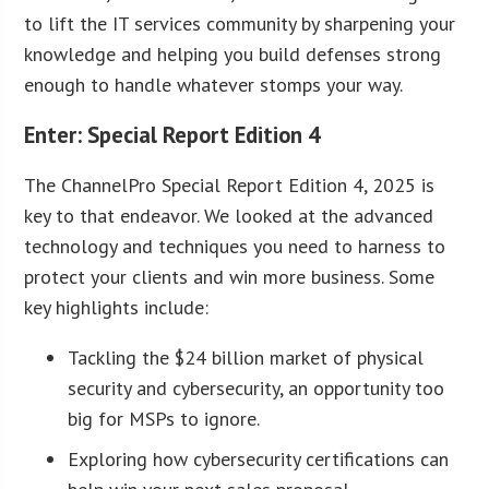
to lift the IT services community by sharpening your
knowledge and helping you build defenses strong
enough to handle whatever stomps your way.
Enter: Special Report Edition 4
The ChannelPro Special Report Edition 4, 2025 is
key to that endeavor. We looked at the advanced
technology and techniques you need to harness to
protect your clients and win more business. Some
key highlights include:
Tackling the $24 billion market of physical
security and cybersecurity, an opportunity too
big for MSPs to ignore.
Exploring how cybersecurity certifications can