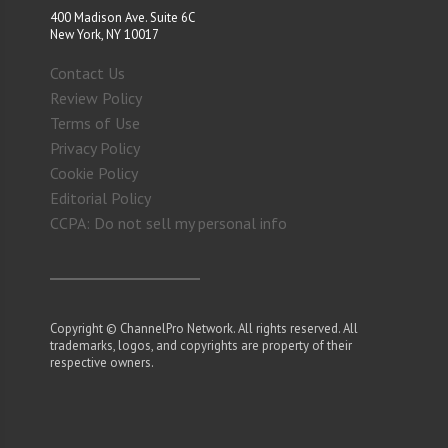
400 Madison Ave. Suite 6C
New York, NY 10017
Contact Us
Review Policy
Terms of Use
Privacy Policy
Cookie Policy
Editorial Policy
CCPA: Do not sell my personal info
Copyright © ChannelPro Network. All rights reserved. All
trademarks, logos, and copyrights are property of their
respective owners.