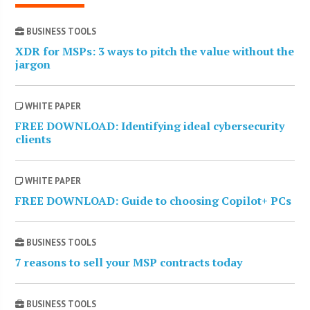
BUSINESS TOOLS
XDR for MSPs: 3 ways to pitch the value without the
jargon
WHITE PAPER
FREE DOWNLOAD: Identifying ideal cybersecurity
clients
WHITE PAPER
FREE DOWNLOAD: Guide to choosing Copilot+ PCs
BUSINESS TOOLS
7 reasons to sell your MSP contracts today
BUSINESS TOOLS