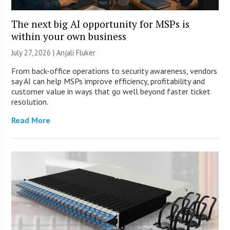
The next big AI opportunity for MSPs is
within your own business
July 27, 2026 |
Anjali Fluker
From back-office operations to security awareness, vendors
say AI can help MSPs improve efficiency, profitability and
customer value in ways that go well beyond faster ticket
resolution.
Read More