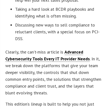
help win your next sales proposal.
Taking a hard look at BCDR playbooks and
identifying what is often missing.
Discussing new ways to sell compliance to
reluctant clients, with a special focus on PCI-
DSS.
Clearly, the can’t-miss article is
Advanced
Cybersecurity Tools Every IT Provider Needs
. In it,
we break down the platforms that give your team
deeper visibility, the controls that shut down
common entry points, the solutions that strengthen
compliance and client trust, and the layers that
blunt evolving threats.
This edition’s lineup is built to help you not just