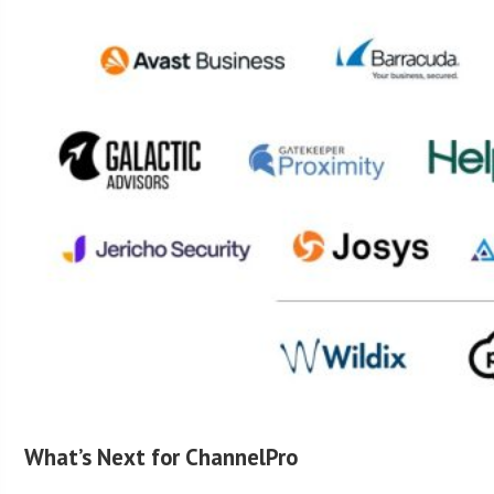
What’s Next for ChannelPro