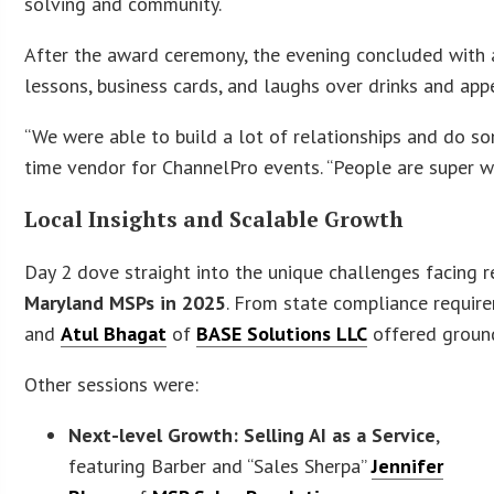
solving and community.
After the award ceremony, the evening concluded with
lessons, business cards, and laughs over drinks and appe
“We were able to build a lot of relationships and do 
time vendor for ChannelPro events. “People are super w
Local Insights and Scalable Growth
Day 2 dove straight into the unique challenges facing 
Maryland MSPs in 2025
. From state compliance require
and
Atul Bhagat
of
BASE Solutions LLC
offered ground
Other sessions were:
Next-level Growth: Selling AI as a Service
,
featuring Barber and “Sales Sherpa”
Jennifer