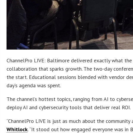
ChannelPro LIVE: Baltimore delivered exactly what the 
collaboration that sparks growth. The two-day conferen
the start. Educational sessions blended with vendor d
day’s agenda was spent.
The channel’s hottest topics, ranging from AI to cybers
deploy AI and cybersecurity tools that deliver real ROI.
“ChannelPro LIVE is just as much about the community a
Whitlock
. “It stood out how engaged everyone was in B