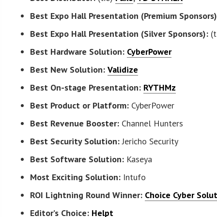
Best Expo Hall Presentation (Premium Sponsors)
Best Expo Hall Presentation (Silver Sponsors):
(t
Best Hardware Solution:
CyberPower
Best New Solution:
Validize
Best On-stage Presentation:
RYTHMz
Best Product or Platform:
CyberPower
Best Revenue Booster:
Channel Hunters
Best Security Solution:
Jericho Security
Best Software Solution:
Kaseya
Most Exciting Solution:
Intufo
ROI Lightning Round Winner:
Choice Cyber Solu
Editor’s Choice:
Helpt