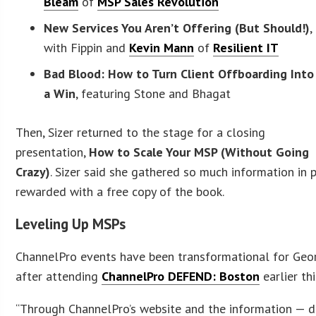
Bleam
of
MSP Sales Revolution
New Services You Aren’t Offering (But Should!)
,
with Fippin and
Kevin Mann
of
Resilient IT
Bad Blood: How to Turn Client Offboarding Into
a Win
, featuring Stone and Bhagat
Then, Sizer returned to the stage for a closing
presentation,
How to Scale Your MSP (Without Going
Crazy)
. Sizer said she gathered so much information in 
rewarded with a free copy of the book.
Leveling Up MSPs
ChannelPro events have been transformational for Geor
after attending
ChannelPro DEFEND: Boston
earlier thi
“Through ChannelPro’s website and the information — dow