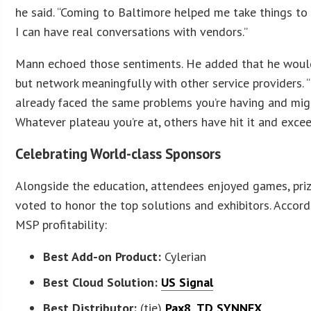
he said. “Coming to Baltimore helped me take things to 
I can have real conversations with vendors.”
Mann echoed those sentiments. He added that he would
but network meaningfully with other service providers. 
already faced the same problems you’re having and migh
Whatever plateau you’re at, others have hit it and excee
Celebrating World-class Sponsors
Alongside the education, attendees enjoyed games, priz
voted to honor the top solutions and exhibitors. Accor
MSP profitability:
Best Add-on Product:
Cylerian
Best Cloud Solution:
US Signal
Best Distributor:
(tie)
Pax8
,
TD SYNNEX