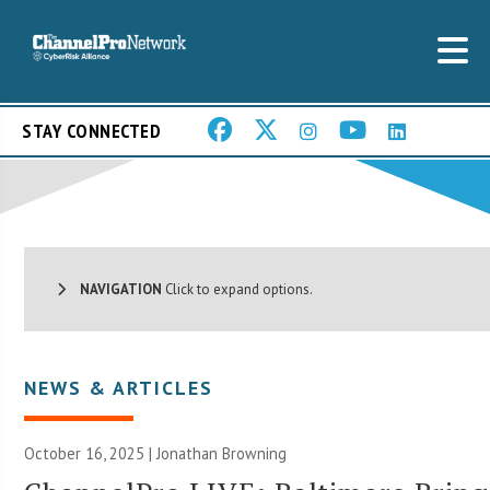
STAY CONNECTED
NAVIGATION
Click to expand options.
NEWS & ARTICLES
October 16, 2025 |
Jonathan Browning