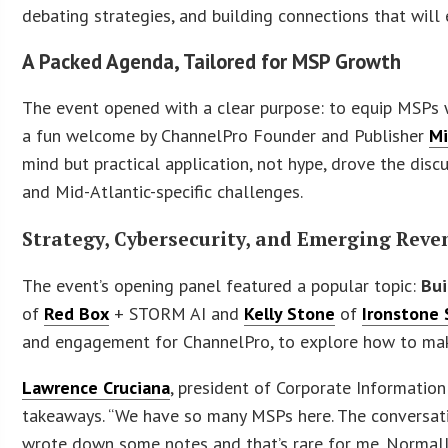
debating strategies, and building connections that will
A Packed Agenda, Tailored for MSP Growth
The event opened with a clear purpose: to equip MSPs wi
a fun welcome by ChannelPro Founder and Publisher
Mi
mind but practical application, not hype, drove the dis
and Mid-Atlantic-specific challenges.
Strategy, Cybersecurity, and Emerging Rev
The event’s opening panel featured a popular topic:
Bui
of
Red Box
+ STORM AI and
Kelly Stone
of
Ironstone 
and engagement for ChannelPro, to explore how to make
Lawrence Cruciana
, president of Corporate Information
takeaways. “We have so many MSPs here. The conversatio
wrote down some notes and that’s rare for me. Normally, 