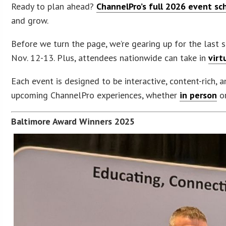
Ready to plan ahead?
ChannelPro’s full 2026 event sc
and grow.
Before we turn the page, we’re gearing up for the last
Nov. 12-13. Plus, attendees nationwide can take in
virt
Each event is designed to be interactive, content-rich, 
upcoming ChannelPro experiences, whether
in person
or
Baltimore Award Winners 2025