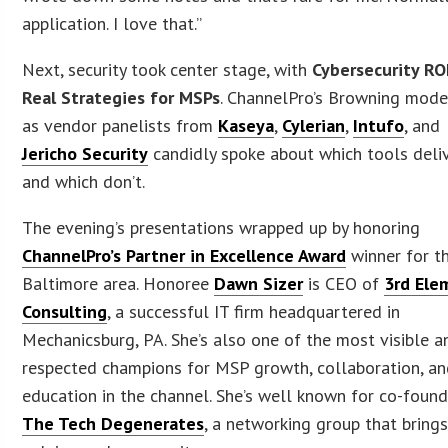
application. I love that.”
Next, security took center stage, with
Cybersecurity RO
Real Strategies for MSPs
. ChannelPro’s Browning mod
as vendor panelists from
Kaseya
,
Cylerian
,
Intufo
, and
Jericho Security
candidly spoke about which tools deli
and which don’t.
The evening’s presentations wrapped up by honoring
ChannelPro’s Partner in Excellence Award
winner for t
Baltimore area. Honoree
Dawn Sizer
is CEO of
3rd Ele
Consulting
, a successful IT firm headquartered in
Mechanicsburg, PA. She’s also one of the most visible a
respected champions for MSP growth, collaboration, a
education in the channel. She’s well known for co-foun
The Tech Degenerates
, a networking group that bring