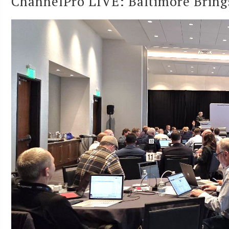
ChannelPro LIVE: Baltimore Brings