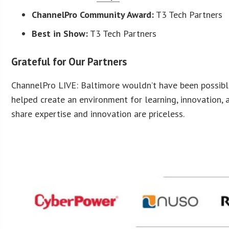
ChannelPro Community Award:
T3 Tech Partners
Best in Show:
T3 Tech Partners
Grateful for Our Partners
ChannelPro LIVE: Baltimore wouldn’t have been possibl
helped create an environment for learning, innovation,
share expertise and innovation are priceless.