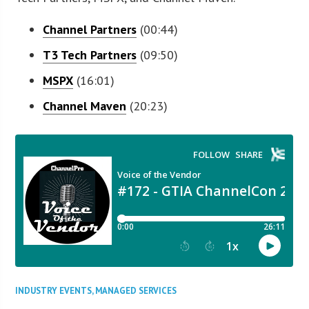
Channel Partners
(00:44)
T3 Tech Partners
(09:50)
MSPX
(16:01)
Channel Maven
(20:23)
INDUSTRY EVENTS
,
MANAGED SERVICES