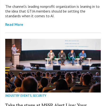
The channel’s leading nonprofit organization is leaning in to
the idea that GTIA members should be setting the
standards when it comes to AI.
Read More
INDUSTRY EVENTS
,
SECURITY
Take the stage at MSSP Alert Live: Your