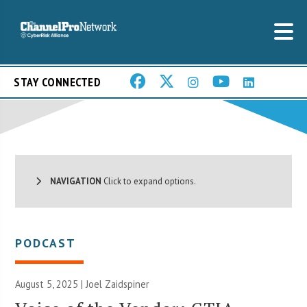
STAY CONNECTED
NAVIGATION
Click to expand options.
PODCAST
August 5, 2025 |
Joel Zaidspiner