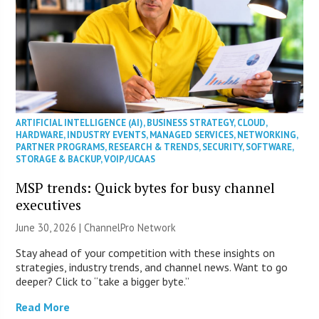
ARTIFICIAL INTELLIGENCE (AI)
,
BUSINESS STRATEGY
,
CLOUD
,
HARDWARE
,
INDUSTRY EVENTS
,
MANAGED SERVICES
,
NETWORKING
,
PARTNER PROGRAMS
,
RESEARCH & TRENDS
,
SECURITY
,
SOFTWARE
,
STORAGE & BACKUP
,
VOIP/UCAAS
MSP trends: Quick bytes for busy channel
executives
June 30, 2026 |
ChannelPro Network
Stay ahead of your competition with these insights on
strategies, industry trends, and channel news. Want to go
deeper? Click to “take a bigger byte.”
Read More