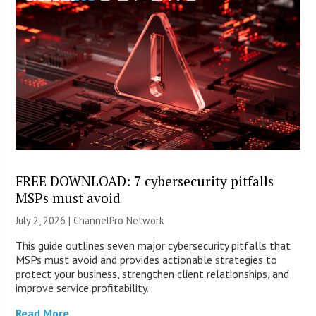
FREE DOWNLOAD: 7 cybersecurity pitfalls
MSPs must avoid
July 2, 2026 |
ChannelPro Network
This guide outlines seven major cybersecurity pitfalls that
MSPs must avoid and provides actionable strategies to
protect your business, strengthen client relationships, and
improve service profitability.
Read More