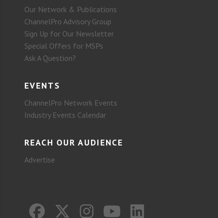
Our Network & Publications
ChannelPro Advisory Group
Sign Up for Our Newsletter
Special Offers for MSPs
Ask A Question?
EVENTS
ChannelPro Network Events
Industry Events Calendar
REACH OUR AUDIENCE
Advertise