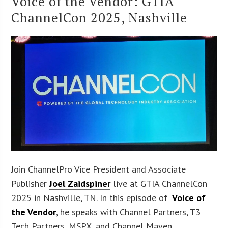
Voice of the Vendor: GTIA
ChannelCon 2025, Nashville
Join ChannelPro Vice President and Associate
Publisher
Joel Zaidspiner
live at GTIA ChannelCon
2025 in Nashville, TN. In this episode of
Voice of
the Vendor
, he speaks with Channel Partners, T3
Tech Partners, MSPX, and Channel Maven.