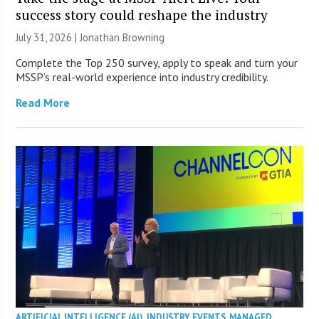
success story could reshape the industry
July 31, 2026 |
Jonathan Browning
Complete the Top 250 survey, apply to speak and turn your
MSSP’s real-world experience into industry credibility.
Read More
ARTIFICIAL INTELLIGENCE (AI)
,
INDUSTRY EVENTS
,
MANAGED