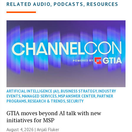
RELATED AUDIO, PODCASTS, RESOURCES
ARTIFICIAL INTELLIGENCE (AI)
,
BUSINESS STRATEGY
,
INDUSTRY
EVENTS
,
MANAGED SERVICES
,
MSP ANSWER CENTER
,
PARTNER
PROGRAMS
,
RESEARCH & TRENDS
,
SECURITY
GTIA moves beyond AI talk with new
initiatives for MSP
August 4, 2026 |
Anjali Fluker