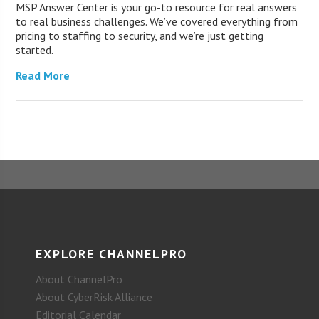
MSP Answer Center is your go-to resource for real answers
to real business challenges. We’ve covered everything from
pricing to staffing to security, and we’re just getting
started.
Read More
EXPLORE CHANNELPRO
About ChannelPro
About CyberRisk Alliance
Editorial Calendar