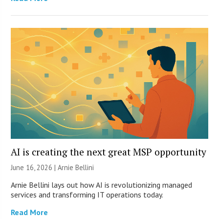
AI is creating the next great MSP opportunity
June 16, 2026 | Arnie Bellini
Arnie Bellini lays out how AI is revolutionizing managed
services and transforming IT operations today.
Read More