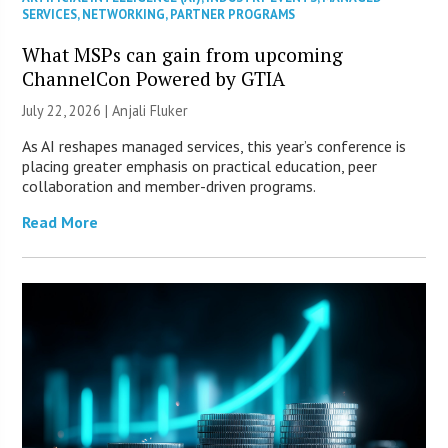
SERVICES
,
NETWORKING
,
PARTNER PROGRAMS
What MSPs can gain from upcoming
ChannelCon Powered by GTIA
July 22, 2026 |
Anjali Fluker
As AI reshapes managed services, this year’s conference is
placing greater emphasis on practical education, peer
collaboration and member-driven programs.
Read More