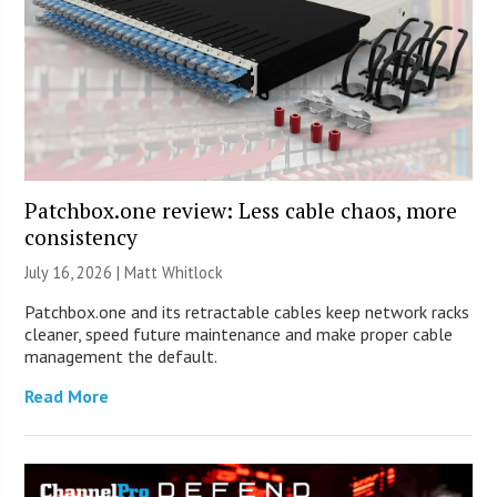
Patchbox.one review: Less cable chaos, more
consistency
July 16, 2026 |
Matt Whitlock
Patchbox.one and its retractable cables keep network racks
cleaner, speed future maintenance and make proper cable
management the default.
Read More