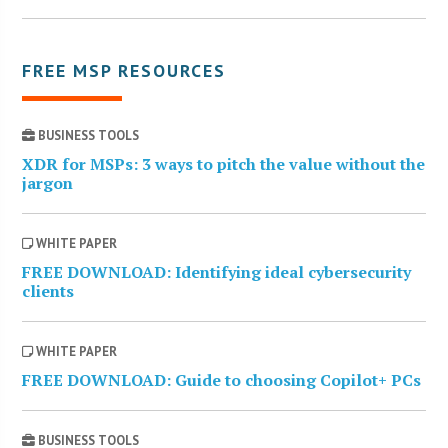
FREE MSP RESOURCES
BUSINESS TOOLS
XDR for MSPs: 3 ways to pitch the value without the
jargon
WHITE PAPER
FREE DOWNLOAD: Identifying ideal cybersecurity
clients
WHITE PAPER
FREE DOWNLOAD: Guide to choosing Copilot+ PCs
BUSINESS TOOLS