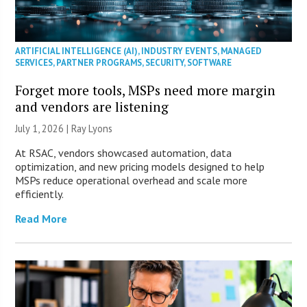
ARTIFICIAL INTELLIGENCE (AI)
,
INDUSTRY EVENTS
,
MANAGED
SERVICES
,
PARTNER PROGRAMS
,
SECURITY
,
SOFTWARE
Forget more tools, MSPs need more margin
and vendors are listening
July 1, 2026 |
Ray Lyons
At RSAC, vendors showcased automation, data
optimization, and new pricing models designed to help
MSPs reduce operational overhead and scale more
efficiently.
Read More