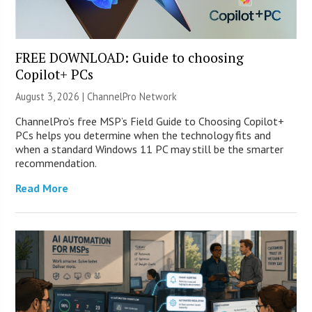
FREE DOWNLOAD: Guide to choosing
Copilot+ PCs
August 3, 2026 |
ChannelPro Network
ChannelPro’s free MSP’s Field Guide to Choosing Copilot+
PCs helps you determine when the technology fits and
when a standard Windows 11 PC may still be the smarter
recommendation.
Read More