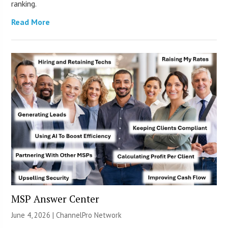
ranking.
Read More
MSP Answer Center
June 4, 2026 |
ChannelPro Network