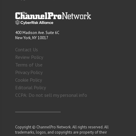
400 Madison Ave. Suite 6C
New York, NY 10017
Contact Us
Review Policy
Terms of Use
Privacy Policy
Cookie Policy
Editorial Policy
CCPA: Do not sell my personal info
Copyright © ChannelPro Network. All rights reserved. All
trademarks, logos, and copyrights are property of their