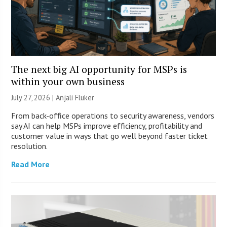
The next big AI opportunity for MSPs is
within your own business
July 27, 2026 |
Anjali Fluker
From back-office operations to security awareness, vendors
say AI can help MSPs improve efficiency, profitability and
customer value in ways that go well beyond faster ticket
resolution.
Read More