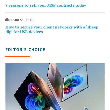
7 reasons to sell your MSP contracts today
BUSINESS TOOLS
How to secure your client networks with a ‘sheep
dip’ for USB devices
EDITOR’S CHOICE