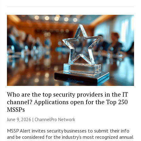
Who are the top security providers in the IT
channel? Applications open for the Top 250
MSSPs
June 9, 2026 |
ChannelPro Network
MSSP Alert invites security businesses to submit their info
and be considered for the industry’s most recognized annual