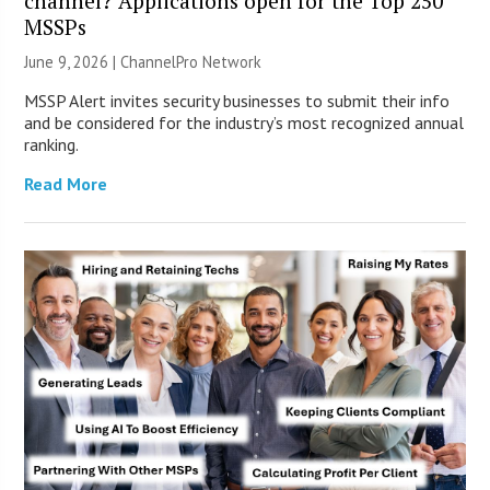
channel? Applications open for the Top 250
MSSPs
June 9, 2026 |
ChannelPro Network
MSSP Alert invites security businesses to submit their info
and be considered for the industry’s most recognized annual
ranking.
Read More