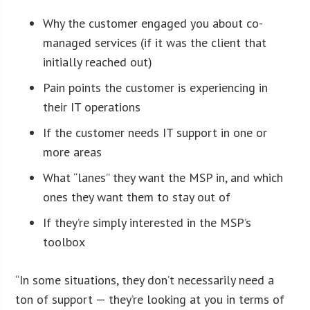
Why the customer engaged you about co-
managed services (if it was the client that
initially reached out)
Pain points the customer is experiencing in
their IT operations
If the customer needs IT support in one or
more areas
What “lanes” they want the MSP in, and which
ones they want them to stay out of
If they’re simply interested in the MSP’s
toolbox
“In some situations, they don’t necessarily need a
ton of support — they’re looking at you in terms of