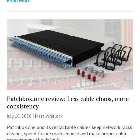
Read More
Patchbox.one review: Less cable chaos, more
consistency
July 16, 2026 |
Matt Whitlock
Patchbox.one and its retractable cables keep network racks
cleaner, speed future maintenance and make proper cable
management the default.