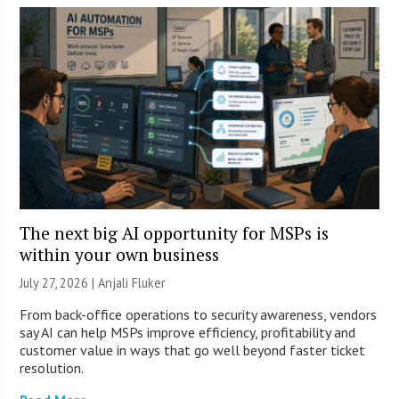
The next big AI opportunity for MSPs is
within your own business
July 27, 2026 |
Anjali Fluker
From back-office operations to security awareness, vendors
say AI can help MSPs improve efficiency, profitability and
customer value in ways that go well beyond faster ticket
resolution.