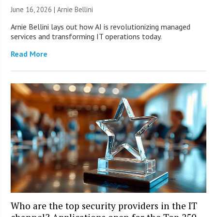
June 16, 2026 | Arnie Bellini
Arnie Bellini lays out how AI is revolutionizing managed
services and transforming IT operations today.
Read More
Who are the top security providers in the IT