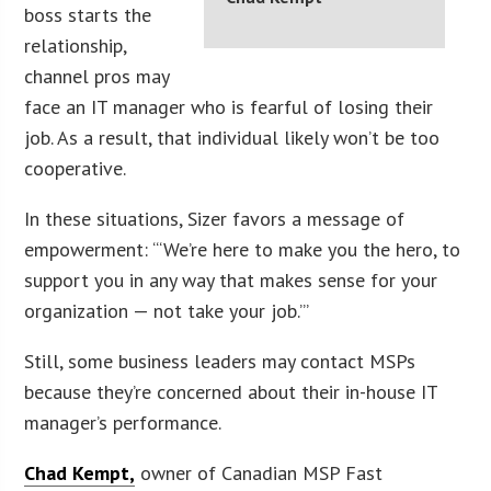
boss starts the
relationship,
channel pros may
face an IT manager who is fearful of losing their
job. As a result, that individual likely won’t be too
cooperative.
In these situations, Sizer favors a message of
empowerment: “‘We’re here to make you the hero, to
support you in any way that makes sense for your
organization — not take your job.’”
Still, some business leaders may contact MSPs
because they’re concerned about their in-house IT
manager’s performance.
Chad Kempt,
owner of Canadian MSP Fast