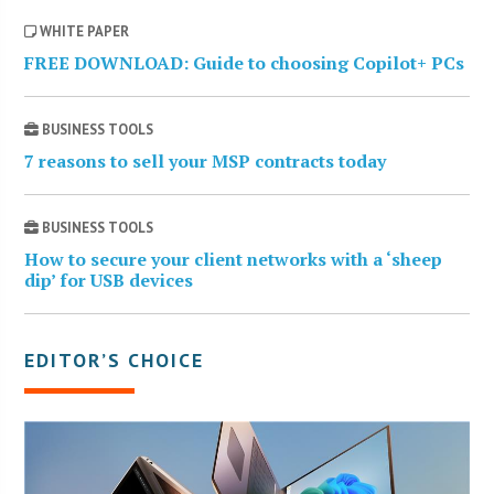
WHITE PAPER
FREE DOWNLOAD: Guide to choosing Copilot+ PCs
BUSINESS TOOLS
7 reasons to sell your MSP contracts today
BUSINESS TOOLS
How to secure your client networks with a ‘sheep
dip’ for USB devices
EDITOR’S CHOICE