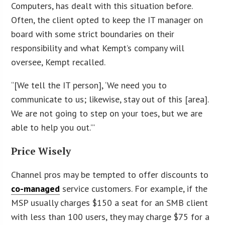
Computers, has dealt with this situation before.
Often, the client opted to keep the IT manager on
board with some strict boundaries on their
responsibility and what Kempt’s company will
oversee, Kempt recalled.
“[We tell the IT person], ‘We need you to
communicate to us; likewise, stay out of this [area].
We are not going to step on your toes, but we are
able to help you out.’”
Price Wisely
Channel pros may be tempted to offer discounts to
co-managed
service customers. For example, if the
MSP usually charges $150 a seat for an SMB client
with less than 100 users, they may charge $75 for a