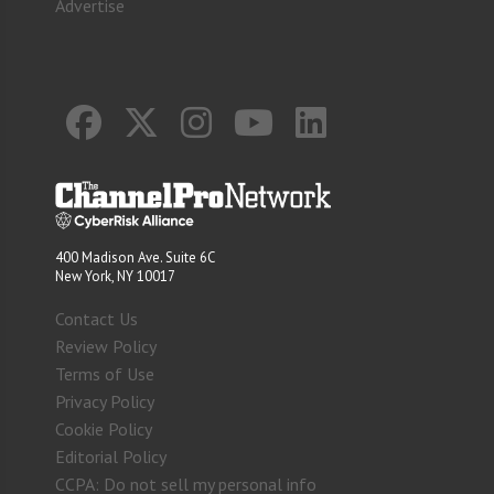
Advertise
400 Madison Ave. Suite 6C
New York, NY 10017
Contact Us
Review Policy
Terms of Use
Privacy Policy
Cookie Policy
Editorial Policy
CCPA: Do not sell my personal info