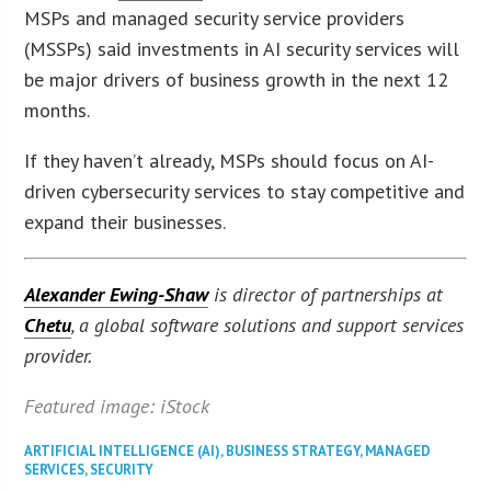
MSPs and managed security service providers
(MSSPs) said investments in AI security services will
be major drivers of business growth in the next 12
months.
If they haven’t already, MSPs should focus on AI-
driven cybersecurity services to stay competitive and
expand their businesses.
Alexander Ewing-Shaw
is director of partnerships at
Chetu
, a global software solutions and support services
provider.
Featured image: iStock
ARTIFICIAL INTELLIGENCE (AI)
,
BUSINESS STRATEGY
,
MANAGED
SERVICES
,
SECURITY