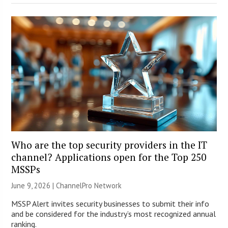
Who are the top security providers in the IT
channel? Applications open for the Top 250
MSSPs
June 9, 2026 |
ChannelPro Network
MSSP Alert invites security businesses to submit their info
and be considered for the industry’s most recognized annual
ranking.