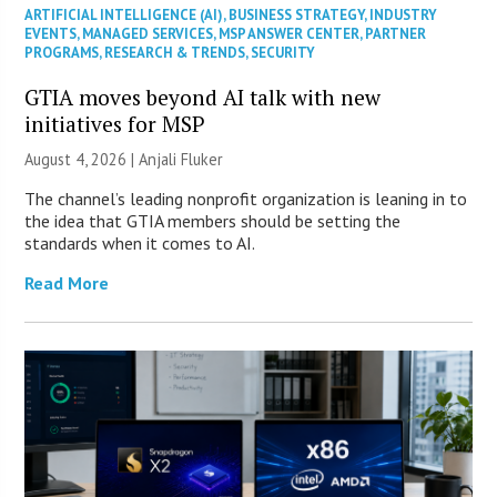
ARTIFICIAL INTELLIGENCE (AI)
,
BUSINESS STRATEGY
,
INDUSTRY
EVENTS
,
MANAGED SERVICES
,
MSP ANSWER CENTER
,
PARTNER
PROGRAMS
,
RESEARCH & TRENDS
,
SECURITY
GTIA moves beyond AI talk with new
initiatives for MSP
August 4, 2026 |
Anjali Fluker
The channel’s leading nonprofit organization is leaning in to
the idea that GTIA members should be setting the
standards when it comes to AI.
Read More