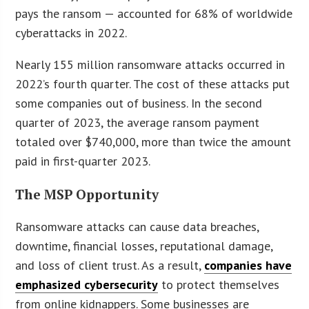
pays the ransom — accounted for 68% of worldwide
cyberattacks in 2022.
Nearly 155 million ransomware attacks occurred in
2022’s fourth quarter. The cost of these attacks put
some companies out of business. In the second
quarter of 2023, the average ransom payment
totaled over $740,000, more than twice the amount
paid in first-quarter 2023.
The MSP Opportunity
Ransomware attacks can cause data breaches,
downtime, financial losses, reputational damage,
and loss of client trust. As a result,
companies have
emphasized cybersecurity
to protect themselves
from online kidnappers. Some businesses are