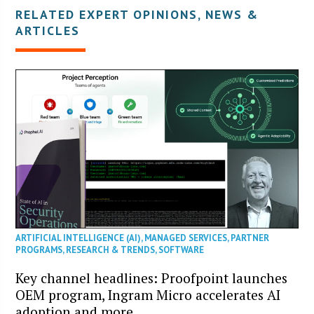
RELATED EXPERT OPINIONS, NEWS &
ARTICLES
ARTIFICIAL INTELLIGENCE (AI)
,
MANAGED SERVICES
,
PARTNER
PROGRAMS
,
RESEARCH & TRENDS
,
SOFTWARE
Key channel headlines: Proofpoint launches
OEM program, Ingram Micro accelerates AI
adoption and more