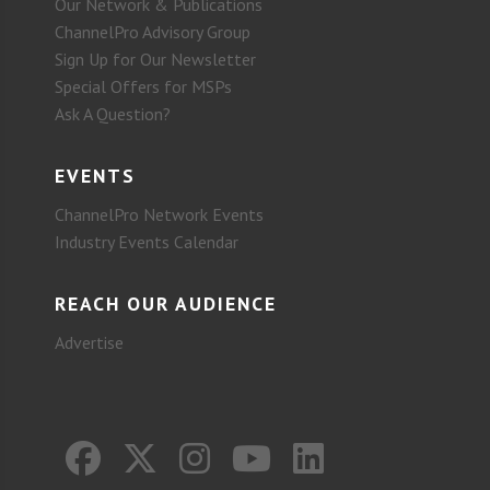
Our Network & Publications
ChannelPro Advisory Group
Sign Up for Our Newsletter
Special Offers for MSPs
Ask A Question?
EVENTS
ChannelPro Network Events
Industry Events Calendar
REACH OUR AUDIENCE
Advertise