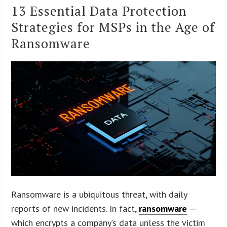
13 Essential Data Protection
Strategies for MSPs in the Age of
Ransomware
Ransomware is a ubiquitous threat, with daily
reports of new incidents. In fact,
ransomware
—
which encrypts a company’s data unless the victim