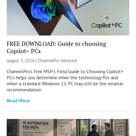
FREE DOWNLOAD: Guide to choosing
Copilot+ PCs
August 3, 2026 |
ChannelPro Network
ChannelPro’s free MSP’s Field Guide to Choosing Copilot+
PCs helps you determine when the technology fits and
when a standard Windows 11 PC may still be the smarter
recommendation.
Read More