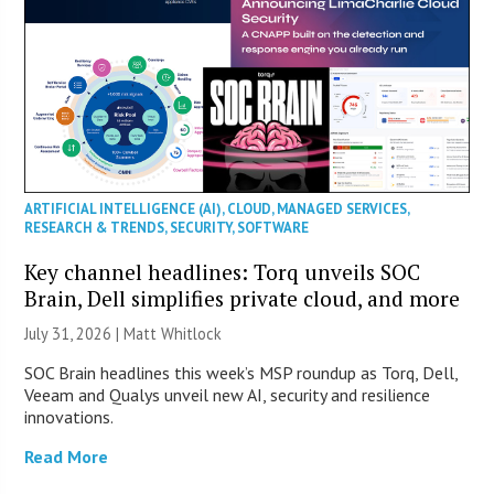
ARTIFICIAL INTELLIGENCE (AI)
,
CLOUD
,
MANAGED SERVICES
,
RESEARCH & TRENDS
,
SECURITY
,
SOFTWARE
Key channel headlines: Torq unveils SOC
Brain, Dell simplifies private cloud, and more
July 31, 2026 |
Matt Whitlock
SOC Brain headlines this week’s MSP roundup as Torq, Dell,
Veeam and Qualys unveil new AI, security and resilience
innovations.
Read More