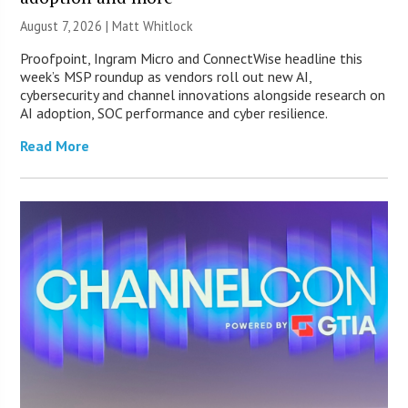
August 7, 2026 |
Matt Whitlock
Proofpoint, Ingram Micro and ConnectWise headline this
week’s MSP roundup as vendors roll out new AI,
cybersecurity and channel innovations alongside research on
AI adoption, SOC performance and cyber resilience.
Read More