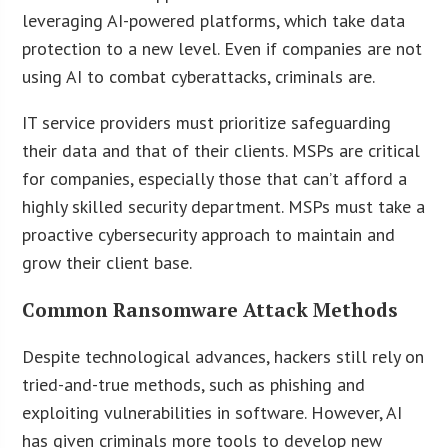
leveraging AI-powered platforms, which take data
protection to a new level. Even if companies are not
using AI to combat cyberattacks, criminals are.
IT service providers must prioritize safeguarding
their data and that of their clients. MSPs are critical
for companies, especially those that can’t afford a
highly skilled security department. MSPs must take a
proactive cybersecurity approach to maintain and
grow their client base.
Common Ransomware Attack Methods
Despite technological advances, hackers still rely on
tried-and-true methods, such as phishing and
exploiting vulnerabilities in software. However, AI
has given criminals more tools to develop new