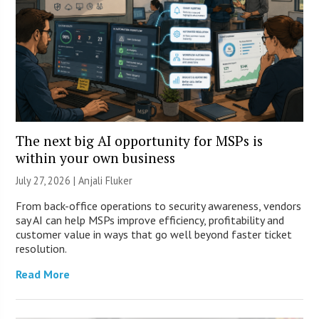
The next big AI opportunity for MSPs is
within your own business
July 27, 2026 |
Anjali Fluker
From back-office operations to security awareness, vendors
say AI can help MSPs improve efficiency, profitability and
customer value in ways that go well beyond faster ticket
resolution.
Read More