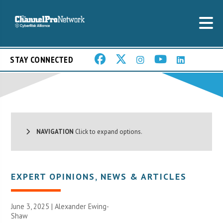
STAY CONNECTED
NAVIGATION
Click to expand options.
EXPERT OPINIONS
,
NEWS & ARTICLES
June 3, 2025 | Alexander Ewing-
Shaw