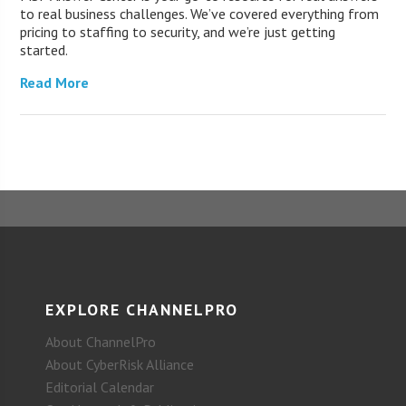
to real business challenges. We’ve covered everything from
pricing to staffing to security, and we’re just getting
started.
Read More
EXPLORE CHANNELPRO
About ChannelPro
About CyberRisk Alliance
Editorial Calendar