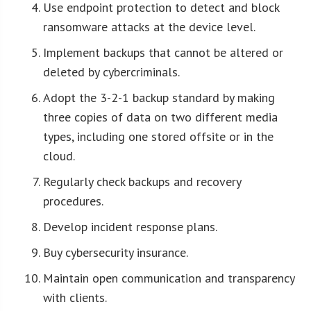
Use endpoint protection to detect and block
ransomware attacks at the device level.
Implement backups that cannot be altered or
deleted by cybercriminals.
Adopt the 3-2-1 backup standard by making
three copies of data on two different media
types, including one stored offsite or in the
cloud.
Regularly check backups and recovery
procedures.
Develop incident response plans.
Buy cybersecurity insurance.
Maintain open communication and transparency
with clients.