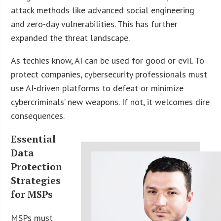
attack methods like advanced social engineering
and zero-day vulnerabilities. This has further
expanded the threat landscape.
As techies know, AI can be used for good or evil. To
protect companies, cybersecurity professionals must
use AI-driven platforms to defeat or minimize
cybercriminals’ new weapons. If not, it welcomes dire
consequences.
Essential
Data
Protection
Strategies
for MSPs
MSPs must