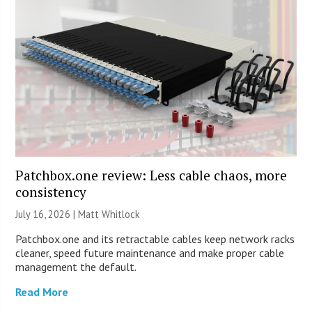
Patchbox.one review: Less cable chaos, more
consistency
July 16, 2026 |
Matt Whitlock
Patchbox.one and its retractable cables keep network racks
cleaner, speed future maintenance and make proper cable
management the default.
Read More