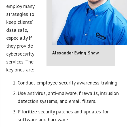
employ many
strategies to
keep clients’
data safe,
especially if
they provide
Alexander Ewing-Shaw
cybersecurity
services. The
key ones are:
Conduct employee security awareness training.
Use antivirus, anti-malware, firewalls, intrusion
detection systems, and email filters.
Prioritize security patches and updates for
software and hardware.