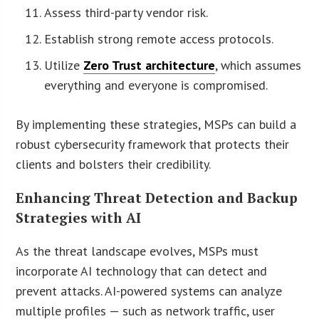
Assess third-party vendor risk.
Establish strong remote access protocols.
Utilize
Zero Trust architecture
, which assumes
everything and everyone is compromised.
By implementing these strategies, MSPs can build a
robust cybersecurity framework that protects their
clients and bolsters their credibility.
Enhancing Threat Detection and Backup
Strategies with AI
As the threat landscape evolves, MSPs must
incorporate AI technology that can detect and
prevent attacks. AI-powered systems can analyze
multiple profiles — such as network traffic, user