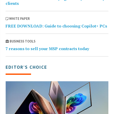
clients
WHITE PAPER
FREE DOWNLOAD: Guide to choosing Copilot+ PCs
BUSINESS TOOLS
7 reasons to sell your MSP contracts today
EDITOR’S CHOICE