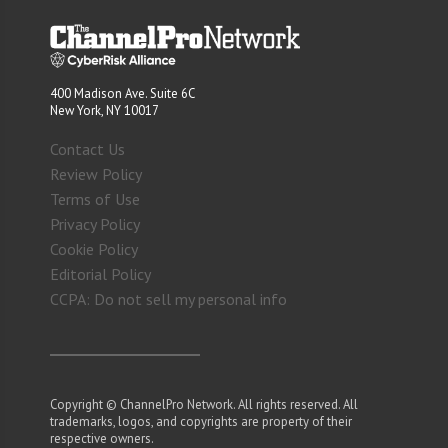
400 Madison Ave. Suite 6C
New York, NY 10017
Contact Us
Review Policy
Terms of Use
Privacy Policy
Cookie Policy
Editorial Policy
CCPA: Do not sell my personal info
Copyright © ChannelPro Network. All rights reserved. All
trademarks, logos, and copyrights are property of their
respective owners.