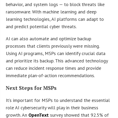
behavior, and system logs — to block threats like
ransomware. With machine learning and deep
learning technologies, AI platforms can adapt to
and predict potential cyber threats.
AI can also automate and optimize backup
processes that clients previously were missing.
Using AI programs, MSPs can identify crucial data
and prioritize its backup. This advanced technology
can reduce incident response times and provide
immediate plan-of-action recommendations.
Next Steps for MSPs
It’s important for MSPs to understand the essential
role AI cybersecurity will play in their business
growth. An
OpenText
survey showed that 92.5% of