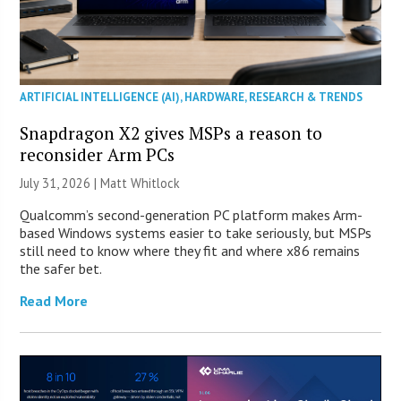
ARTIFICIAL INTELLIGENCE (AI)
,
HARDWARE
,
RESEARCH & TRENDS
Snapdragon X2 gives MSPs a reason to
reconsider Arm PCs
July 31, 2026 |
Matt Whitlock
Qualcomm’s second-generation PC platform makes Arm-
based Windows systems easier to take seriously, but MSPs
still need to know where they fit and where x86 remains
the safer bet.
Read More