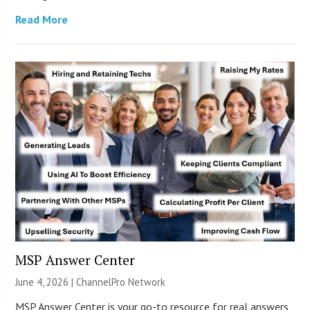
Read More
MSP Answer Center
June 4, 2026 |
ChannelPro Network
MSP Answer Center is your go-to resource for real answers