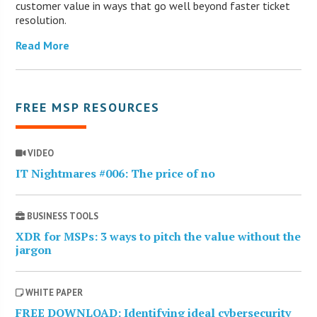
customer value in ways that go well beyond faster ticket
resolution.
Read More
FREE MSP RESOURCES
VIDEO
IT Nightmares #006: The price of no
BUSINESS TOOLS
XDR for MSPs: 3 ways to pitch the value without the
jargon
WHITE PAPER
FREE DOWNLOAD: Identifying ideal cybersecurity