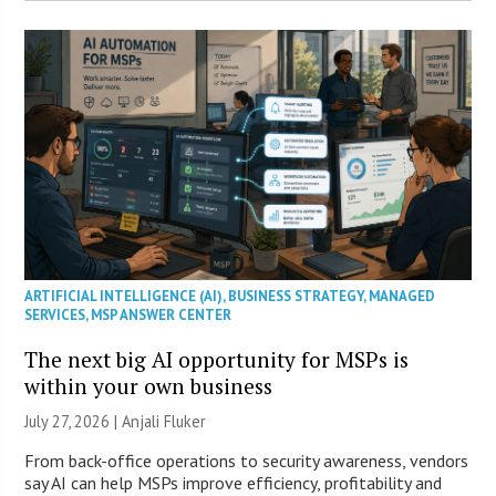
ARTIFICIAL INTELLIGENCE (AI)
,
BUSINESS STRATEGY
,
MANAGED
SERVICES
,
MSP ANSWER CENTER
The next big AI opportunity for MSPs is
within your own business
July 27, 2026 |
Anjali Fluker
From back-office operations to security awareness, vendors
say AI can help MSPs improve efficiency, profitability and