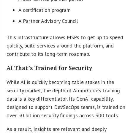
A certification program
A Partner Advisory Council
This infrastructure allows MSPs to get up to speed
quickly, build services around the platform, and
contribute to its long-term roadmap.
AI That’s Trained for Security
While AI is quickly becoming table stakes in the
security market, the depth of ArmorCode’s training
data is a key differentiator. Its GenAI capability,
designed to support DevSecOps teams, is trained on
over 50 billion security findings across 300 tools.
As a result, insights are relevant and deeply