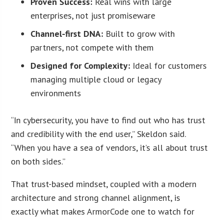
Proven Success:
Real wins with large
enterprises, not just promiseware
Channel-first DNA:
Built to grow with
partners, not compete with them
Designed for Complexity:
Ideal for customers
managing multiple cloud or legacy
environments
“In cybersecurity, you have to find out who has trust
and credibility with the end user,” Skeldon said.
“When you have a sea of vendors, it’s all about trust
on both sides.”
That trust-based mindset, coupled with a modern
architecture and strong channel alignment, is
exactly what makes ArmorCode one to watch for