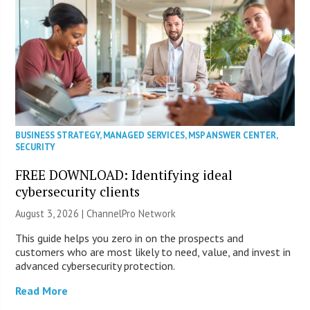
BUSINESS STRATEGY
,
MANAGED SERVICES
,
MSP ANSWER CENTER
,
SECURITY
FREE DOWNLOAD: Identifying ideal
cybersecurity clients
August 3, 2026 |
ChannelPro Network
This guide helps you zero in on the prospects and
customers who are most likely to need, value, and invest in
advanced cybersecurity protection.
Read More