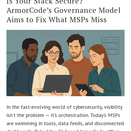
Is Your Stack Secure?
ArmorCode’s Governance Model
Aims to Fix What MSPs Miss
In the fast-evolving world of cybersecurity, visibility
isn’t the problem — it’s orchestration. Today’s MSPs
are swimming in tools, data feeds, and disconnected