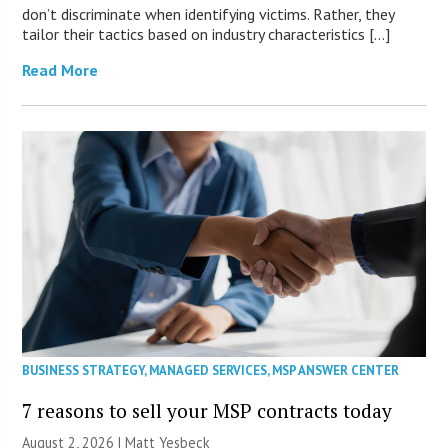
don’t discriminate when identifying victims. Rather, they
tailor their tactics based on industry characteristics […]
Read More
BUSINESS STRATEGY
,
MANAGED SERVICES
,
MSP ANSWER CENTER
7 reasons to sell your MSP contracts today
August 2, 2026 | Matt Yesbeck