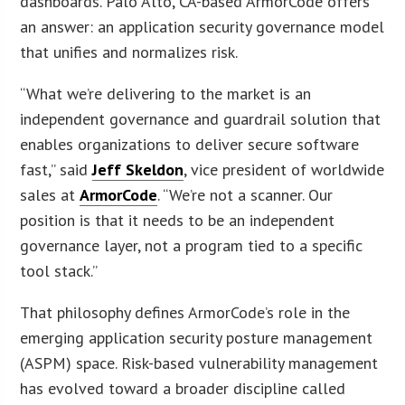
dashboards. Palo Alto, CA-based ArmorCode offers
an answer: an application security governance model
that unifies and normalizes risk.
“What we’re delivering to the market is an
independent governance and guardrail solution that
enables organizations to deliver secure software
fast,” said
Jeff Skeldon
, vice president of worldwide
sales at
ArmorCode
. “We’re not a scanner. Our
position is that it needs to be an independent
governance layer, not a program tied to a specific
tool stack.”
That philosophy defines ArmorCode’s role in the
emerging application security posture management
(ASPM) space. Risk-based vulnerability management
has evolved toward a broader discipline called