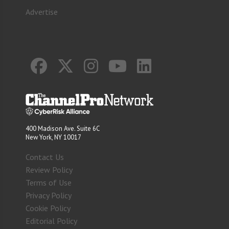
Advertise
400 Madison Ave. Suite 6C
New York, NY 10017
Contact Us
Review Policy
Terms of Use
Privacy Policy
Cookie Policy
Editorial Policy