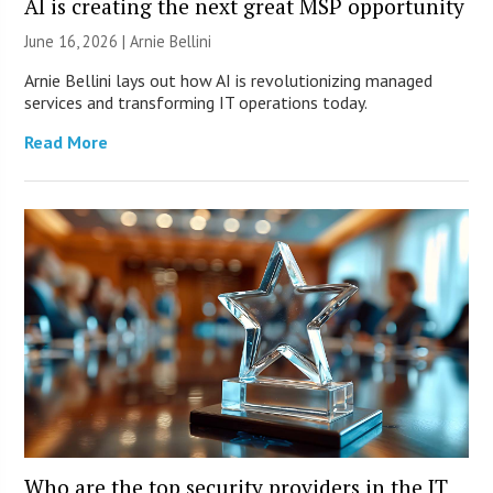
AI is creating the next great MSP opportunity
June 16, 2026 | Arnie Bellini
Arnie Bellini lays out how AI is revolutionizing managed
services and transforming IT operations today.
Read More
Who are the top security providers in the IT