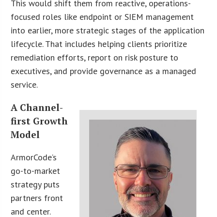
This would shift them from reactive, operations-
focused roles like endpoint or SIEM management
into earlier, more strategic stages of the application
lifecycle. That includes helping clients prioritize
remediation efforts, report on risk posture to
executives, and provide governance as a managed
service.
A Channel-
first Growth
Model
ArmorCode’s
go-to-market
strategy puts
partners front
and center.