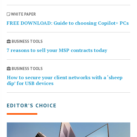
WHITE PAPER
FREE DOWNLOAD: Guide to choosing Copilot+ PCs
BUSINESS TOOLS
7 reasons to sell your MSP contracts today
BUSINESS TOOLS
How to secure your client networks with a ‘sheep
dip’ for USB devices
EDITOR’S CHOICE