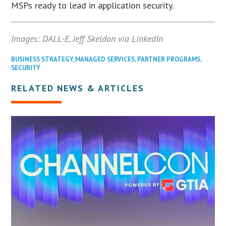
MSPs ready to lead in application security.
Images: DALL-E, Jeff Skeldon via LinkedIn
BUSINESS STRATEGY
,
MANAGED SERVICES
,
PARTNER PROGRAMS
,
SECURITY
RELATED NEWS & ARTICLES