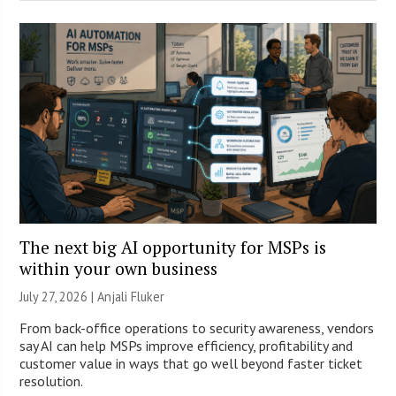
The next big AI opportunity for MSPs is
within your own business
July 27, 2026 |
Anjali Fluker
From back-office operations to security awareness, vendors
say AI can help MSPs improve efficiency, profitability and
customer value in ways that go well beyond faster ticket
resolution.