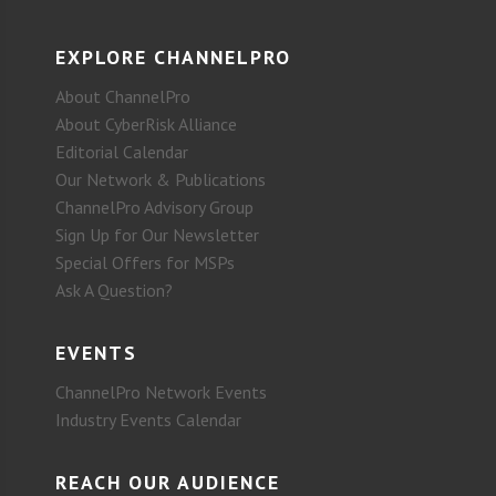
EXPLORE CHANNELPRO
About ChannelPro
About CyberRisk Alliance
Editorial Calendar
Our Network & Publications
ChannelPro Advisory Group
Sign Up for Our Newsletter
Special Offers for MSPs
Ask A Question?
EVENTS
ChannelPro Network Events
Industry Events Calendar
REACH OUR AUDIENCE