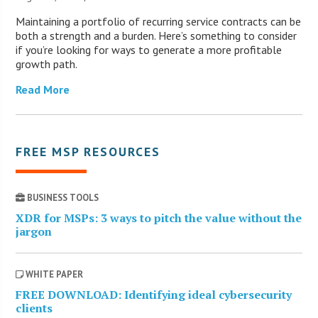
Maintaining a portfolio of recurring service contracts can be
both a strength and a burden. Here’s something to consider
if you’re looking for ways to generate a more profitable
growth path.
Read More
FREE MSP RESOURCES
BUSINESS TOOLS
XDR for MSPs: 3 ways to pitch the value without the
jargon
WHITE PAPER
FREE DOWNLOAD: Identifying ideal cybersecurity
clients