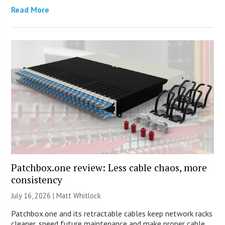
Read More
Patchbox.one review: Less cable chaos, more
consistency
July 16, 2026 |
Matt Whitlock
Patchbox.one and its retractable cables keep network racks
cleaner, speed future maintenance and make proper cable