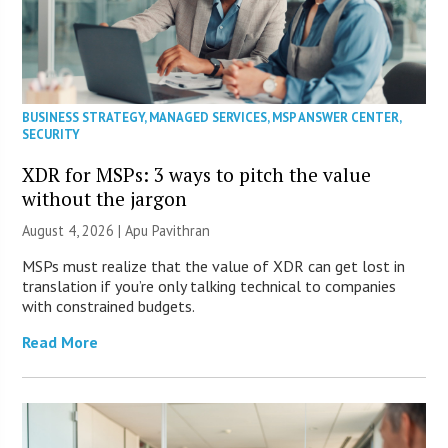
BUSINESS STRATEGY
,
MANAGED SERVICES
,
MSP ANSWER CENTER
,
SECURITY
XDR for MSPs: 3 ways to pitch the value
without the jargon
August 4, 2026 | Apu Pavithran
MSPs must realize that the value of XDR can get lost in
translation if you’re only talking technical to companies
with constrained budgets.
Read More