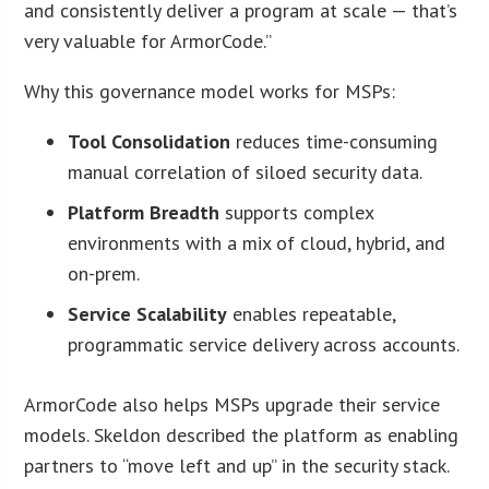
and consistently deliver a program at scale — that’s
very valuable for ArmorCode.”
Why this governance model works for MSPs:
Tool Consolidation
reduces time-consuming
manual correlation of siloed security data.
Platform Breadth
supports complex
environments with a mix of cloud, hybrid, and
on-prem.
Service Scalability
enables repeatable,
programmatic service delivery across accounts.
ArmorCode also helps MSPs upgrade their service
models. Skeldon described the platform as enabling
partners to “move left and up” in the security stack.