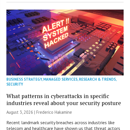
BUSINESS STRATEGY
,
MANAGED SERVICES
,
RESEARCH & TRENDS
,
SECURITY
What patterns in cyberattacks in specific
industries reveal about your security posture
August 3, 2026 | Frederico Hakamine
Recent landmark security breaches across industries like
telecom and healthcare have shown us that threat actors