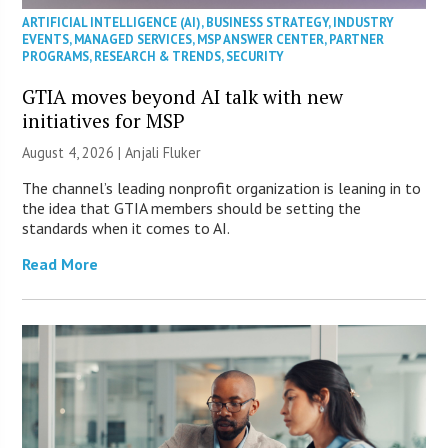
ARTIFICIAL INTELLIGENCE (AI)
,
BUSINESS STRATEGY
,
INDUSTRY
EVENTS
,
MANAGED SERVICES
,
MSP ANSWER CENTER
,
PARTNER
PROGRAMS
,
RESEARCH & TRENDS
,
SECURITY
GTIA moves beyond AI talk with new
initiatives for MSP
August 4, 2026 |
Anjali Fluker
The channel’s leading nonprofit organization is leaning in to
the idea that GTIA members should be setting the
standards when it comes to AI.
Read More