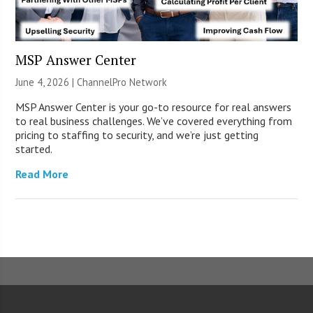
MSP Answer Center
June 4, 2026 |
ChannelPro Network
MSP Answer Center is your go-to resource for real answers
to real business challenges. We’ve covered everything from
pricing to staffing to security, and we’re just getting
started.
Read More