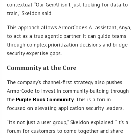
contextual. “Our GenAI isn’t just looking for data to
train,” Skeldon said.
This approach allows ArmorCode’s AI assistant, Anya,
to act as a true agentic partner. It can guide teams
through complex prioritization decisions and bridge
security expertise gaps.
Community at the Core
The company’s channel-first strategy also pushes
ArmorCode to invest in community-building through
the
Purple Book Community
. This is a forum
focused on elevating application security leaders.
“It’s not just a user group,” Skeldon explained. “It’s a
forum for customers to come together and share