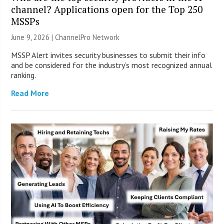
channel? Applications open for the Top 250
MSSPs
June 9, 2026 |
ChannelPro Network
MSSP Alert invites security businesses to submit their info
and be considered for the industry’s most recognized annual
ranking.
Read More