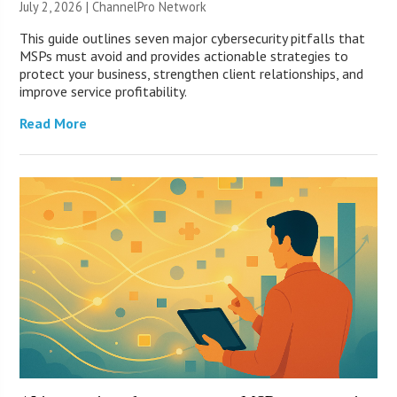
July 2, 2026 |
ChannelPro Network
This guide outlines seven major cybersecurity pitfalls that
MSPs must avoid and provides actionable strategies to
protect your business, strengthen client relationships, and
improve service profitability.
Read More