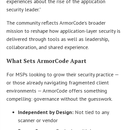
experiences about the rise of the application
security leader.”
The community reflects ArmorCode’s broader
mission to reshape how application-layer security is
delivered through tools as well as leadership,
collaboration, and shared experience.
What Sets ArmorCode Apart
For MSPs looking to grow their security practice —
or those already navigating fragmented client
environments — ArmorCode offers something
compelling: governance without the guesswork.
Independent by Design:
Not tied to any
scanner or vendor