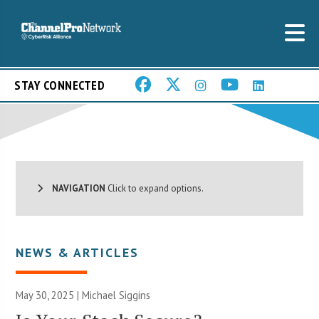
STAY CONNECTED
NAVIGATION
Click to expand options.
NEWS & ARTICLES
May 30, 2025 |
Michael Siggins