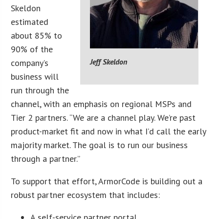
Skeldon
estimated
about 85% to
90% of the
Jeff Skeldon
company’s
business will
run through the
channel, with an emphasis on regional MSPs and
Tier 2 partners. “We are a channel play. We’re past
product-market fit and now in what I’d call the early
majority market. The goal is to run our business
through a partner.”
To support that effort, ArmorCode is building out a
robust partner ecosystem that includes:
A self-service partner portal