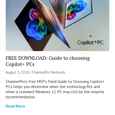
FREE DOWNLOAD: Guide to choosing
Copilot+ PCs
August 3, 2026 |
ChannelPro Network
ChannelPro’s free MSP’s Field Guide to Choosing Copilot+
PCs helps you determine when the technology fits and
when a standard Windows 11 PC may still be the smarter
recommendation.
Read More