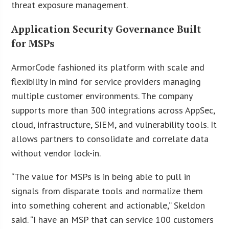
threat exposure management.
Application Security Governance Built
for MSPs
ArmorCode fashioned its platform with scale and
flexibility in mind for service providers managing
multiple customer environments. The company
supports more than 300 integrations across AppSec,
cloud, infrastructure, SIEM, and vulnerability tools. It
allows partners to consolidate and correlate data
without vendor lock-in.
“The value for MSPs is in being able to pull in
signals from disparate tools and normalize them
into something coherent and actionable,” Skeldon
said. “I have an MSP that can service 100 customers