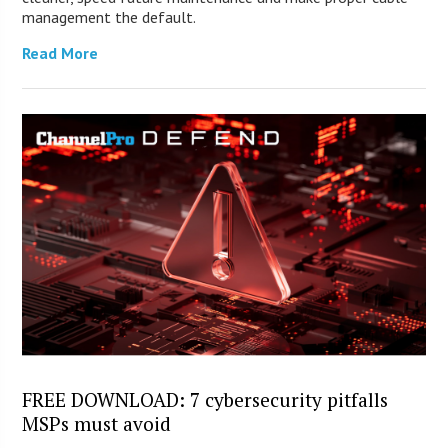
management the default.
Read More
FREE DOWNLOAD: 7 cybersecurity pitfalls
MSPs must avoid