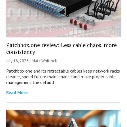
Patchbox.one review: Less cable chaos, more
consistency
July 16, 2026 |
Matt Whitlock
Patchbox.one and its retractable cables keep network racks
cleaner, speed future maintenance and make proper cable
management the default.
Read More