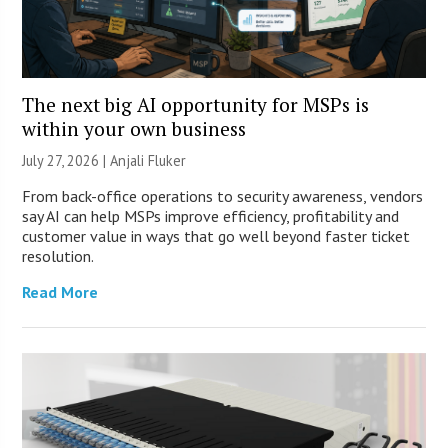
The next big AI opportunity for MSPs is
within your own business
July 27, 2026 |
Anjali Fluker
From back-office operations to security awareness, vendors
say AI can help MSPs improve efficiency, profitability and
customer value in ways that go well beyond faster ticket
resolution.
Read More