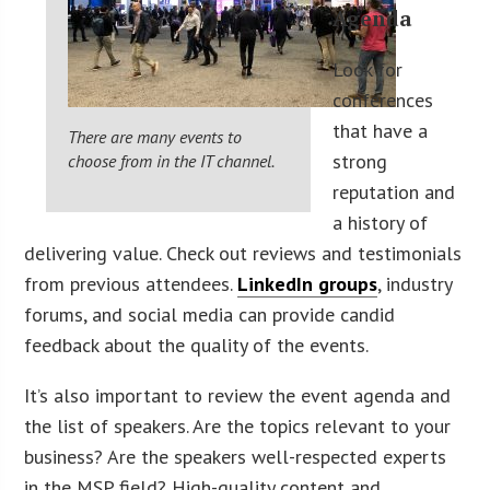
Agenda
Look for
conferences
that have a
There are many events to
strong
choose from in the IT channel.
reputation and
a history of
delivering value. Check out reviews and testimonials
from previous attendees.
LinkedIn groups
, industry
forums, and social media can provide candid
feedback about the quality of the events.
It’s also important to review the event agenda and
the list of speakers. Are the topics relevant to your
business? Are the speakers well-respected experts
in the MSP field? High-quality content and