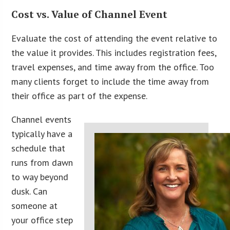
Cost vs. Value of Channel Event
Evaluate the cost of attending the event relative to
the value it provides. This includes registration fees,
travel expenses, and time away from the office. Too
many clients forget to include the time away from
their office as part of the expense.
Channel events
typically have a
schedule that
runs from dawn
to way beyond
dusk. Can
someone at
your office step