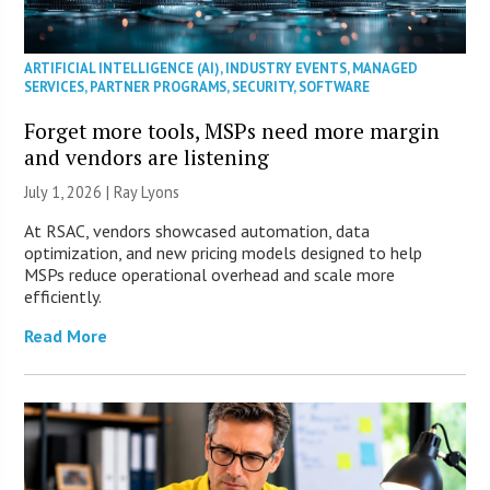
ARTIFICIAL INTELLIGENCE (AI)
,
INDUSTRY EVENTS
,
MANAGED
SERVICES
,
PARTNER PROGRAMS
,
SECURITY
,
SOFTWARE
Forget more tools, MSPs need more margin
and vendors are listening
July 1, 2026 |
Ray Lyons
At RSAC, vendors showcased automation, data
optimization, and new pricing models designed to help
MSPs reduce operational overhead and scale more
efficiently.
Read More