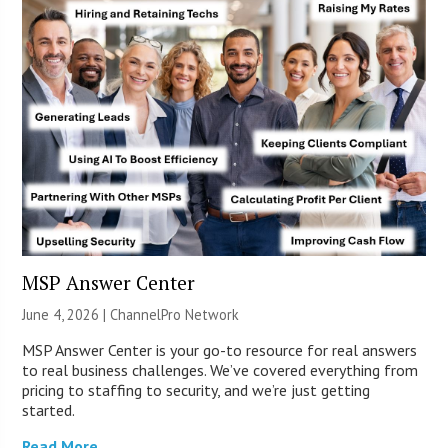
MSP Answer Center
June 4, 2026 |
ChannelPro Network
MSP Answer Center is your go-to resource for real answers
to real business challenges. We’ve covered everything from
pricing to staffing to security, and we’re just getting
started.
Read More