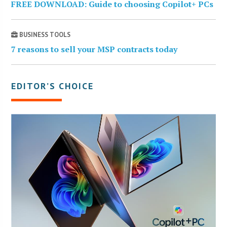
FREE DOWNLOAD: Guide to choosing Copilot+ PCs
BUSINESS TOOLS
7 reasons to sell your MSP contracts today
EDITOR’S CHOICE