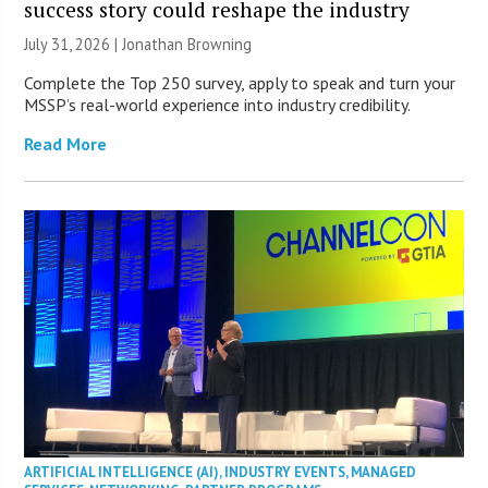
success story could reshape the industry
July 31, 2026 |
Jonathan Browning
Complete the Top 250 survey, apply to speak and turn your
MSSP’s real-world experience into industry credibility.
Read More
ARTIFICIAL INTELLIGENCE (AI)
,
INDUSTRY EVENTS
,
MANAGED