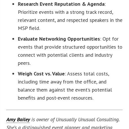
Research Event Reputation & Agenda
:
Prioritize events with a strong track record,
relevant content, and respected speakers in the
MSP field.
Evaluate Networking Opportunities
: Opt for
events that provide structured opportunities to
connect with potential clients and industry
peers.
Weigh Cost vs. Value
: Assess total costs,
including time away from the office, and
balance them against the event’s potential
benefits and post-event resources.
Amy Bailey
is owner of Unusually Unusual Consulting.
She’s a distinguished event planner and marketing