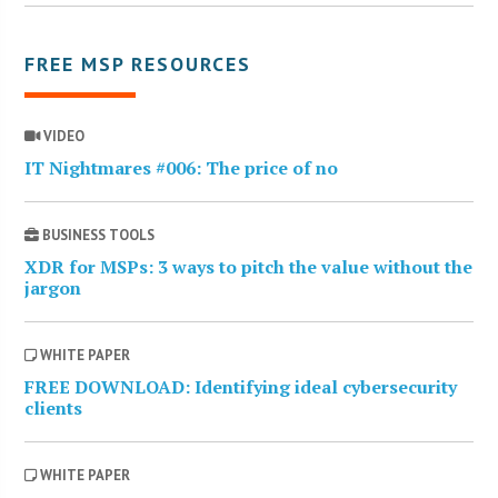
FREE MSP RESOURCES
VIDEO
IT Nightmares #006: The price of no
BUSINESS TOOLS
XDR for MSPs: 3 ways to pitch the value without the
jargon
WHITE PAPER
FREE DOWNLOAD: Identifying ideal cybersecurity
clients
WHITE PAPER