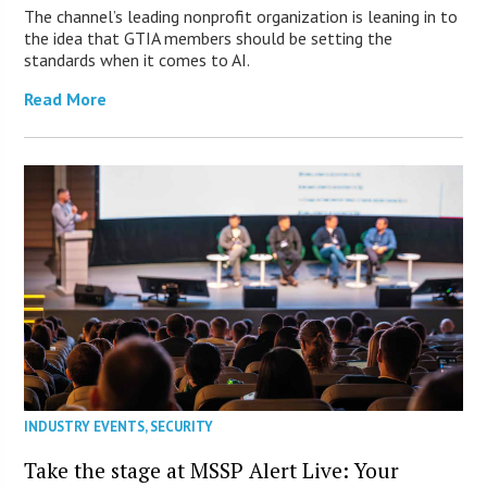
The channel’s leading nonprofit organization is leaning in to
the idea that GTIA members should be setting the
standards when it comes to AI.
Read More
INDUSTRY EVENTS
,
SECURITY
Take the stage at MSSP Alert Live: Your