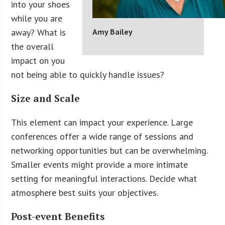
into your shoes
while you are
away? What is
Amy Bailey
the overall
impact on you
not being able to quickly handle issues?
Size and Scale
This element can impact your experience. Large
conferences offer a wide range of sessions and
networking opportunities but can be overwhelming.
Smaller events might provide a more intimate
setting for meaningful interactions. Decide what
atmosphere best suits your objectives.
Post-event Benefits