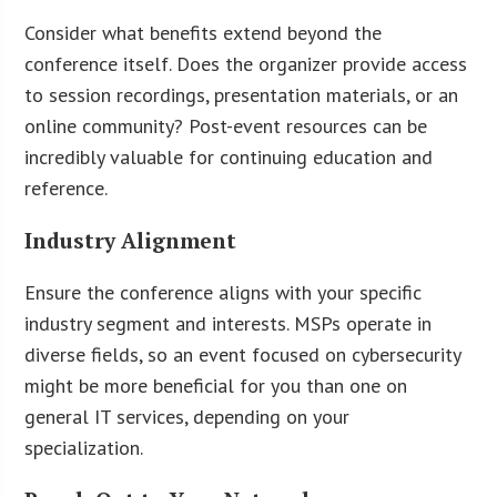
Consider what benefits extend beyond the
conference itself. Does the organizer provide access
to session recordings, presentation materials, or an
online community? Post-event resources can be
incredibly valuable for continuing education and
reference.
Industry Alignment
Ensure the conference aligns with your specific
industry segment and interests. MSPs operate in
diverse fields, so an event focused on cybersecurity
might be more beneficial for you than one on
general IT services, depending on your
specialization.