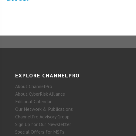
EXPLORE CHANNELPRO
About ChannelPro
About CyberRisk Alliance
Editorial Calendar
Our Network & Publications
ChannelPro Advisory Group
Sign Up for Our Newsletter
Special Offers for MSPs