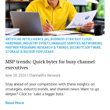
ARTIFICIAL INTELLIGENCE (AI)
,
BUSINESS STRATEGY
,
CLOUD
,
HARDWARE
,
INDUSTRY EVENTS
,
MANAGED SERVICES
,
NETWORKING
,
PARTNER PROGRAMS
,
RESEARCH & TRENDS
,
SECURITY
,
SOFTWARE
,
STORAGE & BACKUP
,
VOIP/UCAAS
MSP trends: Quick bytes for busy channel
executives
June 30, 2026 |
ChannelPro Network
Stay ahead of your competition with these insights on
strategies, industry trends, and channel news. Want to go
deeper? Click to “take a bigger byte.”
Read More