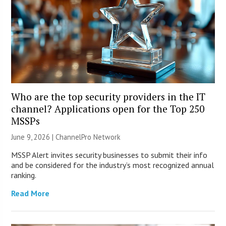
Who are the top security providers in the IT
channel? Applications open for the Top 250
MSSPs
June 9, 2026 |
ChannelPro Network
MSSP Alert invites security businesses to submit their info
and be considered for the industry’s most recognized annual
ranking.
Read More