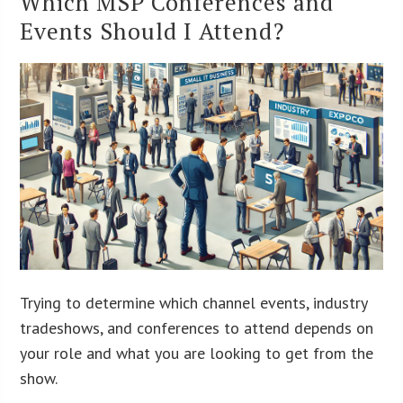
Which MSP Conferences and
Events Should I Attend?
Trying to determine which channel events, industry
tradeshows, and conferences to attend depends on
your role and what you are looking to get from the
show.