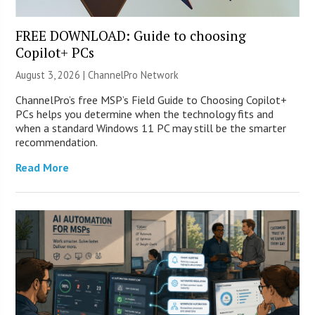
FREE DOWNLOAD: Guide to choosing
Copilot+ PCs
August 3, 2026 |
ChannelPro Network
ChannelPro’s free MSP’s Field Guide to Choosing Copilot+
PCs helps you determine when the technology fits and
when a standard Windows 11 PC may still be the smarter
recommendation.
Read More