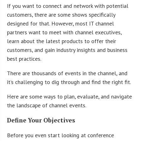
If you want to connect and network with potential
customers, there are some shows specifically
designed for that. However, most IT channel
partners want to meet with channel executives,
learn about the latest products to offer their
customers, and gain industry insights and business
best practices.
There are thousands of events in the channel, and
it’s challenging to dig through and find the right fit.
Here are some ways to plan, evaluate, and navigate
the landscape of channel events.
Define Your Objectives
Before you even start looking at conference