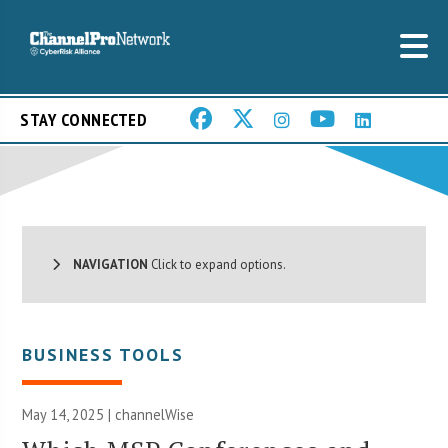
STAY CONNECTED
NAVIGATION
Click to expand options.
BUSINESS TOOLS
May 14, 2025 |
channelWise