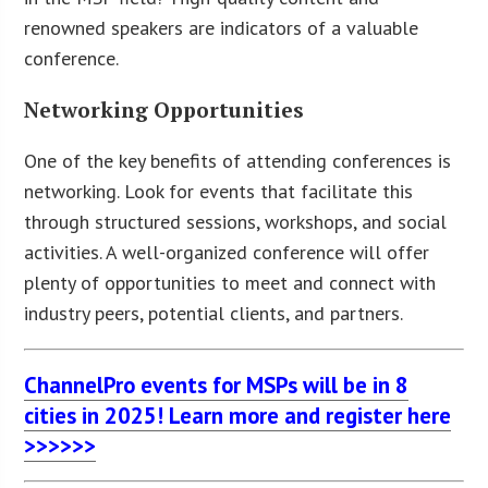
renowned speakers are indicators of a valuable
conference.
Networking Opportunities
One of the key benefits of attending conferences is
networking. Look for events that facilitate this
through structured sessions, workshops, and social
activities. A well-organized conference will offer
plenty of opportunities to meet and connect with
industry peers, potential clients, and partners.
ChannelPro events for MSPs will be in 8
cities in 2025! Learn more and register here
>>>>>>