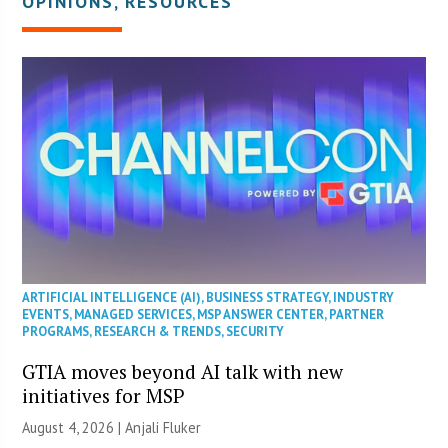
OPINIONS, RESOURCES
ARTIFICIAL INTELLIGENCE (AI)
,
BUSINESS STRATEGY
,
INDUSTRY
EVENTS
,
MANAGED SERVICES
,
MSP ANSWER CENTER
,
PARTNER
PROGRAMS
,
RESEARCH & TRENDS
,
SECURITY
GTIA moves beyond AI talk with new
initiatives for MSP
August 4, 2026 |
Anjali Fluker