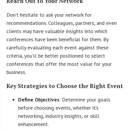
Reach Out to Your Network
Don’t hesitate to ask your network for
recommendations. Colleagues, partners, and even
clients may have valuable insights into which
conferences have been beneficial for them. By
carefully evaluating each event against these
criteria, you’ll be better positioned to select
conferences that offer the most value for your
business.
Key Strategies to Choose the Right Event
Define Objectives
: Determine your goals
before choosing events, whether it’s
networking, industry insights, or skill
enhancement.