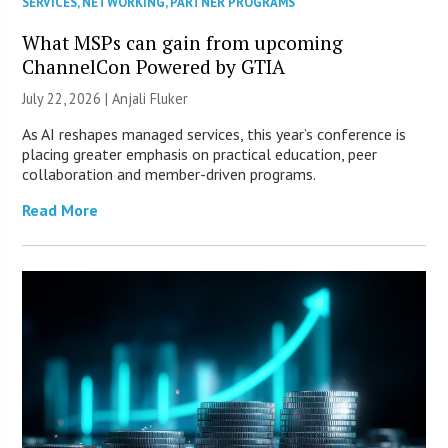
SERVICES
,
NETWORKING
,
PARTNER PROGRAMS
What MSPs can gain from upcoming
ChannelCon Powered by GTIA
July 22, 2026 |
Anjali Fluker
As AI reshapes managed services, this year’s conference is
placing greater emphasis on practical education, peer
collaboration and member-driven programs.
Read More