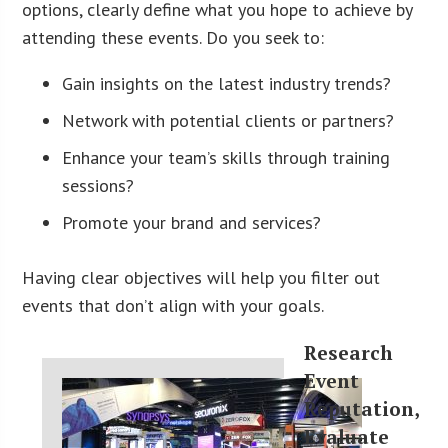
options, clearly define what you hope to achieve by
attending these events. Do you seek to:
Gain insights on the latest industry trends?
Network with potential clients or partners?
Enhance your team’s skills through training
sessions?
Promote your brand and services?
Having clear objectives will help you filter out
events that don’t align with your goals.
Research
Event
Reputation,
Evaluate