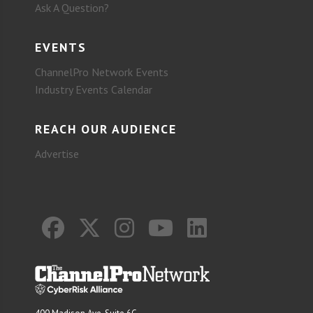
Ask A Question?
EVENTS
ChannelPro Network Events
Industry Events Calendar
REACH OUR AUDIENCE
Advertise