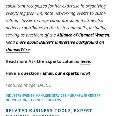
consultant recognized for her expertise in organizing
everything from intimate networking events to sushi-
rolling classes to large corporate summits. She also
actively contributes to the tech community, including
serving as president of the
Alliance of Channel Women
.
Read
more about Bailey’s impressive background on
channelWise
.
Read more Ask the Experts columns
here
.
Have a question?
Email our experts
now!
Featured image: DALL-E
INDUSTRY EVENTS
,
MANAGED SERVICES
,
MSP ANSWER CENTER
,
NETWORKING
,
PARTNER PROGRAMS
RELATED BUSINESS TOOLS, EXPERT