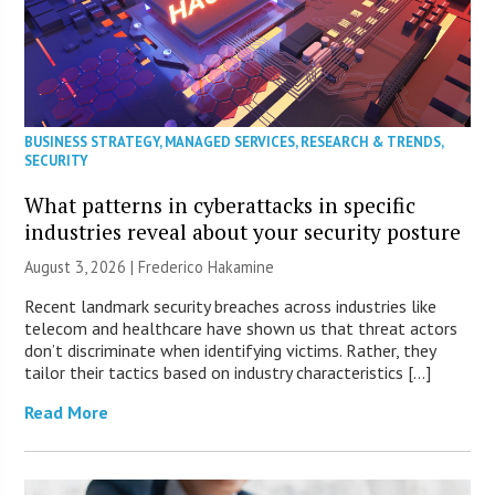
BUSINESS STRATEGY
,
MANAGED SERVICES
,
RESEARCH & TRENDS
,
SECURITY
What patterns in cyberattacks in specific
industries reveal about your security posture
August 3, 2026 | Frederico Hakamine
Recent landmark security breaches across industries like
telecom and healthcare have shown us that threat actors
don’t discriminate when identifying victims. Rather, they
tailor their tactics based on industry characteristics […]
Read More