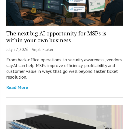
The next big AI opportunity for MSPs is
within your own business
July 27, 2026 |
Anjali Fluker
From back-office operations to security awareness, vendors
say AI can help MSPs improve efficiency, profitability and
customer value in ways that go well beyond faster ticket
resolution.
Read More