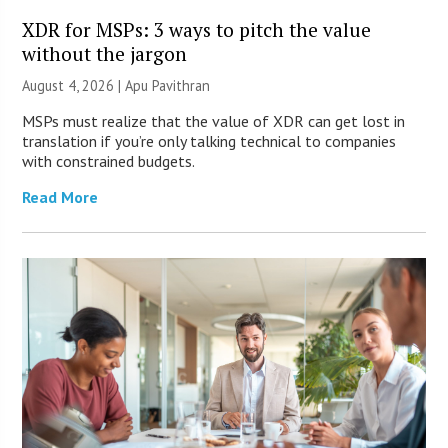
XDR for MSPs: 3 ways to pitch the value
without the jargon
August 4, 2026 | Apu Pavithran
MSPs must realize that the value of XDR can get lost in
translation if you’re only talking technical to companies
with constrained budgets.
Read More