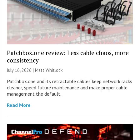
Patchbox.one review: Less cable chaos, more
consistency
July 16, 2026 |
Matt Whitlock
Patchbox.one and its retractable cables keep network racks
cleaner, speed future maintenance and make proper cable
management the default.
Read More