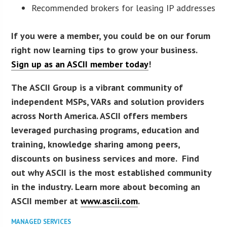
Recommended brokers for leasing IP addresses
If you were a member, you could be on our forum
right now learning tips to grow your business.
Sign up as an ASCII member today
!
The ASCII Group is a vibrant community of
independent MSPs, VARs and solution providers
across North America. ASCII offers members
leveraged purchasing programs, education and
training, knowledge sharing among peers,
discounts on business services and more. Find
out why ASCII is the most established community
in the industry. Learn more about becoming an
ASCII member at
www.ascii.com
.
MANAGED SERVICES