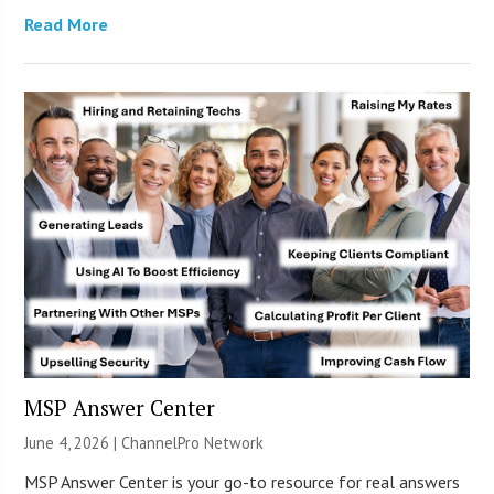
Read More
MSP Answer Center
June 4, 2026 |
ChannelPro Network
MSP Answer Center is your go-to resource for real answers