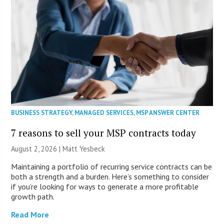
BUSINESS STRATEGY
,
MANAGED SERVICES
,
MSP ANSWER CENTER
7 reasons to sell your MSP contracts today
August 2, 2026 | Matt Yesbeck
Maintaining a portfolio of recurring service contracts can be
both a strength and a burden. Here’s something to consider
if you’re looking for ways to generate a more profitable
growth path.
Read More