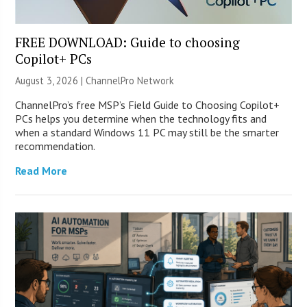
FREE DOWNLOAD: Guide to choosing
Copilot+ PCs
August 3, 2026 |
ChannelPro Network
ChannelPro’s free MSP’s Field Guide to Choosing Copilot+
PCs helps you determine when the technology fits and
when a standard Windows 11 PC may still be the smarter
recommendation.
Read More