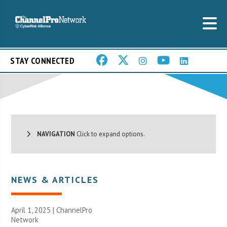
STAY CONNECTED
NAVIGATION
Click to expand options.
NEWS & ARTICLES
April 1, 2025 |
ChannelPro
Network