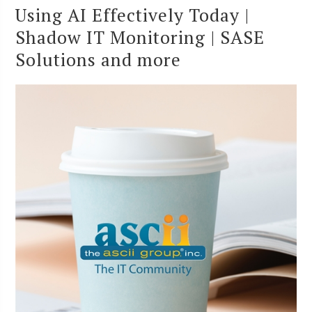
Using AI Effectively Today |
Shadow IT Monitoring | SASE
Solutions and more