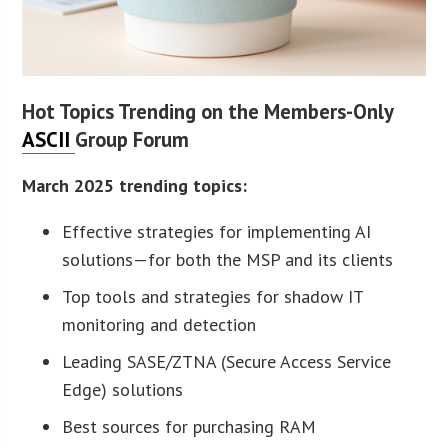
Hot Topics Trending on the Members-Only
ASCII
Group Forum
March 2025 trending topics:
Effective strategies for implementing AI
solutions—for both the MSP and its clients
Top tools and strategies for shadow IT
monitoring and detection
Leading SASE/ZTNA (Secure Access Service
Edge) solutions
Best sources for purchasing RAM