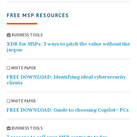
FREE MSP RESOURCES
BUSINESS TOOLS
XDR for MSPs: 3 ways to pitch the value without the
jargon
WHITE PAPER
FREE DOWNLOAD: Identifying ideal cybersecurity
clients
WHITE PAPER
FREE DOWNLOAD: Guide to choosing Copilot+ PCs
BUSINESS TOOLS
7 reasons to sell your MSP contracts today