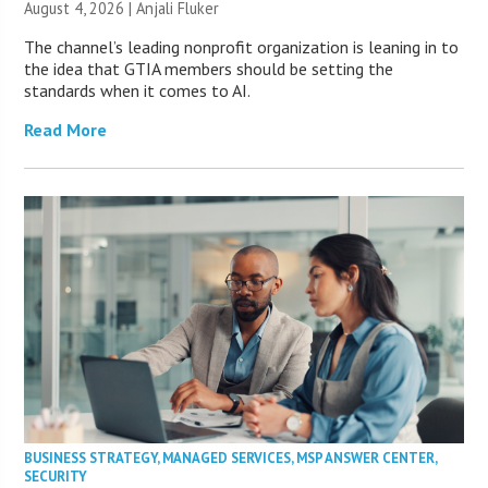
August 4, 2026 |
Anjali Fluker
The channel’s leading nonprofit organization is leaning in to
the idea that GTIA members should be setting the
standards when it comes to AI.
Read More
BUSINESS STRATEGY
,
MANAGED SERVICES
,
MSP ANSWER CENTER
,
SECURITY