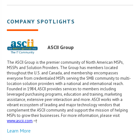
COMPANY SPOTLIGHTS
ASCII Group
The ASCII Group is the premier community of North American MSPs,
MSSPs and Solution Providers. The Group has members located
throughout the U.S. and Canada, and membership encompasses
everyone from credentialed MSPs serving the SMB community to multi-
location solution providers with a national and international reach.
Founded in 1984, ASCII provides services to members including
leveraged purchasing programs, education and training, marketing
assistance, extensive peer interaction and more. ASCII works with a
vibrant ecosystem of leading and major technology vendors that
complement the ASCII community and support the mission of helping
MSPs to grow their businesses. For more information, please visit
www.ascii.com
.¬†
Learn More