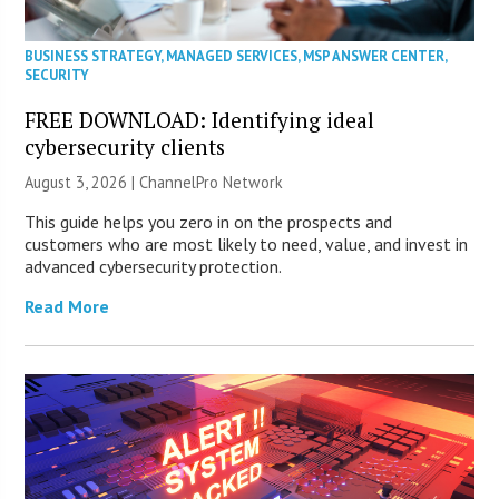
BUSINESS STRATEGY
,
MANAGED SERVICES
,
MSP ANSWER CENTER
,
SECURITY
FREE DOWNLOAD: Identifying ideal
cybersecurity clients
August 3, 2026 |
ChannelPro Network
This guide helps you zero in on the prospects and
customers who are most likely to need, value, and invest in
advanced cybersecurity protection.
Read More