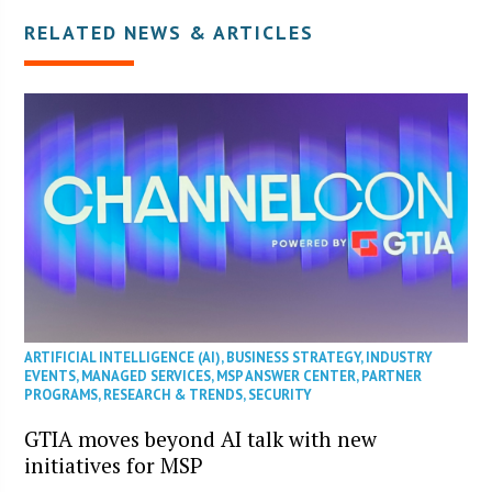
RELATED NEWS & ARTICLES
ARTIFICIAL INTELLIGENCE (AI)
,
BUSINESS STRATEGY
,
INDUSTRY
EVENTS
,
MANAGED SERVICES
,
MSP ANSWER CENTER
,
PARTNER
PROGRAMS
,
RESEARCH & TRENDS
,
SECURITY
GTIA moves beyond AI talk with new
initiatives for MSP