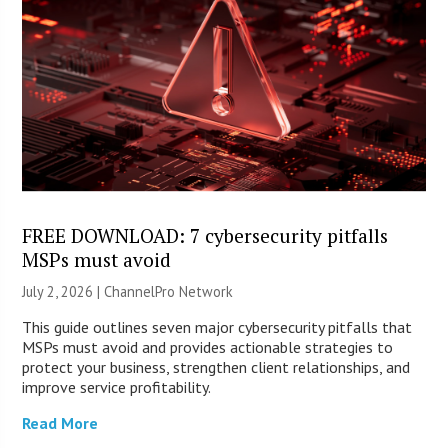
FREE DOWNLOAD: 7 cybersecurity pitfalls
MSPs must avoid
July 2, 2026 |
ChannelPro Network
This guide outlines seven major cybersecurity pitfalls that
MSPs must avoid and provides actionable strategies to
protect your business, strengthen client relationships, and
improve service profitability.
Read More