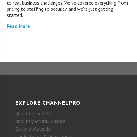
to real business challenges. We’ve covered everything from
pricing to staffing to security, and we’re just getting
started.
Read More
EXPLORE CHANNELPRO
About ChannelPro
About CyberRisk Alliance
Editorial Calendar
Our Network & Publications