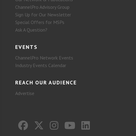
ChannelPro Advisory Group
Sign Up for Our Newsletter
Special Offers for MSPs
Ask A Question?
EVENTS
ChannelPro Network Events
Industry Events Calendar
REACH OUR AUDIENCE
Advertise