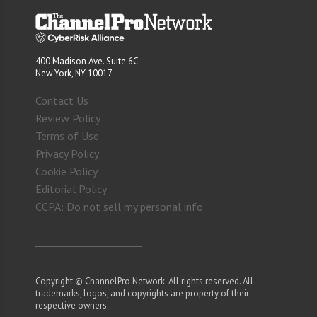
400 Madison Ave. Suite 6C
New York, NY 10017
Contact Us
Review Policy
Terms of Use
Privacy Policy
Cookie Policy
Editorial Policy
CCPA: Do not sell my personal info
Copyright © ChannelPro Network. All rights reserved. All
trademarks, logos, and copyrights are property of their
respective owners.