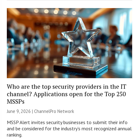
Who are the top security providers in the IT
channel? Applications open for the Top 250
MSSPs
June 9, 2026 |
ChannelPro Network
MSSP Alert invites security businesses to submit their info
and be considered for the industry’s most recognized annual
ranking.