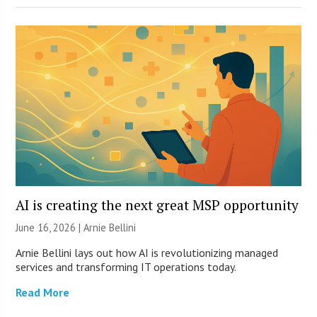
AI is creating the next great MSP opportunity
June 16, 2026 | Arnie Bellini
Arnie Bellini lays out how AI is revolutionizing managed
services and transforming IT operations today.
Read More