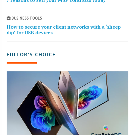
BUSINESS TOOLS
How to secure your client networks with a ‘sheep
dip’ for USB devices
EDITOR’S CHOICE