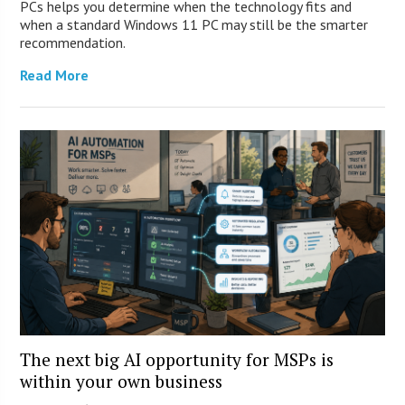
PCs helps you determine when the technology fits and
when a standard Windows 11 PC may still be the smarter
recommendation.
Read More
The next big AI opportunity for MSPs is
within your own business