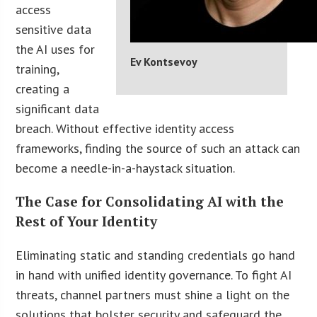
access
sensitive data
the AI uses for
Ev Kontsevoy
training,
creating a
significant data
breach. Without effective identity access
frameworks, finding the source of such an attack can
become a needle-in-a-haystack situation.
The Case for Consolidating AI with the
Rest of Your Identity
Eliminating static and standing credentials go hand
in hand with unified identity governance. To fight AI
threats, channel partners must shine a light on the
solutions that bolster security and safeguard the