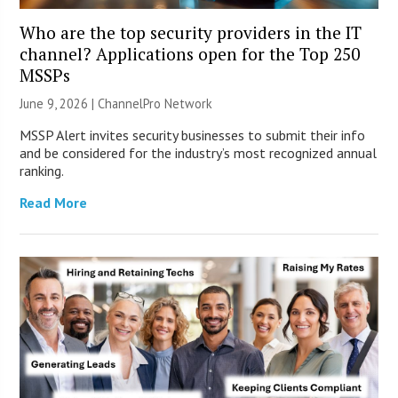
Who are the top security providers in the IT
channel? Applications open for the Top 250
MSSPs
June 9, 2026 |
ChannelPro Network
MSSP Alert invites security businesses to submit their info
and be considered for the industry’s most recognized annual
ranking.
Read More