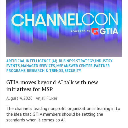
ARTIFICIAL INTELLIGENCE (AI)
,
BUSINESS STRATEGY
,
INDUSTRY
EVENTS
,
MANAGED SERVICES
,
MSP ANSWER CENTER
,
PARTNER
PROGRAMS
,
RESEARCH & TRENDS
,
SECURITY
GTIA moves beyond AI talk with new
initiatives for MSP
August 4, 2026 |
Anjali Fluker
The channel’s leading nonprofit organization is leaning in to
the idea that GTIA members should be setting the
standards when it comes to AI.