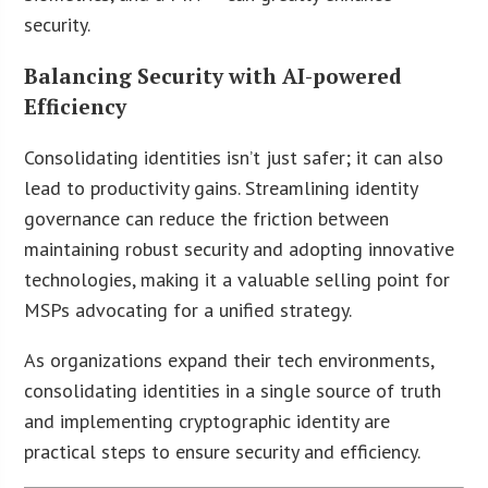
security.
Balancing Security with AI-powered
Efficiency
Consolidating identities isn’t just safer; it can also
lead to productivity gains. Streamlining identity
governance can reduce the friction between
maintaining robust security and adopting innovative
technologies, making it a valuable selling point for
MSPs advocating for a unified strategy.
As organizations expand their tech environments,
consolidating identities in a single source of truth
and implementing cryptographic identity are
practical steps to ensure security and efficiency.