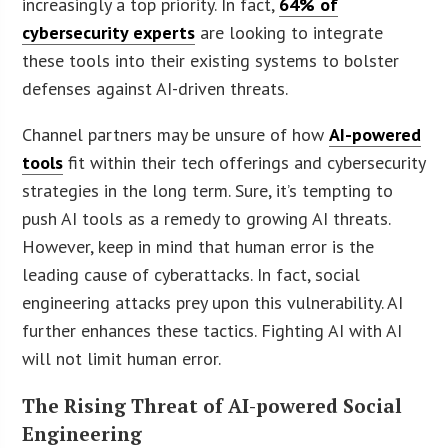
increasingly a top priority. In fact,
64% of
cybersecurity experts
are looking to integrate
these tools into their existing systems to bolster
defenses against AI-driven threats.
Channel partners may be unsure of how
AI-powered
tools
fit within their tech offerings and cybersecurity
strategies in the long term. Sure, it’s tempting to
push AI tools as a remedy to growing AI threats.
However, keep in mind that human error is the
leading cause of cyberattacks. In fact, social
engineering attacks prey upon this vulnerability. AI
further enhances these tactics. Fighting AI with AI
will not limit human error.
The Rising Threat of AI-powered Social
Engineering