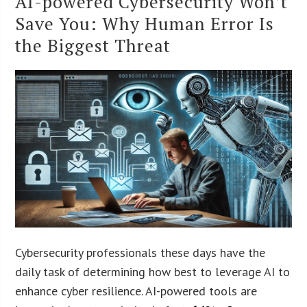
AI-powered Cybersecurity Won’t
Save You: Why Human Error Is
the Biggest Threat
Cybersecurity professionals these days have the
daily task of determining how best to leverage AI to
enhance cyber resilience. AI-powered tools are