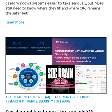
based Windows systems easier to take seriously, but MSPs
still need to know where they fit and where x86 remains
the safer bet.
Read More
ARTIFICIAL INTELLIGENCE (AI)
,
CLOUD
,
MANAGED SERVICES
,
RESEARCH & TRENDS
,
SECURITY
,
SOFTWARE
Key channel headlines: Torq unveils SOC