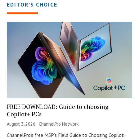
EDITOR’S CHOICE
FREE DOWNLOAD: Guide to choosing
Copilot+ PCs
August 3, 2026 |
ChannelPro Network
ChannelPro’s free MSP’s Field Guide to Choosing Copilot+