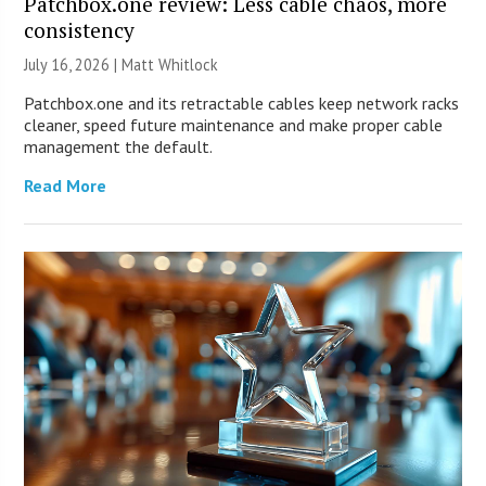
Patchbox.one review: Less cable chaos, more
consistency
July 16, 2026 |
Matt Whitlock
Patchbox.one and its retractable cables keep network racks
cleaner, speed future maintenance and make proper cable
management the default.
Read More