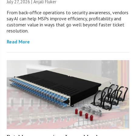
July 27, 2026 |
Anjali Fluker
From back-office operations to security awareness, vendors
say AI can help MSPs improve efficiency, profitability and
customer value in ways that go well beyond faster ticket
resolution.
Read More