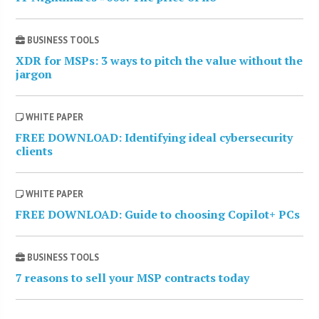
BUSINESS TOOLS
XDR for MSPs: 3 ways to pitch the value without the
jargon
WHITE PAPER
FREE DOWNLOAD: Identifying ideal cybersecurity
clients
WHITE PAPER
FREE DOWNLOAD: Guide to choosing Copilot+ PCs
BUSINESS TOOLS
7 reasons to sell your MSP contracts today