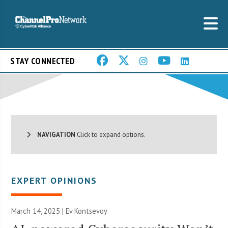
STAY CONNECTED
NAVIGATION
Click to expand options.
EXPERT OPINIONS
March 14, 2025 | Ev Kontsevoy