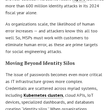
more than 600 million identity attacks in its 2024
fiscal year alone.
As organizations scale, the likelihood of human
error increases — and attackers know this all too
well. So, MSPs must work with customers to
eliminate human error, as these are prime targets
for social engineering attacks.
Moving Beyond Identity Silos
The issue of passwords becomes even more critical
as IT infrastructure grows more complex.
Credentials are scattered across myriad systems,
including
Kubernetes clusters
, cloud APIs, IoT
devices, specialized dashboards, and databases
creating “identity silos.” When organizations