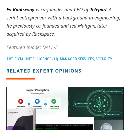
Ev Kontsevoy
is co-founder and CEO of
Teleport
. A
serial entrepreneur with a background in engineering,
he previously co-founded and led Mailgun, later
acquired by Rackspace.
Featured image: DALL-E
ARTIFICIAL INTELLIGENCE (AI)
,
MANAGED SERVICES
,
SECURITY
RELATED EXPERT OPINIONS