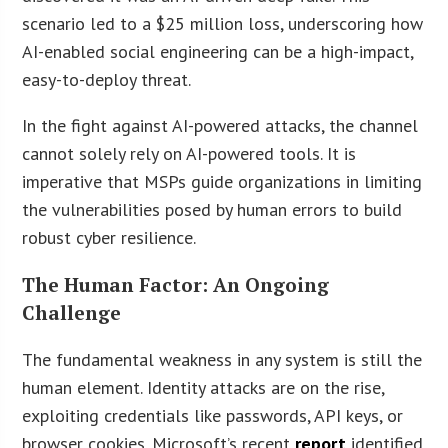
scenario led to a $25 million loss, underscoring how
AI-enabled social engineering can be a high-impact,
easy-to-deploy threat.
In the fight against AI-powered attacks, the channel
cannot solely rely on AI-powered tools. It is
imperative that MSPs guide organizations in limiting
the vulnerabilities posed by human errors to build
robust cyber resilience.
The Human Factor: An Ongoing
Challenge
The fundamental weakness in any system is still the
human element. Identity attacks are on the rise,
exploiting credentials like passwords, API keys, or
browser cookies. Microsoft’s recent
report
identified