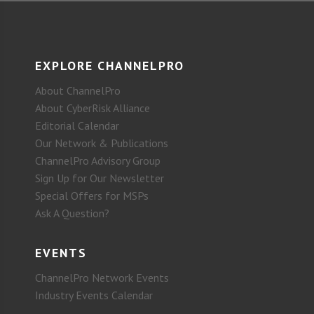
EXPLORE CHANNELPRO
About ChannelPro
About CyberRisk Alliance
Editorial Calendar
Our Network & Publications
ChannelPro Advisory Group
Sign Up for Our Newsletter
Special Offers for MSPs
Ask A Question?
EVENTS
ChannelPro Network Events
Industry Events Calendar