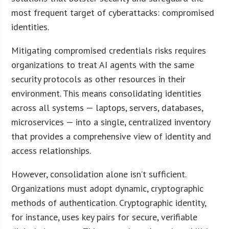
most frequent target of cyberattacks: compromised
identities.
Mitigating compromised credentials risks requires
organizations to treat AI agents with the same
security protocols as other resources in their
environment. This means consolidating identities
across all systems — laptops, servers, databases,
microservices — into a single, centralized inventory
that provides a comprehensive view of identity and
access relationships.
However, consolidation alone isn’t sufficient.
Organizations must adopt dynamic, cryptographic
methods of authentication. Cryptographic identity,
for instance, uses key pairs for secure, verifiable