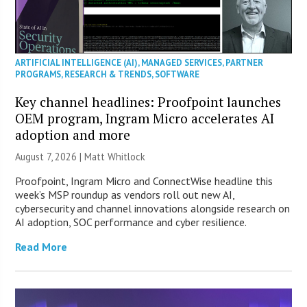
ARTIFICIAL INTELLIGENCE (AI)
,
MANAGED SERVICES
,
PARTNER
PROGRAMS
,
RESEARCH & TRENDS
,
SOFTWARE
Key channel headlines: Proofpoint launches
OEM program, Ingram Micro accelerates AI
adoption and more
August 7, 2026 |
Matt Whitlock
Proofpoint, Ingram Micro and ConnectWise headline this
week’s MSP roundup as vendors roll out new AI,
cybersecurity and channel innovations alongside research on
AI adoption, SOC performance and cyber resilience.
Read More