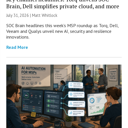
Brain, Dell simplifies private cloud, and more
July 31, 2026 |
Matt Whitlock
SOC Brain headlines this week’s MSP roundup as Torq, Dell,
Veeam and Qualys unveil new AI, security and resilience
innovations.
Read More