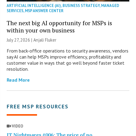
ARTIFICIAL INTELLIGENCE (AI)
,
BUSINESS STRATEGY
,
MANAGED
SERVICES
,
MSP ANSWER CENTER
The next big AI opportunity for MSPs is
within your own business
July 27, 2026 |
Anjali Fluker
From back-office operations to security awareness, vendors
say AI can help MSPs improve efficiency, profitability and
customer value in ways that go well beyond faster ticket
resolution.
Read More
FREE MSP RESOURCES
VIDEO
IT Nightmares #006: The price of no