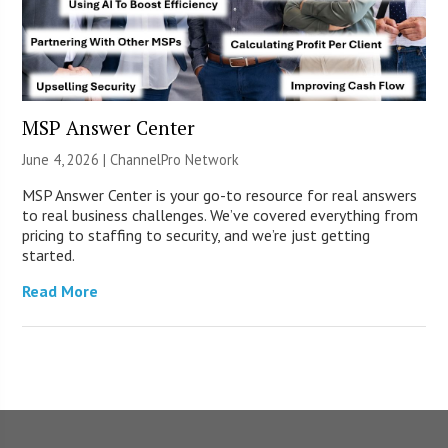
MSP Answer Center
June 4, 2026 |
ChannelPro Network
MSP Answer Center is your go-to resource for real answers
to real business challenges. We’ve covered everything from
pricing to staffing to security, and we’re just getting
started.
Read More