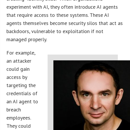
experiment with AI, they often introduce AI agents
that require access to these systems. These AI
agents themselves become security silos that act as
backdoors, vulnerable to exploitation if not
managed properly.
For example,
an attacker
could gain
access by
targeting the
credentials of
an AI agent to
breach
employees.
They could