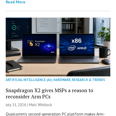
Read More
ARTIFICIAL INTELLIGENCE (AI)
,
HARDWARE
,
RESEARCH & TRENDS
Snapdragon X2 gives MSPs a reason to
reconsider Arm PCs
July 31, 2026 |
Matt Whitlock
Qualcomm’s second-generation PC platform makes Arm-