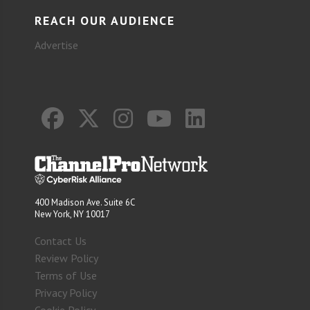
REACH OUR AUDIENCE
Advertise
400 Madison Ave. Suite 6C
New York, NY 10017
Contact Us
Review Policy
Terms of Use
Privacy Policy