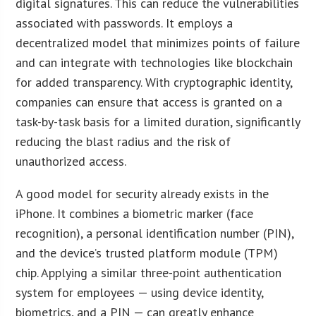
digital signatures. This can reduce the vulnerabilities
associated with passwords. It employs a
decentralized model that minimizes points of failure
and can integrate with technologies like blockchain
for added transparency. With cryptographic identity,
companies can ensure that access is granted on a
task-by-task basis for a limited duration, significantly
reducing the blast radius and the risk of
unauthorized access.
A good model for security already exists in the
iPhone. It combines a biometric marker (face
recognition), a personal identification number (PIN),
and the device’s trusted platform module (TPM)
chip. Applying a similar three-point authentication
system for employees — using device identity,
biometrics, and a PIN — can greatly enhance