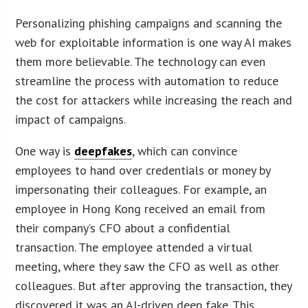
Personalizing phishing campaigns and scanning the
web for exploitable information is one way AI makes
them more believable. The technology can even
streamline the process with automation to reduce
the cost for attackers while increasing the reach and
impact of campaigns.
One way is
deepfakes
, which can convince
employees to hand over credentials or money by
impersonating their colleagues. For example, an
employee in Hong Kong received an email from
their company’s CFO about a confidential
transaction. The employee attended a virtual
meeting, where they saw the CFO as well as other
colleagues. But after approving the transaction, they
discovered it was an AI-driven deep fake. This