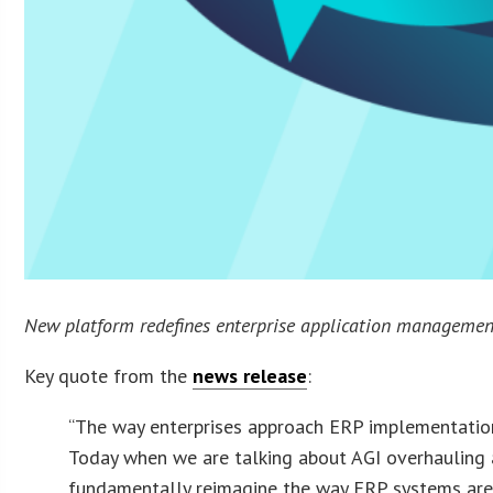
New platform redefines enterprise application management,
Key quote from the
news release
:
“The way enterprises approach ERP implementation
Today when we are talking about AGI overhauling al
fundamentally reimagine the way ERP systems are