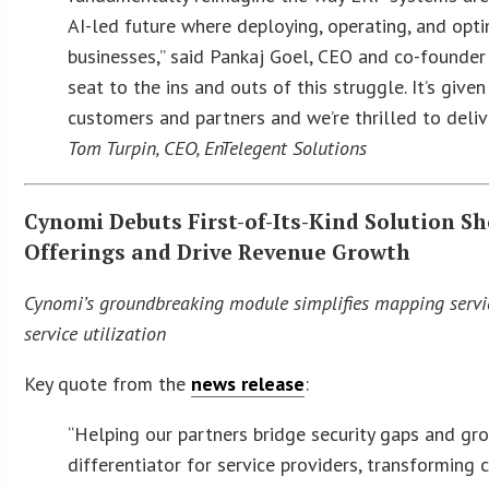
AI-led future where deploying, operating, and optim
businesses,” said Pankaj Goel, CEO and co-founder
seat to the ins and outs of this struggle. It’s giv
customers and partners and we’re thrilled to deliv
Tom Turpin, CEO, EnTelegent Solutions
Cynomi Debuts First-of-Its-Kind Solution Sh
Offerings and Drive Revenue Growth
Cynomi’s groundbreaking module simplifies mapping servic
service utilization
Key quote from the
news release
:
“Helping our partners bridge security gaps and gr
differentiator for service providers, transforming