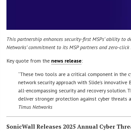
This partnership enhances security-first MSPs’ ability to de
Networks’ commitment to its MSP partners and zero-click 
Key quote from the
news release
:
“These two tools are a critical component in the cy
network security approach with Slide’s innovativ
all-encompassing security and recovery solution. 
deliver stronger protection against cyber threats a
Timus Networks
SonicWall Releases 2025 Annual Cyber Thre