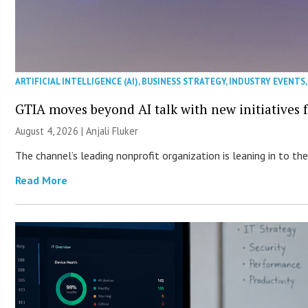
ARTIFICIAL INTELLIGENCE (AI)
,
BUSINESS STRATEGY
,
INDUSTRY EVENTS
GTIA moves beyond AI talk with new initiatives
August 4, 2026 |
Anjali Fluker
The channel’s leading nonprofit organization is leaning in to 
Read More