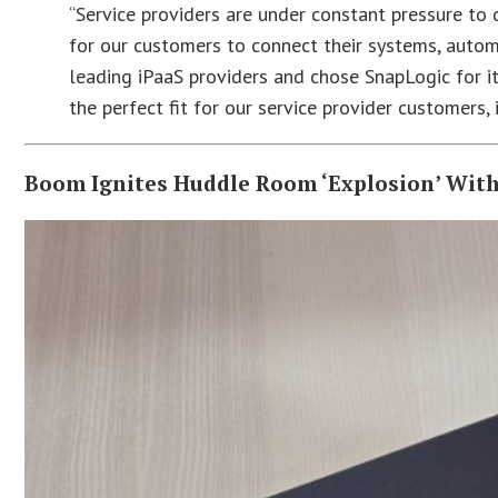
“Service providers are under constant pressure to 
for our customers to connect their systems, autom
leading iPaaS providers and chose SnapLogic for its 
the perfect fit for our service provider customers
Boom Ignites Huddle Room ‘Explosion’ With