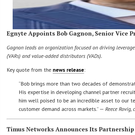
Egnyte Appoints Bob Gagnon, Senior Vice Pr
Gagnon leads an organization focused on driving leverage
(VARs) and value-added distributors (VADs).
Key quote from the
news release
:
“Bob brings more than two decades of demonstrate
His expertise in developing channel partner recr
him well poised to be an incredible asset to our
customer demand across markets.” —
Reece Rovig, c
Timus Networks Announces Its Partnership 