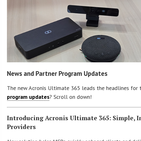
News and Partner Program Updates
The new Acronis Ultimate 365 leads the headlines for 
program updates
? Scroll on down!
Introducing Acronis Ultimate 365: Simple, 
Providers