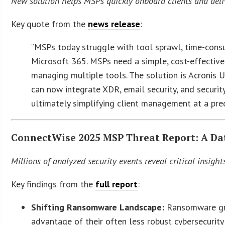
New solution helps MSPs quickly onboard clients and deliv
Key quote from the
news release
:
“MSPs today struggle with tool sprawl, time-con
Microsoft 365. MSPs need a simple, cost-effectiv
managing multiple tools. The solution is Acronis 
can now integrate XDR, email security, and securit
ultimately simplifying client management at a pre
ConnectWise 2025 MSP Threat Report: A Dat
Millions of analyzed security events reveal critical insigh
Key findings from the
full report
:
Shifting Ransomware Landscape:
Ransomware gro
advantage of their often less robust cybersecurity