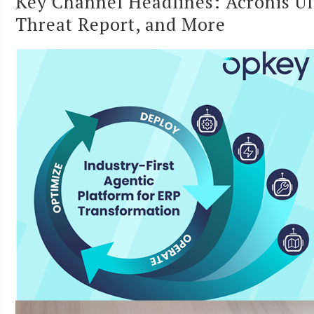
Key Channel Headlines: Acronis U
Threat Report, and More