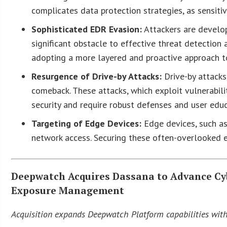
complicates data protection strategies, as sensiti
Sophisticated EDR Evasion:
Attackers are develop
significant obstacle to effective threat detectio
adopting a more layered and proactive approach to
Resurgence of Drive-by Attacks:
Drive-by attacks,
comeback. These attacks, which exploit vulnerabil
security and require robust defenses and user educ
Targeting of Edge Devices:
Edge devices, such as 
network access. Securing these often-overlooked en
Deepwatch Acquires Dassana to Advance Cyb
Exposure Management
Acquisition expands Deepwatch Platform capabilities with 