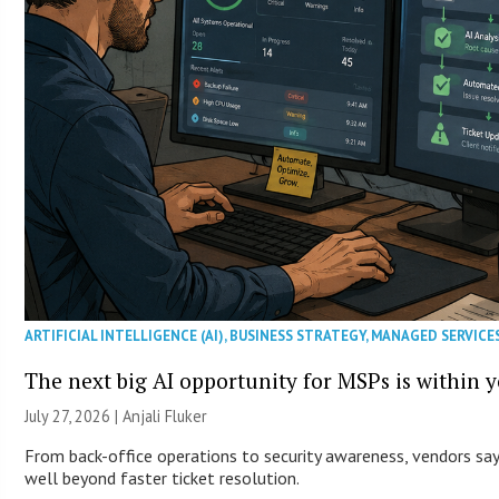
ARTIFICIAL INTELLIGENCE (AI)
,
BUSINESS STRATEGY
,
MANAGED SERVICE
The next big AI opportunity for MSPs is within 
July 27, 2026 |
Anjali Fluker
From back-office operations to security awareness, vendors say 
well beyond faster ticket resolution.