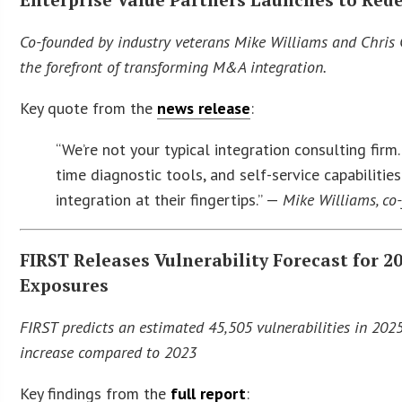
Co-founded by industry veterans Mike Williams and Chris 
the forefront of transforming M&A integration.
Key quote from the
news release
:
“We’re not your typical integration consulting fir
time diagnostic tools, and self-service capabilitie
integration at their fingertips.” —
Mike Williams, co
FIRST Releases Vulnerability Forecast for 
Exposures
FIRST predicts an estimated 45,505 vulnerabilities in 202
increase compared to 2023
Key findings from the
full report
: