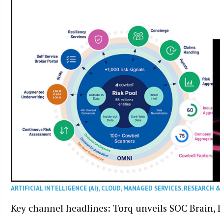
ARTIFICIAL INTELLIGENCE (AI)
,
CLOUD
,
MANAGED SERVICES
,
RESEARCH 
Key channel headlines: Torq unveils SOC Brain, D