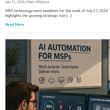
July 31, 2026 |
Matt Whitlock
MSP technology news headlines for the week of July 27, 2026 T
highlights the growing strategic role […]
Read More