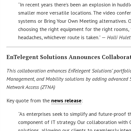
“In recent years there’s been an explosion in hudd
smaller more versatile locations. The video confe
systems or Bring Your Own Meeting alternatives. O
choosing the right equipment for the right rooms, 
headaches, whichever route is taken.” —
Holli Hulet
EnTelegent Solutions Announces Collaborat
This collaboration enhances EnTelegent Solutions’ portfoli
Management, and Mobility solutions by adding advanced Sec
Network Access (ZTNA)
Key quote from the
news release
:
“As enterprises seek to simplify and future-proof 
component of IT strategy. Our collaboration with
solutions, allowing our clients to seamlessly integ