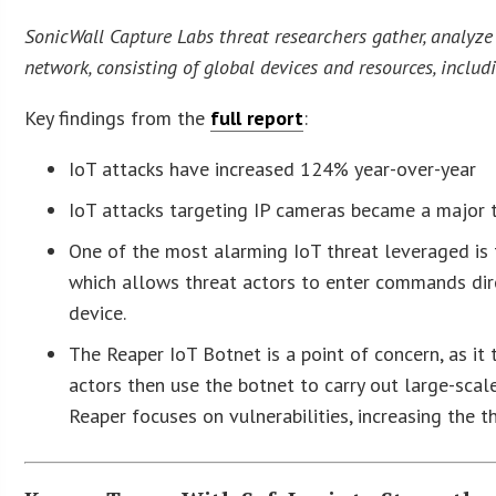
SonicWall Capture Labs threat researchers gather, analyze
network, consisting of global devices and resources, includ
Key findings from the
full report
:
IoT attacks have increased 124% year-over-year
IoT attacks targeting IP cameras became a major t
One of the most alarming IoT threat leveraged is
which allows threat actors to enter commands dire
device.
The Reaper IoT Botnet is a point of concern, as it 
actors then use the botnet to carry out large-sca
Reaper focuses on vulnerabilities, increasing the t