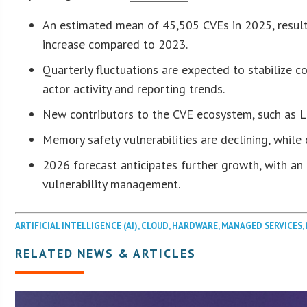
An estimated mean of 45,505 CVEs in 2025, resul
increase compared to 2023.
Quarterly fluctuations are expected to stabilize c
actor activity and reporting trends.
New contributors to the CVE ecosystem, such as Lin
Memory safety vulnerabilities are declining, while c
2026 forecast anticipates further growth, with a
vulnerability management.
ARTIFICIAL INTELLIGENCE (AI)
,
CLOUD
,
HARDWARE
,
MANAGED SERVICES
,
RELATED NEWS & ARTICLES