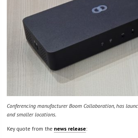
Conferencing manufacturer Boom Collaboration, has launche
and smaller locations.
Key quote from the
news release
: