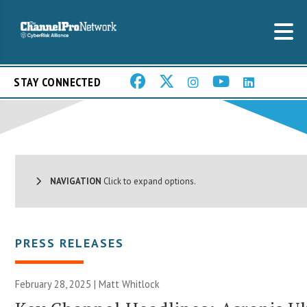
STAY CONNECTED
NAVIGATION
Click to expand options.
PRESS RELEASES
February 28, 2025 |
Matt Whitlock