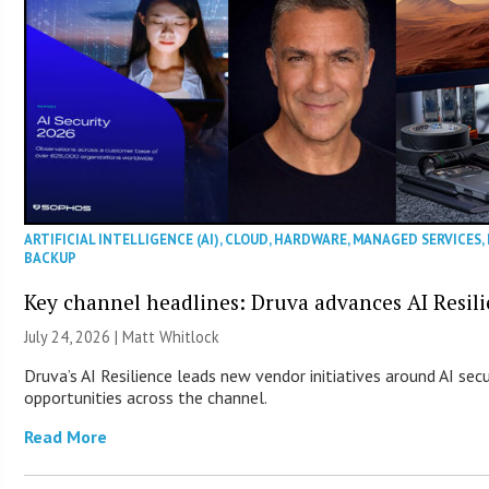
ARTIFICIAL INTELLIGENCE (AI)
,
CLOUD
,
HARDWARE
,
MANAGED SERVICES
,
BACKUP
Key channel headlines: Druva advances AI Resil
July 24, 2026 |
Matt Whitlock
Druva’s AI Resilience leads new vendor initiatives around AI sec
opportunities across the channel.
Read More