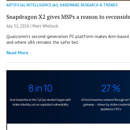
ARTIFICIAL INTELLIGENCE (AI)
,
HARDWARE
,
RESEARCH & TRENDS
Snapdragon X2 gives MSPs a reason to reconsid
July 31, 2026 |
Matt Whitlock
Qualcomm’s second-generation PC platform makes Arm-based Wi
and where x86 remains the safer bet.
Read More