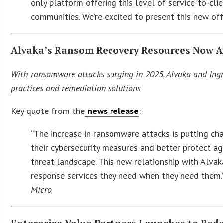
only platform offering this level of service-to-c
communities. We’re excited to present this new of
Alvaka’s Ransom Recovery Resources Now Av
With ransomware attacks surging in 2025, Alvaka and Ing
practices and remediation solutions
Key quote from the
news release
:
“The increase in ransomware attacks is putting ch
their cybersecurity measures and better protect ag
threat landscape. This new relationship with Alva
response services they need when they need them
Micro
Enterprise Value Partners Launches to Red