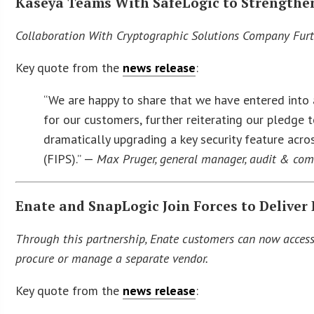
Kaseya Teams With SafeLogic to Strengthen
Collaboration With Cryptographic Solutions Company Fu
Key quote from the
news release
:
“We are happy to share that we have entered into 
for our customers, further reiterating our pledg
dramatically upgrading a key security feature acr
(FIPS).” —
Max Pruger, general manager, audit & com
Enate and SnapLogic Join Forces to Deliver 
Through this partnership, Enate customers can now access 
procure or manage a separate vendor.
Key quote from the
news release
: