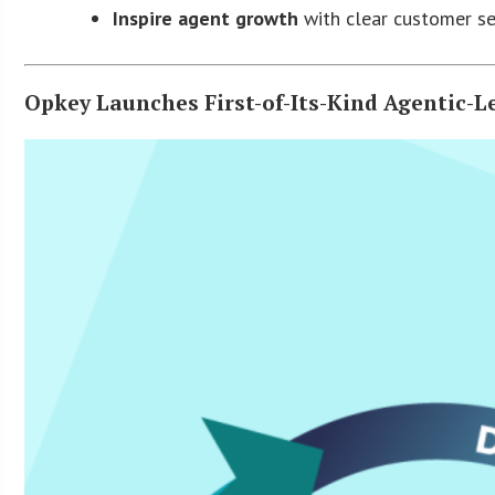
Inspire agent growth
with clear customer s
Opkey Launches First-of-Its-Kind Agentic-L