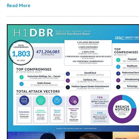
Read More