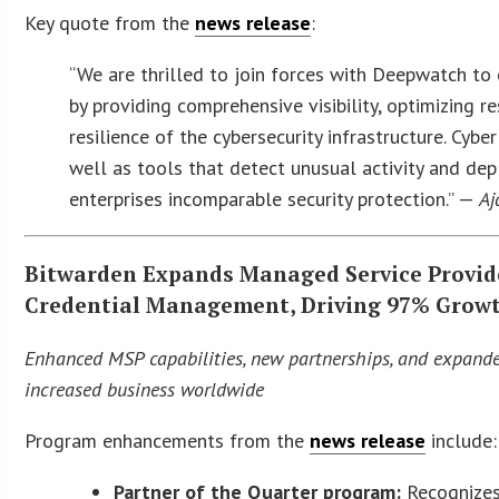
Key quote from the
news release
:
“We are thrilled to join forces with Deepwatch t
by providing comprehensive visibility, optimizing 
resilience of the cybersecurity infrastructure. Cyber
well as tools that detect unusual activity and de
enterprises incomparable security protection.” —
Aj
Bitwarden Expands Managed Service Provid
Credential Management, Driving 97% Growt
Enhanced MSP capabilities, new partnerships, and expand
increased business worldwide
Program enhancements from the
news release
include:
Partner of the Quarter program
:
Recognizes 