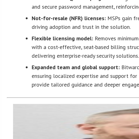
and secure password management, reinforcing
Not-for-resale (NFR) licenses:
MSPs gain fre
driving adoption and trust in the solution.
Flexible licensing model:
Removes minimum l
with a cost-effective, seat-based billing str
delivering enterprise-ready security solutions
Expanded team and global support
:
Bitward
ensuring localized expertise and support for
provide tailored guidance and deeper engage