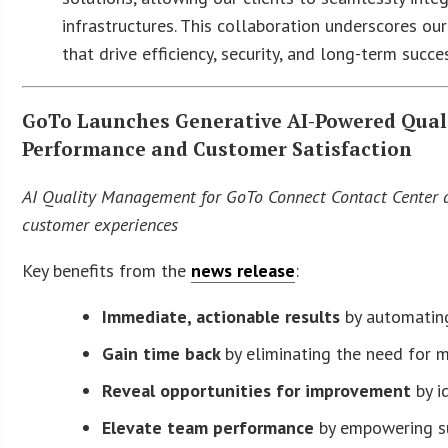
infrastructures. This collaboration underscores o
that drive efficiency, security, and long-term succe
GoTo Launches Generative AI-Powered Qual
Performance and Customer Satisfaction
AI Quality Management for GoTo Connect Contact Center au
customer experiences
Key benefits from the
news release
:
Immediate, actionable results
by automatin
Gain time back
by eliminating the need for 
Reveal opportunities for improvement
by i
Elevate team performance
by empowering su