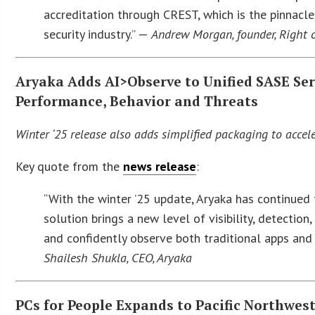
accreditation through CREST, which is the pinnac
security industry.” —
Andrew Morgan, founder, Right
Aryaka Adds AI>Observe to Unified SASE Serv
Performance, Behavior and Threats
Winter ‘25 release also adds simplified packaging to acce
Key quote from the
news release
:
“With the winter ’25 update, Aryaka has continued t
solution brings a new level of visibility, detection
and confidently observe both traditional apps and 
Shailesh Shukla, CEO, Aryaka
PCs for People Expands to Pacific Northwest 