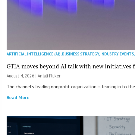
ARTIFICIAL INTELLIGENCE (AI)
,
BUSINESS STRATEGY
,
INDUSTRY EVENTS
GTIA moves beyond AI talk with new initiatives
August 4, 2026 |
Anjali Fluker
The channel’s leading nonprofit organization is leaning in to 
Read More