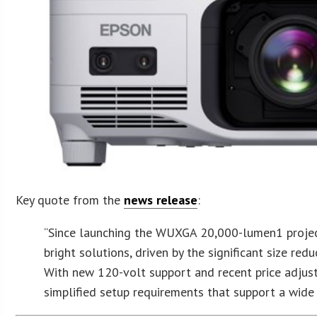
Key quote from the
news release
:
“Since launching the WUXGA 20,000-lumen1 projecto
bright solutions, driven by the significant size re
With new 120-volt support and recent price adjust
simplified setup requirements that support a wide