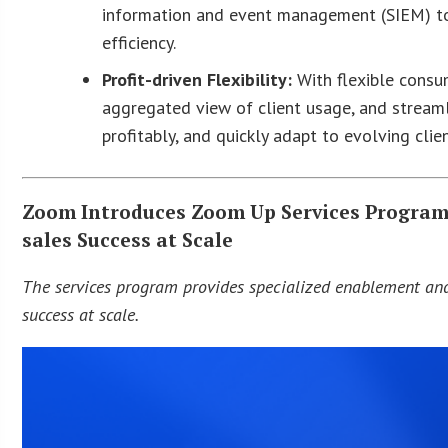
information and event management (SIEM) too
efficiency.
Profit-driven Flexibility:
With flexible consum
aggregated view of client usage, and streamli
profitably, and quickly adapt to evolving clie
Zoom Introduces Zoom Up Services Program 
sales Success at Scale
The services program provides specialized enablement and
success at scale.