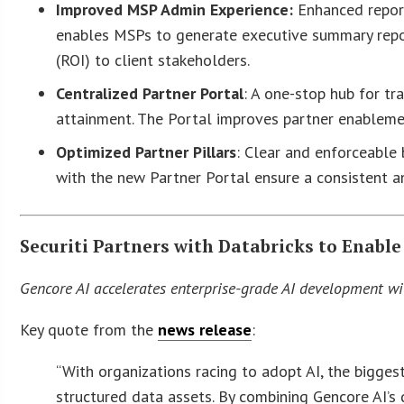
Improved MSP Admin Experience:
Enhanced reporti
enables MSPs to generate executive summary repor
(ROI) to client stakeholders.
Centralized Partner Portal
: A one-stop hub for tr
attainment. The Portal improves partner enablemen
Optimized Partner Pillars
: Clear and enforceable 
with the new Partner Portal ensure a consistent an
Securiti Partners with Databricks to Enable
Gencore AI accelerates enterprise-grade AI development wi
Key quote from the
news release
:
“With organizations racing to adopt AI, the bigges
structured data assets. By combining Gencore AI’s 