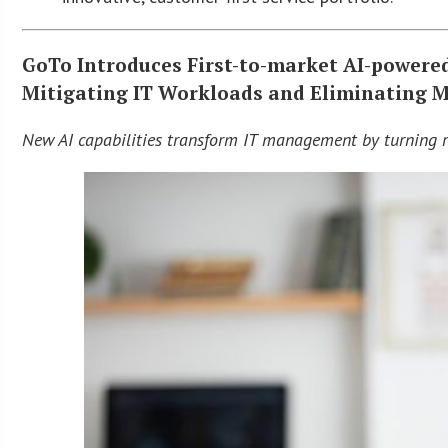
GoTo Introduces First-to-market AI-powered
Mitigating IT Workloads and Eliminating 
New AI capabilities transform IT management by turning r