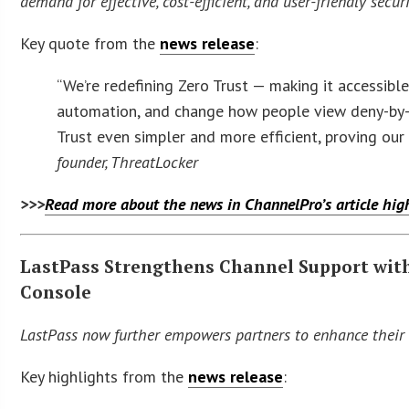
demand for effective, cost-efficient, and user-friendly secur
Key quote from the
news release
:
“We’re redefining Zero Trust — making it accessible
automation, and change how people view deny-by-d
Trust even simpler and more efficient, proving ou
founder, ThreatLocker
>>>
Read more about the news in ChannelPro’s article hi
LastPass Strengthens Channel Support wit
Console
LastPass now further empowers partners to enhance their s
Key highlights from the
news release
: