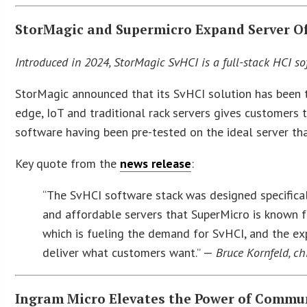
StorMagic and Supermicro Expand Server O
Introduced in 2024, StorMagic SvHCI is a full-stack HCI s
StorMagic announced that its SvHCI solution has been t
edge, IoT and traditional rack servers gives customers 
software having been pre-tested on the ideal server tha
Key quote from the
news release
:
“The SvHCI software stack was designed specifical
and affordable servers that SuperMicro is known f
which is fueling the demand for SvHCI, and the exp
deliver what customers want.” —
Bruce Kornfeld, ch
Ingram Micro Elevates the Power of Commu