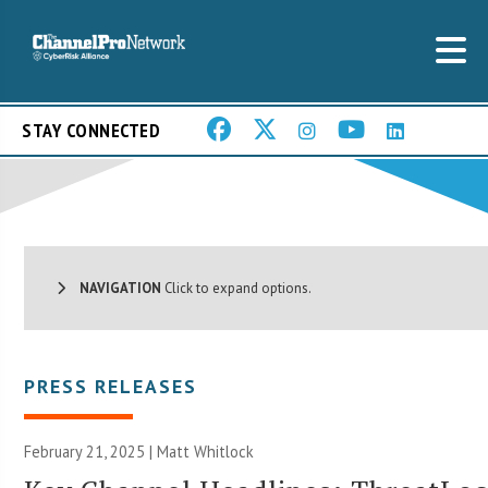
STAY CONNECTED
NAVIGATION
Click to expand options.
PRESS RELEASES
February 21, 2025 |
Matt Whitlock