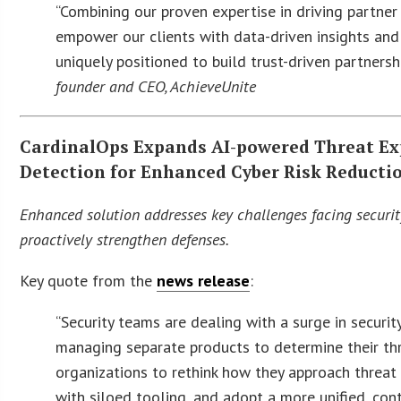
“Combining our proven expertise in driving partne
empower our clients with data-driven insights and 
uniquely positioned to build trust-driven partners
founder and CEO, AchieveUnite
CardinalOps Expands AI-powered Threat Ex
Detection for Enhanced Cyber Risk Reducti
Enhanced solution addresses key challenges facing security
proactively strengthen defenses.
Key quote from the
news release
:
“Security teams are dealing with a surge in securit
managing separate products to determine their thr
organizations to rethink how they approach threa
with siloed tooling, and adopt a more unified, con