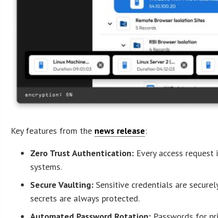
Key features from the
news release
:
Zero Trust Authentication:
Every access request i
systems.
Secure Vaulting:
Sensitive credentials are securel
secrets are always protected.
Automated Password Rotation:
Passwords for pri