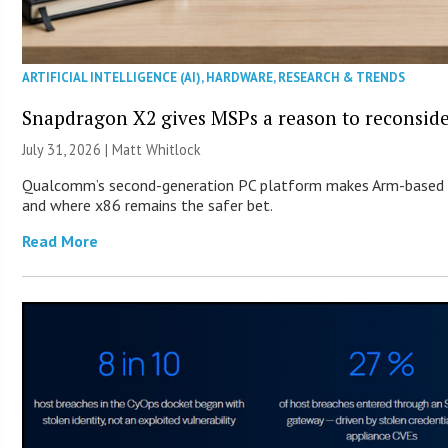
ARTIFICIAL INTELLIGENCE (AI)
,
HARDWARE
,
RESEARCH & TRENDS
Snapdragon X2 gives MSPs a reason to reconsid
July 31, 2026 |
Matt Whitlock
Qualcomm’s second-generation PC platform makes Arm-based Wi
and where x86 remains the safer bet.
Read More