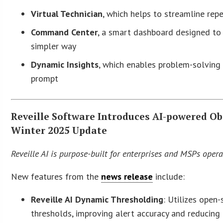
Virtual Technician
, which helps to streamline rep
Command Center
, a smart dashboard designed to 
simpler way
Dynamic Insights
, which enables problem-solving 
prompt
Reveille Software Introduces AI-powered Ob
Winter 2025 Update
Reveille AI is purpose-built for enterprises and MSPs oper
New features from the
news release
include:
Reveille AI Dynamic Thresholding
: Utilizes open
thresholds, improving alert accuracy and reducing 