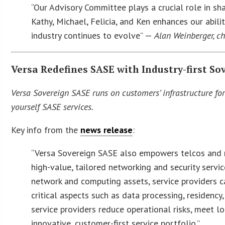
“Our Advisory Committee plays a crucial role in sha
Kathy, Michael, Felicia, and Ken enhances our abi
industry continues to evolve” —
Alan Weinberger, c
Versa Redefines SASE with Industry-first So
Versa Sovereign SASE runs on customers’ infrastructure fo
yourself SASE services.
Key info from the
news release
:
“Versa Sovereign SASE also empowers telcos and m
high-value, tailored networking and security servic
network and computing assets, service providers c
critical aspects such as data processing, residenc
service providers reduce operational risks, meet l
innovative, customer-first service portfolio.”