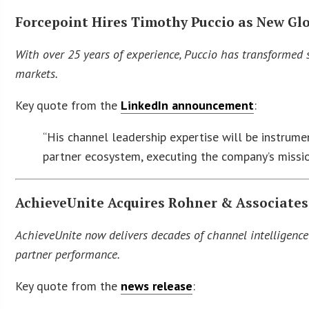
Forcepoint Hires Timothy Puccio as New Gl
With over 25 years of experience, Puccio has transformed 
markets.
Key quote from the
LinkedIn announcement
:
“His channel leadership expertise will be instrume
partner ecosystem, executing the company’s missio
AchieveUnite Acquires Rohner & Associates
AchieveUnite now delivers decades of channel intelligence
partner performance.
Key quote from the
news release
: