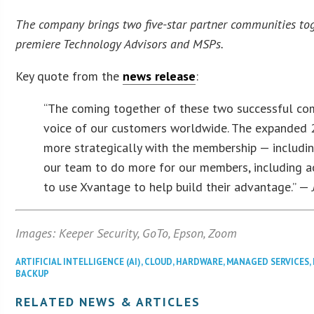
The company brings two five-star partner communities toge
premiere Technology Advisors and MSPs.
Key quote from the
news release
:
“The coming together of these two successful comm
voice of our customers worldwide. The expanded 2
more strategically with the membership — includi
our team to do more for our members, including a
to use Xvantage to help build their advantage.” —
Images: Keeper Security, GoTo, Epson, Zoom
ARTIFICIAL INTELLIGENCE (AI)
,
CLOUD
,
HARDWARE
,
MANAGED SERVICES
,
BACKUP
RELATED NEWS & ARTICLES