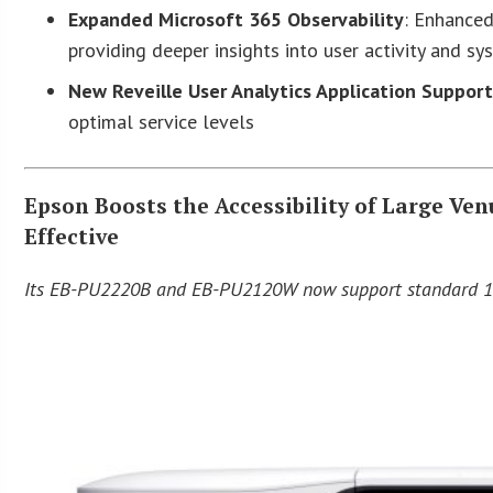
Expanded Microsoft 365 Observability
: Enhanced
providing deeper insights into user activity and s
New Reveille User Analytics Application Suppor
optimal service levels
Epson Boosts the Accessibility of Large Ve
Effective
Its EB-PU2220B and EB-PU2120W now support standard 12