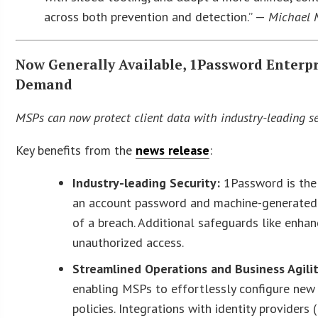
across both prevention and detection.” —
Michael 
Now Generally Available, 1Password Enterp
Demand
MSPs can now protect client data with industry-leading sec
Key benefits from the
news release
:
Industry-leading Security:
1Password is the
an account password and machine-generated S
of a breach. Additional safeguards like enh
unauthorized access.
Streamlined Operations and Business Agili
enabling MSPs to effortlessly configure new 
policies. Integrations with identity providers