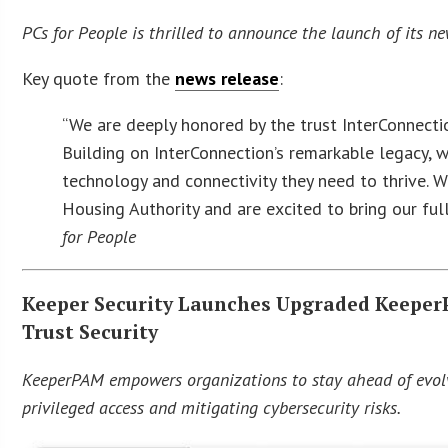
PCs for People is thrilled to announce the launch of its ne
Key quote from the
news release
:
“We are deeply honored by the trust InterConnectio
Building on InterConnection’s remarkable legacy, 
technology and connectivity they need to thrive. W
Housing Authority and are excited to bring our ful
for People
Keeper Security Launches Upgraded Keeper
Trust Security
KeeperPAM empowers organizations to stay ahead of evolv
privileged access and mitigating cybersecurity risks.