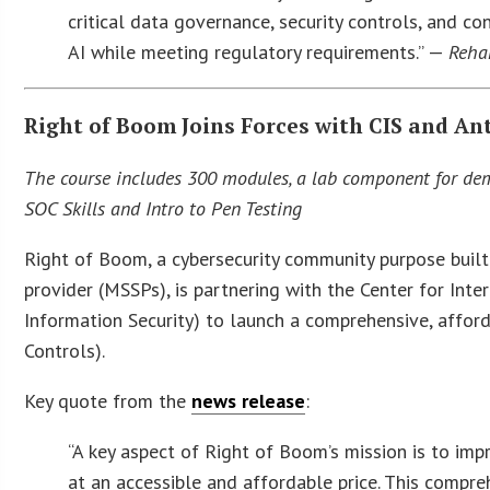
critical data governance, security controls, and co
AI while meeting regulatory requirements.” —
Rehan
Right of Boom Joins Forces with CIS and An
The course includes 300 modules, a lab component for demo
SOC Skills and Intro to Pen Testing
Right of Boom, a cybersecurity community purpose buil
provider (MSSPs), is partnering with the Center for Inter
Information Security) to launch a comprehensive, afford
Controls).
Key quote from the
news release
:
“A key aspect of Right of Boom’s mission is to imp
at an accessible and affordable price. This compre