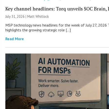
Key channel headlines: Torq unveils SOC Brain, D
July 31, 2026 |
Matt Whitlock
MSP technology news headlines for the week of July 27, 2026 T
highlights the growing strategic role […]
Read More