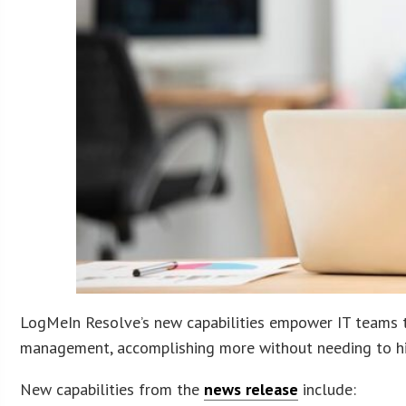
LogMeIn Resolve’s new capabilities empower IT teams to
management, accomplishing more without needing to hi
New capabilities from the
news release
include: