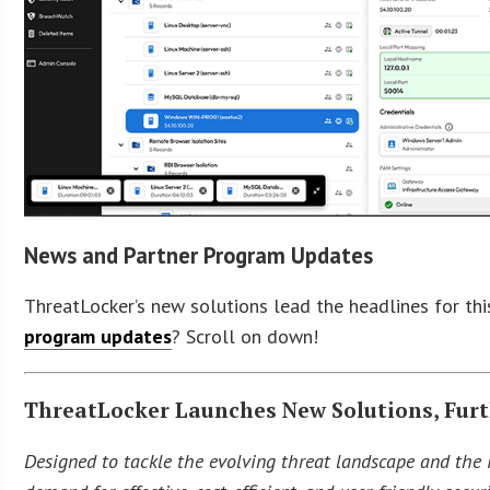
News and Partner Program Updates
ThreatLocker’s new solutions lead the headlines for th
program updates
? Scroll on down!
ThreatLocker Launches New Solutions, Furt
Designed to tackle the evolving threat landscape and the 