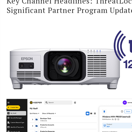
Key Channel Headlines: ThreatLoc
Significant Partner Program Updat