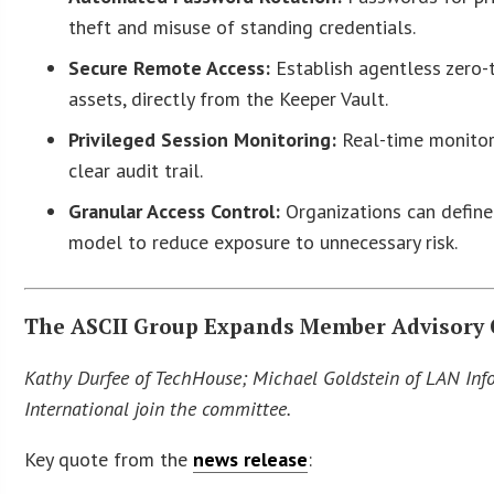
theft and misuse of standing credentials.
Secure Remote Access:
Establish agentless zero-
assets, directly from the Keeper Vault.
Privileged Session Monitoring:
Real-time monitori
clear audit trail.
Granular Access Control:
Organizations can define 
model to reduce exposure to unnecessary risk.
The ASCII Group Expands Member Advisory
Kathy Durfee of TechHouse; Michael Goldstein of LAN Info
International join the committee.
Key quote from the
news release
: