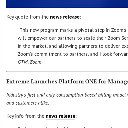
Key quote from the
news release
:
“This new program marks a pivotal step in Zoom’s
will empower our partners to scale their Zoom Ser
in the market, and allowing partners to deliver ex
Zoom’s commitment to partners, and I look forward
GTM, Zoom
Extreme Launches Platform ONE for Manage
Industry’s first and only consumption-based billing model w
and customers alike.
Key info from the
news release
: