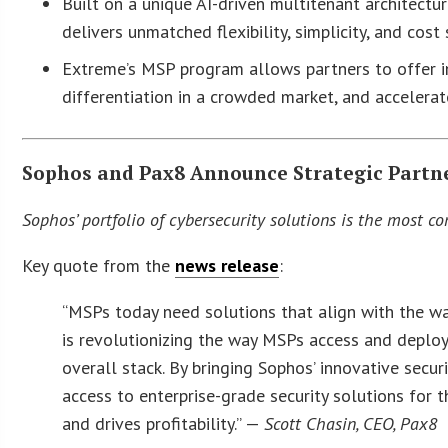
Built on a unique AI-driven multitenant architect
delivers unmatched flexibility, simplicity, and co
Extreme’s MSP program allows partners to offer inn
differentiation in a crowded market, and accelera
Sophos and Pax8 Announce Strategic Partn
Sophos’ portfolio of cybersecurity solutions is the most c
Key quote from the
news release
:
“MSPs today need solutions that align with the way
is revolutionizing the way MSPs access and deploy 
overall stack. By bringing Sophos’ innovative secur
access to enterprise-grade security solutions for 
and drives profitability.” —
Scott Chasin, CEO, Pax8