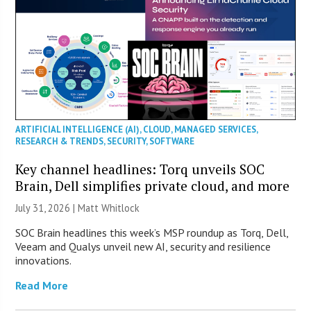
ARTIFICIAL INTELLIGENCE (AI)
,
CLOUD
,
MANAGED SERVICES
,
RESEARCH & TRENDS
,
SECURITY
,
SOFTWARE
Key channel headlines: Torq unveils SOC
Brain, Dell simplifies private cloud, and more
July 31, 2026 |
Matt Whitlock
SOC Brain headlines this week’s MSP roundup as Torq, Dell,
Veeam and Qualys unveil new AI, security and resilience
innovations.
Read More