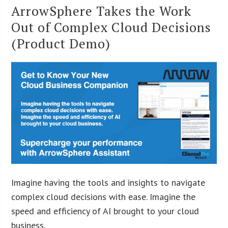
ArrowSphere Takes the Work
Out of Complex Cloud Decisions
(Product Demo)
Imagine having the tools and insights to navigate
complex cloud decisions with ease. Imagine the
speed and efficiency of AI brought to your cloud
business.