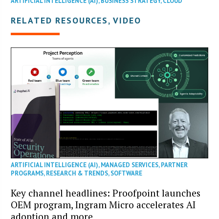
ARTIFICIAL INTELLIGENCE (AI)
,
BUSINESS STRATEGY
,
CLOUD
RELATED RESOURCES, VIDEO
ARTIFICIAL INTELLIGENCE (AI)
,
MANAGED SERVICES
,
PARTNER
PROGRAMS
,
RESEARCH & TRENDS
,
SOFTWARE
Key channel headlines: Proofpoint launches
OEM program, Ingram Micro accelerates AI
adoption and more