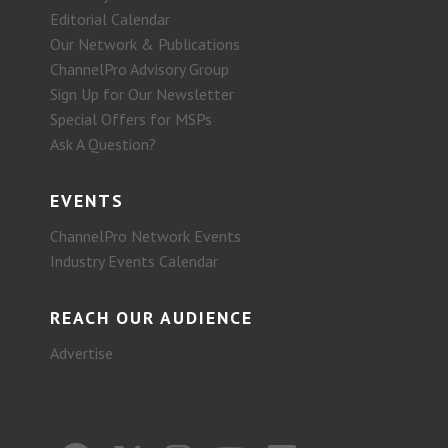
Editorial Calendar
Our Network & Publications
ChannelPro Advisory Group
Sign Up for Our Newsletter
Special Offers for MSPs
Ask A Question?
EVENTS
ChannelPro Network Events
Industry Events Calendar
REACH OUR AUDIENCE
Advertise