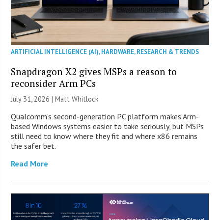
ARTIFICIAL INTELLIGENCE (AI)
,
HARDWARE
,
RESEARCH & TRENDS
Snapdragon X2 gives MSPs a reason to
reconsider Arm PCs
July 31, 2026 |
Matt Whitlock
Qualcomm’s second-generation PC platform makes Arm-
based Windows systems easier to take seriously, but MSPs
still need to know where they fit and where x86 remains
the safer bet.
Read More