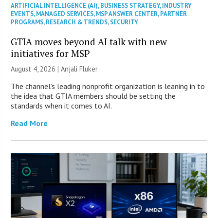
ARTIFICIAL INTELLIGENCE (AI)
,
BUSINESS STRATEGY
,
INDUSTRY
EVENTS
,
MANAGED SERVICES
,
MSP ANSWER CENTER
,
PARTNER
PROGRAMS
,
RESEARCH & TRENDS
,
SECURITY
GTIA moves beyond AI talk with new
initiatives for MSP
August 4, 2026 |
Anjali Fluker
The channel’s leading nonprofit organization is leaning in to
the idea that GTIA members should be setting the
standards when it comes to AI.
Read More