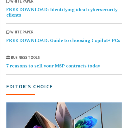
WHITE PAPER
FREE DOWNLOAD: Identifying ideal cybersecurity
clients
WHITE PAPER
FREE DOWNLOAD: Guide to choosing Copilot+ PCs
BUSINESS TOOLS
7 reasons to sell your MSP contracts today
EDITOR’S CHOICE