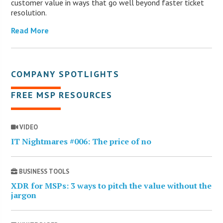
customer value in ways that go well beyond faster ticket
resolution.
Read More
COMPANY SPOTLIGHTS
FREE MSP RESOURCES
VIDEO
IT Nightmares #006: The price of no
BUSINESS TOOLS
XDR for MSPs: 3 ways to pitch the value without the
jargon