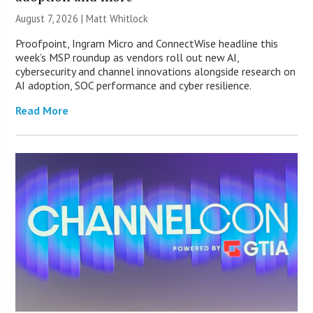
August 7, 2026 |
Matt Whitlock
Proofpoint, Ingram Micro and ConnectWise headline this
week’s MSP roundup as vendors roll out new AI,
cybersecurity and channel innovations alongside research on
AI adoption, SOC performance and cyber resilience.
Read More