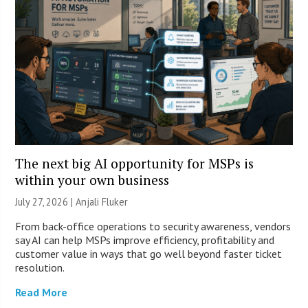
The next big AI opportunity for MSPs is
within your own business
July 27, 2026 |
Anjali Fluker
From back-office operations to security awareness, vendors
say AI can help MSPs improve efficiency, profitability and
customer value in ways that go well beyond faster ticket
resolution.
Read More