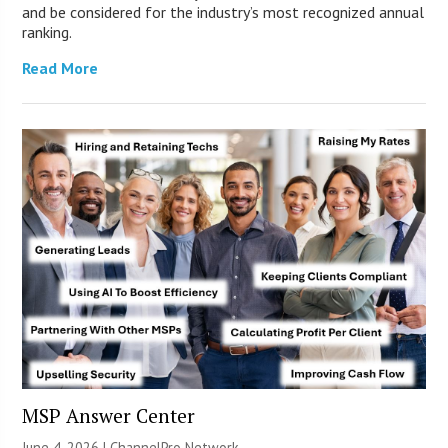
and be considered for the industry’s most recognized annual
ranking.
Read More
MSP Answer Center
June 4, 2026 |
ChannelPro Network