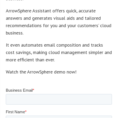
ArrowSphere Assistant offers quick, accurate
answers and generates visual aids and tailored
recommendations for you and your customers’ cloud
business.
It even automates email composition and tracks
cost savings, making cloud management simpler and
more efficient than ever.
Watch the ArrowSphere demo now!