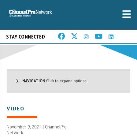
STAY CONNECTED
NAVIGATION
Click to expand options.
VIDEO
November 9, 2024 |
ChannelPro
Network