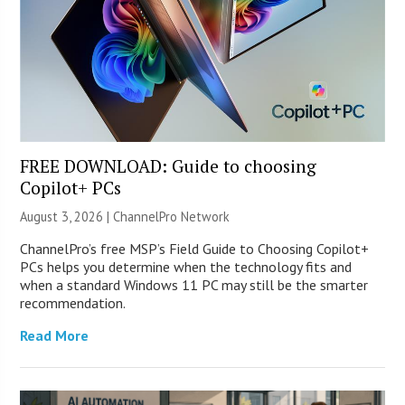
FREE DOWNLOAD: Guide to choosing
Copilot+ PCs
August 3, 2026 |
ChannelPro Network
ChannelPro’s free MSP’s Field Guide to Choosing Copilot+
PCs helps you determine when the technology fits and
when a standard Windows 11 PC may still be the smarter
recommendation.
Read More