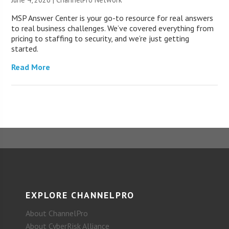
MSP Answer Center is your go-to resource for real answers
to real business challenges. We’ve covered everything from
pricing to staffing to security, and we’re just getting
started.
Read More
EXPLORE CHANNELPRO
About ChannelPro
About CyberRisk Alliance