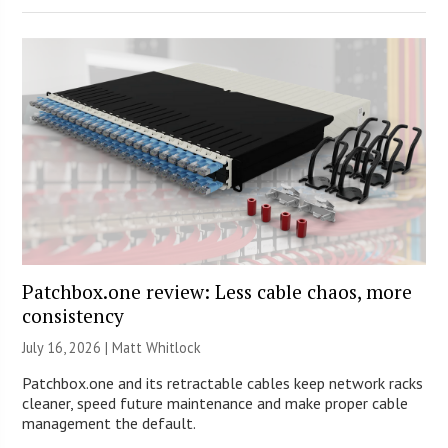
Patchbox.one review: Less cable chaos, more
consistency
July 16, 2026 |
Matt Whitlock
Patchbox.one and its retractable cables keep network racks
cleaner, speed future maintenance and make proper cable
management the default.