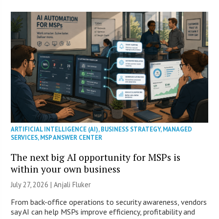
ARTIFICIAL INTELLIGENCE (AI)
,
BUSINESS STRATEGY
,
MANAGED
SERVICES
,
MSP ANSWER CENTER
The next big AI opportunity for MSPs is
within your own business
July 27, 2026 |
Anjali Fluker
From back-office operations to security awareness, vendors
say AI can help MSPs improve efficiency, profitability and