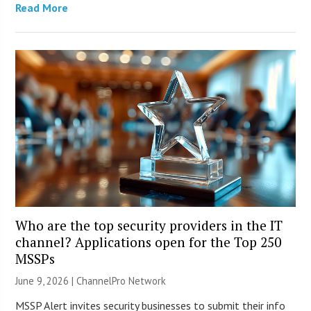
Read More
Who are the top security providers in the IT
channel? Applications open for the Top 250
MSSPs
June 9, 2026 |
ChannelPro Network
MSSP Alert invites security businesses to submit their info