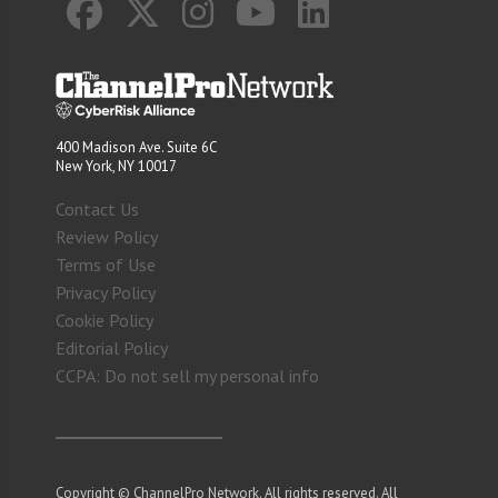
400 Madison Ave. Suite 6C
New York, NY 10017
Contact Us
Review Policy
Terms of Use
Privacy Policy
Cookie Policy
Editorial Policy
CCPA: Do not sell my personal info
Copyright © ChannelPro Network. All rights reserved. All