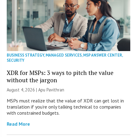
BUSINESS STRATEGY
,
MANAGED SERVICES
,
MSP ANSWER CENTER
,
SECURITY
XDR for MSPs: 3 ways to pitch the value
without the jargon
August 4, 2026 | Apu Pavithran
MSPs must realize that the value of XDR can get lost in
translation if you’re only talking technical to companies
with constrained budgets.
Read More