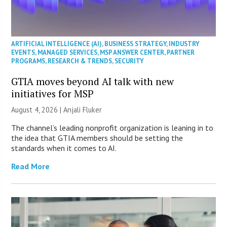
ARTIFICIAL INTELLIGENCE (AI)
,
BUSINESS STRATEGY
,
INDUSTRY
EVENTS
,
MANAGED SERVICES
,
MSP ANSWER CENTER
,
PARTNER
PROGRAMS
,
RESEARCH & TRENDS
,
SECURITY
GTIA moves beyond AI talk with new
initiatives for MSP
August 4, 2026 |
Anjali Fluker
The channel’s leading nonprofit organization is leaning in to
the idea that GTIA members should be setting the
standards when it comes to AI.
Read More