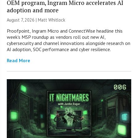
OEM program, Ingram Micro accelerates AI
adoption and more
August 7, 2026 |
Matt Whitlock
Proofpoint, Ingram Micro and ConnectWise headline this
week’s MSP roundup as vendors roll out new AI,
cybersecurity and channel innovations alongside research on
AI adoption, SOC performance and cyber resilience.
Read More