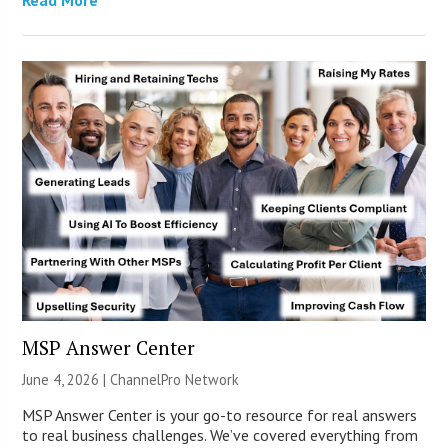
MSP Answer Center
June 4, 2026 |
ChannelPro Network
MSP Answer Center is your go-to resource for real answers
to real business challenges. We’ve covered everything from