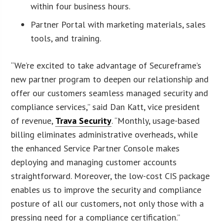
within four business hours.
Partner Portal with marketing materials, sales
tools, and training.
“We’re excited to take advantage of Secureframe’s
new partner program to deepen our relationship and
offer our customers seamless managed security and
compliance services,” said Dan Katt, vice president
of revenue,
Trava Security
. “Monthly, usage-based
billing eliminates administrative overheads, while
the enhanced Service Partner Console makes
deploying and managing customer accounts
straightforward. Moreover, the low-cost CIS package
enables us to improve the security and compliance
posture of all our customers, not only those with a
pressing need for a compliance certification.”