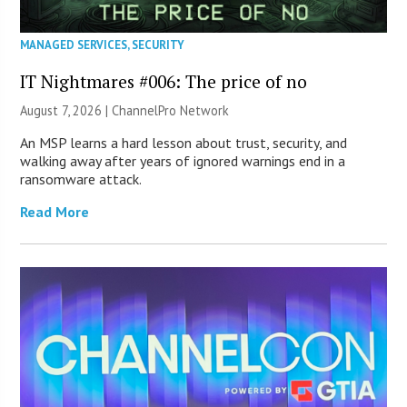
MANAGED SERVICES
,
SECURITY
IT Nightmares #006: The price of no
August 7, 2026 |
ChannelPro Network
An MSP learns a hard lesson about trust, security, and
walking away after years of ignored warnings end in a
ransomware attack.
Read More