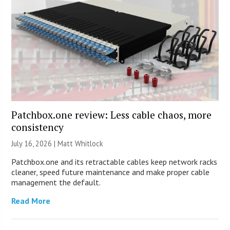
Patchbox.one review: Less cable chaos, more
consistency
July 16, 2026 |
Matt Whitlock
Patchbox.one and its retractable cables keep network racks
cleaner, speed future maintenance and make proper cable
management the default.
Read More