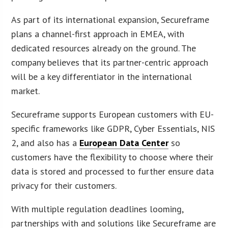
As part of its international expansion, Secureframe
plans a channel-first approach in EMEA, with
dedicated resources already on the ground. The
company believes that its partner-centric approach
will be a key differentiator in the international
market.
Secureframe supports European customers with EU-
specific frameworks like GDPR, Cyber Essentials, NIS
2, and also has a
European Data Center
so
customers have the flexibility to choose where their
data is stored and processed to further ensure data
privacy for their customers.
With multiple regulation deadlines looming,
partnerships with and solutions like Secureframe are