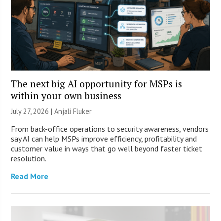
The next big AI opportunity for MSPs is
within your own business
July 27, 2026 |
Anjali Fluker
From back-office operations to security awareness, vendors
say AI can help MSPs improve efficiency, profitability and
customer value in ways that go well beyond faster ticket
resolution.
Read More