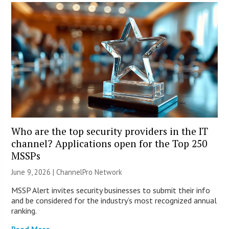
Who are the top security providers in the IT
channel? Applications open for the Top 250
MSSPs
June 9, 2026 |
ChannelPro Network
MSSP Alert invites security businesses to submit their info
and be considered for the industry’s most recognized annual
ranking.
Read More