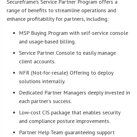
Secureframe’s Service Partner Program offers a
range of benefits to streamline operations and
enhance profitability for partners, including:
MSP Buying Program with self-service console
and usage-based billing.
Service Partner Console to easily manage
client accounts.
NFR (Not-for-resale) Offering to deploy
solutions internally.
Dedicated Partner Managers deeply invested in
each partner’s success.
Low-cost CIS package that enables security
and compliance posture improvements.
Partner Help Team guaranteeing support