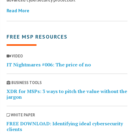
Read More
FREE MSP RESOURCES
VIDEO
IT Nightmares #006: The price of no
BUSINESS TOOLS
XDR for MSPs: 3 ways to pitch the value without the
jargon
WHITE PAPER
FREE DOWNLOAD: Identifying ideal cybersecurity
clients