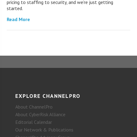
pricing to staffing to security, and we’re just getting
started.
Read More
EXPLORE CHANNELPRO
About ChannelPro
About CyberRisk Alliance
Editorial Calendar
Our Network & Publications