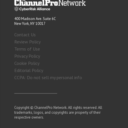
400 Madison Ave. Suite 6C
New York, NY 10017
Contact Us
Review Policy
Terms of Use
Privacy Policy
Cookie Policy
Editorial Policy
CCPA: Do not sell my personal info
Copyright © ChannelPro Network. All rights reserved. All
trademarks, logos, and copyrights are property of their
respective owners.