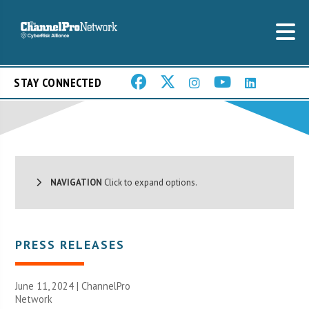
STAY CONNECTED
NAVIGATION
Click to expand options.
PRESS RELEASES
June 11, 2024 |
ChannelPro
Network