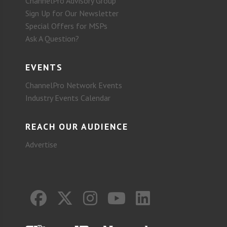
ChannelPro Advisory Group
Sign Up for Our Newsletter
Special Offers for MSPs
Ask A Question?
EVENTS
ChannelPro Network Events
Industry Events Calendar
REACH OUR AUDIENCE
Advertise