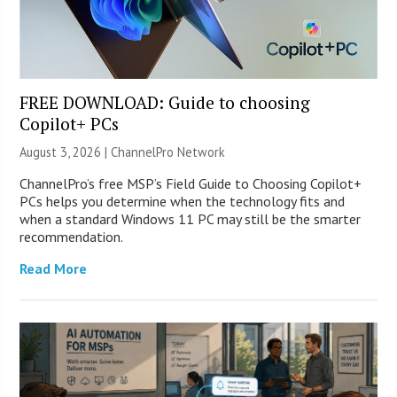
FREE DOWNLOAD: Guide to choosing
Copilot+ PCs
August 3, 2026 |
ChannelPro Network
ChannelPro’s free MSP’s Field Guide to Choosing Copilot+
PCs helps you determine when the technology fits and
when a standard Windows 11 PC may still be the smarter
recommendation.
Read More