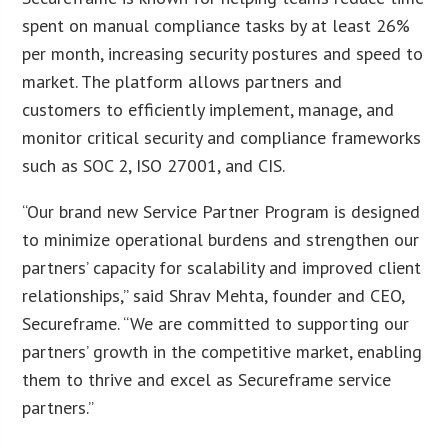
spent on manual compliance tasks by at least 26%
per month, increasing security postures and speed to
market. The platform allows partners and
customers to efficiently implement, manage, and
monitor critical security and compliance frameworks
such as SOC 2, ISO 27001, and CIS.
“Our brand new Service Partner Program is designed
to minimize operational burdens and strengthen our
partners’ capacity for scalability and improved client
relationships,” said Shrav Mehta, founder and CEO,
Secureframe. “We are committed to supporting our
partners’ growth in the competitive market, enabling
them to thrive and excel as Secureframe service
partners.”