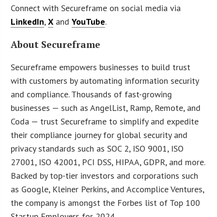
Connect with Secureframe on social media via
LinkedIn
,
X
and
YouTube
.
About Secureframe
Secureframe empowers businesses to build trust
with customers by automating information security
and compliance. Thousands of fast-growing
businesses — such as AngelList, Ramp, Remote, and
Coda — trust Secureframe to simplify and expedite
their compliance journey for global security and
privacy standards such as SOC 2, ISO 9001, ISO
27001, ISO 42001, PCI DSS, HIPAA, GDPR, and more.
Backed by top-tier investors and corporations such
as Google, Kleiner Perkins, and Accomplice Ventures,
the company is amongst the Forbes list of Top 100
Startup Employers for 2024.