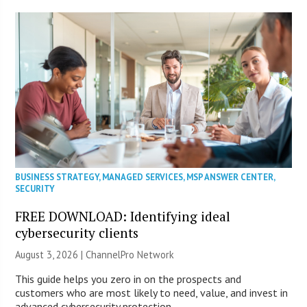
BUSINESS STRATEGY
,
MANAGED SERVICES
,
MSP ANSWER CENTER
,
SECURITY
FREE DOWNLOAD: Identifying ideal
cybersecurity clients
August 3, 2026 |
ChannelPro Network
This guide helps you zero in on the prospects and
customers who are most likely to need, value, and invest in
advanced cybersecurity protection.