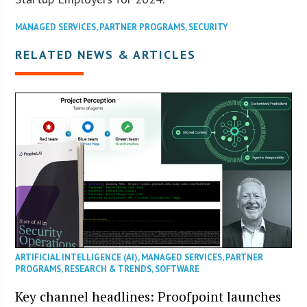
MANAGED SERVICES
,
PARTNER PROGRAMS
,
SECURITY
RELATED NEWS & ARTICLES
ARTIFICIAL INTELLIGENCE (AI)
,
MANAGED SERVICES
,
PARTNER
PROGRAMS
,
RESEARCH & TRENDS
,
SOFTWARE
Key channel headlines: Proofpoint launches