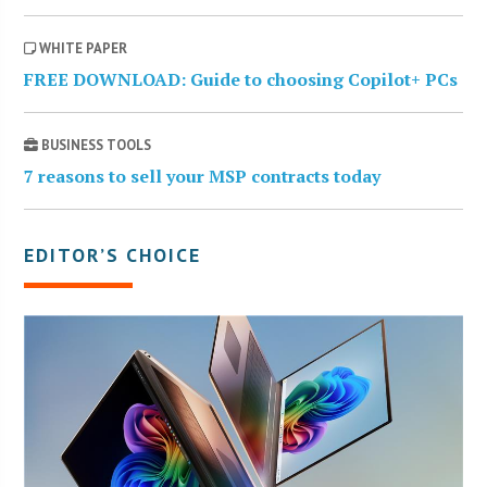
WHITE PAPER
FREE DOWNLOAD: Guide to choosing Copilot+ PCs
BUSINESS TOOLS
7 reasons to sell your MSP contracts today
EDITOR’S CHOICE