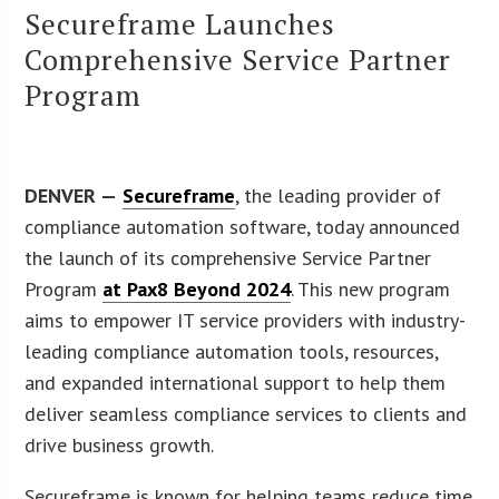
Secureframe Launches
Comprehensive Service Partner
Program
DENVER —
Secureframe
, the leading provider of
compliance automation software, today announced
the launch of its comprehensive Service Partner
Program
at Pax8 Beyond 2024
. This new program
aims to empower IT service providers with industry-
leading compliance automation tools, resources,
and expanded international support to help them
deliver seamless compliance services to clients and
drive business growth.
Secureframe is known for helping teams reduce time