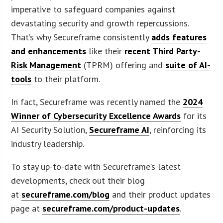
imperative to safeguard companies against
devastating security and growth repercussions.
That’s why Secureframe consistently
adds features
and enhancements
like their
recent Third Party-
Risk Management
(TPRM) offering and
suite of AI-
tools
to their platform.
In fact, Secureframe was recently named the
2024
Winner of Cybersecurity Excellence Awards
for its
AI Security Solution,
Secureframe AI
, reinforcing its
industry leadership.
To stay up-to-date with Secureframe’s latest
developments, check out their blog
at
secureframe.com/blog
and their product updates
page at
secureframe.com/product-updates
.