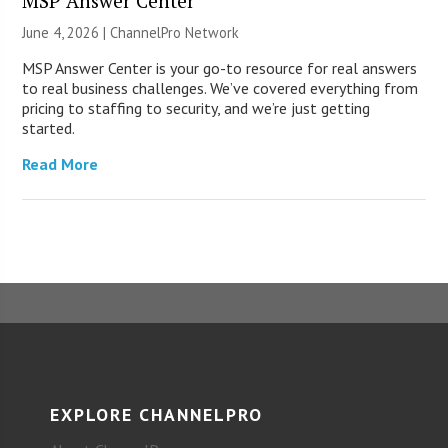
MSP Answer Center
June 4, 2026 |
ChannelPro Network
MSP Answer Center is your go-to resource for real answers
to real business challenges. We’ve covered everything from
pricing to staffing to security, and we’re just getting
started.
Read More
EXPLORE CHANNELPRO