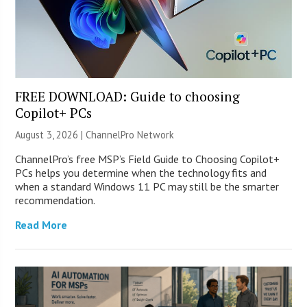
FREE DOWNLOAD: Guide to choosing
Copilot+ PCs
August 3, 2026 |
ChannelPro Network
ChannelPro’s free MSP’s Field Guide to Choosing Copilot+
PCs helps you determine when the technology fits and
when a standard Windows 11 PC may still be the smarter
recommendation.
Read More