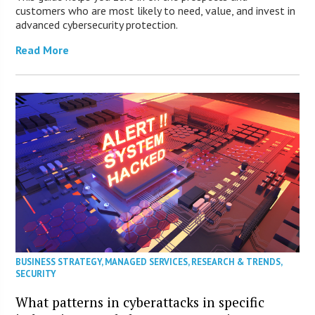
customers who are most likely to need, value, and invest in
advanced cybersecurity protection.
Read More
BUSINESS STRATEGY
,
MANAGED SERVICES
,
RESEARCH & TRENDS
,
SECURITY
What patterns in cyberattacks in specific