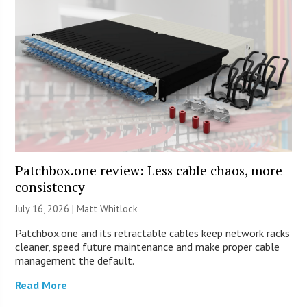
Patchbox.one review: Less cable chaos, more
consistency
July 16, 2026 |
Matt Whitlock
Patchbox.one and its retractable cables keep network racks
cleaner, speed future maintenance and make proper cable
management the default.
Read More