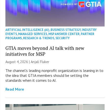
ARTIFICIAL INTELLIGENCE (AI)
,
BUSINESS STRATEGY
,
INDUSTRY
EVENTS
,
MANAGED SERVICES
,
MSP ANSWER CENTER
,
PARTNER
PROGRAMS
,
RESEARCH & TRENDS
,
SECURITY
GTIA moves beyond AI talk with new
initiatives for MSP
August 4, 2026 |
Anjali Fluker
The channel’s leading nonprofit organization is leaning in to
the idea that GTIA members should be setting the
standards when it comes to AI.
Read More