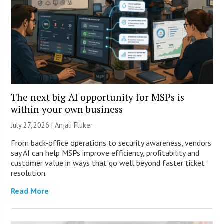
The next big AI opportunity for MSPs is
within your own business
July 27, 2026 |
Anjali Fluker
From back-office operations to security awareness, vendors
say AI can help MSPs improve efficiency, profitability and
customer value in ways that go well beyond faster ticket
resolution.
Read More