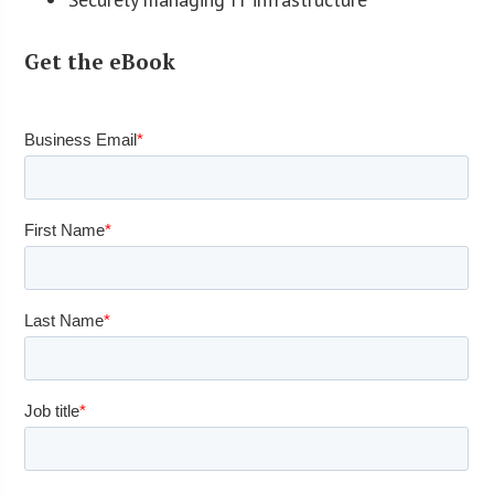
Get the eBook