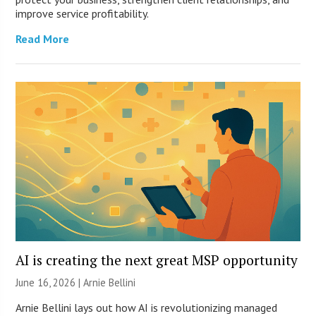
improve service profitability.
Read More
AI is creating the next great MSP opportunity
June 16, 2026 | Arnie Bellini
Arnie Bellini lays out how AI is revolutionizing managed