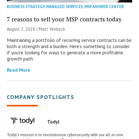
BUSINESS STRATEGY
,
MANAGED SERVICES
,
MSP ANSWER CENTER
7 reasons to sell your MSP contracts today
August 2, 2026 | Matt Yesbeck
Maintaining a portfolio of recurring service contracts can be
both a strength and a burden. Here’s something to consider
if you’re looking for ways to generate a more profitable
growth path.
Read More
COMPANY SPOTLIGHTS
Todyl
Todyl's mission is to revolutionize cybersecurity with our all-in-one