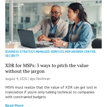
BUSINESS STRATEGY
,
MANAGED SERVICES
,
MSP ANSWER CENTER
,
SECURITY
XDR for MSPs: 3 ways to pitch the value
without the jargon
August 4, 2026 | Apu Pavithran
MSPs must realize that the value of XDR can get lost in
translation if you’re only talking technical to companies
with constrained budgets.
Read More