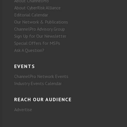
About ChannelPro
About CyberRisk Alliance
Editorial Calendar
Our Network & Publications
ChannelPro Advisory Group
Sign Up for Our Newsletter
Special Offers for MSPs
Ask A Question?
EVENTS
ChannelPro Network Events
Industry Events Calendar
REACH OUR AUDIENCE
Advertise