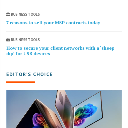
BUSINESS TOOLS
7 reasons to sell your MSP contracts today
BUSINESS TOOLS
How to secure your client networks with a ‘sheep
dip’ for USB devices
EDITOR’S CHOICE