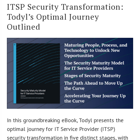
ITSP Security Transformation:
Todyl’s Optimal Journey
Outlined
In this groundbreaking eBook, Todyl presents the
optimal journey for IT Service Provider (ITSP)
security transformation in five distinct stages, with