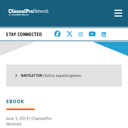
STAY CONNECTED
NAVIGATION
Click to expand options.
EBOOK
June 3, 2024 |
ChannelPro
Network