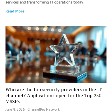
services and transforming IT operations today.
Read More
Who are the top security providers in the IT
channel? Applications open for the Top 250
MSSPs
June 9, 2026 |
ChannelPro Network