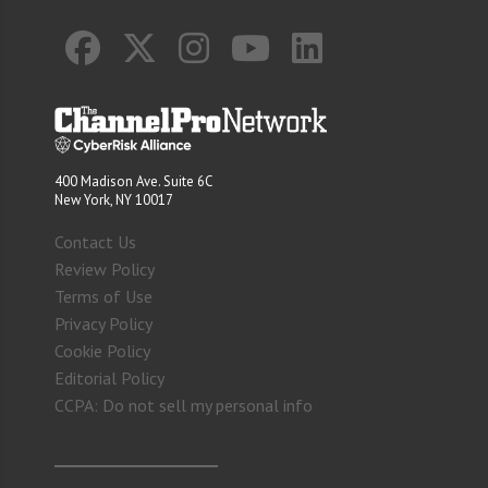
400 Madison Ave. Suite 6C
New York, NY 10017
Contact Us
Review Policy
Terms of Use
Privacy Policy
Cookie Policy
Editorial Policy
CCPA: Do not sell my personal info