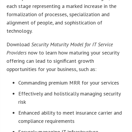
each stage representing a marked increase in the
formalization of processes, specialization and
alignment of people, and sophistication of
technology.
Download
Security Maturity Model for IT Service
Providers
now to learn how maturing your security
offering can lead to significant growth
opportunities for your business, such as:
Commanding premium MRR for your services
Effectively and holistically managing security
risk
Enhanced ability to meet insurance carrier and
compliance requirements
Securely managing IT infrastructure