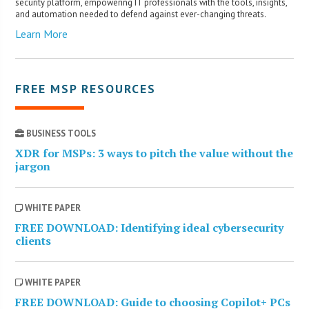
security platform, empowering IT professionals with the tools, insights,
and automation needed to defend against ever-changing threats.
Learn More
FREE MSP RESOURCES
BUSINESS TOOLS
XDR for MSPs: 3 ways to pitch the value without the
jargon
WHITE PAPER
FREE DOWNLOAD: Identifying ideal cybersecurity
clients
WHITE PAPER
FREE DOWNLOAD: Guide to choosing Copilot+ PCs