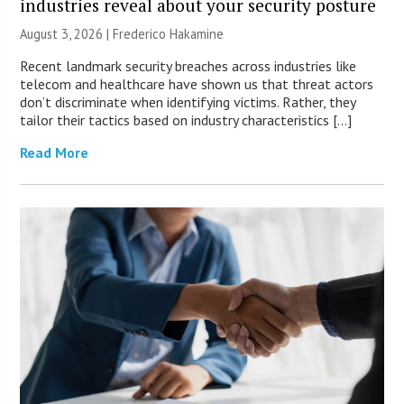
industries reveal about your security posture
August 3, 2026 | Frederico Hakamine
Recent landmark security breaches across industries like
telecom and healthcare have shown us that threat actors
don’t discriminate when identifying victims. Rather, they
tailor their tactics based on industry characteristics […]
Read More