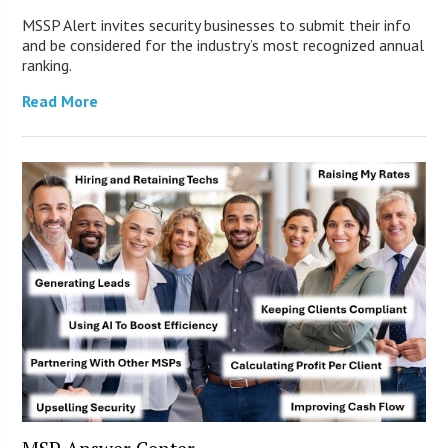
MSSP Alert invites security businesses to submit their info
and be considered for the industry’s most recognized annual
ranking.
Read More