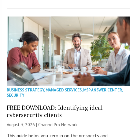
BUSINESS STRATEGY
,
MANAGED SERVICES
,
MSP ANSWER CENTER
,
SECURITY
FREE DOWNLOAD: Identifying ideal
cybersecurity clients
August 3, 2026 |
ChannelPro Network
This guide helps you zero in on the prospects and