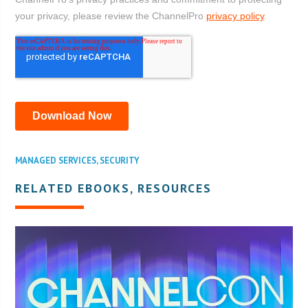
MANAGED SERVICES
,
SECURITY
RELATED EBOOKS, RESOURCES