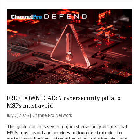
FREE DOWNLOAD: 7 cybersecurity pitfalls
MSPs must avoid
July 2, 2026 |
ChannelPro Network
This guide outlines seven major cybersecurity pitfalls that
MSPs must avoid and provides actionable strategies to
protect your business, strengthen client relationships, and