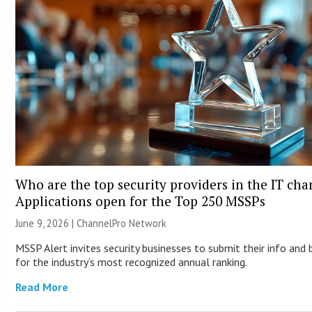
Who are the top security providers in the IT ch
Applications open for the Top 250 MSSPs
June 9, 2026 |
ChannelPro Network
MSSP Alert invites security businesses to submit their info and 
for the industry’s most recognized annual ranking.
Read More