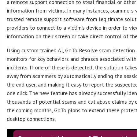
a remote support connection to steal financial or other
information from victims. In many instances, scammers 
trusted remote support software from legitimate solut
providers to connect to a victim’s device in order to vi
information on their screen or take direct control of the
Using custom trained AI, GoTo Resolve scam detection 
monitors for key behaviors and phrases associated with
incidents. If one of these is detected, the solution tak
away from scammers by automatically ending the sessio
the end user, and making it easy to report the suspecte
one click. The new feature has already successfully iden
thousands of potential scams and cut abuse claims by 
the coming months, GoTo plans to extend these protec
desktop connections.