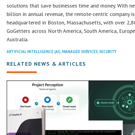
solutions that save businesses time and money. With ne
billion in annual revenue, the remote-centric company is
headquartered in Boston, Massachusetts, with over 2,
GoGetters across North America, South America, Europe,
Australia.
ARTIFICIAL INTELLIGENCE (AI)
,
MANAGED SERVICES
,
SECURITY
RELATED NEWS & ARTICLES