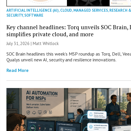
ARTIFICIAL INTELLIGENCE (AI)
,
CLOUD
,
MANAGED SERVICES
,
RESEARCH 
SECURITY
,
SOFTWARE
Key channel headlines: Torq unveils SOC Brain, 
simplifies private cloud, and more
July 31, 2026 |
Matt Whitlock
SOC Brain headlines this week’s MSP roundup as Torq, Dell, Ve
Qualys unveil new AI, security and resilience innovations.
Read More