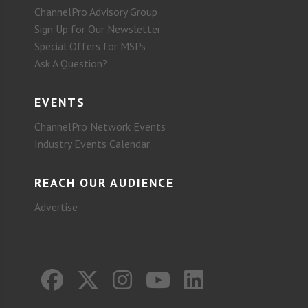
ChannelPro Advisory Group
Sign Up for Our Newsletter
Special Offers for MSPs
Ask A Question?
EVENTS
ChannelPro Network Events
Industry Events Calendar
REACH OUR AUDIENCE
Advertise