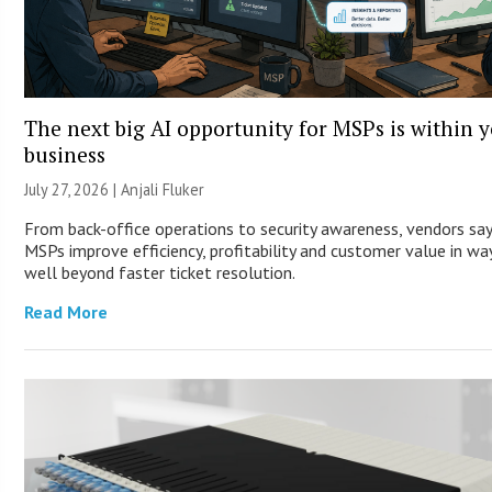
The next big AI opportunity for MSPs is within 
business
July 27, 2026 |
Anjali Fluker
From back-office operations to security awareness, vendors say
MSPs improve efficiency, profitability and customer value in wa
well beyond faster ticket resolution.
Read More