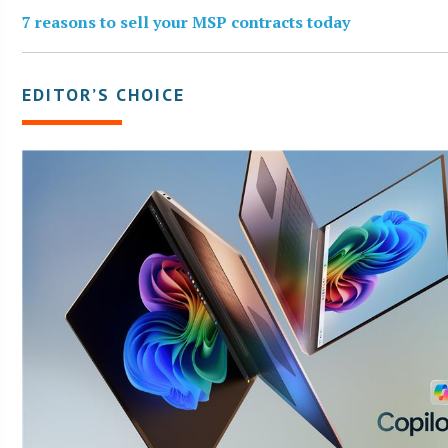
7 reasons to sell your MSP contracts today
EDITOR’S CHOICE