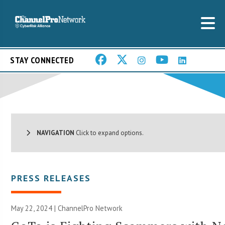
STAY CONNECTED
NAVIGATION
Click to expand options.
PRESS RELEASES
May 22, 2024 |
ChannelPro Network