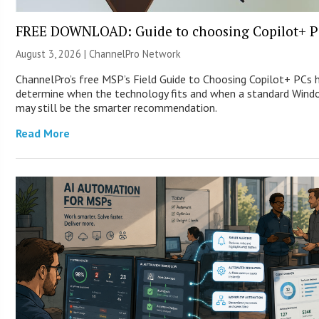
FREE DOWNLOAD: Guide to choosing Copilot+ P
August 3, 2026 |
ChannelPro Network
ChannelPro’s free MSP’s Field Guide to Choosing Copilot+ PCs 
determine when the technology fits and when a standard Win
may still be the smarter recommendation.
Read More