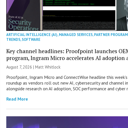
ARTIFICIAL INTELLIGENCE (AI)
,
MANAGED SERVICES
,
PARTNER PROGRAM
TRENDS
,
SOFTWARE
Key channel headlines: Proofpoint launches OE
program, Ingram Micro accelerates AI adoption
August 7, 2026 |
Matt Whitlock
Proofpoint, Ingram Micro and ConnectWise headline this week’
roundup as vendors roll out new AI, cybersecurity and channel 
alongside research on AI adoption, SOC performance and cyber re
Read More