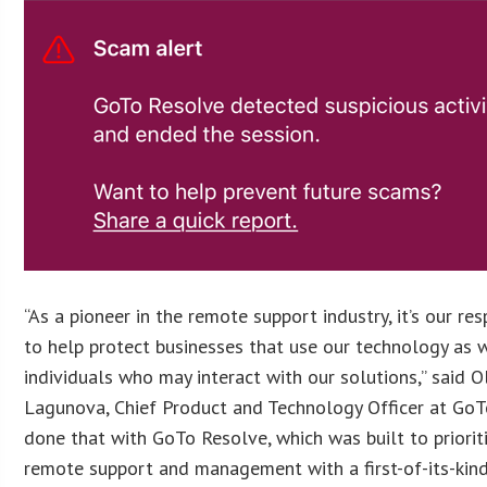
“As a pioneer in the remote support industry, it’s our res
to help protect businesses that use our technology as 
individuals who may interact with our solutions,” said O
Lagunova, Chief Product and Technology Officer at GoT
done that with GoTo Resolve, which was built to priorit
remote support and management with a first-of-its-kind