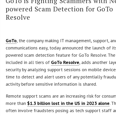
GoTo is Fighting Scammers with N
powered Scam Detection for GoTo
Resolve
GoTo
, the company making IT management, support, an
communications easy, today announced the launch of its
powered scam detection feature for GoTo Resolve. The 
included in all tiers of
GoTo Resolve
, adds another lay
security by analyzing support sessions on mobile devices
time to detect and alert users of any potentially fraud
activity before sensitive information is shared.
Remote support scams are an increasing risk for consum
more than
$1.3 billion lost in the US in 2023 alone
. T
often involve fraudsters posing as tech support staff an