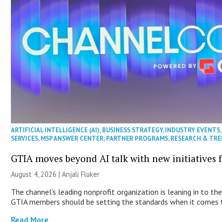
ARTIFICIAL INTELLIGENCE (AI)
,
BUSINESS STRATEGY
,
INDUSTRY EVENTS
SERVICES
,
MSP ANSWER CENTER
,
PARTNER PROGRAMS
,
RESEARCH & TR
GTIA moves beyond AI talk with new initiatives
August 4, 2026 |
Anjali Fluker
The channel’s leading nonprofit organization is leaning in to the
GTIA members should be setting the standards when it comes t
Read More