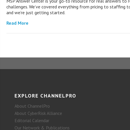
MSP Answer Center is your go-to resource for real answers to r
challenges. We’ve covered everything from pricing to staffing to
and we’re just getting started.
Read More
EXPLORE CHANNELPRO
About ChannelPro
About CyberRisk Alliance
Editorial Calendar
Our Network & Publications