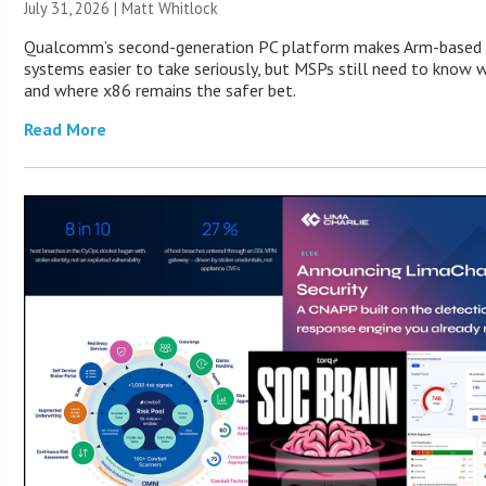
July 31, 2026 |
Matt Whitlock
Qualcomm’s second-generation PC platform makes Arm-based
systems easier to take seriously, but MSPs still need to know w
and where x86 remains the safer bet.
Read More