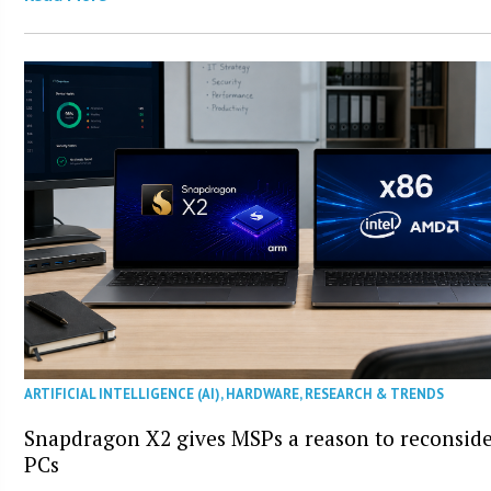
ARTIFICIAL INTELLIGENCE (AI)
,
HARDWARE
,
RESEARCH & TRENDS
Snapdragon X2 gives MSPs a reason to reconsid
PCs