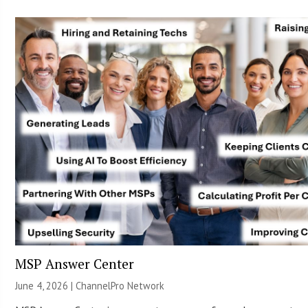
MSP Answer Center
June 4, 2026 |
ChannelPro Network