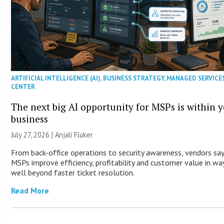
ARTIFICIAL INTELLIGENCE (AI)
,
BUSINESS STRATEGY
,
MANAGED SERVICE
CENTER
The next big AI opportunity for MSPs is within 
business
July 27, 2026 |
Anjali Fluker
From back-office operations to security awareness, vendors say
MSPs improve efficiency, profitability and customer value in wa
well beyond faster ticket resolution.
Read More