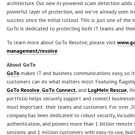
architecture. Our new AI-powered scam detection adds 
powerful layer of protection, and we’ve already seen 
success since the initial rollout. This is just one of th
GoTo is dedicated to protecting both IT teams and their
To learn more about GoTo Resolve, please visit
www.go
management/resolve
.
About GoTo
GoTo
makes IT and business communications easy, so it
customers can do what matters most. Featuring flagshi
GoTo Resolve
,
GoTo Connect
, and
LogMeIn Rescue
, t
portfolio helps securely support and connect businesse
most important: their teams and customers. For over 2
company has been dedicated to robust security, includin
authentication, and powers more than 1 billion remote
sessions and 1 million customers with easy-to-use, built