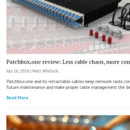
Patchbox.one review: Less cable chaos, more con
July 16, 2026 |
Matt Whitlock
Patchbox.one and its retractable cables keep network racks cle
future maintenance and make proper cable management the de
Read More