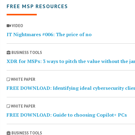
FREE MSP RESOURCES
VIDEO
IT Nightmares #006: The price of no
BUSINESS TOOLS
XDR for MSPs: 3 ways to pitch the value without the j
WHITE PAPER
FREE DOWNLOAD: Identifying ideal cybersecurity clie
WHITE PAPER
FREE DOWNLOAD: Guide to choosing Copilot+ PCs
BUSINESS TOOLS