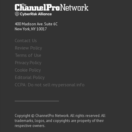
400 Madison Ave. Suite 6C
New York, NY 10017
Contact Us
Review Policy
Terms of Use
Privacy Policy
Cookie Policy
Editorial Policy
CCPA: Do not sell my personal info
Copyright © ChannelPro Network. All rights reserved. All
trademarks, logos, and copyrights are property of their
respective owners.