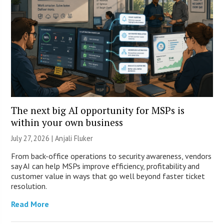
The next big AI opportunity for MSPs is
within your own business
July 27, 2026 |
Anjali Fluker
From back-office operations to security awareness, vendors
say AI can help MSPs improve efficiency, profitability and
customer value in ways that go well beyond faster ticket
resolution.
Read More