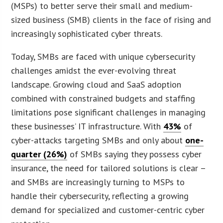
(MSPs) to better serve their small and medium-
sized business (SMB) clients in the face of rising and
increasingly sophisticated cyber threats.
Today, SMBs are faced with unique cybersecurity
challenges amidst the ever-evolving threat
landscape. Growing cloud and SaaS adoption
combined with constrained budgets and staffing
limitations pose significant challenges in managing
these businesses’ IT infrastructure. With
43%
of
cyber-attacks targeting SMBs and only about
one-
quarter (26%)
of SMBs saying they possess cyber
insurance, the need for tailored solutions is clear –
and SMBs are increasingly turning to MSPs to
handle their cybersecurity, reflecting a growing
demand for specialized and customer-centric cyber