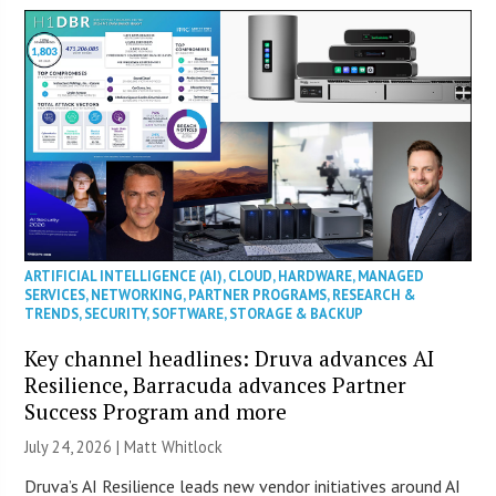
ARTIFICIAL INTELLIGENCE (AI)
,
CLOUD
,
HARDWARE
,
MANAGED
SERVICES
,
NETWORKING
,
PARTNER PROGRAMS
,
RESEARCH &
TRENDS
,
SECURITY
,
SOFTWARE
,
STORAGE & BACKUP
Key channel headlines: Druva advances AI
Resilience, Barracuda advances Partner
Success Program and more
July 24, 2026 |
Matt Whitlock
Druva’s AI Resilience leads new vendor initiatives around AI