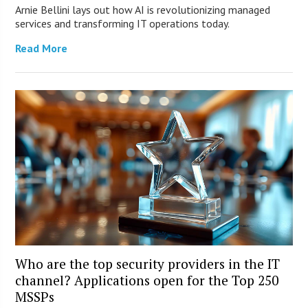
Arnie Bellini lays out how AI is revolutionizing managed
services and transforming IT operations today.
Read More
Who are the top security providers in the IT
channel? Applications open for the Top 250
MSSPs