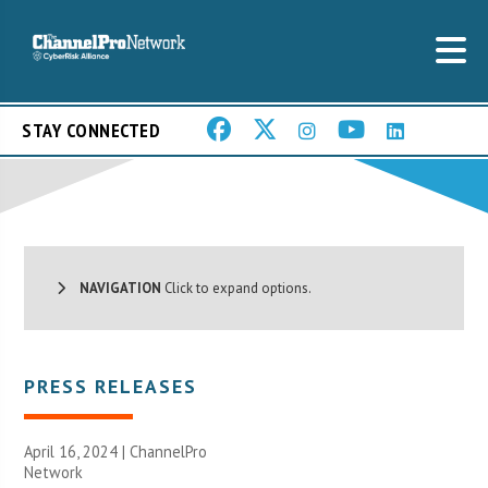
STAY CONNECTED
NAVIGATION
Click to expand options.
PRESS RELEASES
April 16, 2024 |
ChannelPro
Network