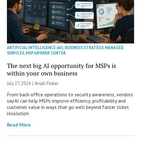
ARTIFICIAL INTELLIGENCE (AI)
,
BUSINESS STRATEGY
,
MANAGED
SERVICES
,
MSP ANSWER CENTER
The next big AI opportunity for MSPs is
within your own business
July 27, 2026 |
Anjali Fluker
From back-office operations to security awareness, vendors
say AI can help MSPs improve efficiency, profitability and
customer value in ways that go well beyond faster ticket
resolution.
Read More