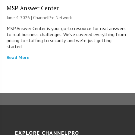
MSP Answer Center
June 4, 2026 |
ChannelPro Network
MSP Answer Center is your go-to resource for real answers
to real business challenges. We’ve covered everything from
pricing to staffing to security, and we’re just getting
started.
Read More
EXPLORE CHANNELPRO