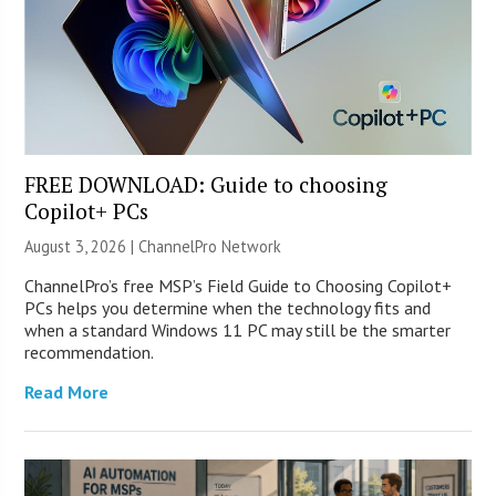
FREE DOWNLOAD: Guide to choosing
Copilot+ PCs
August 3, 2026 |
ChannelPro Network
ChannelPro’s free MSP’s Field Guide to Choosing Copilot+
PCs helps you determine when the technology fits and
when a standard Windows 11 PC may still be the smarter
recommendation.
Read More