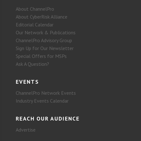
About ChannelPro
About CyberRisk Alliance
Editorial Calendar
Our Network & Publications
ChannelPro Advisory Group
Sign Up for Our Newsletter
Special Offers for MSPs
Ask A Question?
EVENTS
ChannelPro Network Events
Industry Events Calendar
REACH OUR AUDIENCE
Advertise