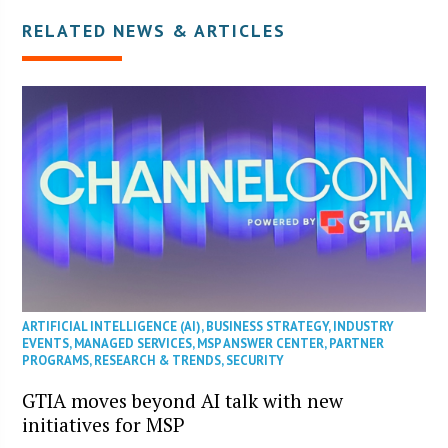
RELATED NEWS & ARTICLES
ARTIFICIAL INTELLIGENCE (AI)
,
BUSINESS STRATEGY
,
INDUSTRY
EVENTS
,
MANAGED SERVICES
,
MSP ANSWER CENTER
,
PARTNER
PROGRAMS
,
RESEARCH & TRENDS
,
SECURITY
GTIA moves beyond AI talk with new
initiatives for MSP