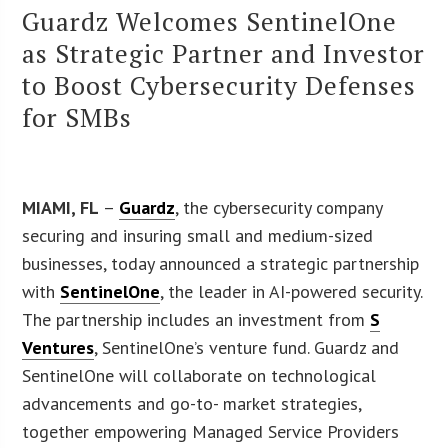
Guardz Welcomes SentinelOne
as Strategic Partner and Investor
to Boost Cybersecurity Defenses
for SMBs
MIAMI, FL
–
Guardz
, the cybersecurity company
securing and insuring small and medium-sized
businesses, today announced a strategic partnership
with
SentinelOne
, the leader in AI-powered security.
The partnership includes an investment from
S
Ventures
, SentinelOne’s venture fund. Guardz and
SentinelOne will collaborate on technological
advancements and go-to- market strategies,
together empowering Managed Service Providers