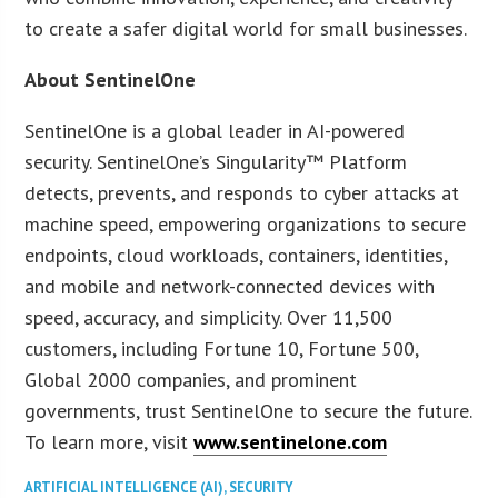
to create a safer digital world for small businesses.
About SentinelOne
SentinelOne is a global leader in AI-powered
security. SentinelOne’s Singularity™ Platform
detects, prevents, and responds to cyber attacks at
machine speed, empowering organizations to secure
endpoints, cloud workloads, containers, identities,
and mobile and network-connected devices with
speed, accuracy, and simplicity. Over 11,500
customers, including Fortune 10, Fortune 500,
Global 2000 companies, and prominent
governments, trust SentinelOne to secure the future.
To learn more, visit
www.sentinelone.com
ARTIFICIAL INTELLIGENCE (AI)
,
SECURITY