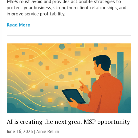
MSPs must avoid and provides actionable strategies to
protect your business, strengthen client relationships, and
improve service profitability.
Read More
AI is creating the next great MSP opportunity
June 16, 2026 | Arnie Bellini