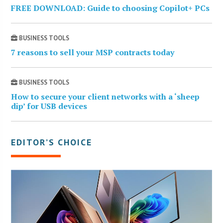
FREE DOWNLOAD: Guide to choosing Copilot+ PCs
BUSINESS TOOLS
7 reasons to sell your MSP contracts today
BUSINESS TOOLS
How to secure your client networks with a ‘sheep
dip’ for USB devices
EDITOR’S CHOICE