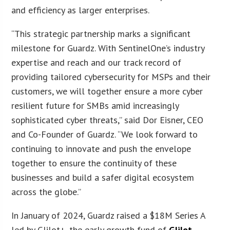
and efficiency as larger enterprises.
“This strategic partnership marks a significant
milestone for Guardz. With SentinelOne’s industry
expertise and reach and our track record of
providing tailored cybersecurity for MSPs and their
customers, we will together ensure a more cyber
resilient future for SMBs amid increasingly
sophisticated cyber threats,” said Dor Eisner, CEO
and Co-Founder of Guardz. “We look forward to
continuing to innovate and push the envelope
together to ensure the continuity of these
businesses and build a safer digital ecosystem
across the globe.”
In January of 2024, Guardz raised a $18M Series A
led by Glilot+, the early growth fund of
Glilot