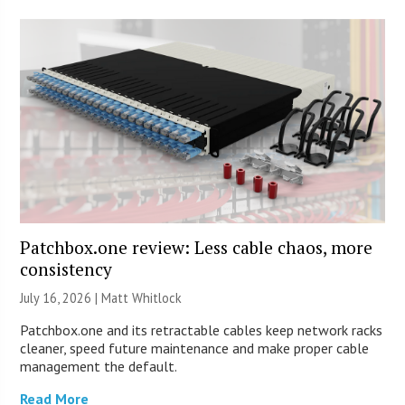
Patchbox.one review: Less cable chaos, more
consistency
July 16, 2026 |
Matt Whitlock
Patchbox.one and its retractable cables keep network racks
cleaner, speed future maintenance and make proper cable
management the default.
Read More