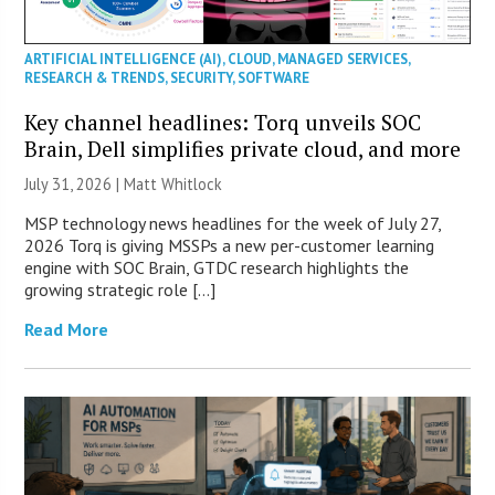
ARTIFICIAL INTELLIGENCE (AI)
,
CLOUD
,
MANAGED SERVICES
,
RESEARCH & TRENDS
,
SECURITY
,
SOFTWARE
Key channel headlines: Torq unveils SOC
Brain, Dell simplifies private cloud, and more
July 31, 2026 |
Matt Whitlock
MSP technology news headlines for the week of July 27,
2026 Torq is giving MSSPs a new per-customer learning
engine with SOC Brain, GTDC research highlights the
growing strategic role […]
Read More