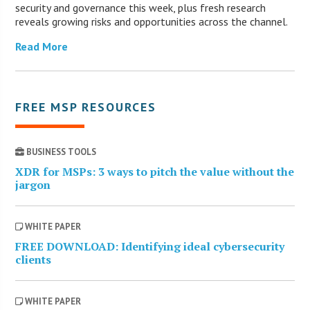
security and governance this week, plus fresh research
reveals growing risks and opportunities across the channel.
Read More
FREE MSP RESOURCES
BUSINESS TOOLS
XDR for MSPs: 3 ways to pitch the value without the
jargon
WHITE PAPER
FREE DOWNLOAD: Identifying ideal cybersecurity
clients
WHITE PAPER