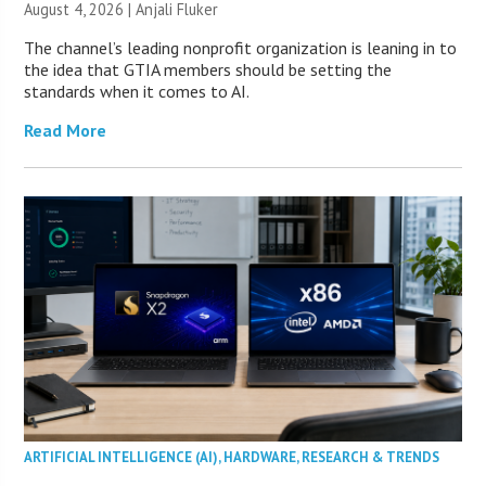
August 4, 2026 |
Anjali Fluker
The channel’s leading nonprofit organization is leaning in to
the idea that GTIA members should be setting the
standards when it comes to AI.
Read More
ARTIFICIAL INTELLIGENCE (AI)
,
HARDWARE
,
RESEARCH & TRENDS