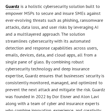
Guardz
is a holistic cybersecurity solution built to
empower MSPs to secure and insure SMEs against
ever-evolving threats such as phishing, ransomware
attacks, data loss, and user risks by leveraging AI
and a multilayered approach. The solution
streamlines cybersecurity with its automated
detection and response capabilities across users,
emails, devices, data, and cloud apps, all from a
single pane of glass. By combining robust
cybersecurity technology and deep insurance
expertise, Guardz ensures that businesses’ security is
consistently monitored, managed, and optimized to
prevent the next attack and mitigate the risk. Guardz
was founded in 2022 by Dor Eisner and Alon Lavi
along with a team of cyber and insurance experts
who combine innovation, experience, and creativity