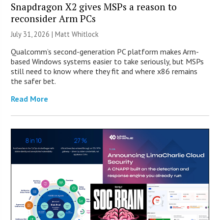
Snapdragon X2 gives MSPs a reason to
reconsider Arm PCs
July 31, 2026 |
Matt Whitlock
Qualcomm’s second-generation PC platform makes Arm-
based Windows systems easier to take seriously, but MSPs
still need to know where they fit and where x86 remains
the safer bet.
Read More