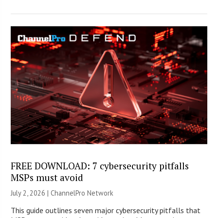
FREE DOWNLOAD: 7 cybersecurity pitfalls
MSPs must avoid
July 2, 2026 |
ChannelPro Network
This guide outlines seven major cybersecurity pitfalls that