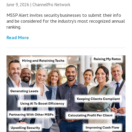
June 9, 2026 |
ChannelPro Network
MSSP Alert invites security businesses to submit their info
and be considered for the industry’s most recognized annual
ranking.
Read More