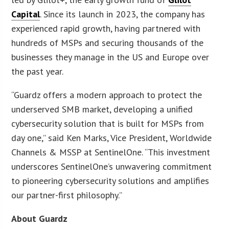
Capital
. Since its launch in 2023, the company has
experienced rapid growth, having partnered with
hundreds of MSPs and securing thousands of the
businesses they manage in the US and Europe over
the past year.
“Guardz offers a modern approach to protect the
underserved SMB market, developing a unified
cybersecurity solution that is built for MSPs from
day one,” said Ken Marks, Vice President, Worldwide
Channels & MSSP at SentinelOne. “This investment
underscores SentinelOne’s unwavering commitment
to pioneering cybersecurity solutions and amplifies
our partner-first philosophy.”
About Guardz