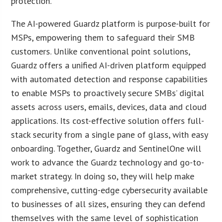
protection.
The AI-powered Guardz platform is purpose-built for
MSPs, empowering them to safeguard their SMB
customers. Unlike conventional point solutions,
Guardz offers a unified AI-driven platform equipped
with automated detection and response capabilities
to enable MSPs to proactively secure SMBs’ digital
assets across users, emails, devices, data and cloud
applications. Its cost-effective solution offers full-
stack security from a single pane of glass, with easy
onboarding. Together, Guardz and SentinelOne will
work to advance the Guardz technology and go-to-
market strategy. In doing so, they will help make
comprehensive, cutting-edge cybersecurity available
to businesses of all sizes, ensuring they can defend
themselves with the same level of sophistication