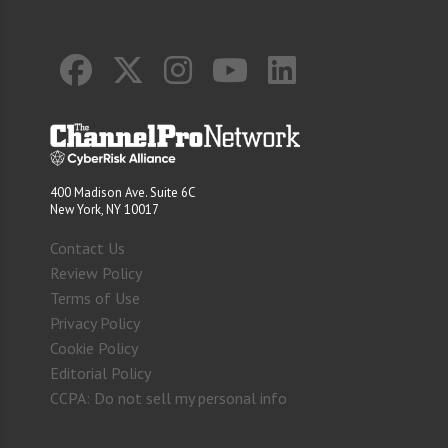
400 Madison Ave. Suite 6C
New York, NY 10017
Contact Us
Review Policy
Terms of Use
Privacy Policy
Cookie Policy
Editorial Policy
CCPA: Do not sell my personal info