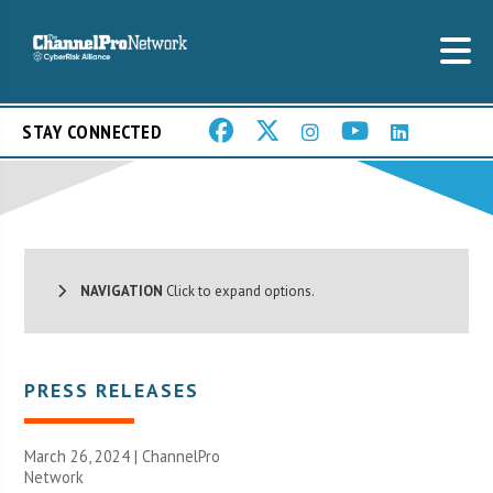
STAY CONNECTED
NAVIGATION
Click to expand options.
PRESS RELEASES
March 26, 2024 |
ChannelPro
Network