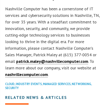
Nashville Computer has been a cornerstone of IT
services and cybersecurity solutions in Nashville, TN,
for over 35 years. With a steadfast commitment to
innovation, security, and community, we provide
cutting-edge technology services to businesses
looking to thrive in the digital era. For more
information, please contact Nashville Computer’s
Sales Manager, Patrick Maley at (615) 377-0054 or
email
patrick.maley@nashvillecomputer.com
. To
learn more about our company, visit our website at
nashvillecomputer.com
.
CLOUD
,
INDUSTRY EVENTS
,
MANAGED SERVICES
,
NETWORKING
,
SECURITY
RELATED NEWS & ARTICLES