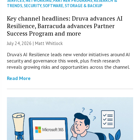
SERVICES
,
NETWORKING
,
PARTNER PROGRAMS
,
RESEARCH &
TRENDS
,
SECURITY
,
SOFTWARE
,
STORAGE & BACKUP
Key channel headlines: Druva advances AI
Resilience, Barracuda advances Partner
Success Program and more
July 24, 2026 |
Matt Whitlock
Druva’s AI Resilience leads new vendor initiatives around AI
security and governance this week, plus fresh research
reveals growing risks and opportunities across the channel.
Read More