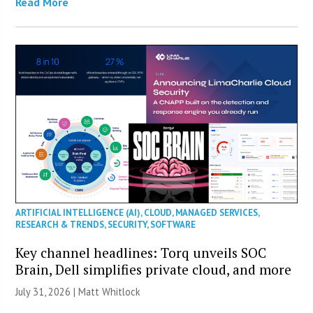
Read More
ARTIFICIAL INTELLIGENCE (AI)
,
CLOUD
,
MANAGED SERVICES
,
RESEARCH & TRENDS
,
SECURITY
,
SOFTWARE
Key channel headlines: Torq unveils SOC
Brain, Dell simplifies private cloud, and more
July 31, 2026 |
Matt Whitlock