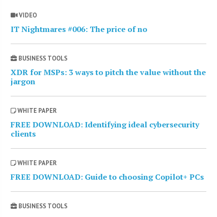
VIDEO
IT Nightmares #006: The price of no
BUSINESS TOOLS
XDR for MSPs: 3 ways to pitch the value without the
jargon
WHITE PAPER
FREE DOWNLOAD: Identifying ideal cybersecurity
clients
WHITE PAPER
FREE DOWNLOAD: Guide to choosing Copilot+ PCs
BUSINESS TOOLS