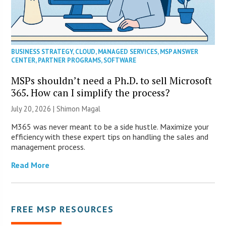
BUSINESS STRATEGY
,
CLOUD
,
MANAGED SERVICES
,
MSP ANSWER
CENTER
,
PARTNER PROGRAMS
,
SOFTWARE
MSPs shouldn’t need a Ph.D. to sell Microsoft
365. How can I simplify the process?
July 20, 2026 | Shimon Magal
M365 was never meant to be a side hustle. Maximize your
efficiency with these expert tips on handling the sales and
management process.
Read More
FREE MSP RESOURCES