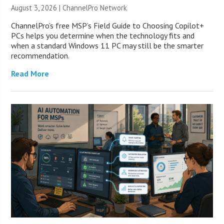
August 3, 2026 |
ChannelPro Network
ChannelPro’s free MSP’s Field Guide to Choosing Copilot+
PCs helps you determine when the technology fits and
when a standard Windows 11 PC may still be the smarter
recommendation.
Read More