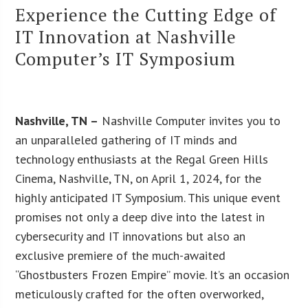
Experience the Cutting Edge of
IT Innovation at Nashville
Computer’s IT Symposium
Nashville, TN –
Nashville Computer invites you to
an unparalleled gathering of IT minds and
technology enthusiasts at the Regal Green Hills
Cinema, Nashville, TN, on April 1, 2024, for the
highly anticipated IT Symposium. This unique event
promises not only a deep dive into the latest in
cybersecurity and IT innovations but also an
exclusive premiere of the much-awaited
“Ghostbusters Frozen Empire” movie. It’s an occasion
meticulously crafted for the often overworked,