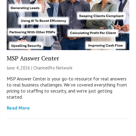
MSP Answer Center
June 4, 2026 |
ChannelPro Network
MSP Answer Center is your go-to resource for real answers
to real business challenges. We’ve covered everything from
pricing to staffing to security, and we’re just getting
started.
Read More