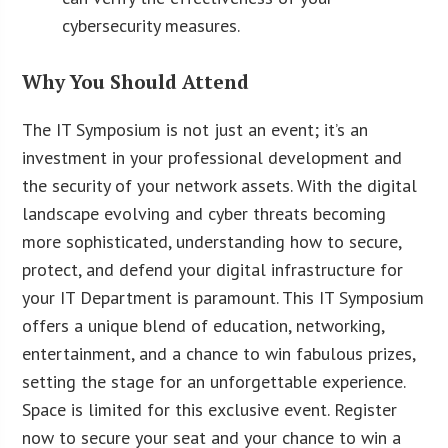
cybersecurity measures.
Why You Should Attend
The IT Symposium is not just an event; it’s an
investment in your professional development and
the security of your network assets. With the digital
landscape evolving and cyber threats becoming
more sophisticated, understanding how to secure,
protect, and defend your digital infrastructure for
your IT Department is paramount. This IT Symposium
offers a unique blend of education, networking,
entertainment, and a chance to win fabulous prizes,
setting the stage for an unforgettable experience.
Space is limited for this exclusive event. Register
now to secure your seat and your chance to win a