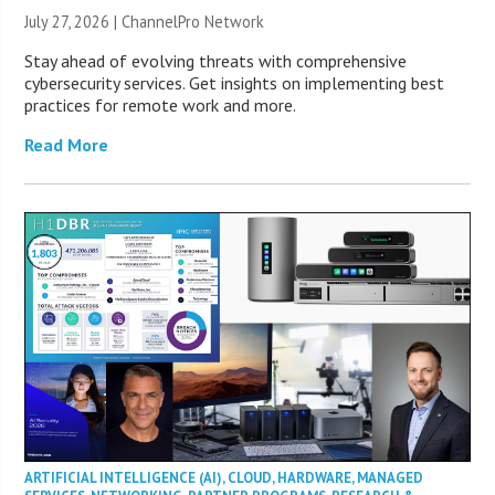
July 27, 2026 |
ChannelPro Network
Stay ahead of evolving threats with comprehensive
cybersecurity services. Get insights on implementing best
practices for remote work and more.
Read More
ARTIFICIAL INTELLIGENCE (AI)
,
CLOUD
,
HARDWARE
,
MANAGED