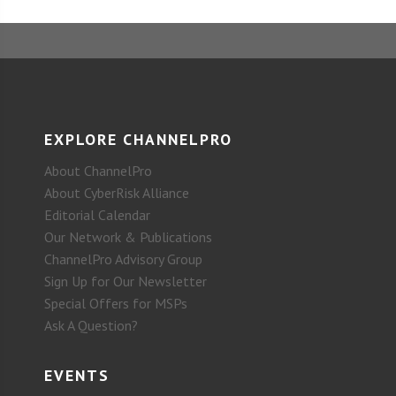
EXPLORE CHANNELPRO
About ChannelPro
About CyberRisk Alliance
Editorial Calendar
Our Network & Publications
ChannelPro Advisory Group
Sign Up for Our Newsletter
Special Offers for MSPs
Ask A Question?
EVENTS