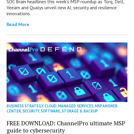
SOC Brain headlines this week’s MSP roundup as Torq, Dell,
Veeam and Qualys unveil new AI, security and resilience
innovations.
Read More
BUSINESS STRATEGY
,
CLOUD
,
MANAGED SERVICES
,
MSP ANSWER
CENTER
,
SECURITY
,
SOFTWARE
,
STORAGE & BACKUP
FREE DOWNLOAD: ChannelPro ultimate MSP
guide to cybersecurity