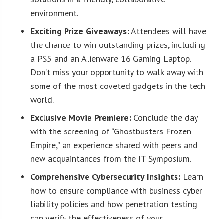
environment.
Exciting Prize Giveaways:
Attendees will have
the chance to win outstanding prizes, including
a PS5 and an Alienware 16 Gaming Laptop.
Don’t miss your opportunity to walk away with
some of the most coveted gadgets in the tech
world.
Exclusive Movie Premiere:
Conclude the day
with the screening of “Ghostbusters Frozen
Empire,” an experience shared with peers and
new acquaintances from the IT Symposium.
Comprehensive Cybersecurity Insights:
Learn
how to ensure compliance with business cyber
liability policies and how penetration testing
can verify the effectiveness of your