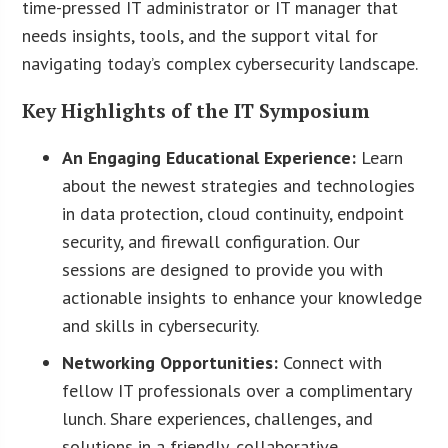
time-pressed IT administrator or IT manager that
needs insights, tools, and the support vital for
navigating today’s complex cybersecurity landscape.
Key Highlights of the IT Symposium
An Engaging Educational Experience:
Learn
about the newest strategies and technologies
in data protection, cloud continuity, endpoint
security, and firewall configuration. Our
sessions are designed to provide you with
actionable insights to enhance your knowledge
and skills in cybersecurity.
Networking Opportunities:
Connect with
fellow IT professionals over a complimentary
lunch. Share experiences, challenges, and
solutions in a friendly, collaborative