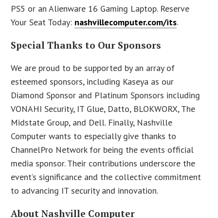
PS5 or an Alienware 16 Gaming Laptop. Reserve
Your Seat Today:
nashvillecomputer.com/its
.
Special Thanks to Our Sponsors
We are proud to be supported by an array of
esteemed sponsors, including Kaseya as our
Diamond Sponsor and Platinum Sponsors including
VONAHI Security, IT Glue, Datto, BLOKWORX, The
Midstate Group, and Dell. Finally, Nashville
Computer wants to especially give thanks to
ChannelPro Network for being the events official
media sponsor. Their contributions underscore the
event’s significance and the collective commitment
to advancing IT security and innovation.
About Nashville Computer