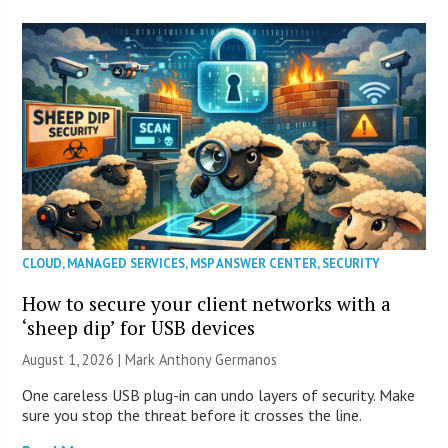
CLOUD
,
MANAGED SERVICES
,
MSP ANSWER CENTER
,
SECURITY
How to secure your client networks with a
‘sheep dip’ for USB devices
August 1, 2026 | Mark Anthony Germanos
One careless USB plug-in can undo layers of security. Make
sure you stop the threat before it crosses the line.