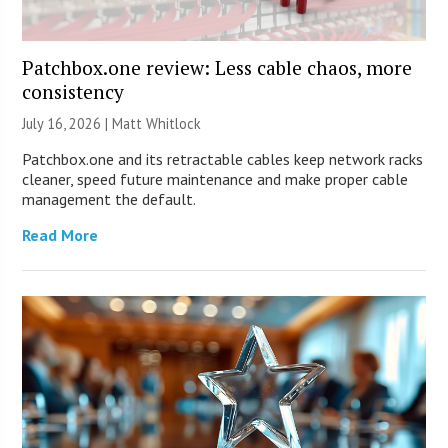
Patchbox.one review: Less cable chaos, more
consistency
July 16, 2026 |
Matt Whitlock
Patchbox.one and its retractable cables keep network racks
cleaner, speed future maintenance and make proper cable
management the default.
Read More