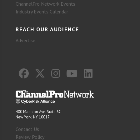
ChannelPro Network Events
Industry Events Calendar
REACH OUR AUDIENCE
Advertise
400 Madison Ave. Suite 6C
New York, NY 10017
Contact Us
Review Policy