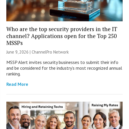
Who are the top security providers in the IT
channel? Applications open for the Top 250
MSSPs
June 9, 2026 |
ChannelPro Network
MSSP Alert invites security businesses to submit their info
and be considered for the industry’s most recognized annual
ranking.
Read More