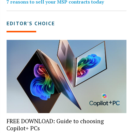
7 reasons to sell your MSP contracts today
EDITOR’S CHOICE
FREE DOWNLOAD: Guide to choosing
Copilot+ PCs