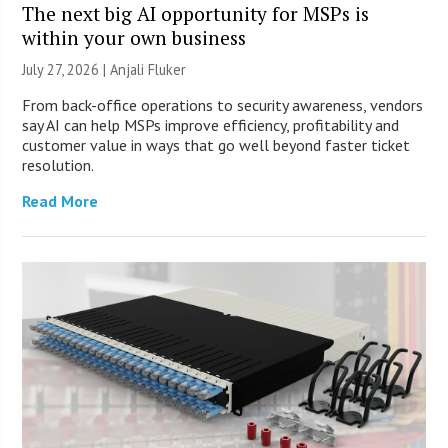
The next big AI opportunity for MSPs is
within your own business
July 27, 2026 |
Anjali Fluker
From back-office operations to security awareness, vendors
say AI can help MSPs improve efficiency, profitability and
customer value in ways that go well beyond faster ticket
resolution.
Read More