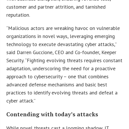
customer and partner attrition, and tarnished
reputation.
“Malicious actors are wreaking havoc on vulnerable
organizations in novel ways, leveraging emerging
technology to execute devastating cyber attacks,”
said Darren Guccione, CEO and Co-founder, Keeper
Security. “Fighting evolving threats requires constant
adaptation, underscoring the need for a proactive
approach to cybersecurity – one that combines
advanced defense mechanisms and basic best
practices to identify evolving threats and defeat a
cyber attack.”
Contending with today’s attacks
While novel threats cast a looming shadow, IT