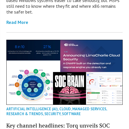
based Windows systems easier to take seriously, but MSPs
still need to know where they fit and where x86 remains
the safer bet.
Read More
ARTIFICIAL INTELLIGENCE (AI)
,
CLOUD
,
MANAGED SERVICES
,
RESEARCH & TRENDS
,
SECURITY
,
SOFTWARE
Key channel headlines: Torq unveils SOC