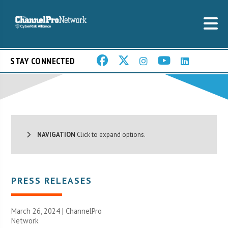
STAY CONNECTED
NAVIGATION
Click to expand options.
PRESS RELEASES
March 26, 2024 |
ChannelPro
Network