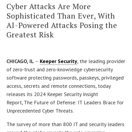
Cyber Attacks Are More
Sophisticated Than Ever, With
AI-Powered Attacks Posing the
Greatest Risk
CHICAGO, IL
–
Keeper Security
, the leading provider
of zero-trust and zero-knowledge cybersecurity
software protecting passwords, passkeys, privileged
access, secrets and remote connections, today
releases its 2024 Keeper Security Insight
Report, The Future of Defense: IT Leaders Brace for
Unprecedented Cyber Threats.
The survey of more than 800 IT and security leaders