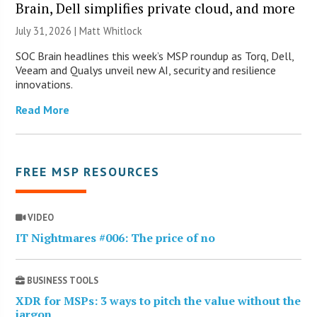
Brain, Dell simplifies private cloud, and more
July 31, 2026 |
Matt Whitlock
SOC Brain headlines this week’s MSP roundup as Torq, Dell,
Veeam and Qualys unveil new AI, security and resilience
innovations.
Read More
FREE MSP RESOURCES
VIDEO
IT Nightmares #006: The price of no
BUSINESS TOOLS
XDR for MSPs: 3 ways to pitch the value without the
jargon