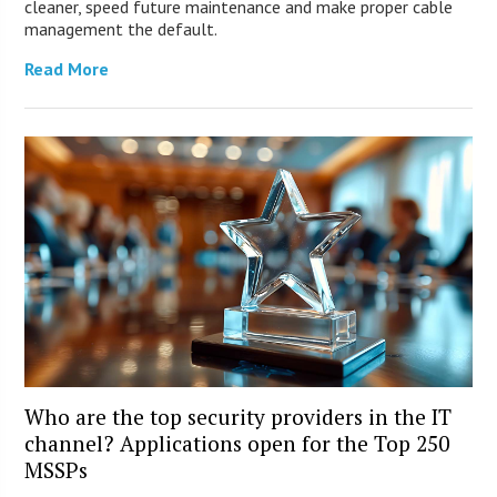
cleaner, speed future maintenance and make proper cable
management the default.
Read More
Who are the top security providers in the IT
channel? Applications open for the Top 250
MSSPs