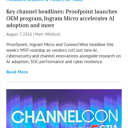
Key channel headlines: Proofpoint launches
OEM program, Ingram Micro accelerates AI
adoption and more
August 7, 2026 |
Matt Whitlock
Proofpoint, Ingram Micro and ConnectWise headline this
week’s MSP roundup as vendors roll out new AI,
cybersecurity and channel innovations alongside research on
AI adoption, SOC performance and cyber resilience.
Read More