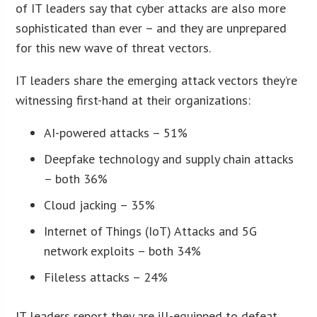
of IT leaders say that cyber attacks are also more
sophisticated than ever – and they are unprepared
for this new wave of threat vectors.
IT leaders share the emerging attack vectors they’re
witnessing first-hand at their organizations:
AI-powered attacks – 51%
Deepfake technology and supply chain attacks
– both 36%
Cloud jacking – 35%
Internet of Things (IoT) Attacks and 5G
network exploits – both 34%
Fileless attacks – 24%
IT leaders report they are ill-equipped to defeat