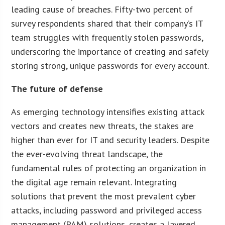
leading cause of breaches. Fifty-two percent of
survey respondents shared that their company’s IT
team struggles with frequently stolen passwords,
underscoring the importance of creating and safely
storing strong, unique passwords for every account.
The future of defense
As emerging technology intensifies existing attack
vectors and creates new threats, the stakes are
higher than ever for IT and security leaders. Despite
the ever-evolving threat landscape, the
fundamental rules of protecting an organization in
the digital age remain relevant. Integrating
solutions that prevent the most prevalent cyber
attacks, including password and privileged access
management (PAM) solutions, creates a layered