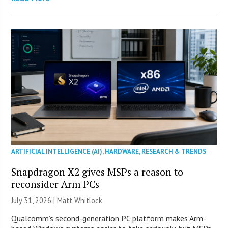
ARTIFICIAL INTELLIGENCE (AI)
,
HARDWARE
,
RESEARCH & TRENDS
Snapdragon X2 gives MSPs a reason to
reconsider Arm PCs
July 31, 2026 |
Matt Whitlock
Qualcomm’s second-generation PC platform makes Arm-