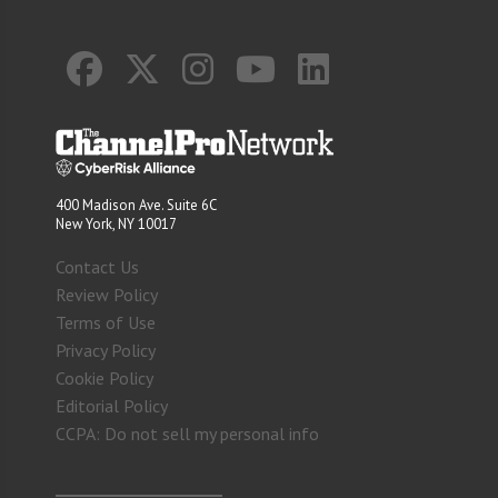
400 Madison Ave. Suite 6C
New York, NY 10017
Contact Us
Review Policy
Terms of Use
Privacy Policy
Cookie Policy
Editorial Policy
CCPA: Do not sell my personal info