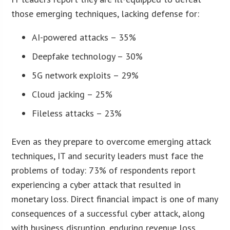
those emerging techniques, lacking defense for:
AI-powered attacks – 35%
Deepfake technology – 30%
5G network exploits – 29%
Cloud jacking – 25%
Fileless attacks – 23%
Even as they prepare to overcome emerging attack
techniques, IT and security leaders must face the
problems of today: 73% of respondents report
experiencing a cyber attack that resulted in
monetary loss. Direct financial impact is one of many
consequences of a successful cyber attack, along
with business disruption, enduring revenue loss,