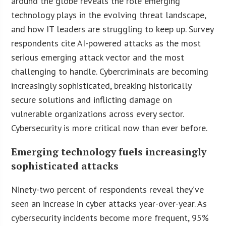
around the globe reveals the role emerging
technology plays in the evolving threat landscape,
and how IT leaders are struggling to keep up. Survey
respondents cite AI-powered attacks as the most
serious emerging attack vector and the most
challenging to handle. Cybercriminals are becoming
increasingly sophisticated, breaking historically
secure solutions and inflicting damage on
vulnerable organizations across every sector.
Cybersecurity is more critical now than ever before.
Emerging technology fuels increasingly
sophisticated attacks
Ninety-two percent of respondents reveal they’ve
seen an increase in cyber attacks year-over-year. As
cybersecurity incidents become more frequent, 95%