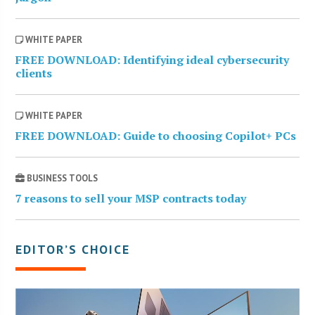
WHITE PAPER
FREE DOWNLOAD: Identifying ideal cybersecurity
clients
WHITE PAPER
FREE DOWNLOAD: Guide to choosing Copilot+ PCs
BUSINESS TOOLS
7 reasons to sell your MSP contracts today
EDITOR’S CHOICE