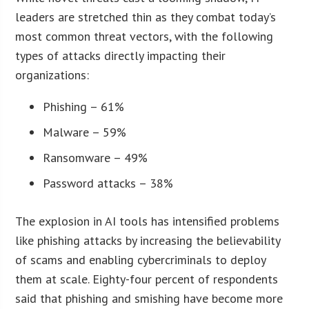
leaders are stretched thin as they combat today’s
most common threat vectors, with the following
types of attacks directly impacting their
organizations:
Phishing – 61%
Malware – 59%
Ransomware – 49%
Password attacks – 38%
The explosion in AI tools has intensified problems
like phishing attacks by increasing the believability
of scams and enabling cybercriminals to deploy
them at scale. Eighty-four percent of respondents
said that phishing and smishing have become more