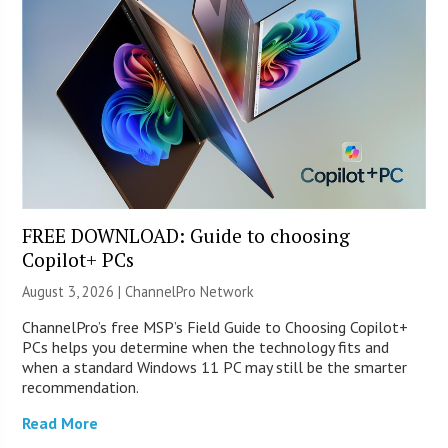
FREE DOWNLOAD: Guide to choosing
Copilot+ PCs
August 3, 2026 |
ChannelPro Network
ChannelPro’s free MSP’s Field Guide to Choosing Copilot+
PCs helps you determine when the technology fits and
when a standard Windows 11 PC may still be the smarter
recommendation.
Read More