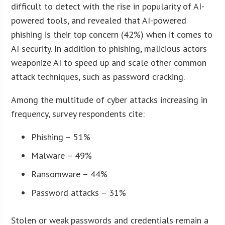
difficult to detect with the rise in popularity of AI-
powered tools, and revealed that AI-powered
phishing is their top concern (42%) when it comes to
AI security. In addition to phishing, malicious actors
weaponize AI to speed up and scale other common
attack techniques, such as password cracking.
Among the multitude of cyber attacks increasing in
frequency, survey respondents cite:
Phishing – 51%
Malware – 49%
Ransomware – 44%
Password attacks – 31%
Stolen or weak passwords and credentials remain a