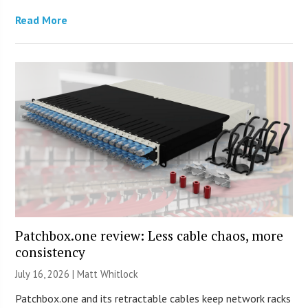
Read More
Patchbox.one review: Less cable chaos, more
consistency
July 16, 2026 |
Matt Whitlock
Patchbox.one and its retractable cables keep network racks