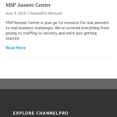
MSP Answer Center
June 4, 2026 |
ChannelPro Network
MSP Answer Center is your go-to resource for real answers
to real business challenges. We’ve covered everything from
pricing to staffing to security, and we’re just getting
started.
Read More
EXPLORE CHANNELPRO