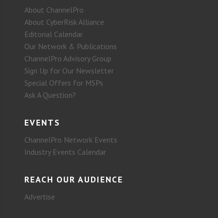
About ChannelPro
About CyberRisk Alliance
Editorial Calendar
Our Network & Publications
ChannelPro Advisory Group
Sign Up for Our Newsletter
Special Offers for MSPs
Ask A Question?
EVENTS
ChannelPro Network Events
Industry Events Calendar
REACH OUR AUDIENCE
Advertise