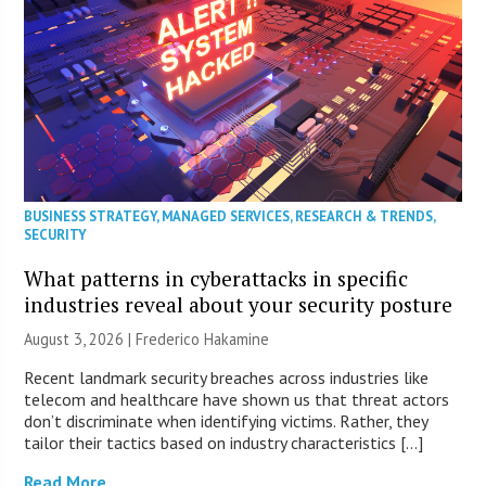
BUSINESS STRATEGY
,
MANAGED SERVICES
,
RESEARCH & TRENDS
,
SECURITY
What patterns in cyberattacks in specific
industries reveal about your security posture
August 3, 2026 | Frederico Hakamine
Recent landmark security breaches across industries like
telecom and healthcare have shown us that threat actors
don’t discriminate when identifying victims. Rather, they
tailor their tactics based on industry characteristics […]
Read More