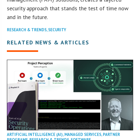
security approach that stands the test of time now
and in the future.
RESEARCH & TRENDS
,
SECURITY
RELATED NEWS & ARTICLES
ARTIFICIAL INTELLIGENCE (AI)
,
MANAGED SERVICES
,
PARTNER
PROGRAMS
,
RESEARCH & TRENDS
,
SOFTWARE