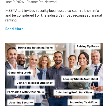
June 9, 2026 |
ChannelPro Network
MSSP Alert invites security businesses to submit their info
and be considered for the industry’s most recognized annual
ranking.
Read More