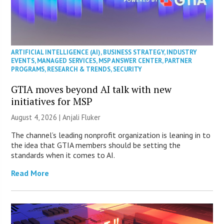
ARTIFICIAL INTELLIGENCE (AI)
,
BUSINESS STRATEGY
,
INDUSTRY
EVENTS
,
MANAGED SERVICES
,
MSP ANSWER CENTER
,
PARTNER
PROGRAMS
,
RESEARCH & TRENDS
,
SECURITY
GTIA moves beyond AI talk with new
initiatives for MSP
August 4, 2026 |
Anjali Fluker
The channel’s leading nonprofit organization is leaning in to
the idea that GTIA members should be setting the
standards when it comes to AI.
Read More