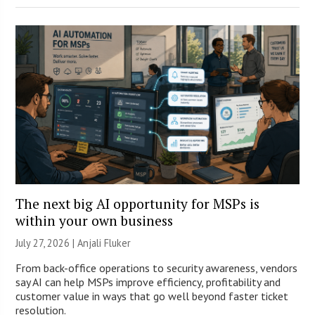
The next big AI opportunity for MSPs is
within your own business
July 27, 2026 |
Anjali Fluker
From back-office operations to security awareness, vendors
say AI can help MSPs improve efficiency, profitability and
customer value in ways that go well beyond faster ticket
resolution.