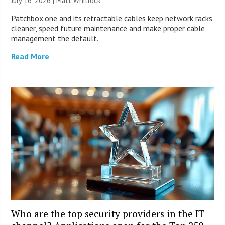
July 16, 2026 |
Matt Whitlock
Patchbox.one and its retractable cables keep network racks
cleaner, speed future maintenance and make proper cable
management the default.
Read More
Who are the top security providers in the IT