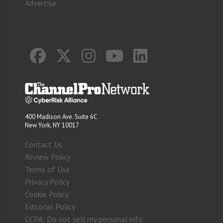
Advertise
400 Madison Ave. Suite 6C
New York, NY 10017
Contact Us
Review Policy
Terms of Use
Privacy Policy
Cookie Policy
Editorial Policy
CCPA: Do not sell my personal info