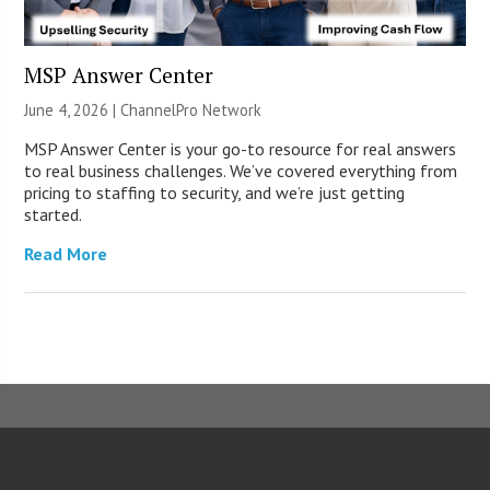
MSP Answer Center
June 4, 2026 |
ChannelPro Network
MSP Answer Center is your go-to resource for real answers
to real business challenges. We’ve covered everything from
pricing to staffing to security, and we’re just getting
started.
Read More