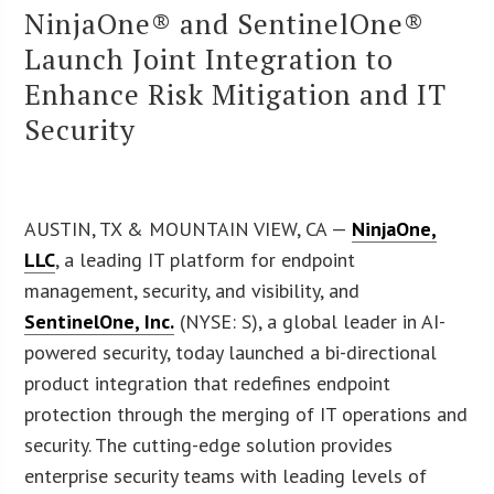
NinjaOne® and SentinelOne®
Launch Joint Integration to
Enhance Risk Mitigation and IT
Security
AUSTIN, TX & MOUNTAIN VIEW, CA —
NinjaOne,
LLC
, a leading IT platform for endpoint
management, security, and visibility, and
SentinelOne, Inc.
(NYSE: S), a global leader in AI-
powered security, today launched a bi-directional
product integration that redefines endpoint
protection through the merging of IT operations and
security. The cutting-edge solution provides
enterprise security teams with leading levels of