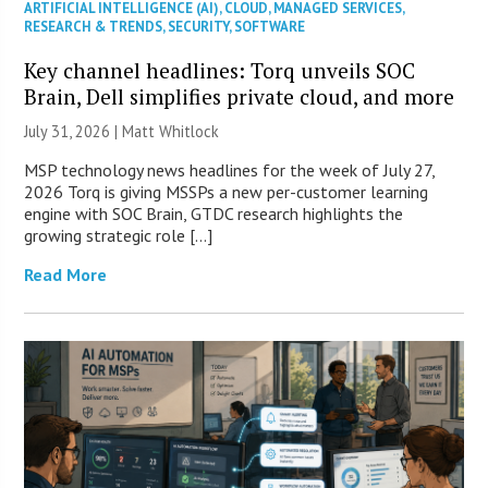
ARTIFICIAL INTELLIGENCE (AI)
,
CLOUD
,
MANAGED SERVICES
,
RESEARCH & TRENDS
,
SECURITY
,
SOFTWARE
Key channel headlines: Torq unveils SOC
Brain, Dell simplifies private cloud, and more
July 31, 2026 |
Matt Whitlock
MSP technology news headlines for the week of July 27,
2026 Torq is giving MSSPs a new per-customer learning
engine with SOC Brain, GTDC research highlights the
growing strategic role […]
Read More