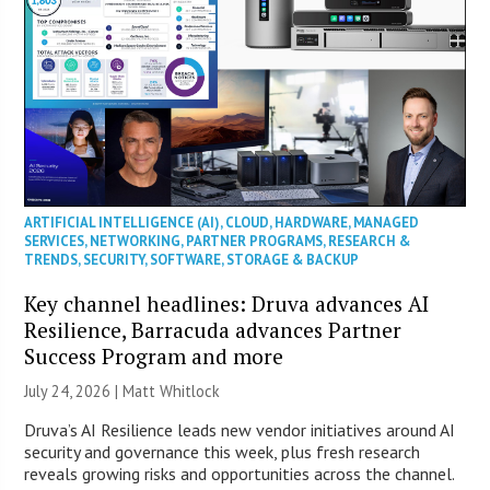
ARTIFICIAL INTELLIGENCE (AI)
,
CLOUD
,
HARDWARE
,
MANAGED
SERVICES
,
NETWORKING
,
PARTNER PROGRAMS
,
RESEARCH &
TRENDS
,
SECURITY
,
SOFTWARE
,
STORAGE & BACKUP
Key channel headlines: Druva advances AI
Resilience, Barracuda advances Partner
Success Program and more
July 24, 2026 |
Matt Whitlock
Druva’s AI Resilience leads new vendor initiatives around AI
security and governance this week, plus fresh research
reveals growing risks and opportunities across the channel.