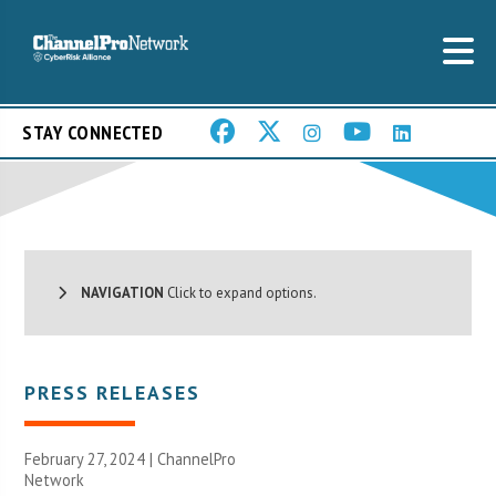
STAY CONNECTED
NAVIGATION
Click to expand options.
PRESS RELEASES
February 27, 2024 |
ChannelPro
Network