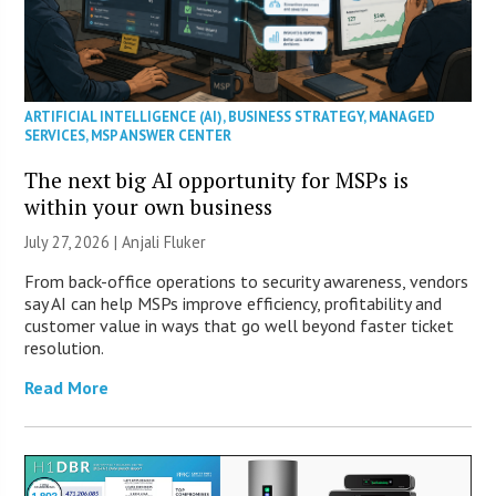
ARTIFICIAL INTELLIGENCE (AI)
,
BUSINESS STRATEGY
,
MANAGED
SERVICES
,
MSP ANSWER CENTER
The next big AI opportunity for MSPs is
within your own business
July 27, 2026 |
Anjali Fluker
From back-office operations to security awareness, vendors
say AI can help MSPs improve efficiency, profitability and
customer value in ways that go well beyond faster ticket
resolution.
Read More