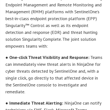
Endpoint Management and Remote Monitoring and
Management (RMM) platforms with SentinelOne’s
best-in-class endpoint protection platform (EPP)
Singularity™ Control as well as its endpoint
detection and response (EDR) and threat hunting
solution Singularity Complete. The joint solution
empowers teams with:
●
One-click Threat Visibility and Response:
Teams
can immediately view threat alerts in NinjaOne for
cyber threats detected by SentinelOne and, with a
single click, go directly to that affected device in
the SentinelOne console to investigate and
remediate.
●
Immediate Threat Alerting:
NinjaOne can notify
technicians via SMS, Slack, Microsoft Teams,