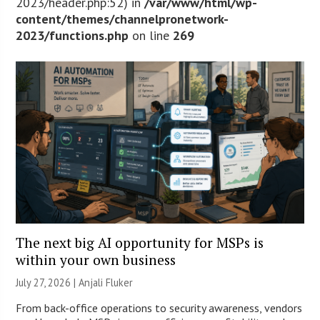
2023/header.php:52) in
/var/www/html/wp-
content/themes/channelpronetwork-
2023/functions.php
on line
269
The next big AI opportunity for MSPs is
within your own business
July 27, 2026 |
Anjali Fluker
From back-office operations to security awareness, vendors