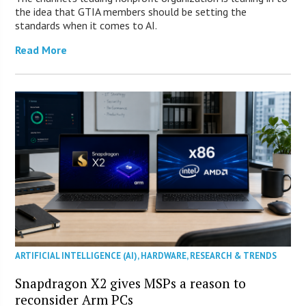
the idea that GTIA members should be setting the
standards when it comes to AI.
Read More
ARTIFICIAL INTELLIGENCE (AI)
,
HARDWARE
,
RESEARCH & TRENDS
Snapdragon X2 gives MSPs a reason to
reconsider Arm PCs