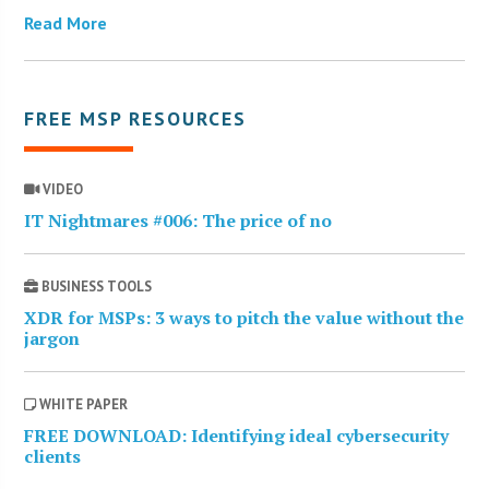
Read More
FREE MSP RESOURCES
VIDEO
IT Nightmares #006: The price of no
BUSINESS TOOLS
XDR for MSPs: 3 ways to pitch the value without the
jargon
WHITE PAPER
FREE DOWNLOAD: Identifying ideal cybersecurity
clients