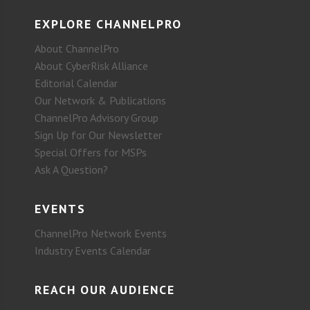
EXPLORE CHANNELPRO
About ChannelPro
About CyberRisk Alliance
Editorial Calendar
Our Network & Publications
ChannelPro Advisory Group
Sign Up for Our Newsletter
Special Offers for MSPs
Ask A Question?
EVENTS
ChannelPro Network Events
Industry Events Calendar
REACH OUR AUDIENCE