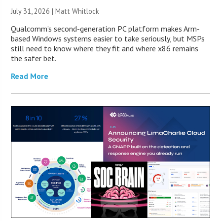
July 31, 2026 |
Matt Whitlock
Qualcomm’s second-generation PC platform makes Arm-
based Windows systems easier to take seriously, but MSPs
still need to know where they fit and where x86 remains
the safer bet.
Read More