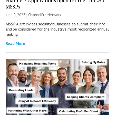
channel? Applications open for the Top 250
MSSPs
June 9, 2026 |
ChannelPro Network
MSSP Alert invites security businesses to submit their info
and be considered for the industry’s most recognized annual
ranking.
Read More