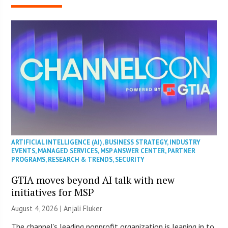
ARTIFICIAL INTELLIGENCE (AI)
,
BUSINESS STRATEGY
,
INDUSTRY
EVENTS
,
MANAGED SERVICES
,
MSP ANSWER CENTER
,
PARTNER
PROGRAMS
,
RESEARCH & TRENDS
,
SECURITY
GTIA moves beyond AI talk with new
initiatives for MSP
August 4, 2026 |
Anjali Fluker
The channel’s leading nonprofit organization is leaning in to