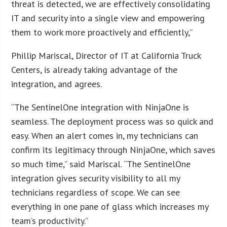
threat is detected, we are effectively consolidating
IT and security into a single view and empowering
them to work more proactively and efficiently,”
Phillip Mariscal, Director of IT at California Truck
Centers, is already taking advantage of the
integration, and agrees.
“The SentinelOne integration with NinjaOne is
seamless. The deployment process was so quick and
easy. When an alert comes in, my technicians can
confirm its legitimacy through NinjaOne, which saves
so much time,” said Mariscal. “The SentinelOne
integration gives security visibility to all my
technicians regardless of scope. We can see
everything in one pane of glass which increases my
team’s productivity.”