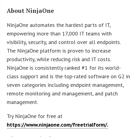
About NinjaOne
NinjaOne automates the hardest parts of IT,
empowering more than 17,000 IT teams with
visibility, security, and control over all endpoints.
The NinjaOne platform is proven to increase
productivity, while reducing risk and IT costs.
NinjaOne is consistently ranked #1 for its world-
class support and is the top-rated software on G2 in
seven categories including endpoint management,
remote monitoring and management, and patch
management.
Try NinjaOne for free at
https://www.ninjaone.com/freetrialform/.