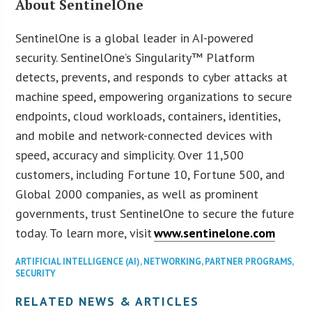
About SentinelOne
SentinelOne is a global leader in AI-powered
security. SentinelOne’s Singularity™ Platform
detects, prevents, and responds to cyber attacks at
machine speed, empowering organizations to secure
endpoints, cloud workloads, containers, identities,
and mobile and network-connected devices with
speed, accuracy and simplicity. Over 11,500
customers, including Fortune 10, Fortune 500, and
Global 2000 companies, as well as prominent
governments, trust SentinelOne to secure the future
today. To learn more, visit
www.sentinelone.com
ARTIFICIAL INTELLIGENCE (AI)
,
NETWORKING
,
PARTNER PROGRAMS
,
SECURITY
RELATED NEWS & ARTICLES