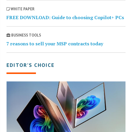
WHITE PAPER
FREE DOWNLOAD: Guide to choosing Copilot+ PCs
BUSINESS TOOLS
7 reasons to sell your MSP contracts today
EDITOR’S CHOICE