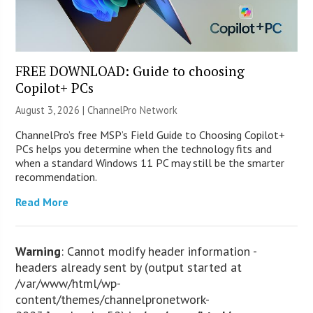
FREE DOWNLOAD: Guide to choosing
Copilot+ PCs
August 3, 2026 |
ChannelPro Network
ChannelPro’s free MSP’s Field Guide to Choosing Copilot+
PCs helps you determine when the technology fits and
when a standard Windows 11 PC may still be the smarter
recommendation.
Read More
Warning
: Cannot modify header information -
headers already sent by (output started at
/var/www/html/wp-
content/themes/channelpronetwork-