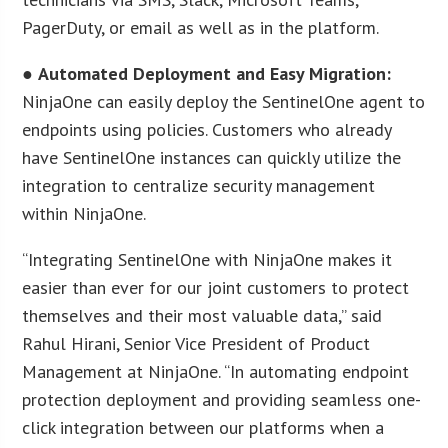
PagerDuty, or email as well as in the platform.
●
Automated Deployment and Easy Migration:
NinjaOne can easily deploy the SentinelOne agent to
endpoints using policies. Customers who already
have SentinelOne instances can quickly utilize the
integration to centralize security management
within NinjaOne.
“Integrating SentinelOne with NinjaOne makes it
easier than ever for our joint customers to protect
themselves and their most valuable data,” said
Rahul Hirani, Senior Vice President of Product
Management at NinjaOne. “In automating endpoint
protection deployment and providing seamless one-
click integration between our platforms when a