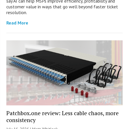
say AI can help MSPs improve efficiency, profitability and
customer value in ways that go well beyond faster ticket
resolution.
Read More
Patchbox.one review: Less cable chaos, more
consistency