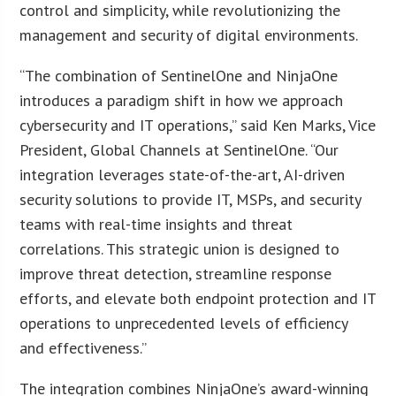
control and simplicity, while revolutionizing the
management and security of digital environments.
“The combination of SentinelOne and NinjaOne
introduces a paradigm shift in how we approach
cybersecurity and IT operations,” said Ken Marks, Vice
President, Global Channels at SentinelOne. “Our
integration leverages state-of-the-art, AI-driven
security solutions to provide IT, MSPs, and security
teams with real-time insights and threat
correlations. This strategic union is designed to
improve threat detection, streamline response
efforts, and elevate both endpoint protection and IT
operations to unprecedented levels of efficiency
and effectiveness.”
The integration combines NinjaOne’s award-winning