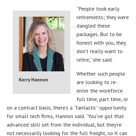
“People took early
retirements; they were
dangled these
packages. But to be
honest with you, they
don’t really want to
retire,” she said.
Whether such people
Kerry Hannon
are looking to re-
enter the workforce
full time, part time, or
on a contract basis, there’s a “fantastic” opportunity
for small tech firms, Hannon said. “You’ve got that
advanced skill set from the individual, but they’re
not necessarily looking for the full freight, so it can