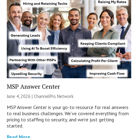
MSP Answer Center
June 4, 2026 |
ChannelPro Network
MSP Answer Center is your go-to resource for real answers
to real business challenges. We’ve covered everything from
pricing to staffing to security, and we’re just getting
started.
Read More