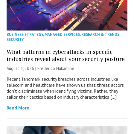
BUSINESS STRATEGY
,
MANAGED SERVICES
,
RESEARCH & TRENDS
,
SECURITY
What patterns in cyberattacks in specific
industries reveal about your security posture
August 3, 2026 | Frederico Hakamine
Recent landmark security breaches across industries like
telecom and healthcare have shown us that threat actors
don’t discriminate when identifying victims. Rather, they
tailor their tactics based on industry characteristics […]
Read More