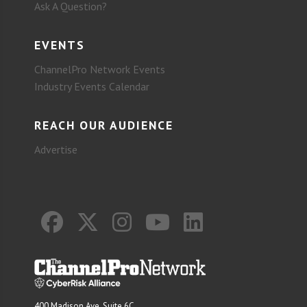
Ask A Question?
EVENTS
ChannelPro Network Events
Industry Events Calendar
REACH OUR AUDIENCE
Advertise
400 Madison Ave. Suite 6C