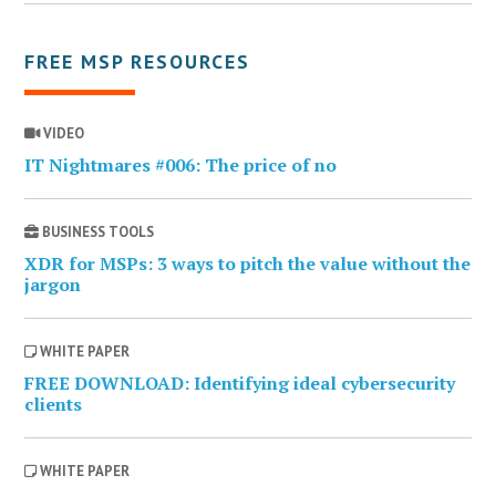
FREE MSP RESOURCES
VIDEO
IT Nightmares #006: The price of no
BUSINESS TOOLS
XDR for MSPs: 3 ways to pitch the value without the
jargon
WHITE PAPER
FREE DOWNLOAD: Identifying ideal cybersecurity
clients
WHITE PAPER