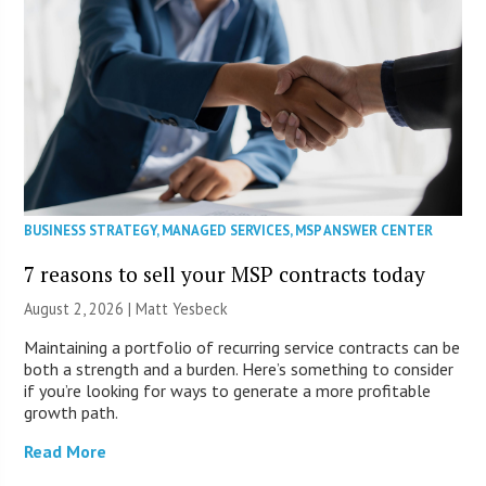
BUSINESS STRATEGY
,
MANAGED SERVICES
,
MSP ANSWER CENTER
7 reasons to sell your MSP contracts today
August 2, 2026 | Matt Yesbeck
Maintaining a portfolio of recurring service contracts can be
both a strength and a burden. Here’s something to consider
if you’re looking for ways to generate a more profitable
growth path.
Read More