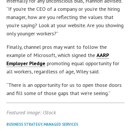
internally for any unconscious bias, Hannon advised.
“If you’re the CEO of a company or you’re the hiring
manager, how are you reflecting the values that
you’re saying? Look at your website. Are you showing
only younger workers?”
Finally, channel pros may want to follow the
example of Microsoft, which signed the
AARP
Employer Pledge
promoting equal opportunity for
all workers, regardless of age, Wiley said.
“There is an opportunity for us to open those doors
and fill some of those gaps that we’re seeing.”
Featured image: iStock
BUSINESS STRATEGY
,
MANAGED SERVICES