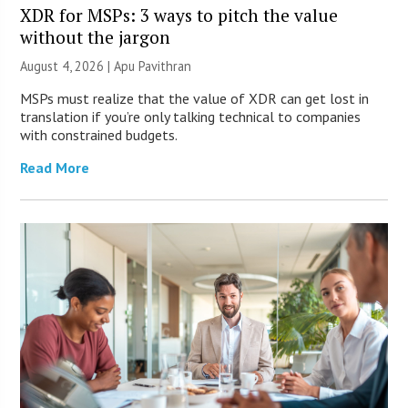
XDR for MSPs: 3 ways to pitch the value
without the jargon
August 4, 2026 | Apu Pavithran
MSPs must realize that the value of XDR can get lost in
translation if you’re only talking technical to companies
with constrained budgets.
Read More