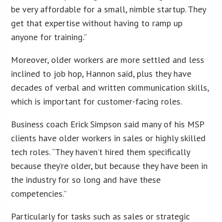
be very affordable for a small, nimble startup. They
get that expertise without having to ramp up
anyone for training.”
Moreover, older workers are more settled and less
inclined to job hop, Hannon said, plus they have
decades of verbal and written communication skills,
which is important for customer-facing roles.
Business coach Erick Simpson said many of his MSP
clients have older workers in sales or highly skilled
tech roles. “They haven’t hired them specifically
because they’re older, but because they have been in
the industry for so long and have these
competencies.”
Particularly for tasks such as sales or strategic