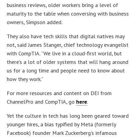
business reviews, older workers bring a level of
maturity to the table when conversing with business
owners, Simpson added.
They also have tech skills that digital natives may
not, said James Stanger, chief technology evangelist
with CompTIA. “We live in a cloud-first world, but
there’s a lot of older systems that will hang around
us for a long time and people need to know about
how they work.”
For more resources and content on DEI from
ChannelPro and CompTIA, go
here
.
Yet the culture in tech has long been geared toward
younger hires, a bias typified by Meta (formerly
Facebook) founder Mark Zuckerberg’s infamous