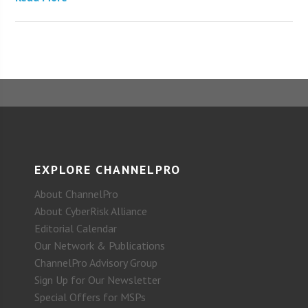
EXPLORE CHANNELPRO
About ChannelPro
About CyberRisk Alliance
Editorial Calendar
Our Network & Publications
ChannelPro Advisory Group
Sign Up for Our Newsletter
Special Offers for MSPs