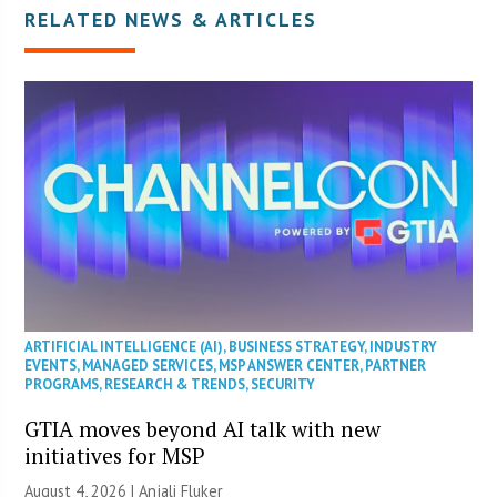
RELATED NEWS & ARTICLES
ARTIFICIAL INTELLIGENCE (AI)
,
BUSINESS STRATEGY
,
INDUSTRY
EVENTS
,
MANAGED SERVICES
,
MSP ANSWER CENTER
,
PARTNER
PROGRAMS
,
RESEARCH & TRENDS
,
SECURITY
GTIA moves beyond AI talk with new
initiatives for MSP
August 4, 2026 |
Anjali Fluker