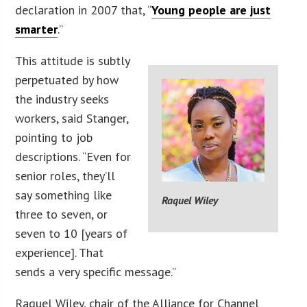
declaration in 2007 that, “
Young people are just
smarter
.”
This attitude is subtly
perpetuated by how
the industry seeks
workers, said Stanger,
pointing to job
descriptions. “Even for
senior roles, they’ll
say something like
Raquel Wiley
three to seven, or
seven to 10 [years of
experience]. That
sends a very specific message.”
Raquel Wiley, chair of the Alliance for Channel