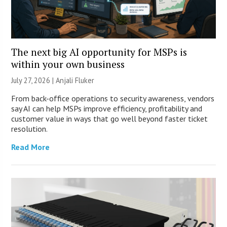
The next big AI opportunity for MSPs is
within your own business
July 27, 2026 |
Anjali Fluker
From back-office operations to security awareness, vendors
say AI can help MSPs improve efficiency, profitability and
customer value in ways that go well beyond faster ticket
resolution.
Read More