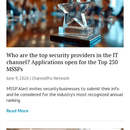
Who are the top security providers in the IT
channel? Applications open for the Top 250
MSSPs
June 9, 2026 |
ChannelPro Network
MSSP Alert invites security businesses to submit their info
and be considered for the industry’s most recognized annual
ranking.
Read More