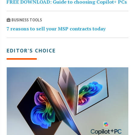
FREE DOWNLOAD: Guide to choosing Copilot+ PCs
BUSINESS TOOLS
7 reasons to sell your MSP contracts today
EDITOR’S CHOICE