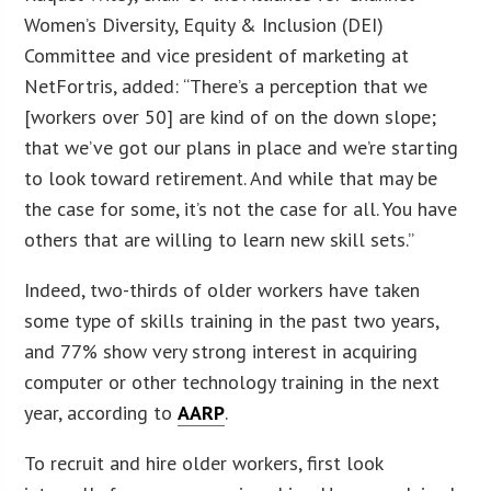
Women’s Diversity, Equity & Inclusion (DEI)
Committee and vice president of marketing at
NetFortris, added: “There’s a perception that we
[workers over 50] are kind of on the down slope;
that we’ve got our plans in place and we’re starting
to look toward retirement. And while that may be
the case for some, it’s not the case for all. You have
others that are willing to learn new skill sets.”
Indeed, two-thirds of older workers have taken
some type of skills training in the past two years,
and 77% show very strong interest in acquiring
computer or other technology training in the next
year, according to
AARP
.
To recruit and hire older workers, first look