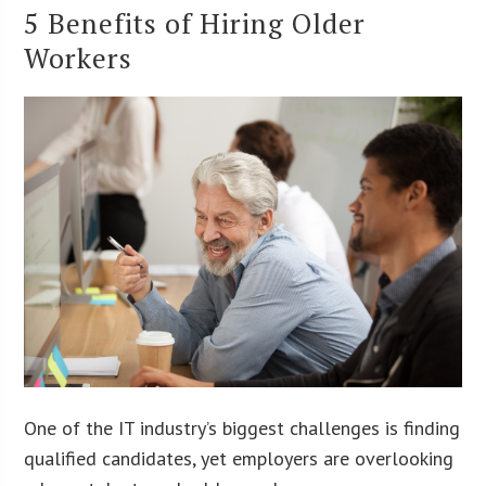
5 Benefits of Hiring Older
Workers
One of the IT industry’s biggest challenges is finding
qualified candidates, yet employers are overlooking