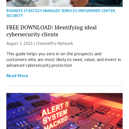
BUSINESS STRATEGY
,
MANAGED SERVICES
,
MSP ANSWER CENTER
,
SECURITY
FREE DOWNLOAD: Identifying ideal
cybersecurity clients
August 3, 2026 |
ChannelPro Network
This guide helps you zero in on the prospects and
customers who are most likely to need, value, and invest in
advanced cybersecurity protection.
Read More