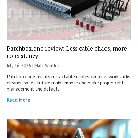
Patchbox.one review: Less cable chaos, more
consistency
July 16, 2026 |
Matt Whitlock
Patchbox.one and its retractable cables keep network racks
cleaner, speed future maintenance and make proper cable
management the default.
Read More