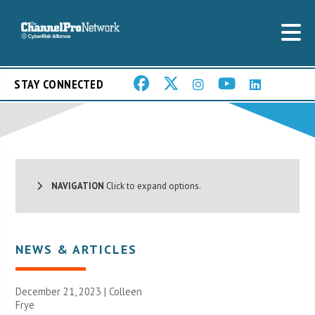
STAY CONNECTED
NAVIGATION
Click to expand options.
NEWS & ARTICLES
December 21, 2023 |
Colleen
Frye