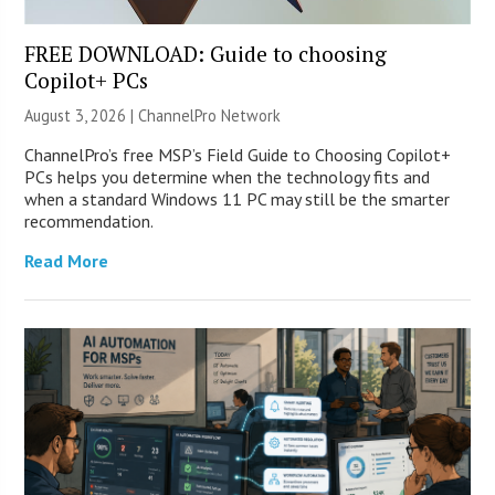
FREE DOWNLOAD: Guide to choosing
Copilot+ PCs
August 3, 2026 |
ChannelPro Network
ChannelPro’s free MSP’s Field Guide to Choosing Copilot+
PCs helps you determine when the technology fits and
when a standard Windows 11 PC may still be the smarter
recommendation.
Read More