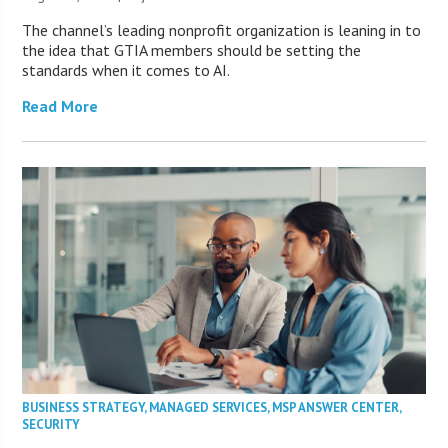
The channel’s leading nonprofit organization is leaning in to
the idea that GTIA members should be setting the
standards when it comes to AI.
Read More
BUSINESS STRATEGY
,
MANAGED SERVICES
,
MSP ANSWER CENTER
,
SECURITY