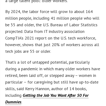
a large talent pool: older workers.
By 2024, the labor force will grow to about 164
million people, including 41 million people who will
be 55 and older, the U.S. Bureau of Labor Statistics
projected. Data from IT industry association
CompTIA’s 2021 report on the U.S. tech workforce,
however, shows that just 20% of workers across all
tech jobs are 55 or older.
That’s a lot of untapped potential, particularly
during a pandemic in which many older workers have
retired, been laid off, or stepped away – women in
particular – for caregiving but still have up-to-date
skills, said Kerry Hannon, author of 14 books,
including
Getting the Job You Want After 50 For
Dummies
.