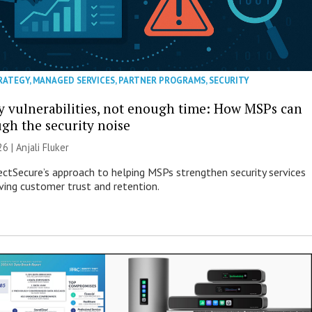
RATEGY
,
MANAGED SERVICES
,
PARTNER PROGRAMS
,
SECURITY
 vulnerabilities, not enough time: How MSPs can
ugh the security noise
26 |
Anjali Fluker
ectSecure’s approach to helping MSPs strengthen security services
ving customer trust and retention.