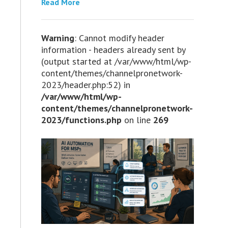
Read More
Warning
: Cannot modify header
information - headers already sent by
(output started at /var/www/html/wp-
content/themes/channelpronetwork-
2023/header.php:52) in
/var/www/html/wp-
content/themes/channelpronetwork-
2023/functions.php
on line
269