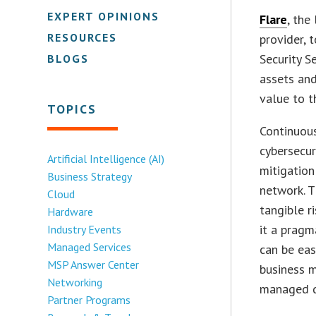
EXPERT OPINIONS
Flare
, the
RESOURCES
provider, 
Security S
BLOGS
assets and
value to t
TOPICS
Continuou
cybersecur
Artificial Intelligence (AI)
mitigation
Business Strategy
network. T
Cloud
tangible r
Hardware
it a pragm
Industry Events
Managed Services
can be eas
MSP Answer Center
business m
Networking
managed d
Partner Programs