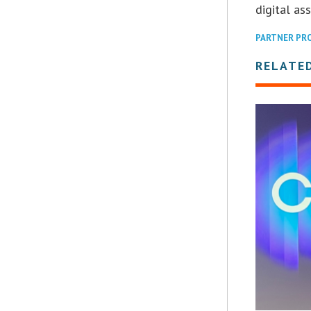
digital ass
PARTNER PR
RELATE