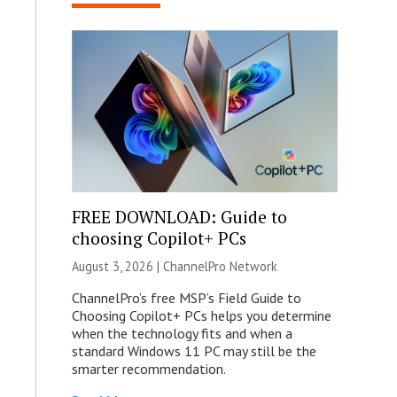
FREE DOWNLOAD: Guide to
choosing Copilot+ PCs
August 3, 2026 |
ChannelPro Network
ChannelPro’s free MSP’s Field Guide to
Choosing Copilot+ PCs helps you determine
when the technology fits and when a
standard Windows 11 PC may still be the
smarter recommendation.