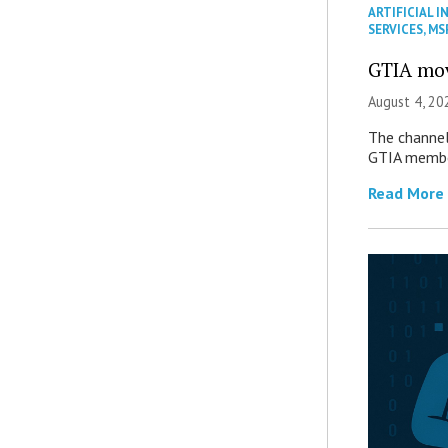
ARTIFICIAL I
SERVICES
,
MS
GTIA mov
August 4, 20
The channel’
GTIA member
Read More