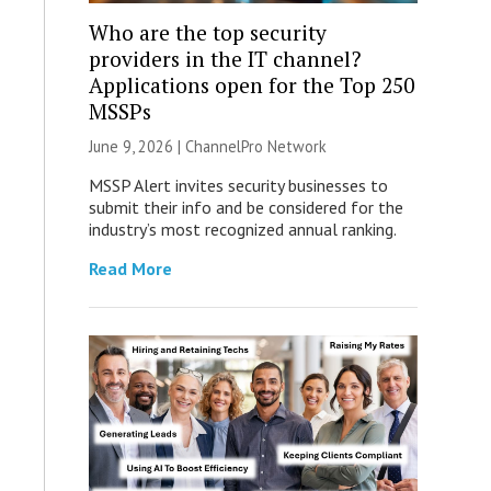
Who are the top security
providers in the IT channel?
Applications open for the Top 250
MSSPs
June 9, 2026 |
ChannelPro Network
MSSP Alert invites security businesses to
submit their info and be considered for the
industry’s most recognized annual ranking.
Read More