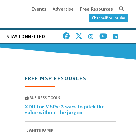
Events
Advertise
Free Resources
ChannelPro Insider
STAY CONNECTED
FREE MSP RESOURCES
BUSINESS TOOLS
XDR for MSPs: 3 ways to pitch the
value without the jargon
WHITE PAPER