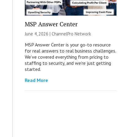
MSP Answer Center
June 4, 2026 |
ChannelPro Network
MSP Answer Center is your go-to resource
for real answers to real business challenges.
We’ve covered everything from pricing to
staffing to security, and we’re just getting
started.
Read More