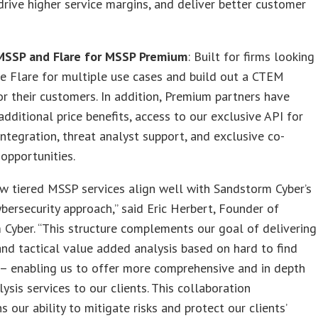
drive higher service margins, and deliver better customer
 MSSP and Flare for MSSP Premium
: Built for firms looking
e Flare for multiple use cases and build out a CTEM
or their customers. In addition, Premium partners have
additional price benefits, access to our exclusive API for
ntegration, threat analyst support, and exclusive co-
opportunities.
ew tiered MSSP services align well with Sandstorm Cyber’s
ybersecurity approach,” said Eric Herbert, Founder of
Cyber. “This structure complements our goal of delivering
and tactical value added analysis based on hard to find
 – enabling us to offer more comprehensive and in depth
lysis services to our clients. This collaboration
s our ability to mitigate risks and protect our clients’