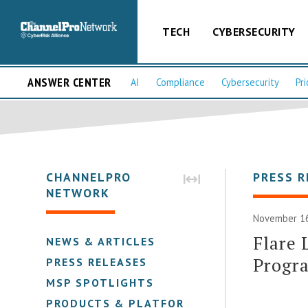
TECH
CYBERSECURITY
ANSWER CENTER
AI
Compliance
Cybersecurity
Pri
CHANNELPRO
PRESS R
NETWORK
November 16
Flare
NEWS & ARTICLES
Progr
PRESS RELEASES
MSP SPOTLIGHTS
PRODUCTS & PLATFORMS