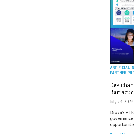
ARTIFICIAL I
PARTNER PR
Key chan
Barracud
July 24, 2026
Druva’s AI R
governance 
opportuniti