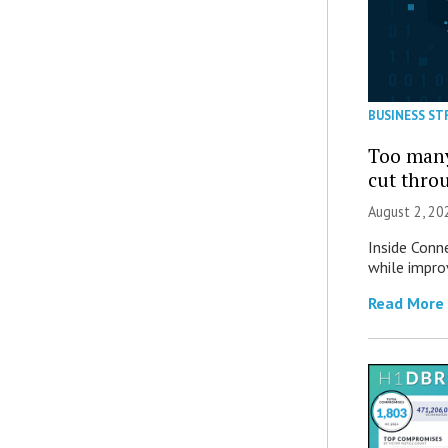
BUSINESS ST
Too many
cut thro
August 2, 20
Inside Conn
while impro
Read More