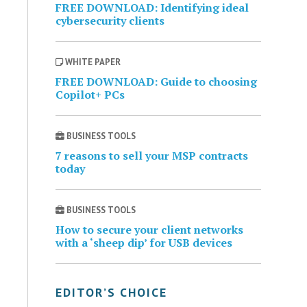
FREE DOWNLOAD: Identifying ideal
cybersecurity clients
WHITE PAPER
FREE DOWNLOAD: Guide to choosing
Copilot+ PCs
BUSINESS TOOLS
7 reasons to sell your MSP contracts
today
BUSINESS TOOLS
How to secure your client networks
with a ‘sheep dip’ for USB devices
EDITOR’S CHOICE