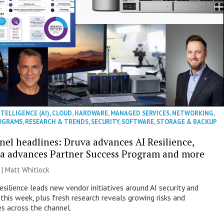
NTELLIGENCE (AI)
,
CLOUD
,
HARDWARE
,
MANAGED SERVICES
,
NETWORKING
,
OGRAMS
,
RESEARCH & TRENDS
,
SECURITY
,
SOFTWARE
,
STORAGE & BACKUP
nel headlines: Druva advances AI Resilience,
a advances Partner Success Program and more
 |
Matt Whitlock
esilience leads new vendor initiatives around AI security and
this week, plus fresh research reveals growing risks and
es across the channel.