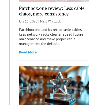
Patchbox.one review: Less cable
chaos, more consistency
July 16, 2026 |
Matt Whitlock
Patchbox.one and its retractable cables
keep network racks cleaner, speed future
maintenance and make proper cable
management the default.
Read More