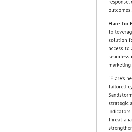
response, 
outcomes.
Flare for
to leverag
solution f
access to 
seamless i
marketing 
“Flare’s n
tailored c
Sandstorm 
strategic 
indicators
threat ana
strengthen