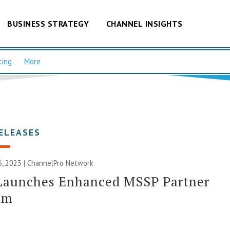
BUSINESS STRATEGY
CHANNEL INSIGHTS
cing
More
ELEASES
, 2023 |
ChannelPro Network
 Launches Enhanced MSSP Partner
am