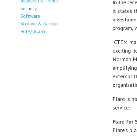
Research & Trends
In the rec
Security
it states t
Software
investmen
Storage & Backup
program, w
VoIP/UCaaS
“CTEM mark
exciting n
Norman Men
amplifying
external t
organizati
Flare is n
service:
Flare for
Flare’s pl