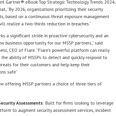
ent Gartner® eBook Top Strategic Technology Trends 2024,
hat, “By 2026, organizations prioritizing their security
ts, based on a continuous threat exposure management
ill realize a two-thirds reduction in breaches.”
s a significant stride in proactive cybersecurity and an
ew business opportunity for our MSSP partners,” said
z, CEO of Flare. “Flare’s powerful platform can really
 the ability of MSSPs to detect and quickly respond to
hreats for their customers and help keep their
ons safe”
ow offering MSSP partners a choice of three tiers of
 Security Assessments
: Built for firms looking to leverage
atform to augment security assessment services, incident