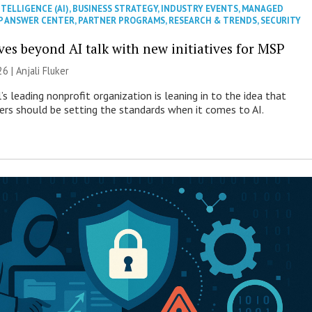
NTELLIGENCE (AI)
,
BUSINESS STRATEGY
,
INDUSTRY EVENTS
,
MANAGED
P ANSWER CENTER
,
PARTNER PROGRAMS
,
RESEARCH & TRENDS
,
SECURITY
es beyond AI talk with new initiatives for MSP
26 |
Anjali Fluker
s leading nonprofit organization is leaning in to the idea that
s should be setting the standards when it comes to AI.