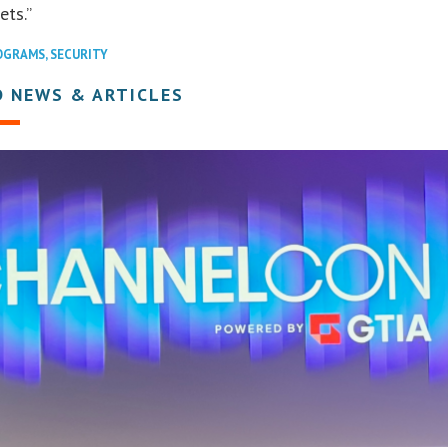
ets.”
OGRAMS
,
SECURITY
D NEWS & ARTICLES