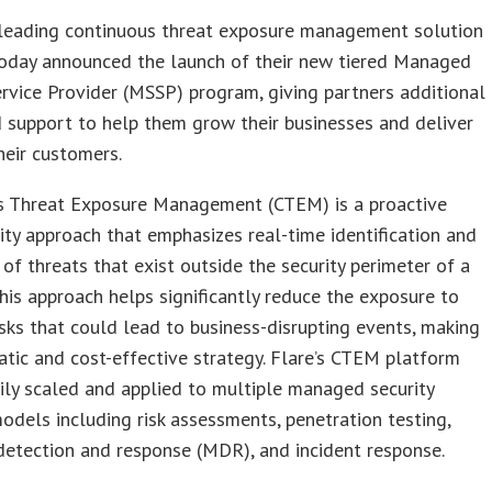
 leading continuous threat exposure management solution
today announced the launch of their new tiered Managed
ervice Provider (MSSP) program, giving partners additional
 support to help them grow their businesses and deliver
heir customers.
s Threat Exposure Management (CTEM) is a proactive
ity approach that emphasizes real-time identification and
 of threats that exist outside the security perimeter of a
his approach helps significantly reduce the exposure to
isks that could lead to business-disrupting events, making
atic and cost-effective strategy. Flare’s CTEM platform
ily scaled and applied to multiple managed security
odels including risk assessments, penetration testing,
etection and response (MDR), and incident response.