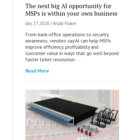
The next big AI opportunity for
MSPs is within your own business
July 27, 2026 |
Anjali Fluker
From back-office operations to security
awareness, vendors say AI can help MSPs
improve efficiency, profitability and
customer value in ways that go well beyond
faster ticket resolution.
Read More