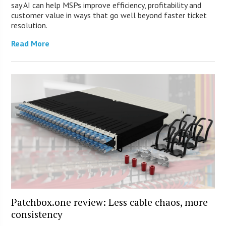
say AI can help MSPs improve efficiency, profitability and
customer value in ways that go well beyond faster ticket
resolution.
Read More
Patchbox.one review: Less cable chaos, more
consistency