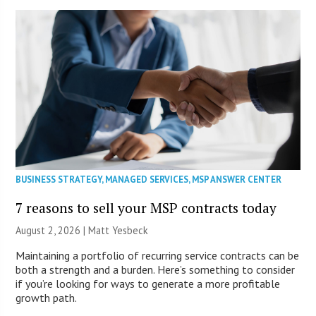
BUSINESS STRATEGY
,
MANAGED SERVICES
,
MSP ANSWER CENTER
7 reasons to sell your MSP contracts today
August 2, 2026 | Matt Yesbeck
Maintaining a portfolio of recurring service contracts can be
both a strength and a burden. Here’s something to consider
if you’re looking for ways to generate a more profitable
growth path.