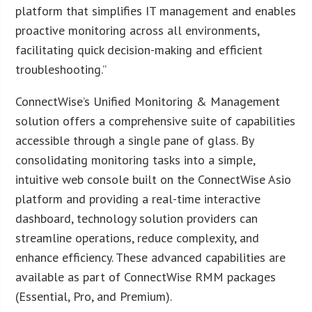
platform that simplifies IT management and enables
proactive monitoring across all environments,
facilitating quick decision-making and efficient
troubleshooting.”
ConnectWise’s Unified Monitoring & Management
solution offers a comprehensive suite of capabilities
accessible through a single pane of glass. By
consolidating monitoring tasks into a simple,
intuitive web console built on the ConnectWise Asio
platform and providing a real-time interactive
dashboard, technology solution providers can
streamline operations, reduce complexity, and
enhance efficiency. These advanced capabilities are
available as part of ConnectWise RMM packages
(Essential, Pro, and Premium).