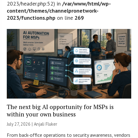
2023/header.php:52) in
/var/www/html/wp-
content/themes/channelpronetwork-
2023/functions.php
on line
269
The next big AI opportunity for MSPs is
within your own business
July 27, 2026 |
Anjali Fluker
From back-office operations to security awareness, vendors