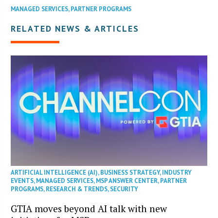
MANAGED SERVICES
,
PARTNER PROGRAMS
RELATED NEWS & ARTICLES
ARTIFICIAL INTELLIGENCE (AI)
,
BUSINESS STRATEGY
,
INDUSTRY
EVENTS
,
MANAGED SERVICES
,
MSP ANSWER CENTER
,
PARTNER
PROGRAMS
,
RESEARCH & TRENDS
,
SECURITY
GTIA moves beyond AI talk with new