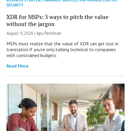
BUSINESS STRATEGY
,
MANAGED SERVICES
,
MSP ANSWER CENTER
,
SECURITY
XDR for MSPs: 3 ways to pitch the value
without the jargon
August 4, 2026 | Apu Pavithran
MSPs must realize that the value of XDR can get lost in
translation if you’re only talking technical to companies
with constrained budgets.
Read More