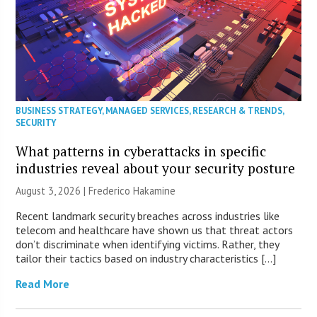
BUSINESS STRATEGY
,
MANAGED SERVICES
,
RESEARCH & TRENDS
,
SECURITY
What patterns in cyberattacks in specific
industries reveal about your security posture
August 3, 2026 | Frederico Hakamine
Recent landmark security breaches across industries like
telecom and healthcare have shown us that threat actors
don’t discriminate when identifying victims. Rather, they
tailor their tactics based on industry characteristics […]
Read More