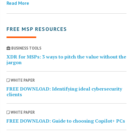
Read More
FREE MSP RESOURCES
BUSINESS TOOLS
XDR for MSPs: 3 ways to pitch the value without the
jargon
WHITE PAPER
FREE DOWNLOAD: Identifying ideal cybersecurity
clients
WHITE PAPER
FREE DOWNLOAD: Guide to choosing Copilot+ PCs