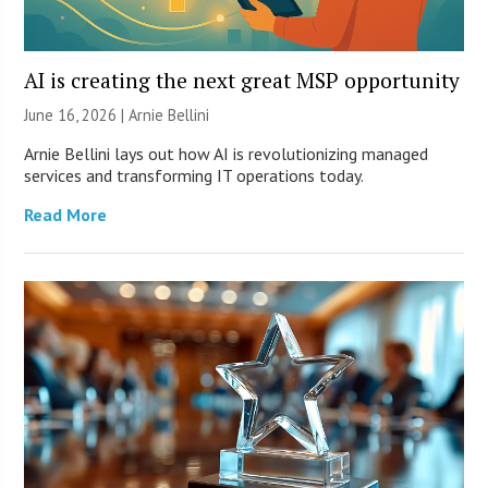
AI is creating the next great MSP opportunity
June 16, 2026 | Arnie Bellini
Arnie Bellini lays out how AI is revolutionizing managed
services and transforming IT operations today.
Read More