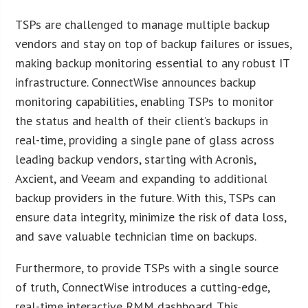
TSPs are challenged to manage multiple backup
vendors and stay on top of backup failures or issues,
making backup monitoring essential to any robust IT
infrastructure. ConnectWise announces backup
monitoring capabilities, enabling TSPs to monitor
the status and health of their client’s backups in
real-time, providing a single pane of glass across
leading backup vendors, starting with Acronis,
Axcient, and Veeam and expanding to additional
backup providers in the future. With this, TSPs can
ensure data integrity, minimize the risk of data loss,
and save valuable technician time on backups.
Furthermore, to provide TSPs with a single source
of truth, ConnectWise introduces a cutting-edge,
real-time interactive RMM dashboard. This