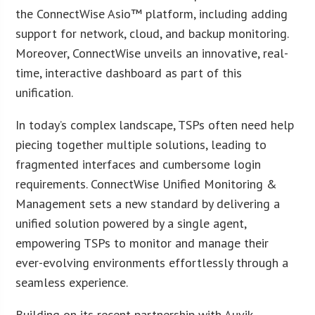
the ConnectWise Asio™ platform, including adding
support for network, cloud, and backup monitoring.
Moreover, ConnectWise unveils an innovative, real-
time, interactive dashboard as part of this
unification.
In today’s complex landscape, TSPs often need help
piecing together multiple solutions, leading to
fragmented interfaces and cumbersome login
requirements. ConnectWise Unified Monitoring &
Management sets a new standard by delivering a
unified solution powered by a single agent,
empowering TSPs to monitor and manage their
ever-evolving environments effortlessly through a
seamless experience.
Building on its recent partnership with Auvik,