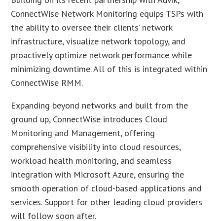
ConnectWise Network Monitoring equips TSPs with
the ability to oversee their clients’ network
infrastructure, visualize network topology, and
proactively optimize network performance while
minimizing downtime. All of this is integrated within
ConnectWise RMM.
Expanding beyond networks and built from the
ground up, ConnectWise introduces Cloud
Monitoring and Management, offering
comprehensive visibility into cloud resources,
workload health monitoring, and seamless
integration with Microsoft Azure, ensuring the
smooth operation of cloud-based applications and
services. Support for other leading cloud providers
will follow soon after.