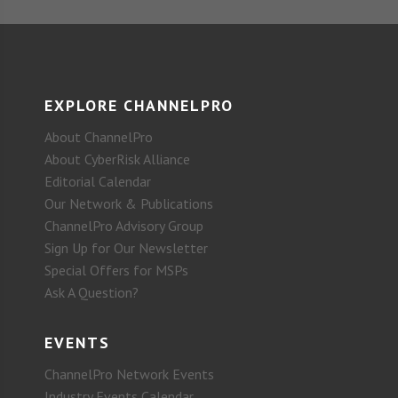
EXPLORE CHANNELPRO
About ChannelPro
About CyberRisk Alliance
Editorial Calendar
Our Network & Publications
ChannelPro Advisory Group
Sign Up for Our Newsletter
Special Offers for MSPs
Ask A Question?
EVENTS
ChannelPro Network Events
Industry Events Calendar