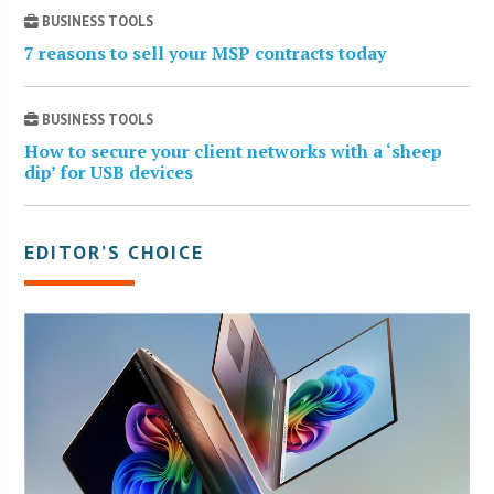
BUSINESS TOOLS
7 reasons to sell your MSP contracts today
BUSINESS TOOLS
How to secure your client networks with a ‘sheep
dip’ for USB devices
EDITOR’S CHOICE