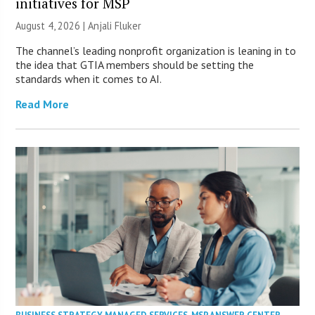
initiatives for MSP
August 4, 2026 |
Anjali Fluker
The channel’s leading nonprofit organization is leaning in to
the idea that GTIA members should be setting the
standards when it comes to AI.
Read More