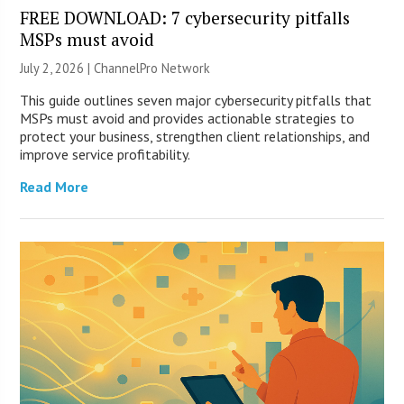
FREE DOWNLOAD: 7 cybersecurity pitfalls
MSPs must avoid
July 2, 2026 |
ChannelPro Network
This guide outlines seven major cybersecurity pitfalls that
MSPs must avoid and provides actionable strategies to
protect your business, strengthen client relationships, and
improve service profitability.
Read More