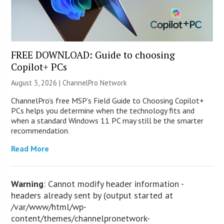
FREE DOWNLOAD: Guide to choosing
Copilot+ PCs
August 3, 2026 |
ChannelPro Network
ChannelPro’s free MSP’s Field Guide to Choosing Copilot+
PCs helps you determine when the technology fits and
when a standard Windows 11 PC may still be the smarter
recommendation.
Read More
Warning
: Cannot modify header information -
headers already sent by (output started at
/var/www/html/wp-
content/themes/channelpronetwork-