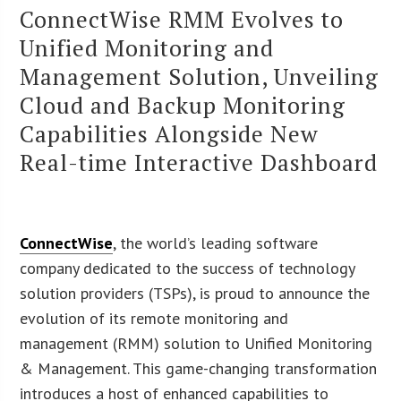
ConnectWise RMM Evolves to
Unified Monitoring and
Management Solution, Unveiling
Cloud and Backup Monitoring
Capabilities Alongside New
Real-time Interactive Dashboard
ConnectWise
, the world’s leading software
company dedicated to the success of technology
solution providers (TSPs), is proud to announce the
evolution of its remote monitoring and
management (RMM) solution to Unified Monitoring
& Management. This game-changing transformation
introduces a host of enhanced capabilities to