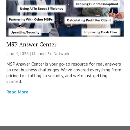
MSP Answer Center
June 4, 2026 |
ChannelPro Network
MSP Answer Center is your go-to resource for real answers
to real business challenges. We’ve covered everything from
pricing to staffing to security, and we’re just getting
started.
Read More