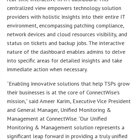
centralized view empowers technology solution
providers with holistic insights into their entire IT
environment, encompassing patching compliance,
network devices and cloud resources visibility, and
status on tickets and backup jobs. The interactive
nature of the dashboard enables admins to delve
into specific areas for detailed insights and take
immediate action when necessary.
“Enabling innovative solutions that help TSPs grow
their businesses is at the core of ConnectWise’s
mission,” said Ameer Karim, Executive Vice President
and General Manager, Unified Monitoring &
Management at ConnectWise. “Our Unified
Monitoring & Management solution represents a
significant leap forward in providing a truly unified