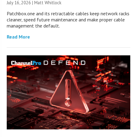
July 16, 2026 |
Matt Whitlock
Patchbox.one and its retractable cables keep network racks
cleaner, speed future maintenance and make proper cable
management the default.
Read More