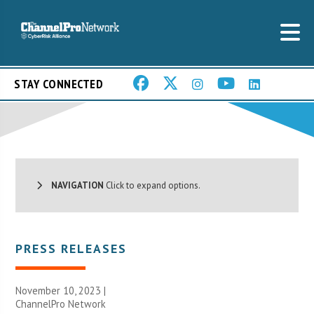
STAY CONNECTED
NAVIGATION
Click to expand options.
PRESS RELEASES
November 10, 2023 |
ChannelPro Network