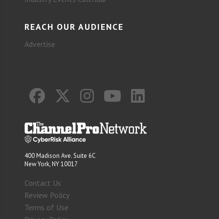
REACH OUR AUDIENCE
Advertise
400 Madison Ave. Suite 6C
New York, NY 10017
Contact Us
Review Policy
Terms of Use