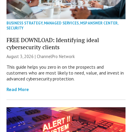
BUSINESS STRATEGY
,
MANAGED SERVICES
,
MSP ANSWER CENTER
,
SECURITY
FREE DOWNLOAD: Identifying ideal
cybersecurity clients
August 3, 2026 |
ChannelPro Network
This guide helps you zero in on the prospects and
customers who are most likely to need, value, and invest in
advanced cybersecurity protection.
Read More