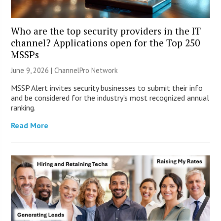
Who are the top security providers in the IT
channel? Applications open for the Top 250
MSSPs
June 9, 2026 |
ChannelPro Network
MSSP Alert invites security businesses to submit their info
and be considered for the industry’s most recognized annual
ranking.
Read More