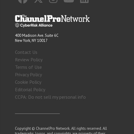
400 Madison Ave. Suite 6C
New York, NY 10017
Contact Us
Review Policy
Terms of Use
Privacy Policy
Cookie Policy
Editorial Policy
CCPA: Do not sell my personal info
Copyright © ChannelPro Network. All rights reserved. All
trademarks, logos, and copyrights are property of their