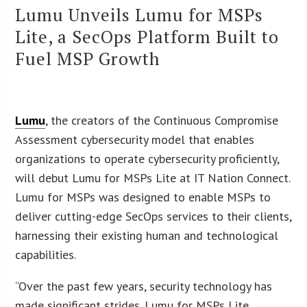
Lumu Unveils Lumu for MSPs
Lite, a SecOps Platform Built to
Fuel MSP Growth
Lumu
, the creators of the Continuous Compromise
Assessment cybersecurity model that enables
organizations to operate cybersecurity proficiently,
will debut Lumu for MSPs Lite at IT Nation Connect.
Lumu for MSPs was designed to enable MSPs to
deliver cutting-edge SecOps services to their clients,
harnessing their existing human and technological
capabilities.
“Over the past few years, security technology has
made significant strides. Lumu for MSPs Lite