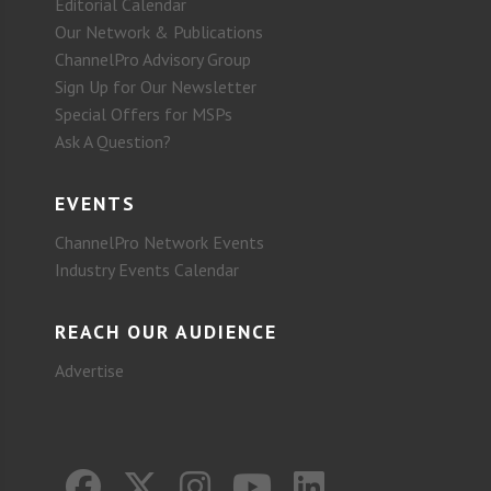
Editorial Calendar
Our Network & Publications
ChannelPro Advisory Group
Sign Up for Our Newsletter
Special Offers for MSPs
Ask A Question?
EVENTS
ChannelPro Network Events
Industry Events Calendar
REACH OUR AUDIENCE
Advertise