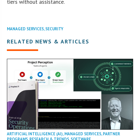
tiers without assistance.
MANAGED SERVICES
,
SECURITY
RELATED NEWS & ARTICLES
ARTIFICIAL INTELLIGENCE (AI)
,
MANAGED SERVICES
,
PARTNER
PROGRAMS
,
RESEARCH & TRENDS
,
SOFTWARE