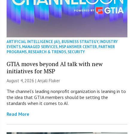
ARTIFICIAL INTELLIGENCE (AI)
,
BUSINESS STRATEGY
,
INDUSTRY
EVENTS
,
MANAGED SERVICES
,
MSP ANSWER CENTER
,
PARTNER
PROGRAMS
,
RESEARCH & TRENDS
,
SECURITY
GTIA moves beyond AI talk with new
initiatives for MSP
August 4, 2026 |
Anjali Fluker
The channel’s leading nonprofit organization is leaning in to
the idea that GTIA members should be setting the
standards when it comes to AI.
Read More