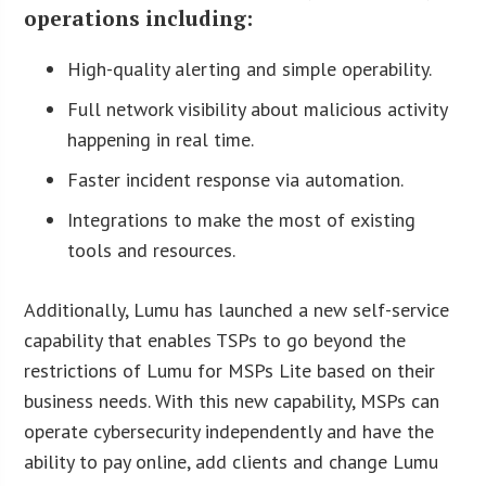
operations including:
High-quality alerting and simple operability.
Full network visibility about malicious activity
happening in real time.
Faster incident response via automation.
Integrations to make the most of existing
tools and resources.
Additionally, Lumu has launched a new self-service
capability that enables TSPs to go beyond the
restrictions of Lumu for MSPs Lite based on their
business needs. With this new capability, MSPs can
operate cybersecurity independently and have the
ability to pay online, add clients and change Lumu