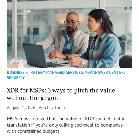
BUSINESS STRATEGY
,
MANAGED SERVICES
,
MSP ANSWER CENTER
,
SECURITY
XDR for MSPs: 3 ways to pitch the value
without the jargon
August 4, 2026 | Apu Pavithran
MSPs must realize that the value of XDR can get lost in
translation if you’re only talking technical to companies
with constrained budgets.