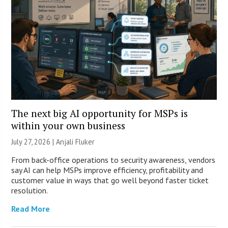
The next big AI opportunity for MSPs is
within your own business
July 27, 2026 |
Anjali Fluker
From back-office operations to security awareness, vendors
say AI can help MSPs improve efficiency, profitability and
customer value in ways that go well beyond faster ticket
resolution.
Read More