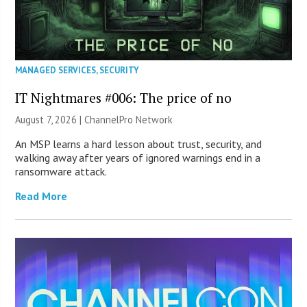
MANAGED SERVICES
,
SECURITY
IT Nightmares #006: The price of no
August 7, 2026 |
ChannelPro Network
An MSP learns a hard lesson about trust, security, and
walking away after years of ignored warnings end in a
ransomware attack.
Read More