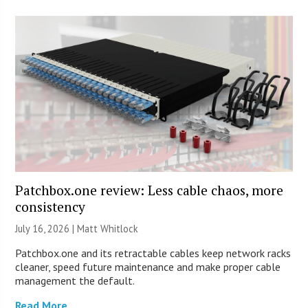
Patchbox.one review: Less cable chaos, more
consistency
July 16, 2026 |
Matt Whitlock
Patchbox.one and its retractable cables keep network racks
cleaner, speed future maintenance and make proper cable
management the default.
Read More