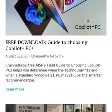
FREE DOWNLOAD: Guide to choosing
Copilot+ PCs
August 3, 2026 |
ChannelPro Network
ChannelPro’s free MSP’s Field Guide to Choosing Copilot+
PCs helps you determine when the technology fits and
when a standard Windows 11 PC may still be the smarter
recommendation.
Read More