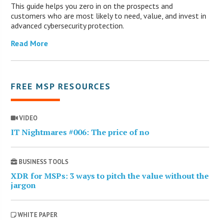
This guide helps you zero in on the prospects and
customers who are most likely to need, value, and invest in
advanced cybersecurity protection.
Read More
FREE MSP RESOURCES
VIDEO
IT Nightmares #006: The price of no
BUSINESS TOOLS
XDR for MSPs: 3 ways to pitch the value without the
jargon
WHITE PAPER