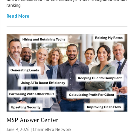
ranking.
Read More
MSP Answer Center
June 4, 2026 |
ChannelPro Network