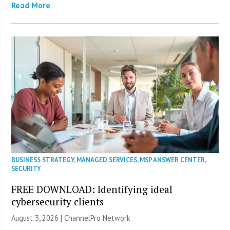
Read More
BUSINESS STRATEGY
,
MANAGED SERVICES
,
MSP ANSWER CENTER
,
SECURITY
FREE DOWNLOAD: Identifying ideal
cybersecurity clients
August 3, 2026 |
ChannelPro Network