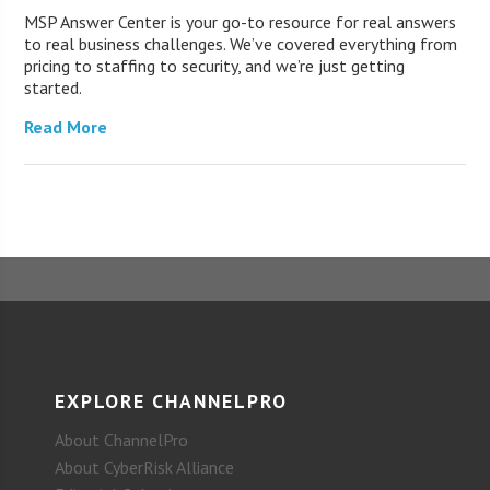
MSP Answer Center is your go-to resource for real answers
to real business challenges. We’ve covered everything from
pricing to staffing to security, and we’re just getting
started.
Read More
EXPLORE CHANNELPRO
About ChannelPro
About CyberRisk Alliance