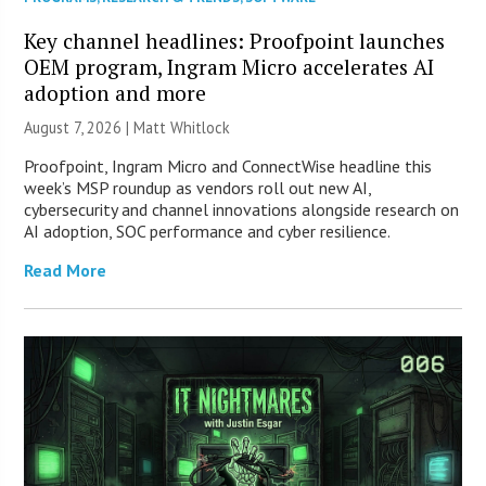
Key channel headlines: Proofpoint launches
OEM program, Ingram Micro accelerates AI
adoption and more
August 7, 2026 |
Matt Whitlock
Proofpoint, Ingram Micro and ConnectWise headline this
week’s MSP roundup as vendors roll out new AI,
cybersecurity and channel innovations alongside research on
AI adoption, SOC performance and cyber resilience.
Read More