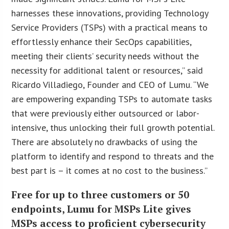
harnesses these innovations, providing Technology
Service Providers (TSPs) with a practical means to
effortlessly enhance their SecOps capabilities,
meeting their clients’ security needs without the
necessity for additional talent or resources,” said
Ricardo Villadiego, Founder and CEO of Lumu. “We
are empowering expanding TSPs to automate tasks
that were previously either outsourced or labor-
intensive, thus unlocking their full growth potential.
There are absolutely no drawbacks of using the
platform to identify and respond to threats and the
best part is – it comes at no cost to the business.”
Free for up to three customers or 50
endpoints, Lumu for MSPs Lite gives
MSPs access to proficient cybersecurity