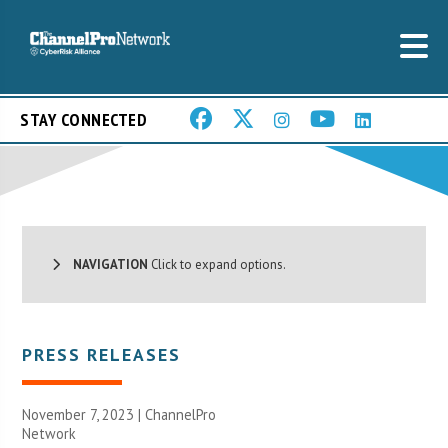
STAY CONNECTED
NAVIGATION
Click to expand options.
PRESS RELEASES
November 7, 2023 |
ChannelPro
Network