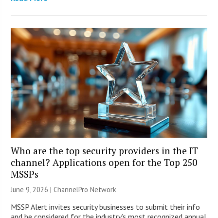
Who are the top security providers in the IT
channel? Applications open for the Top 250
MSSPs
June 9, 2026 |
ChannelPro Network
MSSP Alert invites security businesses to submit their info
and be considered for the industry’s most recognized annual