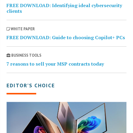
FREE DOWNLOAD: Identifying ideal cybersecurity
clients
WHITE PAPER
FREE DOWNLOAD: Guide to choosing Copilot+ PCs
BUSINESS TOOLS
7 reasons to sell your MSP contracts today
EDITOR’S CHOICE