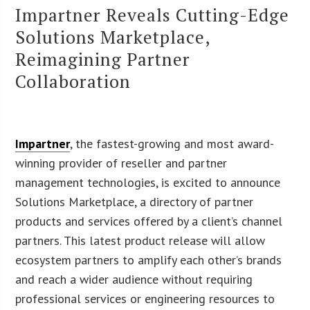
Impartner Reveals Cutting-Edge
Solutions Marketplace,
Reimagining Partner
Collaboration
Impartner
, the fastest-growing and most award-
winning provider of reseller and partner
management technologies, is excited to announce
Solutions Marketplace, a directory of partner
products and services offered by a client’s channel
partners. This latest product release will allow
ecosystem partners to amplify each other’s brands
and reach a wider audience without requiring
professional services or engineering resources to