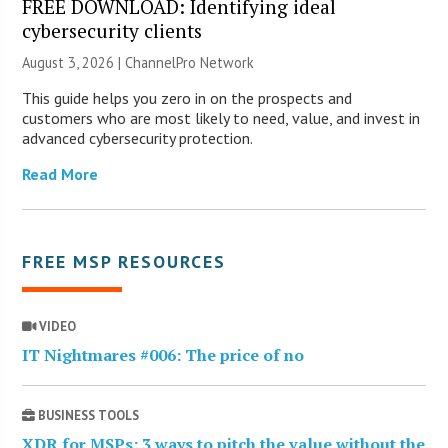
FREE DOWNLOAD: Identifying ideal
cybersecurity clients
August 3, 2026 |
ChannelPro Network
This guide helps you zero in on the prospects and
customers who are most likely to need, value, and invest in
advanced cybersecurity protection.
Read More
FREE MSP RESOURCES
VIDEO
IT Nightmares #006: The price of no
BUSINESS TOOLS
XDR for MSPs: 3 ways to pitch the value without the