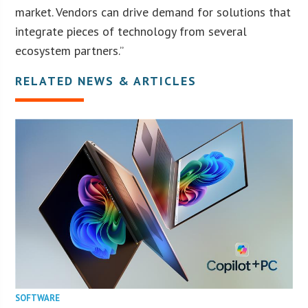
market. Vendors can drive demand for solutions that
integrate pieces of technology from several
ecosystem partners.”
RELATED NEWS & ARTICLES
SOFTWARE