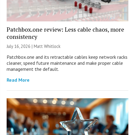
Patchbox.one review: Less cable chaos, more
consistency
July 16, 2026 |
Matt Whitlock
Patchbox.one and its retractable cables keep network racks
cleaner, speed future maintenance and make proper cable
management the default.
Read More