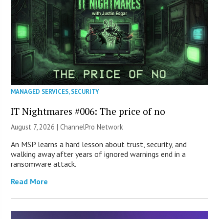
MANAGED SERVICES
,
SECURITY
IT Nightmares #006: The price of no
August 7, 2026 |
ChannelPro Network
An MSP learns a hard lesson about trust, security, and
walking away after years of ignored warnings end in a
ransomware attack.
Read More