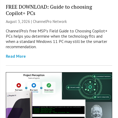
FREE DOWNLOAD: Guide to choosing
Copilot+ PCs
August 3, 2026 |
ChannelPro Network
ChannelPro’s free MSP’s Field Guide to Choosing Copilot+
PCs helps you determine when the technology fits and
when a standard Windows 11 PC may still be the smarter
recommendation.
Read More