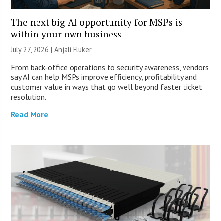
The next big AI opportunity for MSPs is
within your own business
July 27, 2026 |
Anjali Fluker
From back-office operations to security awareness, vendors
say AI can help MSPs improve efficiency, profitability and
customer value in ways that go well beyond faster ticket
resolution.
Read More