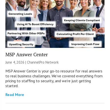
MSP Answer Center
June 4, 2026 |
ChannelPro Network
MSP Answer Center is your go-to resource for real answers
to real business challenges. We’ve covered everything from
pricing to staffing to security, and we’re just getting
started.
Read More