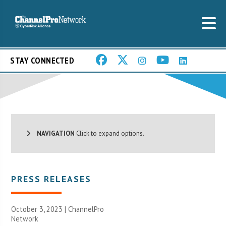
STAY CONNECTED
NAVIGATION
Click to expand options.
PRESS RELEASES
October 3, 2023 |
ChannelPro
Network