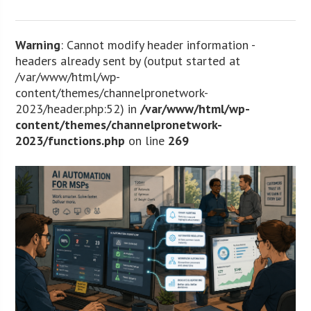
Warning
: Cannot modify header information -
headers already sent by (output started at
/var/www/html/wp-
content/themes/channelpronetwork-
2023/header.php:52) in
/var/www/html/wp-
content/themes/channelpronetwork-
2023/functions.php
on line
269