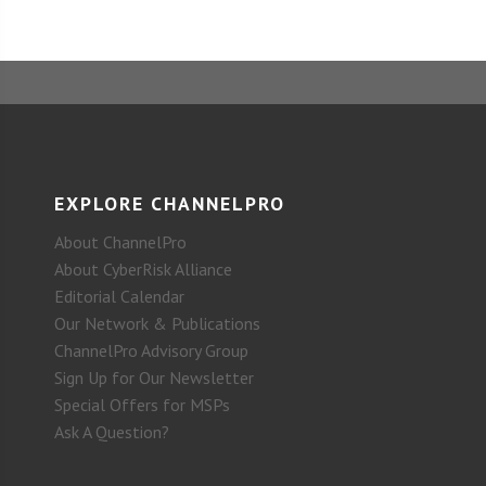
EXPLORE CHANNELPRO
About ChannelPro
About CyberRisk Alliance
Editorial Calendar
Our Network & Publications
ChannelPro Advisory Group
Sign Up for Our Newsletter
Special Offers for MSPs
Ask A Question?