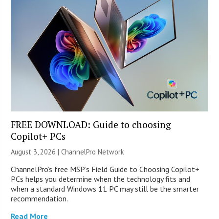
FREE DOWNLOAD: Guide to choosing
Copilot+ PCs
August 3, 2026 |
ChannelPro Network
ChannelPro’s free MSP’s Field Guide to Choosing Copilot+
PCs helps you determine when the technology fits and
when a standard Windows 11 PC may still be the smarter
recommendation.
Read More