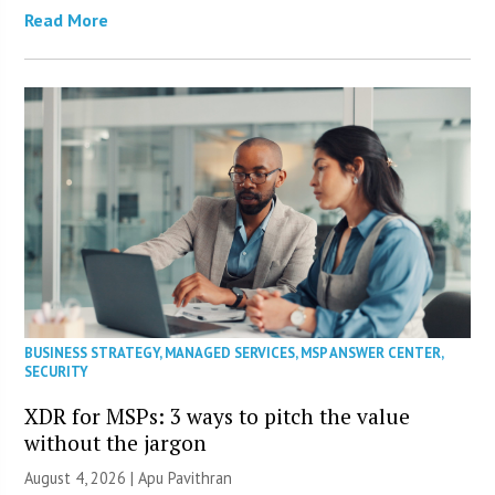
Read More
BUSINESS STRATEGY
,
MANAGED SERVICES
,
MSP ANSWER CENTER
,
SECURITY
XDR for MSPs: 3 ways to pitch the value
without the jargon
August 4, 2026 | Apu Pavithran