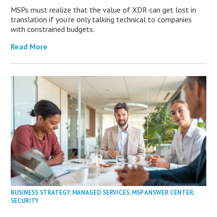
MSPs must realize that the value of XDR can get lost in
translation if you’re only talking technical to companies
with constrained budgets.
Read More
BUSINESS STRATEGY
,
MANAGED SERVICES
,
MSP ANSWER CENTER
,
SECURITY