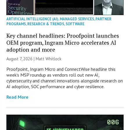
ARTIFICIAL INTELLIGENCE (AI)
,
MANAGED SERVICES
,
PARTNER
PROGRAMS
,
RESEARCH & TRENDS
,
SOFTWARE
Key channel headlines: Proofpoint launches
OEM program, Ingram Micro accelerates AI
adoption and more
August 7, 2026 |
Matt Whitlock
Proofpoint, Ingram Micro and ConnectWise headline this
week’s MSP roundup as vendors roll out new AI,
cybersecurity and channel innovations alongside research on
AI adoption, SOC performance and cyber resilience.
Read More