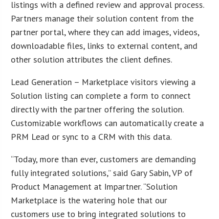
listings with a defined review and approval process.
Partners manage their solution content from the
partner portal, where they can add images, videos,
downloadable files, links to external content, and
other solution attributes the client defines.
Lead Generation – Marketplace visitors viewing a
Solution listing can complete a form to connect
directly with the partner offering the solution.
Customizable workflows can automatically create a
PRM Lead or sync to a CRM with this data.
“Today, more than ever, customers are demanding
fully integrated solutions,” said Gary Sabin, VP of
Product Management at Impartner. “Solution
Marketplace is the watering hole that our
customers use to bring integrated solutions to