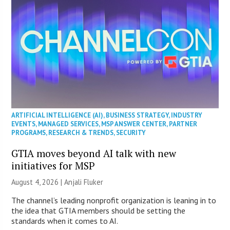
ARTIFICIAL INTELLIGENCE (AI)
,
BUSINESS STRATEGY
,
INDUSTRY
EVENTS
,
MANAGED SERVICES
,
MSP ANSWER CENTER
,
PARTNER
PROGRAMS
,
RESEARCH & TRENDS
,
SECURITY
GTIA moves beyond AI talk with new
initiatives for MSP
August 4, 2026 |
Anjali Fluker
The channel’s leading nonprofit organization is leaning in to
the idea that GTIA members should be setting the
standards when it comes to AI.