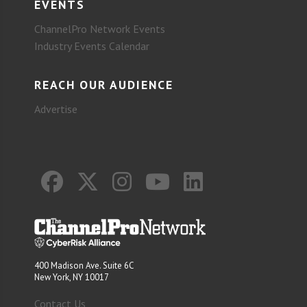
EVENTS
ChannelPro Network Events
Industry Events Calendar
REACH OUR AUDIENCE
Advertise
400 Madison Ave. Suite 6C
New York, NY 10017
Contact Us