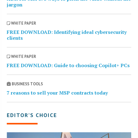
jargon
WHITE PAPER
FREE DOWNLOAD: Identifying ideal cybersecurity
clients
WHITE PAPER
FREE DOWNLOAD: Guide to choosing Copilot+ PCs
BUSINESS TOOLS
7 reasons to sell your MSP contracts today
EDITOR’S CHOICE