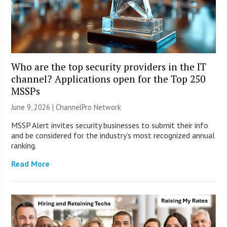
Who are the top security providers in the IT
channel? Applications open for the Top 250
MSSPs
June 9, 2026 |
ChannelPro Network
MSSP Alert invites security businesses to submit their info
and be considered for the industry’s most recognized annual
ranking.
Read More