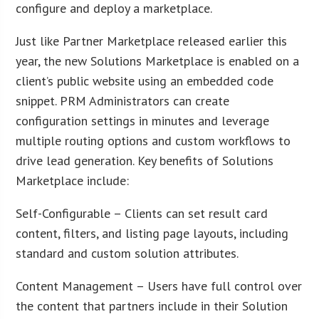
configure and deploy a marketplace.
Just like Partner Marketplace released earlier this
year, the new Solutions Marketplace is enabled on a
client’s public website using an embedded code
snippet. PRM Administrators can create
configuration settings in minutes and leverage
multiple routing options and custom workflows to
drive lead generation. Key benefits of Solutions
Marketplace include:
Self-Configurable – Clients can set result card
content, filters, and listing page layouts, including
standard and custom solution attributes.
Content Management – Users have full control over
the content that partners include in their Solution