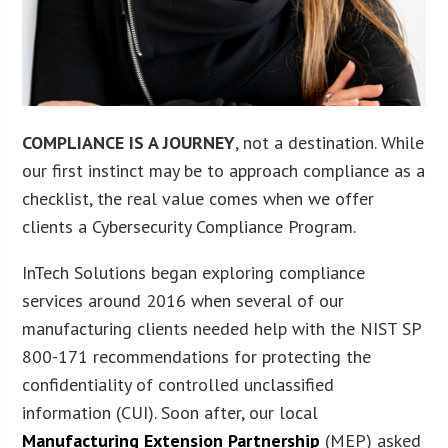
COMPLIANCE IS A JOURNEY
, not a destination. While
our first instinct may be to approach compliance as a
checklist, the real value comes when we offer
clients a Cybersecurity Compliance Program.
InTech Solutions began exploring compliance
services around 2016 when several of our
manufacturing clients needed help with the NIST SP
800-171 recommendations for protecting the
confidentiality of controlled unclassified
information (CUI). Soon after, our local
Manufacturing Extension Partnership
(MEP) asked