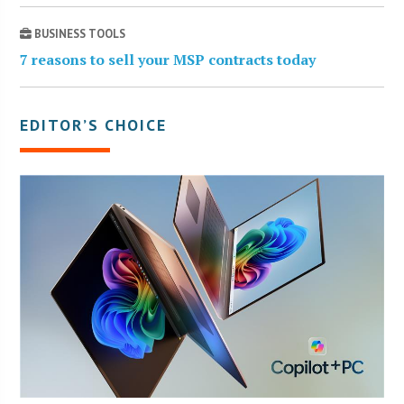
BUSINESS TOOLS
7 reasons to sell your MSP contracts today
EDITOR’S CHOICE