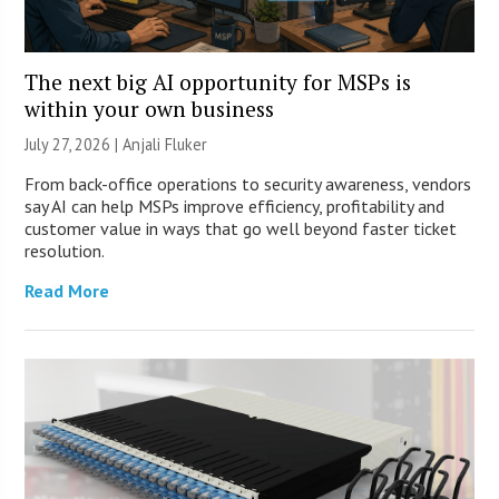
The next big AI opportunity for MSPs is
within your own business
July 27, 2026 |
Anjali Fluker
From back-office operations to security awareness, vendors
say AI can help MSPs improve efficiency, profitability and
customer value in ways that go well beyond faster ticket
resolution.
Read More