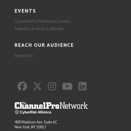
EVENTS
ChannelPro Network Events
Industry Events Calendar
REACH OUR AUDIENCE
Advertise
400 Madison Ave. Suite 6C
New York, NY 10017