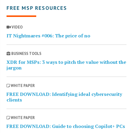
FREE MSP RESOURCES
VIDEO
IT Nightmares #006: The price of no
BUSINESS TOOLS
XDR for MSPs: 3 ways to pitch the value without the
jargon
WHITE PAPER
FREE DOWNLOAD: Identifying ideal cybersecurity
clients
WHITE PAPER
FREE DOWNLOAD: Guide to choosing Copilot+ PCs