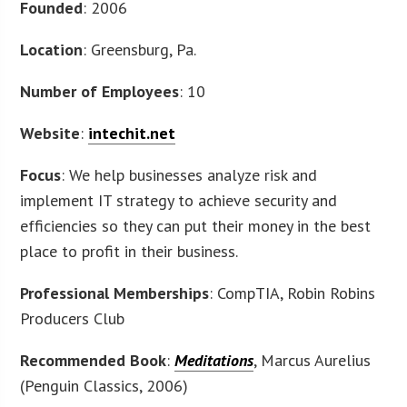
Founded
: 2006
Location
: Greensburg, Pa.
Number of Employees
: 10
Website
:
intechit.net
Focus
: We help businesses analyze risk and
implement IT strategy to achieve security and
efficiencies so they can put their money in the best
place to profit in their business.
Professional Memberships
: CompTIA, Robin Robins
Producers Club
Recommended Book
:
Meditations
, Marcus Aurelius
(Penguin Classics, 2006)