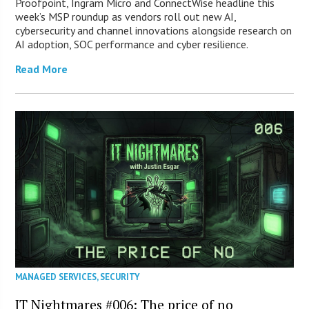
Proofpoint, Ingram Micro and ConnectWise headline this
week’s MSP roundup as vendors roll out new AI,
cybersecurity and channel innovations alongside research on
AI adoption, SOC performance and cyber resilience.
Read More
MANAGED SERVICES
,
SECURITY
IT Nightmares #006: The price of no