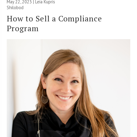
May 22, 2023 | Leia Kupris
Shilobod
How to Sell a Compliance
Program