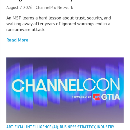
August 7, 2026 |
ChannelPro Network
An MSP learns a hard lesson about trust, security, and
walking away after years of ignored warnings end in a
ransomware attack.
Read More
ARTIFICIAL INTELLIGENCE (AI)
,
BUSINESS STRATEGY
,
INDUSTRY