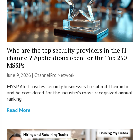
Who are the top security providers in the IT
channel? Applications open for the Top 250
MSSPs
June 9, 2026 |
ChannelPro Network
MSSP Alert invites security businesses to submit their info
and be considered for the industry’s most recognized annual
ranking.
Read More