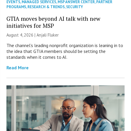
EVENTS
,
MANAGED SERVICES
,
MSP ANSWER CENTER
,
PARTNER
PROGRAMS
,
RESEARCH & TRENDS
,
SECURITY
GTIA moves beyond AI talk with new
initiatives for MSP
August 4, 2026 |
Anjali Fluker
The channel’s leading nonprofit organization is leaning in to
the idea that GTIA members should be setting the
standards when it comes to AI.
Read More