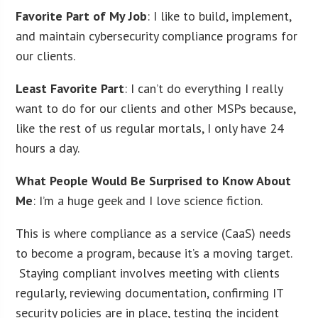
Favorite Part of My Job
: I like to build, implement,
and maintain cybersecurity compliance programs for
our clients.
Least Favorite Part
: I can’t do everything I really
want to do for our clients and other MSPs because,
like the rest of us regular mortals, I only have 24
hours a day.
What People Would Be Surprised to Know About
Me
: I’m a huge geek and I love science fiction.
This is where compliance as a service (CaaS) needs
to become a program, because it’s a moving target.
Staying compliant involves meeting with clients
regularly, reviewing documentation, confirming IT
security policies are in place, testing the incident