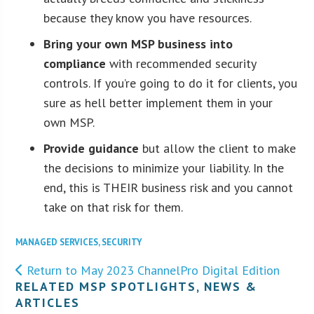
because they know you have resources.
Bring your own MSP business into
compliance
with recommended security
controls. If you’re going to do it for clients, you
sure as hell better implement them in your
own MSP.
Provide guidance
but allow the client to make
the decisions to minimize your liability. In the
end, this is THEIR business risk and you cannot
take on that risk for them.
MANAGED SERVICES
,
SECURITY
Return to May 2023 ChannelPro Digital Edition
RELATED MSP SPOTLIGHTS, NEWS &
ARTICLES