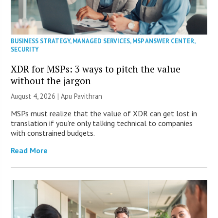
BUSINESS STRATEGY
,
MANAGED SERVICES
,
MSP ANSWER CENTER
,
SECURITY
XDR for MSPs: 3 ways to pitch the value
without the jargon
August 4, 2026 | Apu Pavithran
MSPs must realize that the value of XDR can get lost in
translation if you’re only talking technical to companies
with constrained budgets.
Read More