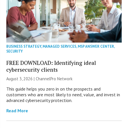
BUSINESS STRATEGY
,
MANAGED SERVICES
,
MSP ANSWER CENTER
,
SECURITY
FREE DOWNLOAD: Identifying ideal
cybersecurity clients
August 3, 2026 |
ChannelPro Network
This guide helps you zero in on the prospects and
customers who are most likely to need, value, and invest in
advanced cybersecurity protection.
Read More