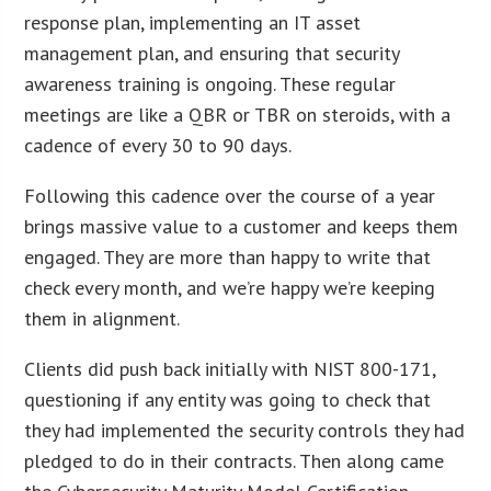
response plan, implementing an IT asset
management plan, and ensuring that security
awareness training is ongoing. These regular
meetings are like a QBR or TBR on steroids, with a
cadence of every 30 to 90 days.
Following this cadence over the course of a year
brings massive value to a customer and keeps them
engaged. They are more than happy to write that
check every month, and we’re happy we’re keeping
them in alignment.
Clients did push back initially with NIST 800-171,
questioning if any entity was going to check that
they had implemented the security controls they had
pledged to do in their contracts. Then along came