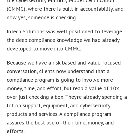
the Cybersecurity Maturity Model Certification
(CMMC), where there is built-in accountability, and
now yes, someone is checking.
InTech Solutions was well positioned to leverage
the deep compliance knowledge we had already
developed to move into CMMC.
Because we have a risk-based and value-focused
conversation, clients now understand that a
compliance program is going to involve more
money, time, and effort, but reap a value of 10x
over just checking a box. They’re already spending a
lot on support, equipment, and cybersecurity
products and services. A compliance program
assures the best use of their time, money, and
efforts.