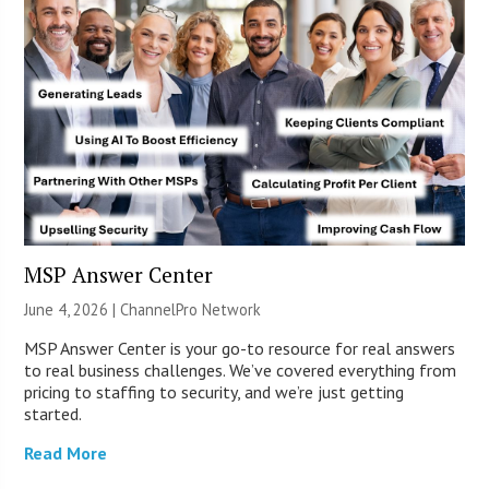
MSP Answer Center
June 4, 2026 |
ChannelPro Network
MSP Answer Center is your go-to resource for real answers
to real business challenges. We’ve covered everything from
pricing to staffing to security, and we’re just getting
started.
Read More