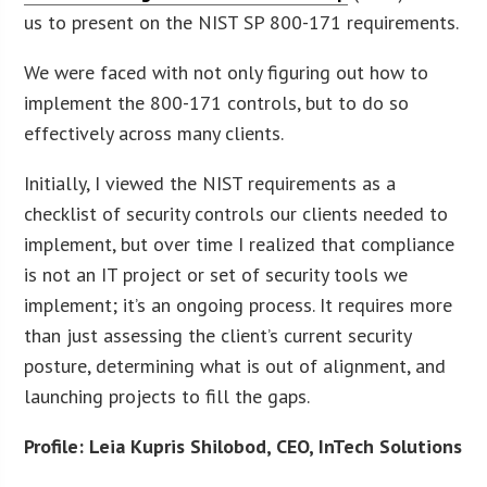
us to present on the NIST SP 800-171 requirements.
We were faced with not only figuring out how to
implement the 800-171 controls, but to do so
effectively across many clients.
Initially, I viewed the NIST requirements as a
checklist of security controls our clients needed to
implement, but over time I realized that compliance
is not an IT project or set of security tools we
implement; it’s an ongoing process. It requires more
than just assessing the client’s current security
posture, determining what is out of alignment, and
launching projects to fill the gaps.
Profile: Leia Kupris Shilobod, CEO, InTech Solutions