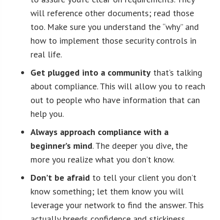
will reference other documents; read those
too. Make sure you understand the “why” and
how to implement those security controls in
real life.
Get plugged into a community
that’s talking
about compliance. This will allow you to reach
out to people who have information that can
help you.
Always approach compliance with a
beginner’s mind
. The deeper you dive, the
more you realize what you don’t know.
Don’t be afraid
to tell your client you don’t
know something; let them know you will
leverage your network to find the answer. This
actually breeds confidence and stickiness