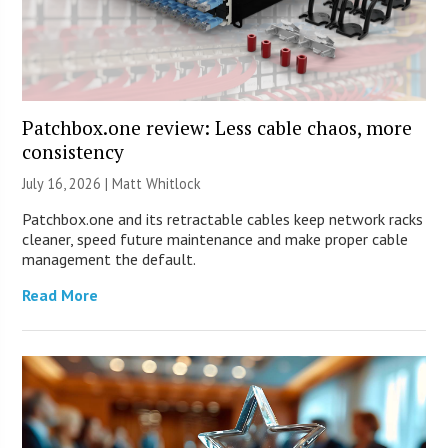
Patchbox.one review: Less cable chaos, more
consistency
July 16, 2026 |
Matt Whitlock
Patchbox.one and its retractable cables keep network racks
cleaner, speed future maintenance and make proper cable
management the default.
Read More