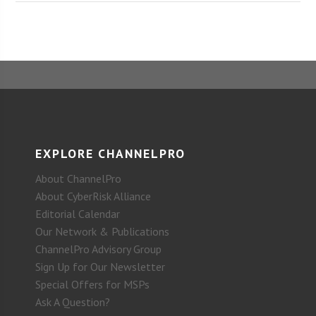
EXPLORE CHANNELPRO
About ChannelPro
About CyberRisk Alliance
Editorial Calendar
Our Network & Publications
ChannelPro Advisory Group
Sign Up for Our Newsletter
Special Offers for MSPs
Ask A Question?