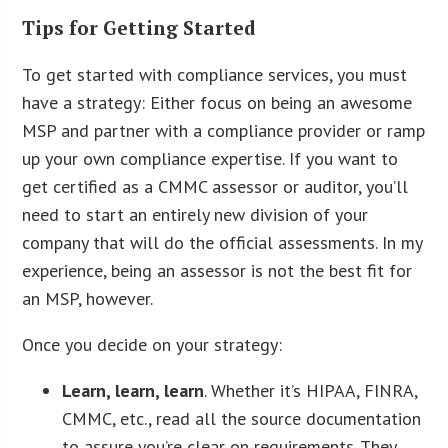
Tips for Getting Started
To get started with compliance services, you must
have a strategy: Either focus on being an awesome
MSP and partner with a compliance provider or ramp
up your own compliance expertise. If you want to
get certified as a CMMC assessor or auditor, you’ll
need to start an entirely new division of your
company that will do the official assessments. In my
experience, being an assessor is not the best fit for
an MSP, however.
Once you decide on your strategy:
Learn, learn, learn
. Whether it’s HIPAA, FINRA,
CMMC, etc., read all the source documentation
to assure you’re clear on requirements. They