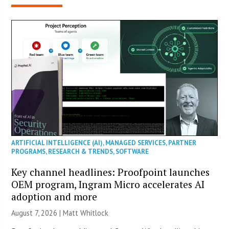
ARTIFICIAL INTELLIGENCE (AI)
,
MANAGED SERVICES
,
PARTNER
PROGRAMS
,
RESEARCH & TRENDS
,
SOFTWARE
Key channel headlines: Proofpoint launches
OEM program, Ingram Micro accelerates AI
adoption and more
August 7, 2026 |
Matt Whitlock