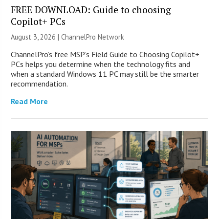
FREE DOWNLOAD: Guide to choosing
Copilot+ PCs
August 3, 2026 |
ChannelPro Network
ChannelPro’s free MSP’s Field Guide to Choosing Copilot+
PCs helps you determine when the technology fits and
when a standard Windows 11 PC may still be the smarter
recommendation.
Read More