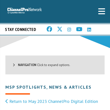
STAY CONNECTED
NAVIGATION
Click to expand options.
MSP SPOTLIGHTS
,
NEWS & ARTICLES
Return to May 2023 ChannelPro Digital Edition