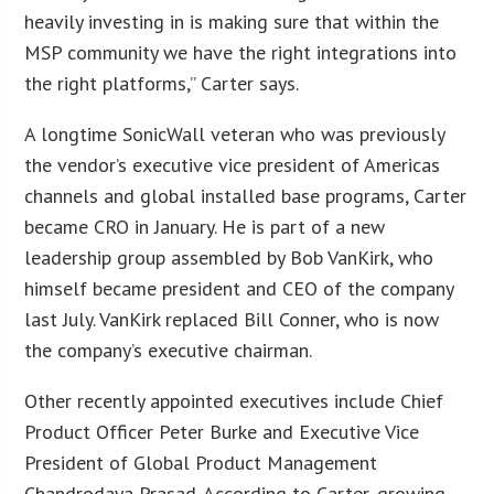
heavily investing in is making sure that within the
MSP community we have the right integrations into
the right platforms,” Carter says.
A longtime SonicWall veteran who was previously
the vendor’s executive vice president of Americas
channels and global installed base programs, Carter
became CRO in January. He is part of a new
leadership group assembled by Bob VanKirk, who
himself became president and CEO of the company
last July. VanKirk replaced Bill Conner, who is now
the company’s executive chairman.
Other recently appointed executives include Chief
Product Officer Peter Burke and Executive Vice
President of Global Product Management
Chandrodaya Prasad. According to Carter, growing