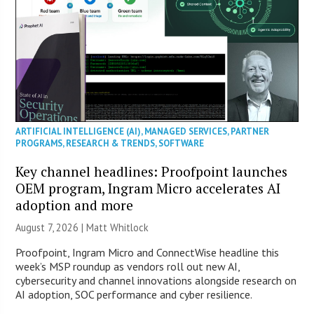
ARTIFICIAL INTELLIGENCE (AI)
,
MANAGED SERVICES
,
PARTNER
PROGRAMS
,
RESEARCH & TRENDS
,
SOFTWARE
Key channel headlines: Proofpoint launches
OEM program, Ingram Micro accelerates AI
adoption and more
August 7, 2026 |
Matt Whitlock
Proofpoint, Ingram Micro and ConnectWise headline this
week’s MSP roundup as vendors roll out new AI,
cybersecurity and channel innovations alongside research on
AI adoption, SOC performance and cyber resilience.