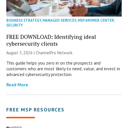
BUSINESS STRATEGY
,
MANAGED SERVICES
,
MSP ANSWER CENTER
,
SECURITY
FREE DOWNLOAD: Identifying ideal
cybersecurity clients
August 3, 2026 |
ChannelPro Network
This guide helps you zero in on the prospects and
customers who are most likely to need, value, and invest in
advanced cybersecurity protection.
Read More
FREE MSP RESOURCES