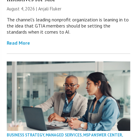
August 4, 2026 |
Anjali Fluker
The channel’s leading nonprofit organization is leaning in to
the idea that GTIA members should be setting the
standards when it comes to AI.
Read More
BUSINESS STRATEGY
,
MANAGED SERVICES
,
MSP ANSWER CENTER
,