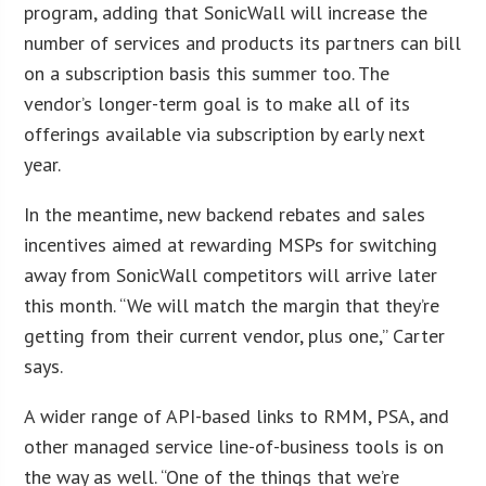
program, adding that SonicWall will increase the
number of services and products its partners can bill
on a subscription basis this summer too. The
vendor’s longer-term goal is to make all of its
offerings available via subscription by early next
year.
In the meantime, new backend rebates and sales
incentives aimed at rewarding MSPs for switching
away from SonicWall competitors will arrive later
this month. “We will match the margin that they’re
getting from their current vendor, plus one,” Carter
says.
A wider range of API-based links to RMM, PSA, and
other managed service line-of-business tools is on
the way as well. “One of the things that we’re