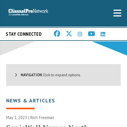
STAY CONNECTED
NAVIGATION
Click to expand options.
NEWS & ARTICLES
May 1, 2023 |
Rich Freeman