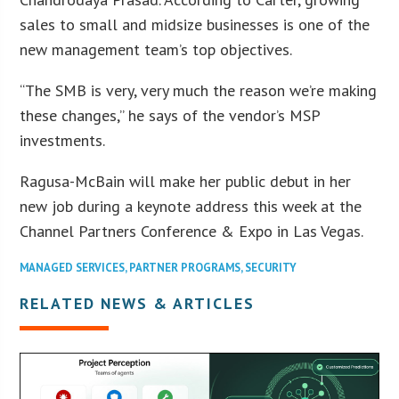
sales to small and midsize businesses is one of the
new management team’s top objectives.
“The SMB is very, very much the reason we’re making
these changes,” he says of the vendor’s MSP
investments.
Ragusa-McBain will make her public debut in her
new job during a keynote address this week at the
Channel Partners Conference & Expo in Las Vegas.
MANAGED SERVICES
,
PARTNER PROGRAMS
,
SECURITY
RELATED NEWS & ARTICLES