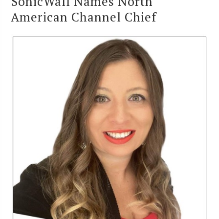
SonicWall Names North
American Channel Chief