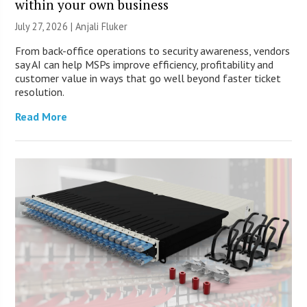
within your own business
July 27, 2026 |
Anjali Fluker
From back-office operations to security awareness, vendors
say AI can help MSPs improve efficiency, profitability and
customer value in ways that go well beyond faster ticket
resolution.
Read More