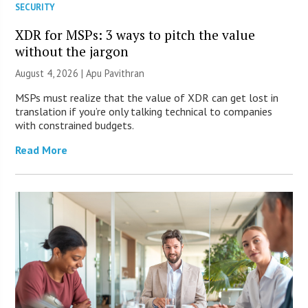
SECURITY
XDR for MSPs: 3 ways to pitch the value
without the jargon
August 4, 2026 | Apu Pavithran
MSPs must realize that the value of XDR can get lost in
translation if you’re only talking technical to companies
with constrained budgets.
Read More