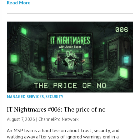
Read More
MANAGED SERVICES
,
SECURITY
IT Nightmares #006: The price of no
August 7, 2026 |
ChannelPro Network
An MSP learns a hard lesson about trust, security, and
walking away after years of ignored warnings end in a