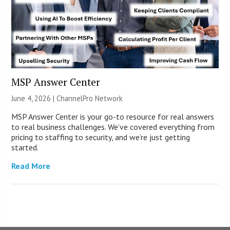
MSP Answer Center
June 4, 2026 |
ChannelPro Network
MSP Answer Center is your go-to resource for real answers
to real business challenges. We’ve covered everything from
pricing to staffing to security, and we’re just getting
started.
Read More