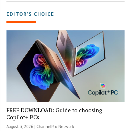
EDITOR’S CHOICE
FREE DOWNLOAD: Guide to choosing
Copilot+ PCs
August 3, 2026 |
ChannelPro Network