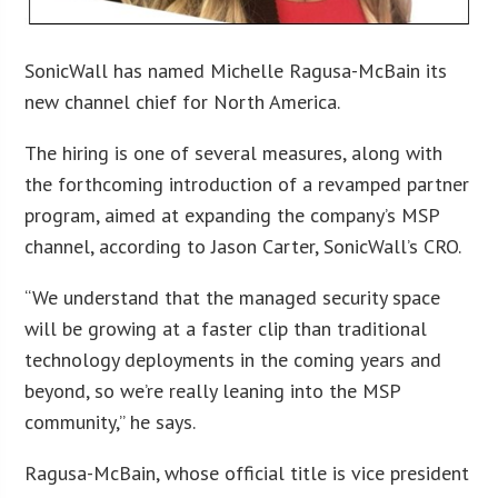
SonicWall has named Michelle Ragusa-McBain its
new channel chief for North America.
The hiring is one of several measures, along with
the forthcoming introduction of a revamped partner
program, aimed at expanding the company’s MSP
channel, according to Jason Carter, SonicWall’s CRO.
“We understand that the managed security space
will be growing at a faster clip than traditional
technology deployments in the coming years and
beyond, so we’re really leaning into the MSP
community,” he says.
Ragusa-McBain, whose official title is vice president