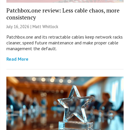
Patchbox.one review: Less cable chaos, more
consistency
July 16, 2026 |
Matt Whitlock
Patchbox.one and its retractable cables keep network racks
cleaner, speed future maintenance and make proper cable
management the default.
Read More