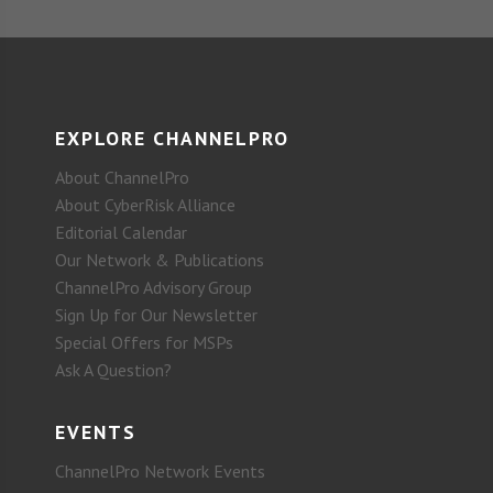
EXPLORE CHANNELPRO
About ChannelPro
About CyberRisk Alliance
Editorial Calendar
Our Network & Publications
ChannelPro Advisory Group
Sign Up for Our Newsletter
Special Offers for MSPs
Ask A Question?
EVENTS
ChannelPro Network Events