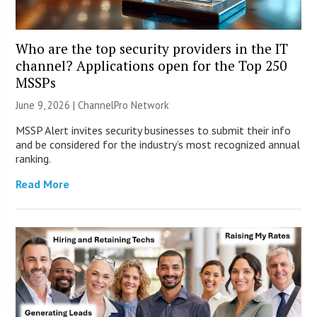
Who are the top security providers in the IT
channel? Applications open for the Top 250
MSSPs
June 9, 2026 |
ChannelPro Network
MSSP Alert invites security businesses to submit their info
and be considered for the industry’s most recognized annual
ranking.
Read More