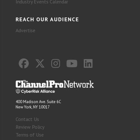
Industry Events Calendar
REACH OUR AUDIENCE
Advertise
400 Madison Ave. Suite 6C
New York, NY 10017
Contact Us
Review Policy
Terms of Use