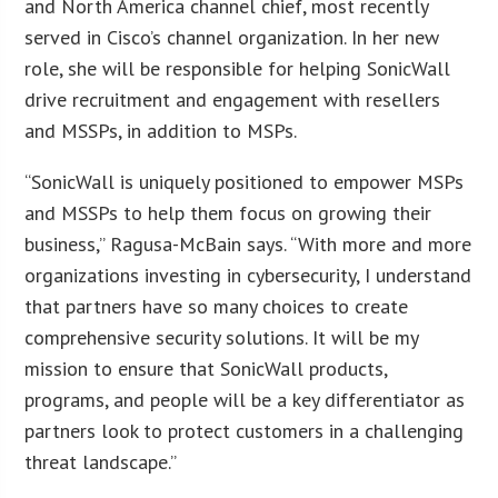
and North America channel chief, most recently
served in Cisco’s channel organization. In her new
role, she will be responsible for helping SonicWall
drive recruitment and engagement with resellers
and MSSPs, in addition to MSPs.
“SonicWall is uniquely positioned to empower MSPs
and MSSPs to help them focus on growing their
business,” Ragusa-McBain says. “With more and more
organizations investing in cybersecurity, I understand
that partners have so many choices to create
comprehensive security solutions. It will be my
mission to ensure that SonicWall products,
programs, and people will be a key differentiator as
partners look to protect customers in a challenging
threat landscape.”