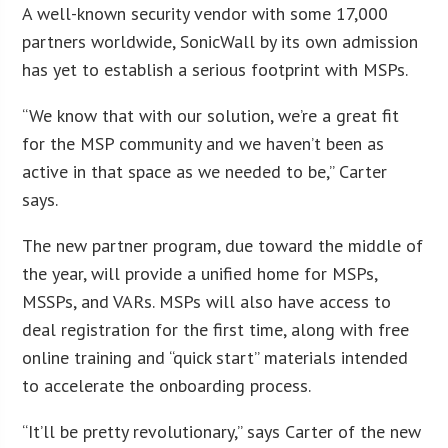
A well-known security vendor with some 17,000
partners worldwide, SonicWall by its own admission
has yet to establish a serious footprint with MSPs.
“We know that with our solution, we’re a great fit
for the MSP community and we haven’t been as
active in that space as we needed to be,” Carter
says.
The new partner program, due toward the middle of
the year, will provide a unified home for MSPs,
MSSPs, and VARs. MSPs will also have access to
deal registration for the first time, along with free
online training and “quick start” materials intended
to accelerate the onboarding process.
“It’ll be pretty revolutionary,” says Carter of the new