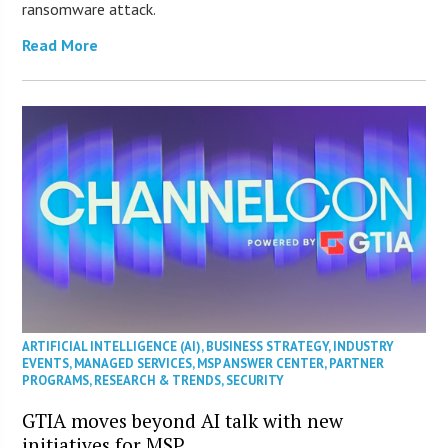
ransomware attack.
Read More
ARTIFICIAL INTELLIGENCE (AI)
,
BUSINESS STRATEGY
,
INDUSTRY
EVENTS
,
MANAGED SERVICES
,
MSP ANSWER CENTER
,
PARTNER
PROGRAMS
,
RESEARCH & TRENDS
,
SECURITY
GTIA moves beyond AI talk with new
initiatives for MSP