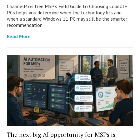
ChannelPro’s free MSP’s Field Guide to Choosing Copilot+
PCs helps you determine when the technology fits and
when a standard Windows 11 PC may still be the smarter
recommendation.
Read More
The next big AI opportunity for MSPs is