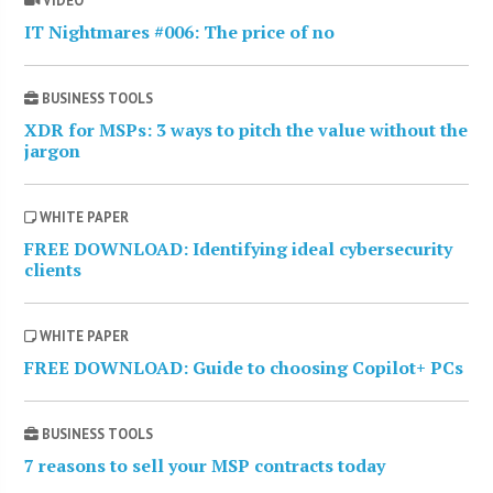
VIDEO
IT Nightmares #006: The price of no
BUSINESS TOOLS
XDR for MSPs: 3 ways to pitch the value without the
jargon
WHITE PAPER
FREE DOWNLOAD: Identifying ideal cybersecurity
clients
WHITE PAPER
FREE DOWNLOAD: Guide to choosing Copilot+ PCs
BUSINESS TOOLS
7 reasons to sell your MSP contracts today