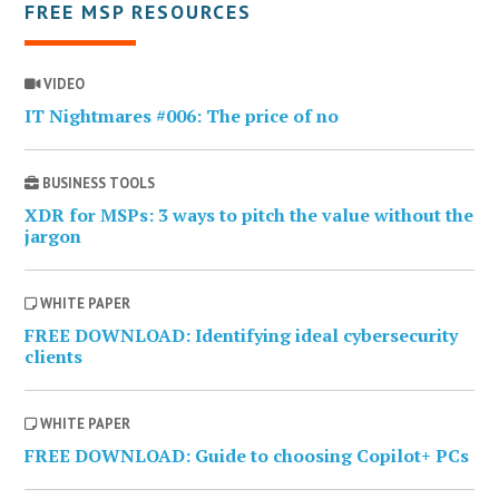
FREE MSP RESOURCES
VIDEO
IT Nightmares #006: The price of no
BUSINESS TOOLS
XDR for MSPs: 3 ways to pitch the value without the
jargon
WHITE PAPER
FREE DOWNLOAD: Identifying ideal cybersecurity
clients
WHITE PAPER
FREE DOWNLOAD: Guide to choosing Copilot+ PCs