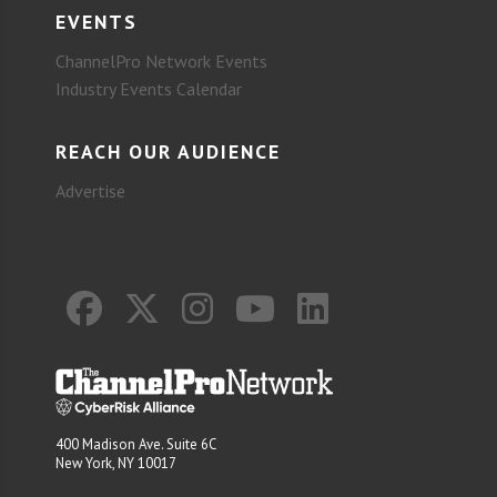
EVENTS
ChannelPro Network Events
Industry Events Calendar
REACH OUR AUDIENCE
Advertise
400 Madison Ave. Suite 6C
New York, NY 10017