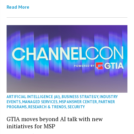
Read More
ARTIFICIAL INTELLIGENCE (AI)
,
BUSINESS STRATEGY
,
INDUSTRY
EVENTS
,
MANAGED SERVICES
,
MSP ANSWER CENTER
,
PARTNER
PROGRAMS
,
RESEARCH & TRENDS
,
SECURITY
GTIA moves beyond AI talk with new
initiatives for MSP