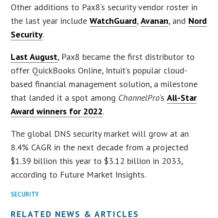
Other additions to Pax8’s security vendor roster in
the last year include
WatchGuard
,
Avanan
, and
Nord
Security
.
Last August
, Pax8 became the first distributor to
offer QuickBooks Online, Intuit’s popular cloud-
based financial management solution, a milestone
that landed it a spot among
ChannelPro
‘s
All-Star
Award winners for 2022
.
The global DNS security market will grow at an
8.4% CAGR in the next decade from a projected
$1.39 billion this year to $3.12 billion in 2033,
according to Future Market Insights.
SECURITY
RELATED NEWS & ARTICLES