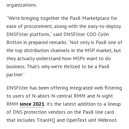
organizations.
“We’re bringing together the Pax8 Marketplace for
ease of procurement, along with the easy-to-deploy
DNSFilter platform,” said DNSFilter COO Colin
Britton in prepared remarks. “Not only is Pax8 one of
the top distribution channels in the MSP market, but
they actually understand how MSPs want to do
business. That’s why we’re thrilled to be a Pax8
partner.”
DNSFilter has been offering integrated web filtering
to users of N-able’s N-central RMM and N-sight
RMM
since 2021
. It’s the latest addition to a lineup
of DNS protection vendors on the Pax8 line card
that includes TitanHQ and OpenText unit Webroot.