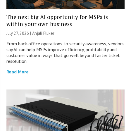
The next big AI opportunity for MSPs is
within your own business
July 27, 2026 |
Anjali Fluker
From back-office operations to security awareness, vendors
say AI can help MSPs improve efficiency, profitability and
customer value in ways that go well beyond faster ticket
resolution.
Read More