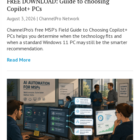
FREE DOWNLOAD: Guide to choosing
Copilot+ PCs
August 3, 2026 |
ChannelPro Network
ChannelPro’s free MSP’s Field Guide to Choosing Copilot+
PCs helps you determine when the technology fits and
when a standard Windows 11 PC may still be the smarter
recommendation.
Read More