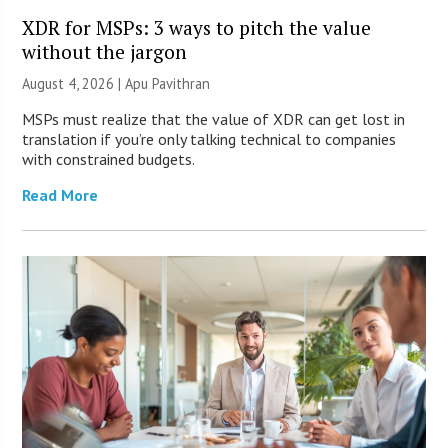
XDR for MSPs: 3 ways to pitch the value
without the jargon
August 4, 2026 | Apu Pavithran
MSPs must realize that the value of XDR can get lost in
translation if you’re only talking technical to companies
with constrained budgets.
Read More