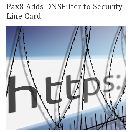
Pax8 Adds DNSFilter to Security
Line Card