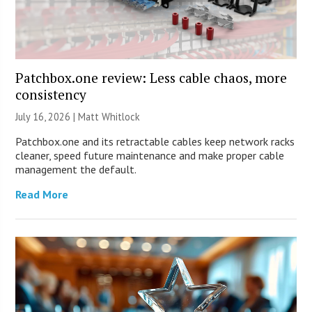
Patchbox.one review: Less cable chaos, more
consistency
July 16, 2026 |
Matt Whitlock
Patchbox.one and its retractable cables keep network racks
cleaner, speed future maintenance and make proper cable
management the default.
Read More