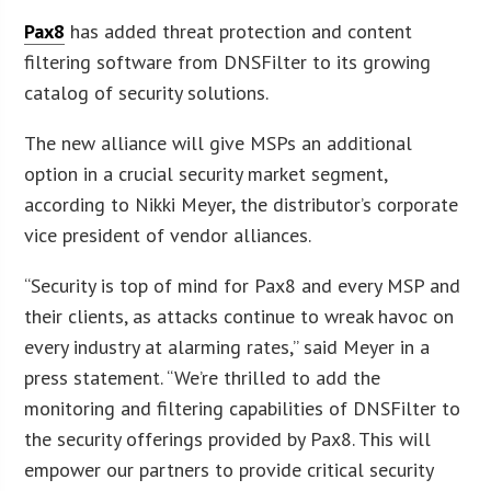
Pax8
has added threat protection and content
filtering software from DNSFilter to its growing
catalog of security solutions.
The new alliance will give MSPs an additional
option in a crucial security market segment,
according to Nikki Meyer, the distributor’s corporate
vice president of vendor alliances.
“Security is top of mind for Pax8 and every MSP and
their clients, as attacks continue to wreak havoc on
every industry at alarming rates,” said Meyer in a
press statement. “We’re thrilled to add the
monitoring and filtering capabilities of DNSFilter to
the security offerings provided by Pax8. This will
empower our partners to provide critical security