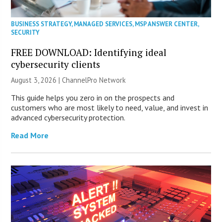
BUSINESS STRATEGY
,
MANAGED SERVICES
,
MSP ANSWER CENTER
,
SECURITY
FREE DOWNLOAD: Identifying ideal
cybersecurity clients
August 3, 2026 |
ChannelPro Network
This guide helps you zero in on the prospects and
customers who are most likely to need, value, and invest in
advanced cybersecurity protection.
Read More