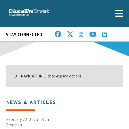
STAY CONNECTED
NAVIGATION
Click to expand options.
NEWS & ARTICLES
February 22, 2023 |
Rich
Freeman