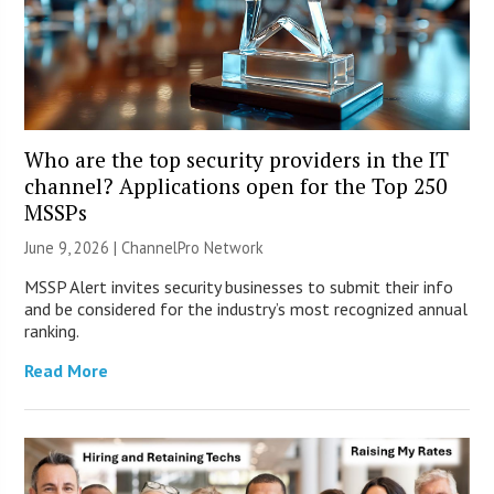
Who are the top security providers in the IT
channel? Applications open for the Top 250
MSSPs
June 9, 2026 |
ChannelPro Network
MSSP Alert invites security businesses to submit their info
and be considered for the industry’s most recognized annual
ranking.
Read More