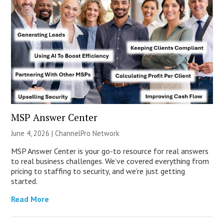
MSP Answer Center
June 4, 2026 |
ChannelPro Network
MSP Answer Center is your go-to resource for real answers
to real business challenges. We’ve covered everything from
pricing to staffing to security, and we’re just getting
started.
Read More