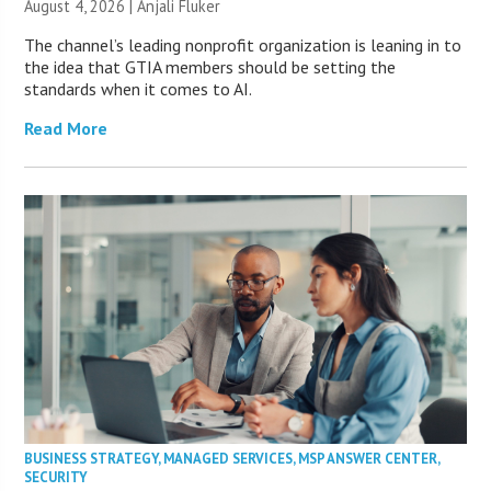
August 4, 2026 |
Anjali Fluker
The channel’s leading nonprofit organization is leaning in to
the idea that GTIA members should be setting the
standards when it comes to AI.
Read More
BUSINESS STRATEGY
,
MANAGED SERVICES
,
MSP ANSWER CENTER
,
SECURITY