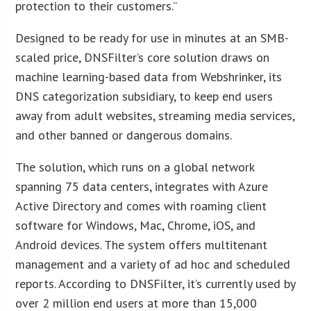
protection to their customers.”
Designed to be ready for use in minutes at an SMB-
scaled price, DNSFilter’s core solution draws on
machine learning-based data from Webshrinker, its
DNS categorization subsidiary, to keep end users
away from adult websites, streaming media services,
and other banned or dangerous domains.
The solution, which runs on a global network
spanning 75 data centers, integrates with Azure
Active Directory and comes with roaming client
software for Windows, Mac, Chrome, iOS, and
Android devices. The system offers multitenant
management and a variety of ad hoc and scheduled
reports. According to DNSFilter, it’s currently used by
over 2 million end users at more than 15,000