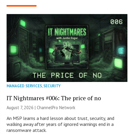
MANAGED SERVICES
,
SECURITY
IT Nightmares #006: The price of no
August 7, 2026 |
ChannelPro Network
An MSP learns a hard lesson about trust, security, and
walking away after years of ignored warnings end in a
ransomware attack.