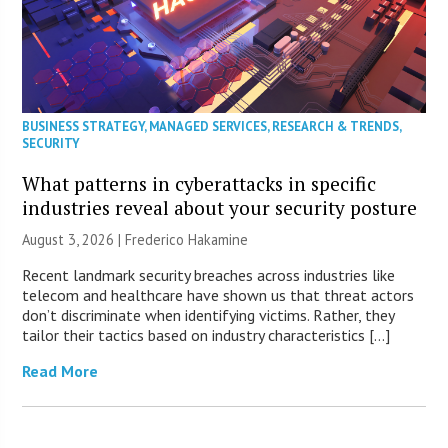
BUSINESS STRATEGY
,
MANAGED SERVICES
,
RESEARCH & TRENDS
,
SECURITY
What patterns in cyberattacks in specific
industries reveal about your security posture
August 3, 2026 | Frederico Hakamine
Recent landmark security breaches across industries like
telecom and healthcare have shown us that threat actors
don’t discriminate when identifying victims. Rather, they
tailor their tactics based on industry characteristics […]
Read More