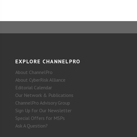
EXPLORE CHANNELPRO
About ChannelPro
About CyberRisk Alliance
Editorial Calendar
Our Network & Publications
ChannelPro Advisory Group
Sign Up for Our Newsletter
Special Offers for MSPs
Ask A Question?