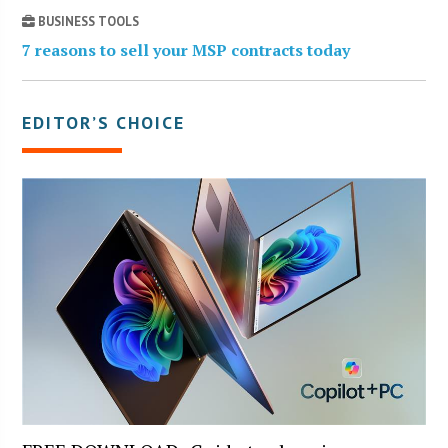
BUSINESS TOOLS
7 reasons to sell your MSP contracts today
EDITOR’S CHOICE