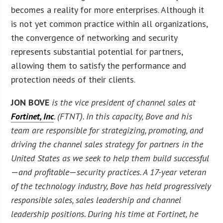
becomes a reality for more enterprises. Although it
is not yet common practice within all organizations,
the convergence of networking and security
represents substantial potential for partners,
allowing them to satisfy the performance and
protection needs of their clients.
JON BOVE
is the vice president of channel sales at
Fortinet, Inc
. (FTNT). In this capacity, Bove and his
team are responsible for strategizing, promoting, and
driving the channel sales strategy for partners in the
United States as we seek to help them build successful
—
and profitable
—
security practices. A 17-year veteran
of the technology industry, Bove has held progressively
responsible sales, sales leadership and channel
leadership positions. During his time at Fortinet, he