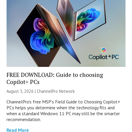
FREE DOWNLOAD: Guide to choosing
Copilot+ PCs
August 3, 2026 |
ChannelPro Network
ChannelPro’s free MSP’s Field Guide to Choosing Copilot+
PCs helps you determine when the technology fits and
when a standard Windows 11 PC may still be the smarter
recommendation.
Read More