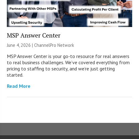
MSP Answer Center
June 4, 2026 |
ChannelPro Network
MSP Answer Center is your go-to resource for real answers
to real business challenges. We’ve covered everything from
pricing to staffing to security, and we’re just getting
started.
Read More