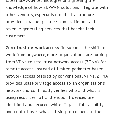
latest SD-WAN technologies and growing their
knowledge of how SD-WAN solutions integrate with
other vendors, especially cloud infrastructure
providers, channel partners can add important
revenue-generating services that benefit their
customers.
Zero-trust network access
: To support the shift to
work from anywhere, more organizations are turning
from VPNs to zero-trust network access (ZTNA) for
remote access. Instead of limited perimeter-based
network access offered by conventional VPNs, ZTNA
provides least-privilege access to an organization’s
network and continually verifies who and what is
using resources. IoT and endpoint devices are
identified and secured, while IT gains full visibility
and control over what is trying to connect to the