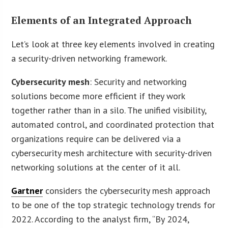
Elements of an Integrated Approach
Let’s look at three key elements involved in creating
a security-driven networking framework.
Cybersecurity mesh
: Security and networking
solutions become more efficient if they work
together rather than in a silo. The unified visibility,
automated control, and coordinated protection that
organizations require can be delivered via a
cybersecurity mesh architecture with security-driven
networking solutions at the center of it all.
Gartner
considers the cybersecurity mesh approach
to be one of the top strategic technology trends for
2022. According to the analyst firm, “By 2024,