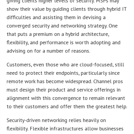
giving clients higher levels of security. MSPs may
show their value by guiding clients through hybrid IT
difficulties and assisting them in devising a
converged security and networking strategy. One
that puts a premium on a hybrid architecture,
flexibility, and performance is worth adopting and
advising on for a number of reasons.
Customers, even those who are cloud-focused, still
need to protect their endpoints, particularly since
remote work has become widespread. Channel pros
must design their product and service offerings in
alignment with this convergence to remain relevant
to their customers and offer them the greatest help.
Security-driven networking relies heavily on
flexibility. Flexible infrastructures allow businesses