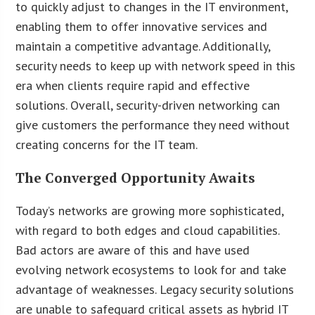
to quickly adjust to changes in the IT environment,
enabling them to offer innovative services and
maintain a competitive advantage. Additionally,
security needs to keep up with network speed in this
era when clients require rapid and effective
solutions. Overall, security-driven networking can
give customers the performance they need without
creating concerns for the IT team.
The Converged Opportunity Awaits
Today’s networks are growing more sophisticated,
with regard to both edges and cloud capabilities.
Bad actors are aware of this and have used
evolving network ecosystems to look for and take
advantage of weaknesses. Legacy security solutions
are unable to safeguard critical assets as hybrid IT