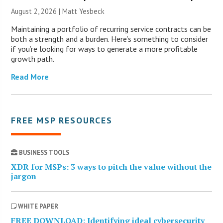
August 2, 2026 | Matt Yesbeck
Maintaining a portfolio of recurring service contracts can be
both a strength and a burden. Here’s something to consider
if you’re looking for ways to generate a more profitable
growth path.
Read More
FREE MSP RESOURCES
BUSINESS TOOLS
XDR for MSPs: 3 ways to pitch the value without the
jargon
WHITE PAPER
FREE DOWNLOAD: Identifying ideal cybersecurity