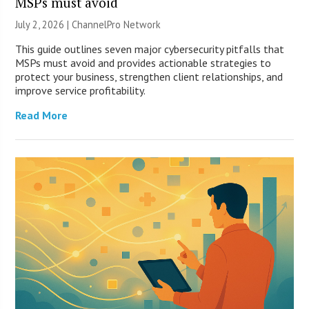
MSPs must avoid
July 2, 2026 |
ChannelPro Network
This guide outlines seven major cybersecurity pitfalls that
MSPs must avoid and provides actionable strategies to
protect your business, strengthen client relationships, and
improve service profitability.
Read More