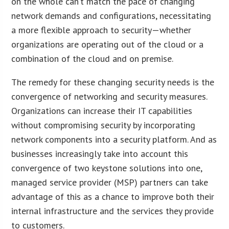
on the whole can’t match the pace of changing
network demands and configurations, necessitating
a more flexible approach to security—whether
organizations are operating out of the cloud or a
combination of the cloud and on premise.
The remedy for these changing security needs is the
convergence of networking and security measures.
Organizations can increase their IT capabilities
without compromising security by incorporating
network components into a security platform. And as
businesses increasingly take into account this
convergence of two keystone solutions into one,
managed service provider (MSP) partners can take
advantage of this as a chance to improve both their
internal infrastructure and the services they provide
to customers.