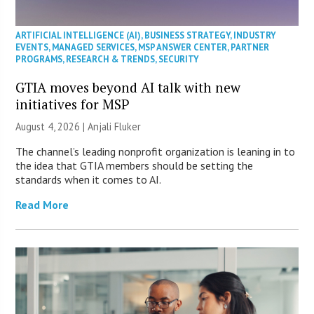
ARTIFICIAL INTELLIGENCE (AI)
,
BUSINESS STRATEGY
,
INDUSTRY
EVENTS
,
MANAGED SERVICES
,
MSP ANSWER CENTER
,
PARTNER
PROGRAMS
,
RESEARCH & TRENDS
,
SECURITY
GTIA moves beyond AI talk with new
initiatives for MSP
August 4, 2026 |
Anjali Fluker
The channel’s leading nonprofit organization is leaning in to
the idea that GTIA members should be setting the
standards when it comes to AI.
Read More