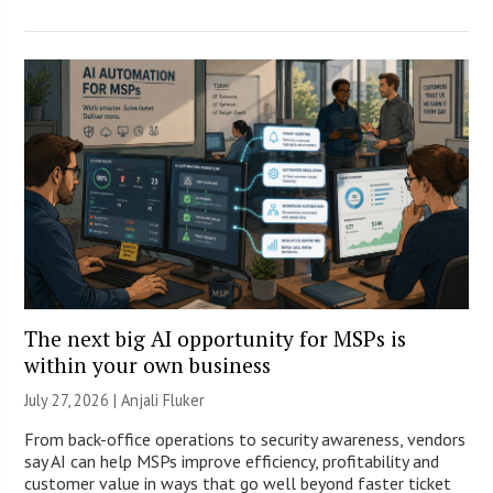
The next big AI opportunity for MSPs is
within your own business
July 27, 2026 |
Anjali Fluker
From back-office operations to security awareness, vendors
say AI can help MSPs improve efficiency, profitability and
customer value in ways that go well beyond faster ticket