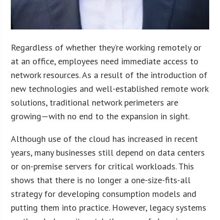
Regardless of whether they’re working remotely or
at an office, employees need immediate access to
network resources. As a result of the introduction of
new technologies and well-established remote work
solutions, traditional network perimeters are
growing—with no end to the expansion in sight.
Although use of the cloud has increased in recent
years, many businesses still depend on data centers
or on-premise servers for critical workloads. This
shows that there is no longer a one-size-fits-all
strategy for developing consumption models and
putting them into practice. However, legacy systems