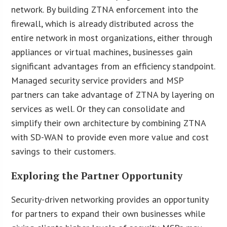
network. By building ZTNA enforcement into the
firewall, which is already distributed across the
entire network in most organizations, either through
appliances or virtual machines, businesses gain
significant advantages from an efficiency standpoint.
Managed security service providers and MSP
partners can take advantage of ZTNA by layering on
services as well. Or they can consolidate and
simplify their own architecture by combining ZTNA
with SD-WAN to provide even more value and cost
savings to their customers.
Exploring the Partner Opportunity
Security-driven networking provides an opportunity
for partners to expand their own businesses while