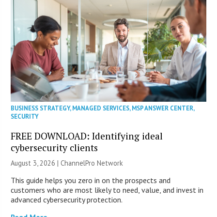
BUSINESS STRATEGY
,
MANAGED SERVICES
,
MSP ANSWER CENTER
,
SECURITY
FREE DOWNLOAD: Identifying ideal
cybersecurity clients
August 3, 2026 |
ChannelPro Network
This guide helps you zero in on the prospects and
customers who are most likely to need, value, and invest in
advanced cybersecurity protection.
Read More