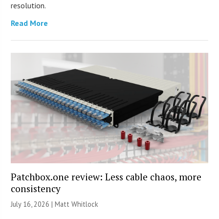
resolution.
Read More
Patchbox.one review: Less cable chaos, more
consistency
July 16, 2026 |
Matt Whitlock