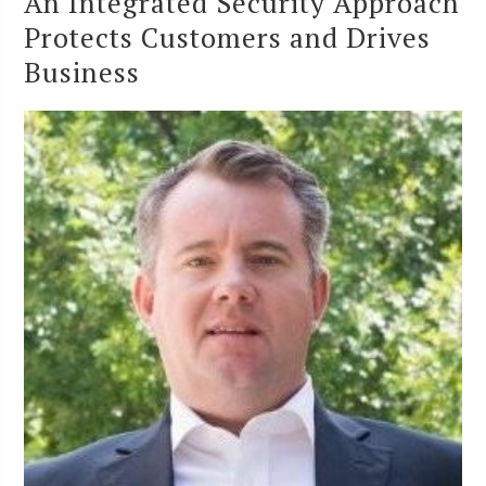
An Integrated Security Approach
Protects Customers and Drives
Business