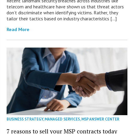
Recent landmark security breaches across industries like
telecom and healthcare have shown us that threat actors
don’t discriminate when identifying victims. Rather, they
tailor their tactics based on industry characteristics […]
Read More
BUSINESS STRATEGY
,
MANAGED SERVICES
,
MSP ANSWER CENTER
7 reasons to sell your MSP contracts today