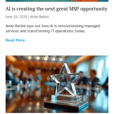
AI is creating the next great MSP opportunity
June 16, 2026 | Arnie Bellini
Arnie Bellini lays out how AI is revolutionizing managed
services and transforming IT operations today.
Read More