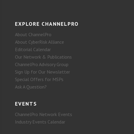
EXPLORE CHANNELPRO
About ChannelPro
About CyberRisk Alliance
Editorial Calendar
Our Network & Publications
ChannelPro Advisory Group
Sign Up for Our Newsletter
Special Offers for MSPs
Ask A Question?
EVENTS
ChannelPro Network Events
Industry Events Calendar