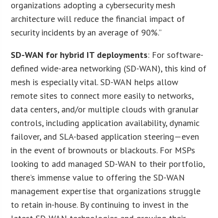
organizations adopting a cybersecurity mesh
architecture will reduce the financial impact of
security incidents by an average of 90%.”
SD-WAN for hybrid IT deployments
: For software-
defined wide-area networking (SD-WAN), this kind of
mesh is especially vital. SD-WAN helps allow
remote sites to connect more easily to networks,
data centers, and/or multiple clouds with granular
controls, including application availability, dynamic
failover, and SLA-based application steering—even
in the event of brownouts or blackouts. For MSPs
looking to add managed SD-WAN to their portfolio,
there’s immense value to offering the SD-WAN
management expertise that organizations struggle
to retain in-house. By continuing to invest in the