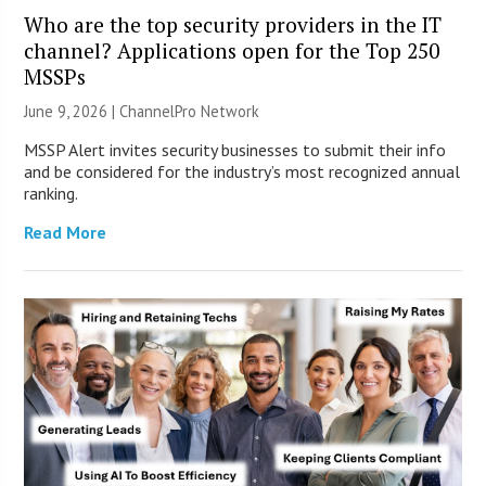
Who are the top security providers in the IT
channel? Applications open for the Top 250
MSSPs
June 9, 2026 |
ChannelPro Network
MSSP Alert invites security businesses to submit their info
and be considered for the industry’s most recognized annual
ranking.
Read More