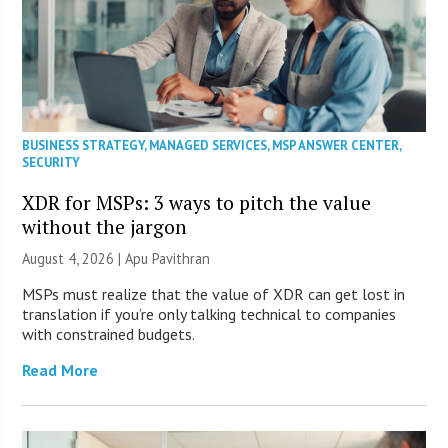
BUSINESS STRATEGY
,
MANAGED SERVICES
,
MSP ANSWER CENTER
,
SECURITY
XDR for MSPs: 3 ways to pitch the value
without the jargon
August 4, 2026 | Apu Pavithran
MSPs must realize that the value of XDR can get lost in
translation if you’re only talking technical to companies
with constrained budgets.
Read More