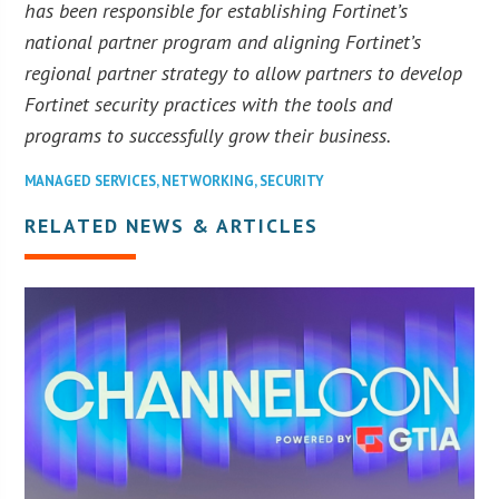
has been responsible for establishing Fortinet’s
national partner program and aligning Fortinet’s
regional partner strategy to allow partners to develop
Fortinet security practices with the tools and
programs to successfully grow their business.
MANAGED SERVICES
,
NETWORKING
,
SECURITY
RELATED NEWS & ARTICLES