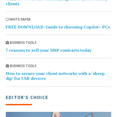
clients
WHITE PAPER
FREE DOWNLOAD: Guide to choosing Copilot+ PCs
BUSINESS TOOLS
7 reasons to sell your MSP contracts today
BUSINESS TOOLS
How to secure your client networks with a ‘sheep
dip’ for USB devices
EDITOR’S CHOICE