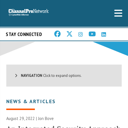
STAY CONNECTED
NAVIGATION
Click to expand options.
NEWS & ARTICLES
August 29, 2022 | Jon Bove