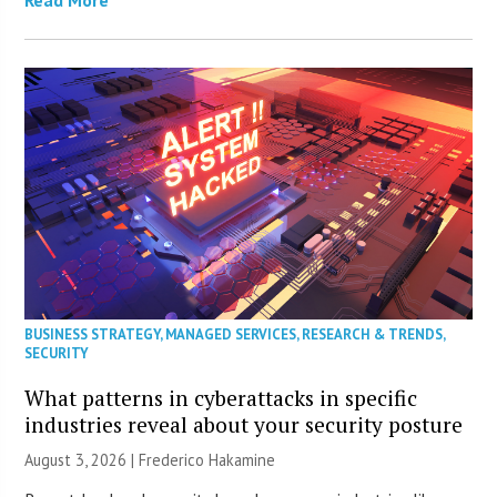
BUSINESS STRATEGY
,
MANAGED SERVICES
,
RESEARCH & TRENDS
,
SECURITY
What patterns in cyberattacks in specific
industries reveal about your security posture
August 3, 2026 | Frederico Hakamine