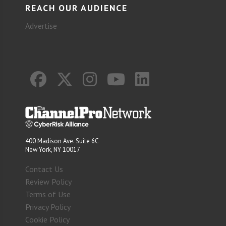
REACH OUR AUDIENCE
Advertise
400 Madison Ave. Suite 6C
New York, NY 10017
Contact Us
Review Policy
Terms of Use
Privacy Policy
Cookie Policy