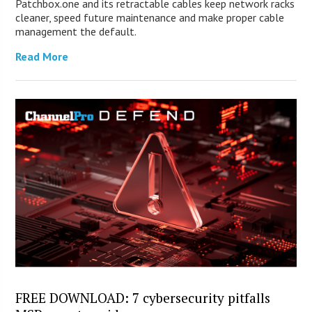
Patchbox.one and its retractable cables keep network racks
cleaner, speed future maintenance and make proper cable
management the default.
Read More
FREE DOWNLOAD: 7 cybersecurity pitfalls