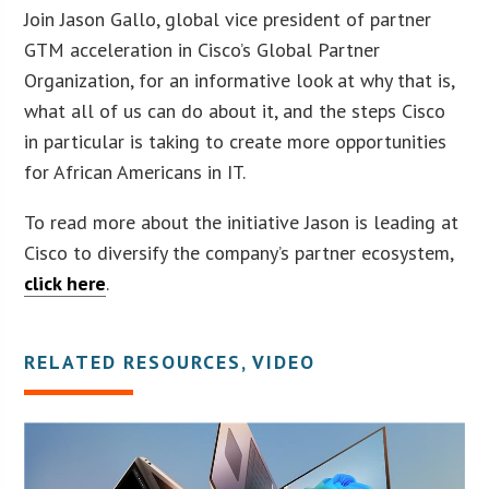
Join Jason Gallo, global vice president of partner
GTM acceleration in Cisco’s Global Partner
Organization, for an informative look at why that is,
what all of us can do about it, and the steps Cisco
in particular is taking to create more opportunities
for African Americans in IT.
To read more about the initiative Jason is leading at
Cisco to diversify the company’s partner ecosystem,
click here
.
RELATED RESOURCES, VIDEO