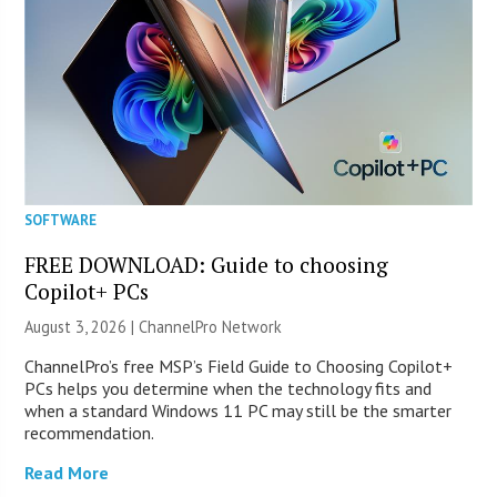
SOFTWARE
FREE DOWNLOAD: Guide to choosing
Copilot+ PCs
August 3, 2026 |
ChannelPro Network
ChannelPro’s free MSP’s Field Guide to Choosing Copilot+
PCs helps you determine when the technology fits and
when a standard Windows 11 PC may still be the smarter
recommendation.
Read More