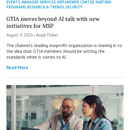
EVENTS
,
MANAGED SERVICES
,
MSP ANSWER CENTER
,
PARTNER
PROGRAMS
,
RESEARCH & TRENDS
,
SECURITY
GTIA moves beyond AI talk with new
initiatives for MSP
August 4, 2026 |
Anjali Fluker
The channel’s leading nonprofit organization is leaning in to
the idea that GTIA members should be setting the
standards when it comes to AI.
Read More