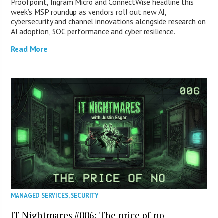
Proofpoint, Ingram Micro and ConnectWise headline this
week’s MSP roundup as vendors roll out new AI,
cybersecurity and channel innovations alongside research on
AI adoption, SOC performance and cyber resilience.
Read More
MANAGED SERVICES
,
SECURITY
IT Nightmares #006: The price of no