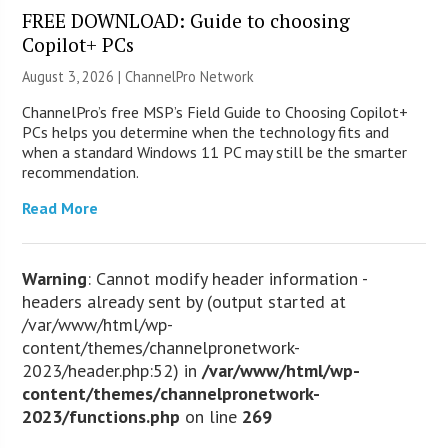
FREE DOWNLOAD: Guide to choosing
Copilot+ PCs
August 3, 2026 |
ChannelPro Network
ChannelPro’s free MSP’s Field Guide to Choosing Copilot+
PCs helps you determine when the technology fits and
when a standard Windows 11 PC may still be the smarter
recommendation.
Read More
Warning
: Cannot modify header information -
headers already sent by (output started at
/var/www/html/wp-
content/themes/channelpronetwork-
2023/header.php:52) in
/var/www/html/wp-
content/themes/channelpronetwork-
2023/functions.php
on line
269