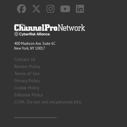
400 Madison Ave. Suite 6C
New York, NY 10017
Contact Us
Review Policy
Terms of Use
Privacy Policy
Cookie Policy
Editorial Policy
CCPA: Do not sell my personal info