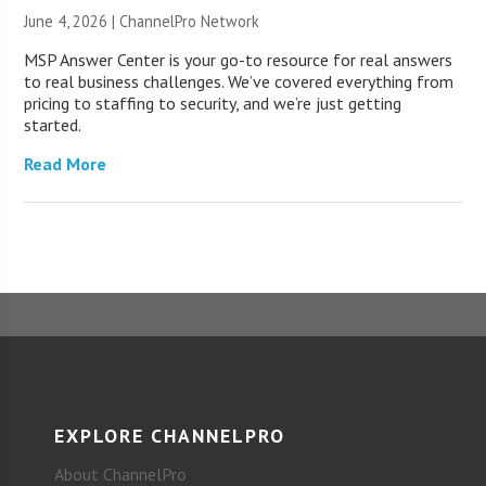
June 4, 2026 |
ChannelPro Network
MSP Answer Center is your go-to resource for real answers
to real business challenges. We’ve covered everything from
pricing to staffing to security, and we’re just getting
started.
Read More
EXPLORE CHANNELPRO
About ChannelPro