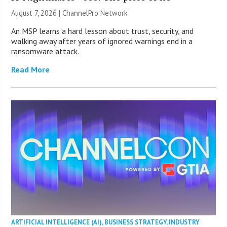
August 7, 2026 |
ChannelPro Network
An MSP learns a hard lesson about trust, security, and
walking away after years of ignored warnings end in a
ransomware attack.
Read More
ARTIFICIAL INTELLIGENCE (AI)
,
BUSINESS STRATEGY
,
INDUSTRY