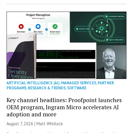
ARTIFICIAL INTELLIGENCE (AI)
,
MANAGED SERVICES
,
PARTNER
PROGRAMS
,
RESEARCH & TRENDS
,
SOFTWARE
Key channel headlines: Proofpoint launches
OEM program, Ingram Micro accelerates AI
adoption and more
August 7, 2026 |
Matt Whitlock