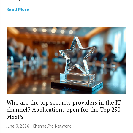
Read More
Who are the top security providers in the IT
channel? Applications open for the Top 250
MSSPs
June 9, 2026 |
ChannelPro Network