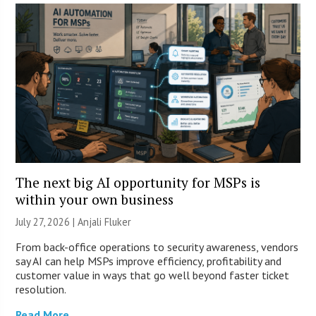
The next big AI opportunity for MSPs is
within your own business
July 27, 2026 |
Anjali Fluker
From back-office operations to security awareness, vendors
say AI can help MSPs improve efficiency, profitability and
customer value in ways that go well beyond faster ticket
resolution.
Read More