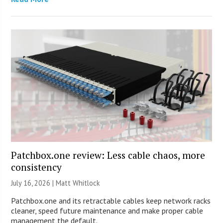
Patchbox.one review: Less cable chaos, more
consistency
July 16, 2026 |
Matt Whitlock
Patchbox.one and its retractable cables keep network racks
cleaner, speed future maintenance and make proper cable
management the default.