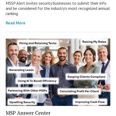
MSSP Alert invites security businesses to submit their info
and be considered for the industry’s most recognized annual
ranking.
Read More
MSP Answer Center