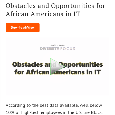
Obstacles and Opportunities for
African Americans in IT
Download/View
According to the best data available, well below
10% of high-tech employees in the U.S. are Black.