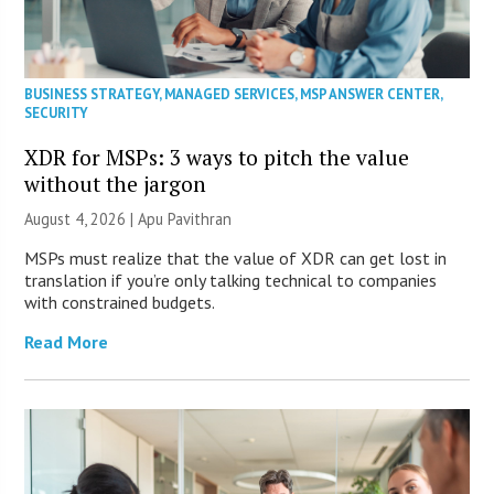
BUSINESS STRATEGY
,
MANAGED SERVICES
,
MSP ANSWER CENTER
,
SECURITY
XDR for MSPs: 3 ways to pitch the value
without the jargon
August 4, 2026 | Apu Pavithran
MSPs must realize that the value of XDR can get lost in
translation if you’re only talking technical to companies
with constrained budgets.
Read More