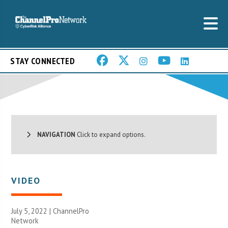
STAY CONNECTED
NAVIGATION
Click to expand options.
VIDEO
July 5, 2022 |
ChannelPro
Network