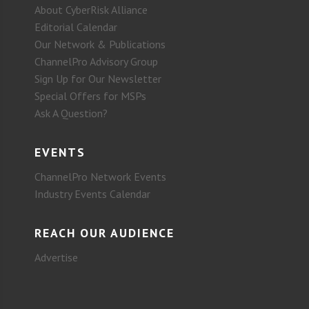
About CyberRisk Alliance
Editorial Calendar
Our Network & Publications
ChannelPro Advisory Group
Sign Up for Our Newsletter
Special Offers for MSPs
Ask A Question?
EVENTS
ChannelPro Network Events
Industry Events Calendar
REACH OUR AUDIENCE
Advertise