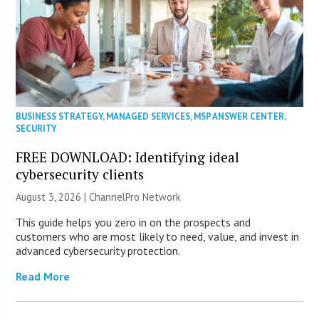
BUSINESS STRATEGY
,
MANAGED SERVICES
,
MSP ANSWER CENTER
,
SECURITY
FREE DOWNLOAD: Identifying ideal
cybersecurity clients
August 3, 2026 |
ChannelPro Network
This guide helps you zero in on the prospects and
customers who are most likely to need, value, and invest in
advanced cybersecurity protection.
Read More