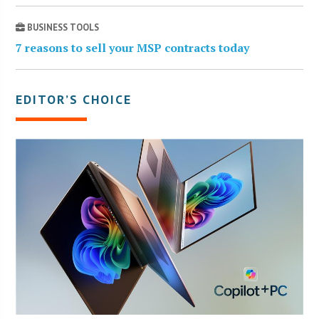
BUSINESS TOOLS
7 reasons to sell your MSP contracts today
EDITOR’S CHOICE