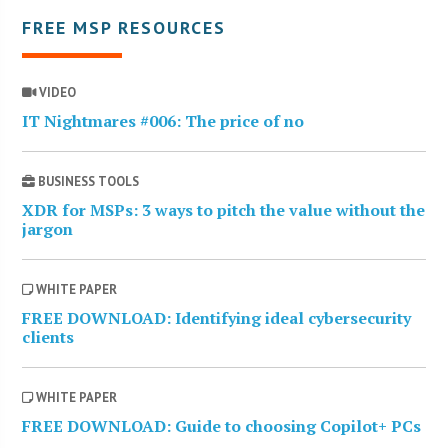
FREE MSP RESOURCES
VIDEO
IT Nightmares #006: The price of no
BUSINESS TOOLS
XDR for MSPs: 3 ways to pitch the value without the
jargon
WHITE PAPER
FREE DOWNLOAD: Identifying ideal cybersecurity
clients
WHITE PAPER
FREE DOWNLOAD: Guide to choosing Copilot+ PCs