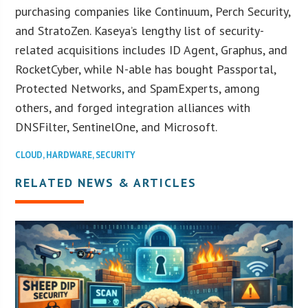
purchasing companies like Continuum, Perch Security,
and StratoZen. Kaseya’s lengthy list of security-
related acquisitions includes ID Agent, Graphus, and
RocketCyber, while N-able has bought Passportal,
Protected Networks, and SpamExperts, among
others, and forged integration alliances with
DNSFilter, SentinelOne, and Microsoft.
CLOUD
,
HARDWARE
,
SECURITY
RELATED NEWS & ARTICLES