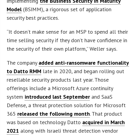
implementing
the Business Security in Maturity
Model
(BSIMM), a rigorous set of application
security best practices.
“It doesn’t make sense for an MSP to spend all their
time selling security if they don’t have confidence in
the security of their own platform,” Weller says.
The company
added anti-ransomware functionality
to Datto RMM
late in 2020, and began rolling out
resellable security products last year. Those
offerings include a Microsoft Azure continuity
system
introduced last September
and SaaS
Defense, a threat protection solution for Microsoft
365
released the following month
. That product
was based on technology Datto
acquired in March
2021
along with Israeli threat detection vendor