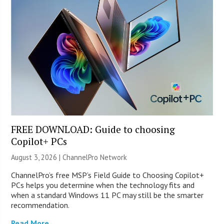
FREE DOWNLOAD: Guide to choosing
Copilot+ PCs
August 3, 2026 |
ChannelPro Network
ChannelPro’s free MSP’s Field Guide to Choosing Copilot+
PCs helps you determine when the technology fits and
when a standard Windows 11 PC may still be the smarter
recommendation.
Read More