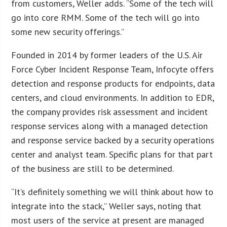
from customers, Weller adds. “Some of the tech will
go into core RMM. Some of the tech will go into
some new security offerings.”
Founded in 2014 by former leaders of the U.S. Air
Force Cyber Incident Response Team, Infocyte offers
detection and response products for endpoints, data
centers, and cloud environments. In addition to EDR,
the company provides risk assessment and incident
response services along with a managed detection
and response service backed by a security operations
center and analyst team. Specific plans for that part
of the business are still to be determined.
“It’s definitely something we will think about how to
integrate into the stack,” Weller says, noting that
most users of the service at present are managed