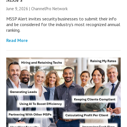
June 9, 2026 |
ChannelPro Network
MSSP Alert invites security businesses to submit their info
and be considered for the industry’s most recognized annual
ranking.
Read More