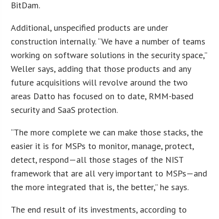
BitDam.
Additional, unspecified products are under
construction internally. “We have a number of teams
working on software solutions in the security space,”
Weller says, adding that those products and any
future acquisitions will revolve around the two
areas Datto has focused on to date, RMM-based
security and SaaS protection.
“The more complete we can make those stacks, the
easier it is for MSPs to monitor, manage, protect,
detect, respond—all those stages of the NIST
framework that are all very important to MSPs—and
the more integrated that is, the better,” he says.
The end result of its investments, according to