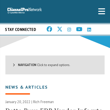
STAY CONNECTED
NAVIGATION
Click to expand options.
NEWS & ARTICLES
January 20, 2022 |
Rich Freeman