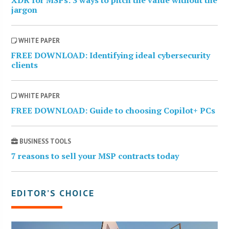
jargon
WHITE PAPER
FREE DOWNLOAD: Identifying ideal cybersecurity
clients
WHITE PAPER
FREE DOWNLOAD: Guide to choosing Copilot+ PCs
BUSINESS TOOLS
7 reasons to sell your MSP contracts today
EDITOR’S CHOICE