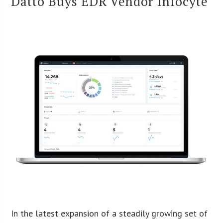
Datto Buys EDR Vendor Infocyte
In the latest expansion of a steadily growing set of