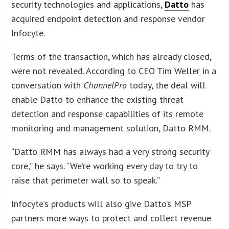
security technologies and applications,
Datto
has
acquired endpoint detection and response vendor
Infocyte.
Terms of the transaction, which has already closed,
were not revealed. According to CEO Tim Weller in a
conversation with
ChannelPro
today, the deal will
enable Datto to enhance the existing threat
detection and response capabilities of its remote
monitoring and management solution, Datto RMM.
“Datto RMM has always had a very strong security
core,” he says. “We’re working every day to try to
raise that perimeter wall so to speak.”
Infocyte’s products will also give Datto’s MSP
partners more ways to protect and collect revenue