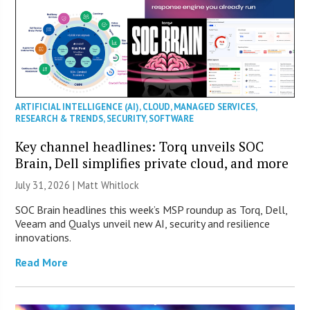
ARTIFICIAL INTELLIGENCE (AI)
,
CLOUD
,
MANAGED SERVICES
,
RESEARCH & TRENDS
,
SECURITY
,
SOFTWARE
Key channel headlines: Torq unveils SOC
Brain, Dell simplifies private cloud, and more
July 31, 2026 |
Matt Whitlock
SOC Brain headlines this week’s MSP roundup as Torq, Dell,
Veeam and Qualys unveil new AI, security and resilience
innovations.
Read More