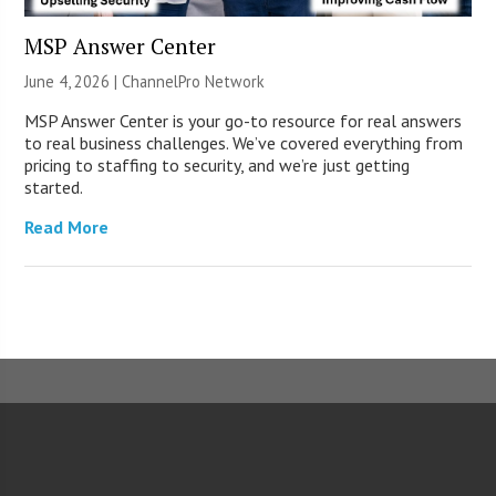
MSP Answer Center
June 4, 2026 |
ChannelPro Network
MSP Answer Center is your go-to resource for real answers
to real business challenges. We’ve covered everything from
pricing to staffing to security, and we’re just getting
started.
Read More