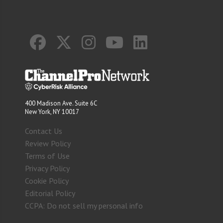
400 Madison Ave. Suite 6C
New York, NY 10017
Contact Us
Review Policy
Terms of Use
Privacy Policy
Cookie Policy
Editorial Policy
CCPA: Do not sell my personal info