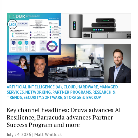
ARTIFICIAL INTELLIGENCE (AI)
,
CLOUD
,
HARDWARE
,
MANAGED
SERVICES
,
NETWORKING
,
PARTNER PROGRAMS
,
RESEARCH &
TRENDS
,
SECURITY
,
SOFTWARE
,
STORAGE & BACKUP
Key channel headlines: Druva advances AI
Resilience, Barracuda advances Partner
Success Program and more
July 24, 2026 |
Matt Whitlock