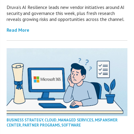
Druva’s AI Resilience leads new vendor initiatives around AI
security and governance this week, plus fresh research
reveals growing risks and opportunities across the channel.
Read More
BUSINESS STRATEGY
,
CLOUD
,
MANAGED SERVICES
,
MSP ANSWER
CENTER
,
PARTNER PROGRAMS
,
SOFTWARE