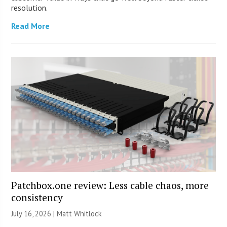
resolution.
Read More
Patchbox.one review: Less cable chaos, more
consistency
July 16, 2026 |
Matt Whitlock