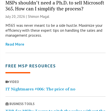
MSPs shouldn’t need a Ph.D. to sell Microsoft
365. How can I simplify the process?
July 20, 2026 | Shimon Magal
M365 was never meant to be a side hustle. Maximize your
efficiency with these expert tips on handling the sales and
management process.
Read More
FREE MSP RESOURCES
VIDEO
IT Nightmares #006: The price of no
BUSINESS TOOLS
XDR for MSPs: 3 ways to pitch the value without the