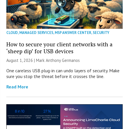
CLOUD
,
MANAGED SERVICES
,
MSP ANSWER CENTER
,
SECURITY
How to secure your client networks with a
‘sheep dip’ for USB devices
August 1, 2026 | Mark Anthony Germanos
One careless USB plug-in can undo layers of security. Make
sure you stop the threat before it crosses the line.
Read More