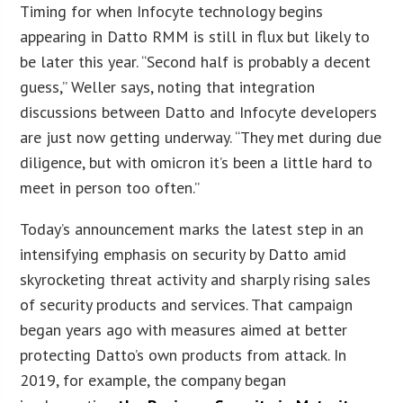
Timing for when Infocyte technology begins
appearing in Datto RMM is still in flux but likely to
be later this year. “Second half is probably a decent
guess,” Weller says, noting that integration
discussions between Datto and Infocyte developers
are just now getting underway. “They met during due
diligence, but with omicron it’s been a little hard to
meet in person too often.”
Today’s announcement marks the latest step in an
intensifying emphasis on security by Datto amid
skyrocketing threat activity and sharply rising sales
of security products and services. That campaign
began years ago with measures aimed at better
protecting Datto’s own products from attack. In
2019, for example, the company began