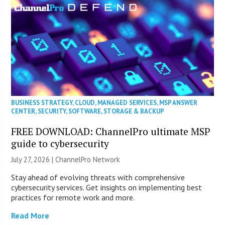
BUSINESS STRATEGY
,
CLOUD
,
MANAGED SERVICES
,
MSP ANSWER
CENTER
,
SECURITY
,
SOFTWARE
,
STORAGE & BACKUP
FREE DOWNLOAD: ChannelPro ultimate MSP
guide to cybersecurity
July 27, 2026 |
ChannelPro Network
Stay ahead of evolving threats with comprehensive
cybersecurity services. Get insights on implementing best
practices for remote work and more.
Read More