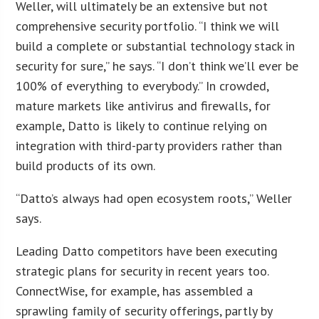
Weller, will ultimately be an extensive but not
comprehensive security portfolio. “I think we will
build a complete or substantial technology stack in
security for sure,” he says. “I don’t think we’ll ever be
100% of everything to everybody.” In crowded,
mature markets like antivirus and firewalls, for
example, Datto is likely to continue relying on
integration with third-party providers rather than
build products of its own.
“Datto’s always had open ecosystem roots,” Weller
says.
Leading Datto competitors have been executing
strategic plans for security in recent years too.
ConnectWise, for example, has assembled a
sprawling family of security offerings, partly by