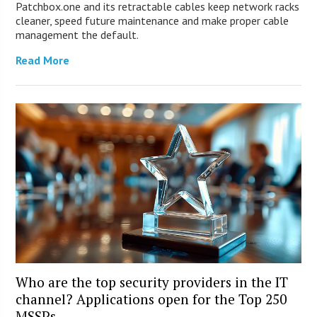
Patchbox.one and its retractable cables keep network racks
cleaner, speed future maintenance and make proper cable
management the default.
Read More
Who are the top security providers in the IT
channel? Applications open for the Top 250
MSSPs