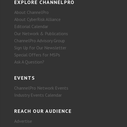
EXPLORE CHANNELPRO
About ChannelPro
About CyberRisk Alliance
Editorial Calendar
Our Network & Publications
ChannelPro Advisory Group
Sign Up for Our Newsletter
Special Offers for MSPs
Ask A Question?
EVENTS
ChannelPro Network Events
Industry Events Calendar
REACH OUR AUDIENCE
Advertise