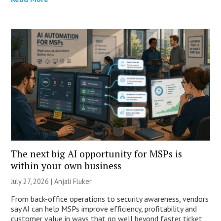
The next big AI opportunity for MSPs is
within your own business
July 27, 2026 |
Anjali Fluker
From back-office operations to security awareness, vendors
say AI can help MSPs improve efficiency, profitability and
customer value in ways that go well beyond faster ticket