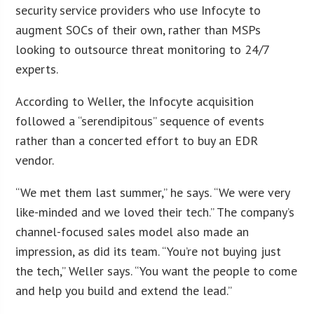
security service providers who use Infocyte to
augment SOCs of their own, rather than MSPs
looking to outsource threat monitoring to 24/7
experts.
According to Weller, the Infocyte acquisition
followed a “serendipitous” sequence of events
rather than a concerted effort to buy an EDR
vendor.
“We met them last summer,” he says. “We were very
like-minded and we loved their tech.” The company’s
channel-focused sales model also made an
impression, as did its team. “You’re not buying just
the tech,” Weller says. “You want the people to come
and help you build and extend the lead.”