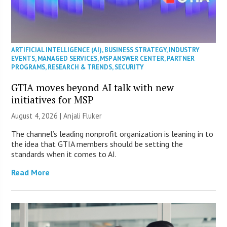
ARTIFICIAL INTELLIGENCE (AI)
,
BUSINESS STRATEGY
,
INDUSTRY
EVENTS
,
MANAGED SERVICES
,
MSP ANSWER CENTER
,
PARTNER
PROGRAMS
,
RESEARCH & TRENDS
,
SECURITY
GTIA moves beyond AI talk with new
initiatives for MSP
August 4, 2026 |
Anjali Fluker
The channel’s leading nonprofit organization is leaning in to
the idea that GTIA members should be setting the
standards when it comes to AI.
Read More