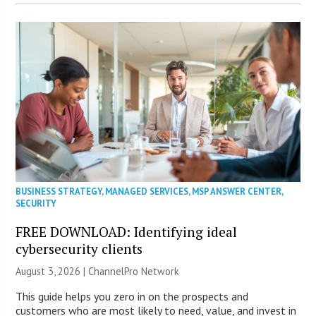
BUSINESS STRATEGY
,
MANAGED SERVICES
,
MSP ANSWER CENTER
,
SECURITY
FREE DOWNLOAD: Identifying ideal
cybersecurity clients
August 3, 2026 |
ChannelPro Network
This guide helps you zero in on the prospects and
customers who are most likely to need, value, and invest in