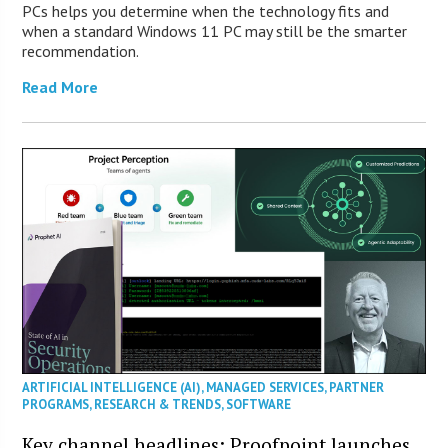
PCs helps you determine when the technology fits and
when a standard Windows 11 PC may still be the smarter
recommendation.
Read More
ARTIFICIAL INTELLIGENCE (AI)
,
MANAGED SERVICES
,
PARTNER
PROGRAMS
,
RESEARCH & TRENDS
,
SOFTWARE
Key channel headlines: Proofpoint launches