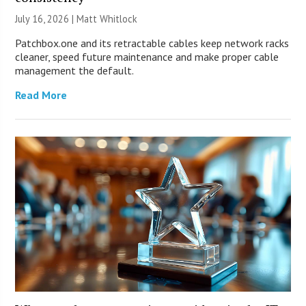
July 16, 2026 |
Matt Whitlock
Patchbox.one and its retractable cables keep network racks
cleaner, speed future maintenance and make proper cable
management the default.
Read More