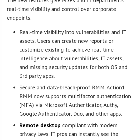
The new features give MSPs and IT departments
real-time visibility and control over corporate
endpoints.
Real-time visibility into vulnerabilities and IT
assets. Users can create new reports or
customize existing to achieve real-time
intelligence about vulnerabilities, IT assets,
and missing security updates for both OS and
3rd party apps.
Secure and data-breach-proof RMM. Action1
RMM now supports multifactor authentication
(MFA) via Microsoft Authenticator, Authy,
Google Authenticator, Duo, and other apps.
Remote desktop
compliant with modern
privacy laws. IT pros can instantly see the