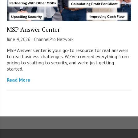
MSP Answer Center
June 4, 2026 |
ChannelPro Network
MSP Answer Center is your go-to resource for real answers
to real business challenges. We’ve covered everything from
pricing to staffing to security, and we’re just getting
started.
Read More