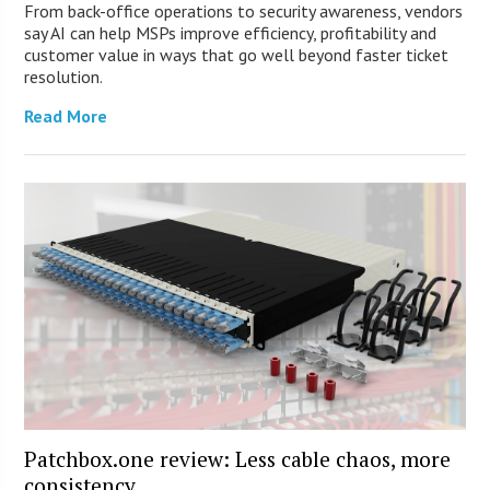
From back-office operations to security awareness, vendors
say AI can help MSPs improve efficiency, profitability and
customer value in ways that go well beyond faster ticket
resolution.
Read More
Patchbox.one review: Less cable chaos, more
consistency