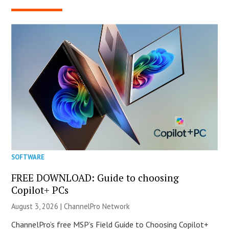
SOFTWARE
FREE DOWNLOAD: Guide to choosing
Copilot+ PCs
August 3, 2026 |
ChannelPro Network
ChannelPro’s free MSP’s Field Guide to Choosing Copilot+