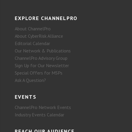
EXPLORE CHANNELPRO
About ChannelPro
About CyberRisk Alliance
Editorial Calendar
Our Network & Publications
ChannelPro Advisory Group
Sign Up for Our Newsletter
Special Offers for MSPs
Ask A Question?
EVENTS
ChannelPro Network Events
Industry Events Calendar
REACH OUR AUDIENCE