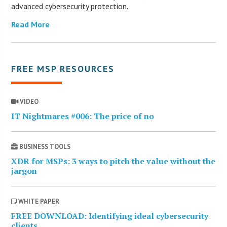
advanced cybersecurity protection.
Read More
FREE MSP RESOURCES
VIDEO
IT Nightmares #006: The price of no
BUSINESS TOOLS
XDR for MSPs: 3 ways to pitch the value without the
jargon
WHITE PAPER
FREE DOWNLOAD: Identifying ideal cybersecurity
clients