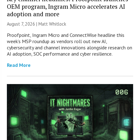
OEM program, Ingram Micro accelerates AI
adoption and more
August 7, 2026 |
Matt Whitlock
Proofpoint, Ingram Micro and ConnectWise headline this
week’s MSP roundup as vendors roll out new AI,
cybersecurity and channel innovations alongside research on
AI adoption, SOC performance and cyber resilience.
Read More