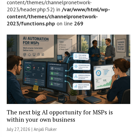
content/themes/channelpronetwork-
2023/header.php:52) in
/var/www/html/wp-
content/themes/channelpronetwork-
2023/functions.php
on line
269
The next big AI opportunity for MSPs is
within your own business
July 27, 2026 |
Anjali Fluker