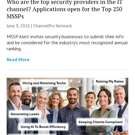
Who are the top security providers in the IT
channel? Applications open for the Top 250
MSSPs
June 9, 2026 |
ChannelPro Network
MSSP Alert invites security businesses to submit their info
and be considered for the industry’s most recognized annual
ranking.
Read More