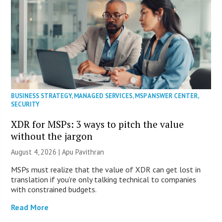
BUSINESS STRATEGY
,
MANAGED SERVICES
,
MSP ANSWER CENTER
,
SECURITY
XDR for MSPs: 3 ways to pitch the value
without the jargon
August 4, 2026 | Apu Pavithran
MSPs must realize that the value of XDR can get lost in
translation if you’re only talking technical to companies
with constrained budgets.
Read More