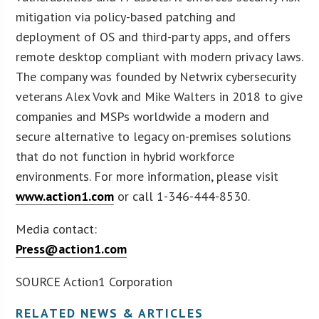
mitigation via policy-based patching and
deployment of OS and third-party apps, and offers
remote desktop compliant with modern privacy laws.
The company was founded by Netwrix cybersecurity
veterans Alex Vovk and Mike Walters in 2018 to give
companies and MSPs worldwide a modern and
secure alternative to legacy on-premises solutions
that do not function in hybrid workforce
environments. For more information, please visit
www.action1.com
or call 1-346-444-8530.
Media contact:
Press@action1.com
SOURCE Action1 Corporation
RELATED NEWS & ARTICLES