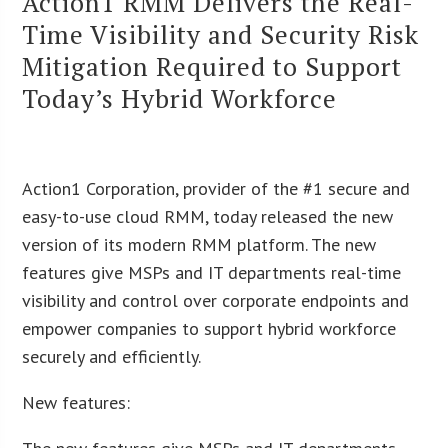
Action1 RMM Delivers the Real-
Time Visibility and Security Risk
Mitigation Required to Support
Today’s Hybrid Workforce
Action1 Corporation, provider of the #1 secure and
easy-to-use cloud RMM, today released the new
version of its modern RMM platform. The new
features give MSPs and IT departments real-time
visibility and control over corporate endpoints and
empower companies to support hybrid workforce
securely and efficiently.
New features: