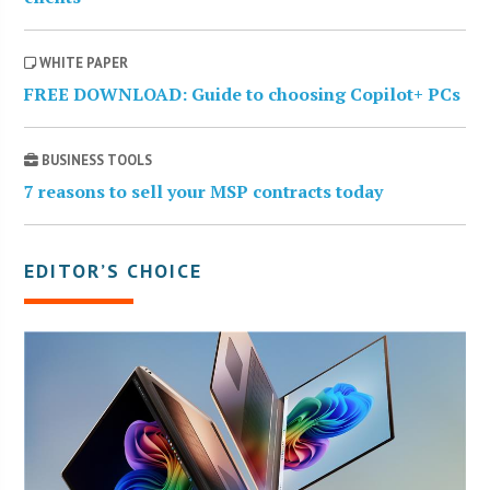
WHITE PAPER
FREE DOWNLOAD: Guide to choosing Copilot+ PCs
BUSINESS TOOLS
7 reasons to sell your MSP contracts today
EDITOR’S CHOICE