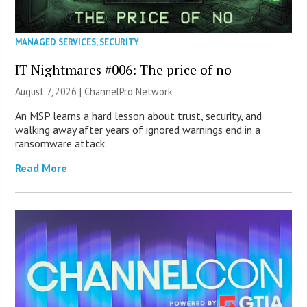
MANAGED SERVICES
,
SECURITY
IT Nightmares #006: The price of no
August 7, 2026 |
ChannelPro Network
An MSP learns a hard lesson about trust, security, and
walking away after years of ignored warnings end in a
ransomware attack.
Read More