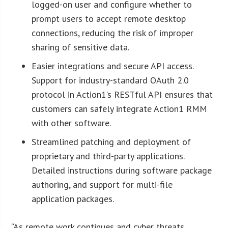
logged-on user and configure whether to
prompt users to accept remote desktop
connections, reducing the risk of improper
sharing of sensitive data.
Easier integrations and secure API access.
Support for industry-standard OAuth 2.0
protocol in Action1’s RESTful API ensures that
customers can safely integrate Action1 RMM
with other software.
Streamlined patching and deployment of
proprietary and third-party applications.
Detailed instructions during software package
authoring, and support for multi-file
application packages.
“As remote work continues and cyber threats