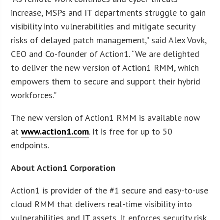
increase, MSPs and IT departments struggle to gain
visibility into vulnerabilities and mitigate security
risks of delayed patch management,” said Alex Vovk,
CEO and Co-founder of Action1. “We are delighted
to deliver the new version of Action1 RMM, which
empowers them to secure and support their hybrid
workforces.”
The new version of Action1 RMM is available now
at
www.action1.com
. It is free for up to 50
endpoints.
About Action1 Corporation
Action1 is provider of the #1 secure and easy-to-use
cloud RMM that delivers real-time visibility into
vulnerabilities and IT assets. It enforces security risk