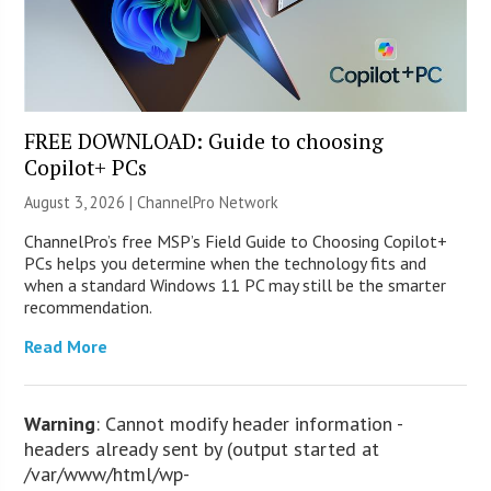
FREE DOWNLOAD: Guide to choosing
Copilot+ PCs
August 3, 2026 |
ChannelPro Network
ChannelPro’s free MSP’s Field Guide to Choosing Copilot+
PCs helps you determine when the technology fits and
when a standard Windows 11 PC may still be the smarter
recommendation.
Read More
Warning
: Cannot modify header information -
headers already sent by (output started at
/var/www/html/wp-