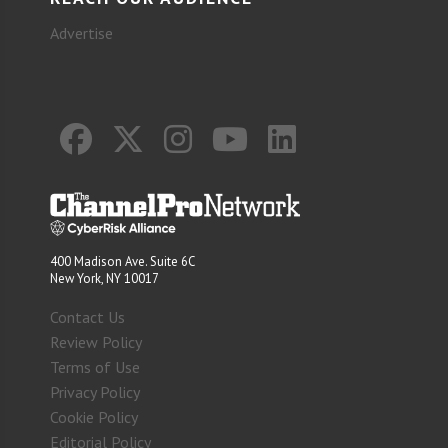
Advertise
400 Madison Ave. Suite 6C
New York, NY 10017
Contact Us
Review Policy
Terms of Use
Privacy Policy
Cookie Policy
Editorial Policy