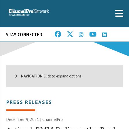
STAY CONNECTED
NAVIGATION
Click to expand options.
PRESS RELEASES
December 9, 2021 | ChannelPro