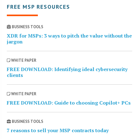
FREE MSP RESOURCES
BUSINESS TOOLS
XDR for MSPs: 3 ways to pitch the value without the
jargon
WHITE PAPER
FREE DOWNLOAD: Identifying ideal cybersecurity
clients
WHITE PAPER
FREE DOWNLOAD: Guide to choosing Copilot+ PCs
BUSINESS TOOLS
7 reasons to sell your MSP contracts today