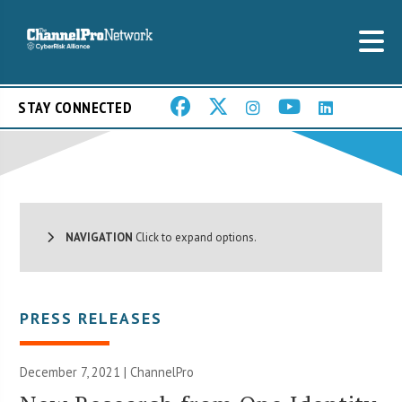
STAY CONNECTED
NAVIGATION
Click to expand options.
PRESS RELEASES
December 7, 2021 | ChannelPro