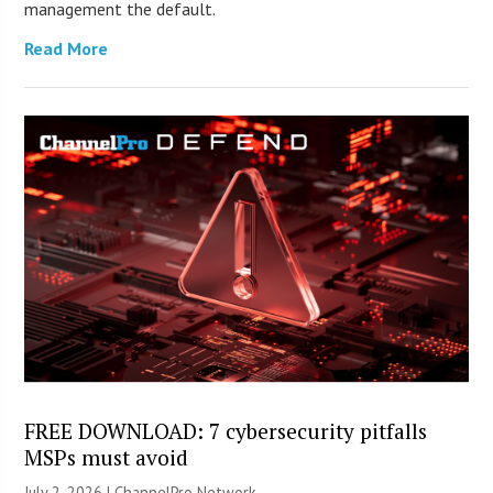
management the default.
Read More
FREE DOWNLOAD: 7 cybersecurity pitfalls
MSPs must avoid
July 2, 2026 |
ChannelPro Network