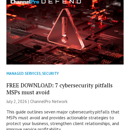
MANAGED SERVICES
,
SECURITY
FREE DOWNLOAD: 7 cybersecurity pitfalls
MSPs must avoid
July 2, 2026 |
ChannelPro Network
This guide outlines seven major cybersecurity pitfalls that
MSPs must avoid and provides actionable strategies to
protect your business, strengthen client relationships, and
improve service profitability.