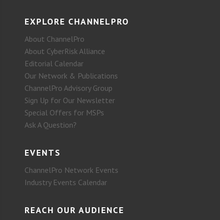
EXPLORE CHANNELPRO
About ChannelPro
About CyberRisk Alliance
Editorial Calendar
Our Network & Publications
ChannelPro Advisory Group
Sign Up for Our Newsletter
Special Offers for MSPs
Ask A Question?
EVENTS
ChannelPro Network Events
Industry Events Calendar
REACH OUR AUDIENCE