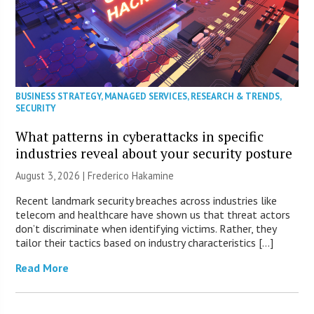
BUSINESS STRATEGY
,
MANAGED SERVICES
,
RESEARCH & TRENDS
,
SECURITY
What patterns in cyberattacks in specific
industries reveal about your security posture
August 3, 2026 | Frederico Hakamine
Recent landmark security breaches across industries like
telecom and healthcare have shown us that threat actors
don’t discriminate when identifying victims. Rather, they
tailor their tactics based on industry characteristics […]
Read More