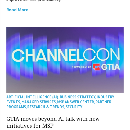
Read More
ARTIFICIAL INTELLIGENCE (AI)
,
BUSINESS STRATEGY
,
INDUSTRY
EVENTS
,
MANAGED SERVICES
,
MSP ANSWER CENTER
,
PARTNER
PROGRAMS
,
RESEARCH & TRENDS
,
SECURITY
GTIA moves beyond AI talk with new
initiatives for MSP