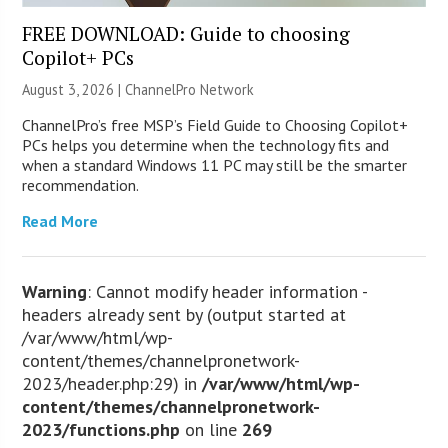
FREE DOWNLOAD: Guide to choosing
Copilot+ PCs
August 3, 2026 |
ChannelPro Network
ChannelPro’s free MSP’s Field Guide to Choosing Copilot+
PCs helps you determine when the technology fits and
when a standard Windows 11 PC may still be the smarter
recommendation.
Read More
Warning
: Cannot modify header information -
headers already sent by (output started at
/var/www/html/wp-
content/themes/channelpronetwork-
2023/header.php:29) in
/var/www/html/wp-
content/themes/channelpronetwork-
2023/functions.php
on line
269