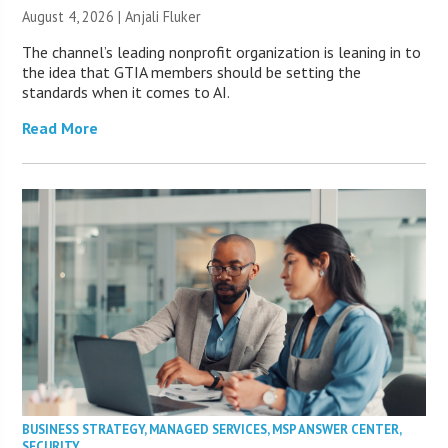
August 4, 2026 |
Anjali Fluker
The channel’s leading nonprofit organization is leaning in to
the idea that GTIA members should be setting the
standards when it comes to AI.
Read More
BUSINESS STRATEGY
,
MANAGED SERVICES
,
MSP ANSWER CENTER
,
SECURITY