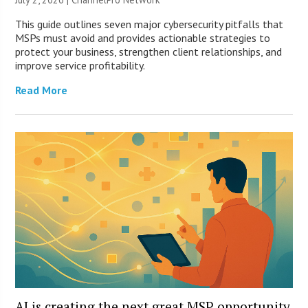
This guide outlines seven major cybersecurity pitfalls that
MSPs must avoid and provides actionable strategies to
protect your business, strengthen client relationships, and
improve service profitability.
Read More
AI is creating the next great MSP opportunity