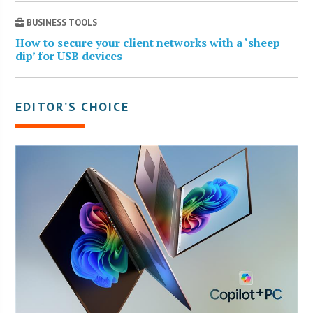
BUSINESS TOOLS
How to secure your client networks with a ‘sheep
dip’ for USB devices
EDITOR’S CHOICE