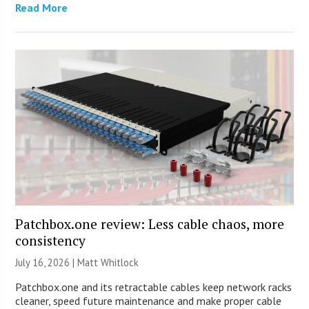
Read More
Patchbox.one review: Less cable chaos, more
consistency
July 16, 2026 |
Matt Whitlock
Patchbox.one and its retractable cables keep network racks
cleaner, speed future maintenance and make proper cable