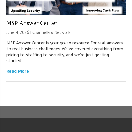
MSP Answer Center
June 4, 2026 |
ChannelPro Network
MSP Answer Center is your go-to resource for real answers
to real business challenges. We’ve covered everything from
pricing to staffing to security, and we’re just getting
started.
Read More