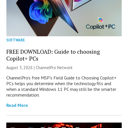
SOFTWARE
FREE DOWNLOAD: Guide to choosing
Copilot+ PCs
August 3, 2026 |
ChannelPro Network
ChannelPro’s free MSP’s Field Guide to Choosing Copilot+
PCs helps you determine when the technology fits and
when a standard Windows 11 PC may still be the smarter
recommendation.
Read More