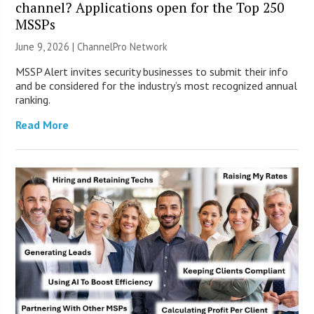
channel? Applications open for the Top 250
MSSPs
June 9, 2026 |
ChannelPro Network
MSSP Alert invites security businesses to submit their info
and be considered for the industry’s most recognized annual
ranking.
Read More