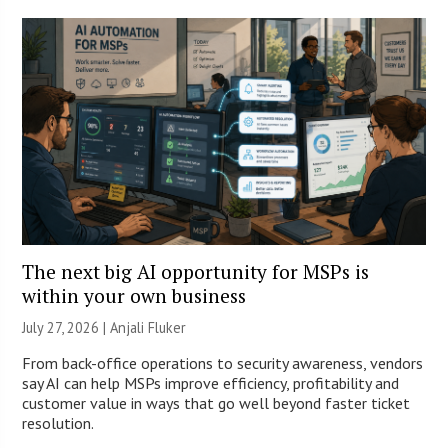
The next big AI opportunity for MSPs is
within your own business
July 27, 2026 |
Anjali Fluker
From back-office operations to security awareness, vendors
say AI can help MSPs improve efficiency, profitability and
customer value in ways that go well beyond faster ticket
resolution.