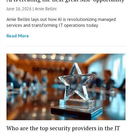
June 16, 2026 | Arnie Bellini
Arnie Bellini lays out how AI is revolutionizing managed
services and transforming IT operations today.
Read More
Who are the top security providers in the IT