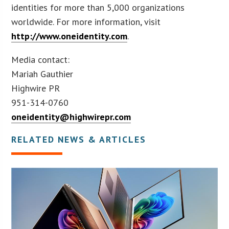
identities for more than 5,000 organizations
worldwide. For more information, visit
http://www.oneidentity.com
.
Media contact:
Mariah Gauthier
Highwire PR
951-314-0760
oneidentity@highwirepr.com
RELATED NEWS & ARTICLES