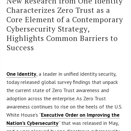
New Research from One Identity
Characterizes Zero Trust as a
Core Element of a Contemporary
Cybersecurity Strategy,
Highlights Common Barriers to
Success
One Identity
, a leader in unified identity security,
today released global survey findings that unpack
the current state of Zero Trust awareness and
adoption across the enterprise. As Zero Trust
awareness continues to rise on the heels of the U.S.
White House’s “
Executive Order on Improving the
Nation’s Cybersecurity
” that was released in May,