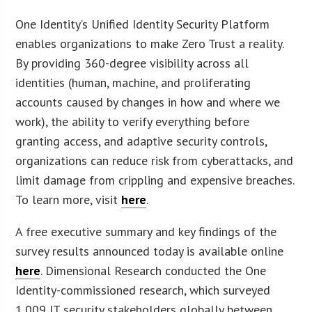
One Identity’s Unified Identity Security Platform
enables organizations to make Zero Trust a reality.
By providing 360-degree visibility across all
identities (human, machine, and proliferating
accounts caused by changes in how and where we
work), the ability to verify everything before
granting access, and adaptive security controls,
organizations can reduce risk from cyberattacks, and
limit damage from crippling and expensive breaches.
To learn more, visit
here
.
A free executive summary and key findings of the
survey results announced today is available online
here
. Dimensional Research conducted the One
Identity-commissioned research, which surveyed
1,009 IT security stakeholders globally between