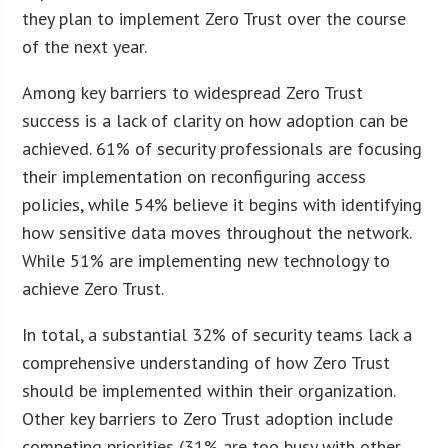
they plan to implement Zero Trust over the course
of the next year.
Among key barriers to widespread Zero Trust
success is a lack of clarity on how adoption can be
achieved. 61% of security professionals are focusing
their implementation on reconfiguring access
policies, while 54% believe it begins with identifying
how sensitive data moves throughout the network.
While 51% are implementing new technology to
achieve Zero Trust.
In total, a substantial 32% of security teams lack a
comprehensive understanding of how Zero Trust
should be implemented within their organization.
Other key barriers to Zero Trust adoption include
competing priorities (31% are too busy with other