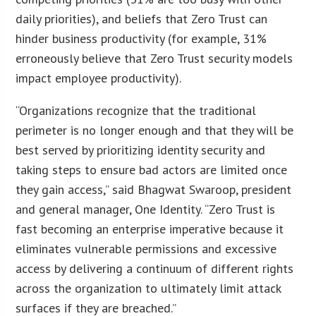
daily priorities), and beliefs that Zero Trust can
hinder business productivity (for example, 31%
erroneously believe that Zero Trust security models
impact employee productivity).
“Organizations recognize that the traditional
perimeter is no longer enough and that they will be
best served by prioritizing identity security and
taking steps to ensure bad actors are limited once
they gain access,” said Bhagwat Swaroop, president
and general manager, One Identity. “Zero Trust is
fast becoming an enterprise imperative because it
eliminates vulnerable permissions and excessive
access by delivering a continuum of different rights
across the organization to ultimately limit attack
surfaces if they are breached.”