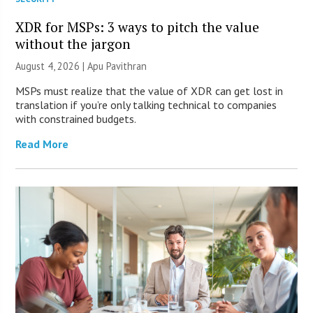
XDR for MSPs: 3 ways to pitch the value
without the jargon
August 4, 2026 | Apu Pavithran
MSPs must realize that the value of XDR can get lost in
translation if you’re only talking technical to companies
with constrained budgets.
Read More