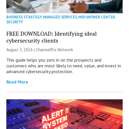
BUSINESS STRATEGY
,
MANAGED SERVICES
,
MSP ANSWER CENTER
,
SECURITY
FREE DOWNLOAD: Identifying ideal
cybersecurity clients
August 3, 2026 |
ChannelPro Network
This guide helps you zero in on the prospects and
customers who are most likely to need, value, and invest in
advanced cybersecurity protection.
Read More