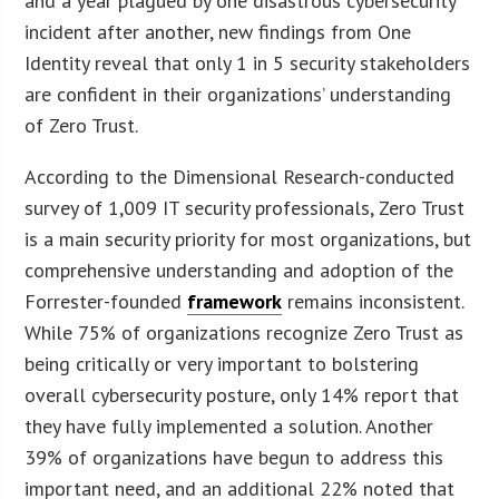
and a year plagued by one disastrous cybersecurity
incident after another, new findings from One
Identity reveal that only 1 in 5 security stakeholders
are confident in their organizations’ understanding
of Zero Trust.
According to the Dimensional Research-conducted
survey of 1,009 IT security professionals, Zero Trust
is a main security priority for most organizations, but
comprehensive understanding and adoption of the
Forrester-founded
framework
remains inconsistent.
While 75% of organizations recognize Zero Trust as
being critically or very important to bolstering
overall cybersecurity posture, only 14% report that
they have fully implemented a solution. Another
39% of organizations have begun to address this
important need, and an additional 22% noted that