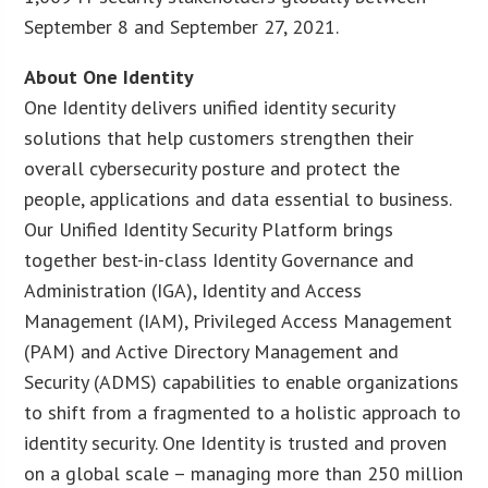
September 8 and September 27, 2021.
About One Identity
One Identity delivers unified identity security
solutions that help customers strengthen their
overall cybersecurity posture and protect the
people, applications and data essential to business.
Our Unified Identity Security Platform brings
together best-in-class Identity Governance and
Administration (IGA), Identity and Access
Management (IAM), Privileged Access Management
(PAM) and Active Directory Management and
Security (ADMS) capabilities to enable organizations
to shift from a fragmented to a holistic approach to
identity security. One Identity is trusted and proven
on a global scale – managing more than 250 million