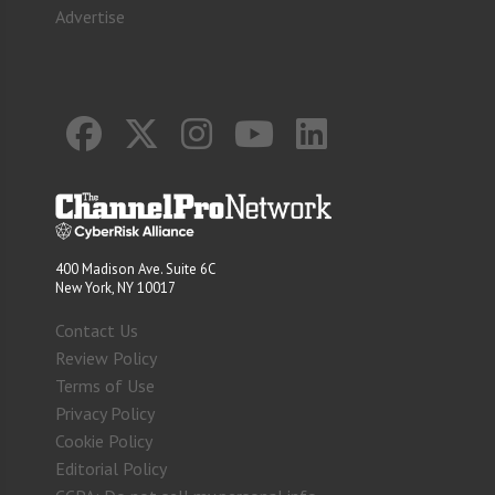
Advertise
400 Madison Ave. Suite 6C
New York, NY 10017
Contact Us
Review Policy
Terms of Use
Privacy Policy
Cookie Policy
Editorial Policy