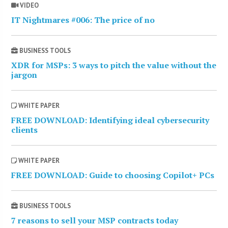
VIDEO
IT Nightmares #006: The price of no
BUSINESS TOOLS
XDR for MSPs: 3 ways to pitch the value without the
jargon
WHITE PAPER
FREE DOWNLOAD: Identifying ideal cybersecurity
clients
WHITE PAPER
FREE DOWNLOAD: Guide to choosing Copilot+ PCs
BUSINESS TOOLS
7 reasons to sell your MSP contracts today