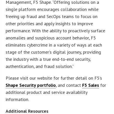
Management, F5 Shape. “Offering solutions on a
single platform encourages collaboration while
freeing up fraud and SecOps teams to focus on
other priorities and apply insights to improve
performance. With the ability to proactively surface
anomalies and suspicious account behavior, F5
eliminates cybercrime in a variety of ways at each
stage of the customer’s digital journey, providing
the industry with a true end-to-end security,
authentication, and fraud solution.”
Please visit our website for further detail on F5’s
Shape Security portfolio
, and contact
F5 Sales
for
additional product and service availability
information.
Additional Resources