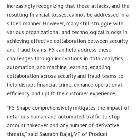
increasingly recognizing that these attacks, and the
resulting financial losses, cannot be addressed in a
siloed manner. However, many still struggle with
various organizational and technological blocks in
achieving effective collaboration between security
and fraud teams. F5 can help address these
challenges through innovations in data analytics,
automation, and machine learning, enabling
collaboration across security and fraud teams to
help disrupt financial crime, enhance operational
efficiency, and uplift the customer experience.”
“F5 Shape comprehensively mitigates the impact of
nefarious human and automated traffic to stop
account takeover and any number of derivative
threats,” said Saurabh Bajaj, VP of Product