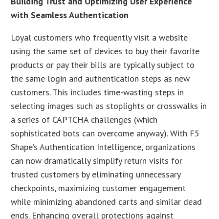
Building Trust and Optimizing User Experience
with Seamless Authentication
Loyal customers who frequently visit a website
using the same set of devices to buy their favorite
products or pay their bills are typically subject to
the same login and authentication steps as new
customers. This includes time-wasting steps in
selecting images such as stoplights or crosswalks in
a series of CAPTCHA challenges (which
sophisticated bots can overcome anyway). With F5
Shape’s Authentication Intelligence, organizations
can now dramatically simplify return visits for
trusted customers by eliminating unnecessary
checkpoints, maximizing customer engagement
while minimizing abandoned carts and similar dead
ends. Enhancing overall protections against