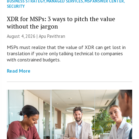
BUSINESS STRATEGY
,
MANAGED SERVICES
,
MSP ANSWER CENTER
,
SECURITY
XDR for MSPs: 3 ways to pitch the value
without the jargon
August 4, 2026 | Apu Pavithran
MSPs must realize that the value of XDR can get lost in
translation if you’re only talking technical to companies
with constrained budgets.
Read More