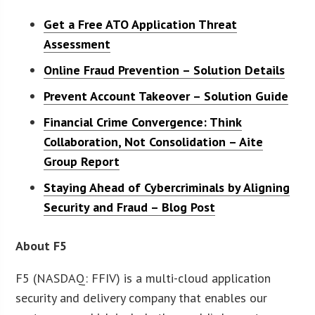
Get a Free ATO Application Threat
Assessment
Online Fraud Prevention – Solution Details
Prevent Account Takeover – Solution Guide
Financial Crime Convergence: Think
Collaboration, Not Consolidation – Aite
Group Report
Staying Ahead of Cybercriminals by Aligning
Security and Fraud – Blog Post
About F5
F5 (NASDAQ: FFIV) is a multi-cloud application
security and delivery company that enables our