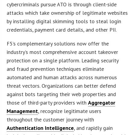
cybercriminals pursue ATO is through client-side
attacks which take ownership of legitimate websites
by installing digital skimming tools to steal login
credentials, payment card details, and other PII.
F5’s complementary solutions now offer the
industry’s most comprehensive account takeover
protection on a single platform. Leading security
and fraud prevention techniques eliminate
automated and human attacks across numerous
threat vectors. Organizations can better defend
against bots targeting their web properties and
those of third-party providers with
Aggregator
Management
, recognize legitimate users
throughout the customer journey with
Authentication Intelligence
, and rapidly gain