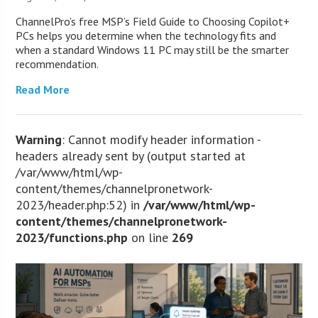
ChannelPro’s free MSP’s Field Guide to Choosing Copilot+
PCs helps you determine when the technology fits and
when a standard Windows 11 PC may still be the smarter
recommendation.
Read More
Warning
: Cannot modify header information -
headers already sent by (output started at
/var/www/html/wp-
content/themes/channelpronetwork-
2023/header.php:52) in
/var/www/html/wp-
content/themes/channelpronetwork-
2023/functions.php
on line
269