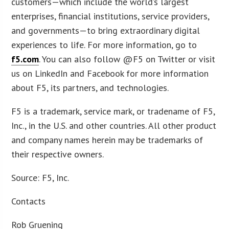
customers—which include the world’s largest
enterprises, financial institutions, service providers,
and governments—to bring extraordinary digital
experiences to life. For more information, go to
f5.com
. You can also follow @F5 on Twitter or visit
us on LinkedIn and Facebook for more information
about F5, its partners, and technologies.
F5 is a trademark, service mark, or tradename of F5,
Inc., in the U.S. and other countries. All other product
and company names herein may be trademarks of
their respective owners.
Source: F5, Inc.
Contacts
Rob Gruening