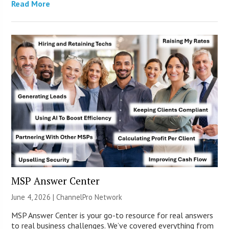
Read More
MSP Answer Center
June 4, 2026 |
ChannelPro Network
MSP Answer Center is your go-to resource for real answers
to real business challenges. We’ve covered everything from