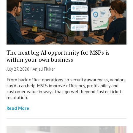
The next big AI opportunity for MSPs is
within your own business
July 27, 2026 |
Anjali Fluker
From back-office operations to security awareness, vendors
say AI can help MSPs improve efficiency, profitability and
customer value in ways that go well beyond faster ticket
resolution.
Read More