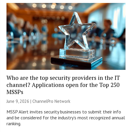
Who are the top security providers in the IT
channel? Applications open for the Top 250
MSSPs
June 9, 2026 |
ChannelPro Network
MSSP Alert invites security businesses to submit their info
and be considered for the industry’s most recognized annual
ranking.