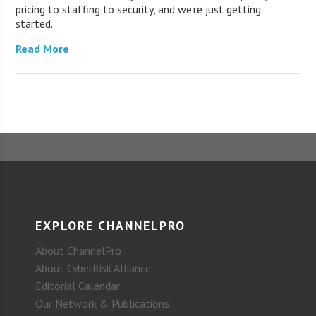
pricing to staffing to security, and we’re just getting
started.
Read More
EXPLORE CHANNELPRO
About ChannelPro
About CyberRisk Alliance
Editorial Calendar
Our Network & Publications