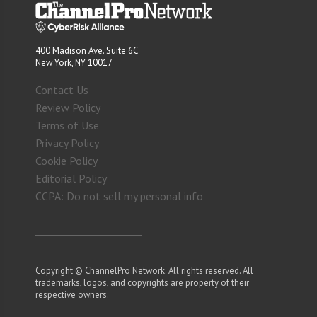
400 Madison Ave. Suite 6C
New York, NY 10017
Contact Us
Review Policy
Terms of Use
Privacy Policy
Cookie Policy
Editorial Policy
CCPA: Do not sell my personal info
Copyright © ChannelPro Network. All rights reserved. All
trademarks, logos, and copyrights are property of their
respective owners.