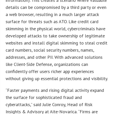
information). This creates a scenario where valuable
details can be compromised by a third party or even
a web browser, resulting in a much larger attack
surface for threats such as ATO. Like credit card
skimming in the physical world, cybercriminals have
developed attacks to take ownership of legitimate
websites and install digital skimming to steal credit
card numbers, social security numbers, names,
addresses, and other PII. With advanced solutions
like Client-Side Defense, organizations can
confidently offer users richer app experiences
without giving up essential protections and visibility.
“Faster payments and rising digital activity expand
the surface for sophisticated fraud and
cyberattacks,” said Julie Conroy, Head of Risk
Insights & Advisory at Aite-Novarica. “Firms are