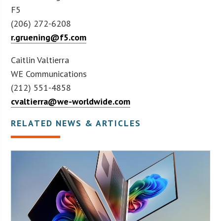
F5
(206) 272-6208
r.gruening@f5.com
Caitlin Valtierra
WE Communications
(212) 551-4858
cvaltierra@we-worldwide.com
RELATED NEWS & ARTICLES