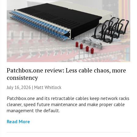
Patchbox.one review: Less cable chaos, more
consistency
July 16, 2026 |
Matt Whitlock
Patchbox.one and its retractable cables keep network racks
cleaner, speed future maintenance and make proper cable
management the default.
Read More