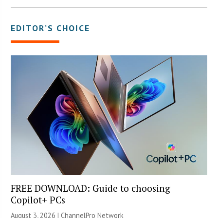
EDITOR’S CHOICE
FREE DOWNLOAD: Guide to choosing
Copilot+ PCs
August 3, 2026 |
ChannelPro Network