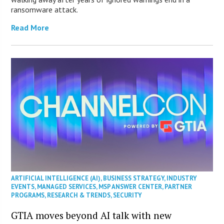
ransomware attack.
Read More
ARTIFICIAL INTELLIGENCE (AI)
,
BUSINESS STRATEGY
,
INDUSTRY
EVENTS
,
MANAGED SERVICES
,
MSP ANSWER CENTER
,
PARTNER
PROGRAMS
,
RESEARCH & TRENDS
,
SECURITY
GTIA moves beyond AI talk with new