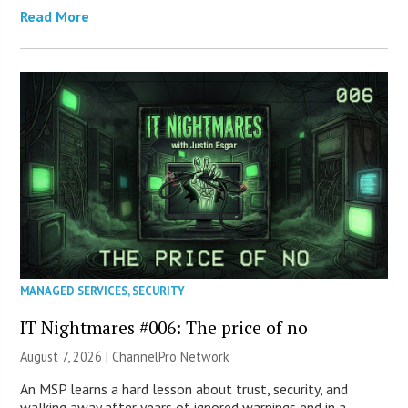
Read More
MANAGED SERVICES
,
SECURITY
IT Nightmares #006: The price of no
August 7, 2026 |
ChannelPro Network
An MSP learns a hard lesson about trust, security, and
walking away after years of ignored warnings end in a