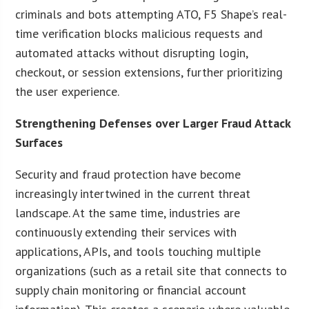
criminals and bots attempting ATO, F5 Shape’s real-
time verification blocks malicious requests and
automated attacks without disrupting login,
checkout, or session extensions, further prioritizing
the user experience.
Strengthening Defenses over Larger Fraud Attack
Surfaces
Security and fraud protection have become
increasingly intertwined in the current threat
landscape. At the same time, industries are
continuously extending their services with
applications, APIs, and tools touching multiple
organizations (such as a retail site that connects to
supply chain monitoring or financial account