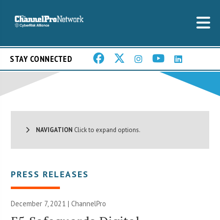
STAY CONNECTED
NAVIGATION
Click to expand options.
PRESS RELEASES
December 7, 2021 | ChannelPro