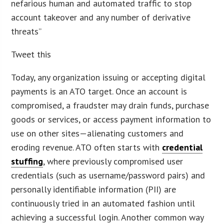
nefarious human and automated traffic to stop
account takeover and any number of derivative
threats”
Tweet this
Today, any organization issuing or accepting digital
payments is an ATO target. Once an account is
compromised, a fraudster may drain funds, purchase
goods or services, or access payment information to
use on other sites—alienating customers and
eroding revenue. ATO often starts with
credential
stuffing
, where previously compromised user
credentials (such as username/password pairs) and
personally identifiable information (PII) are
continuously tried in an automated fashion until
achieving a successful login. Another common way