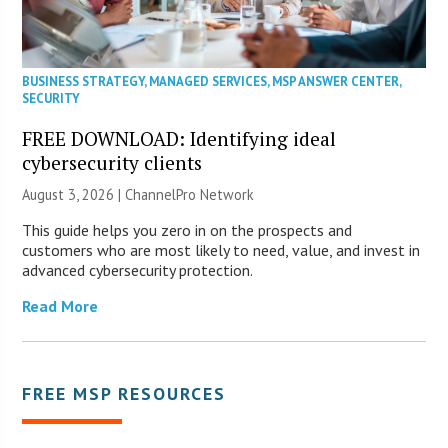
BUSINESS STRATEGY
,
MANAGED SERVICES
,
MSP ANSWER CENTER
,
SECURITY
FREE DOWNLOAD: Identifying ideal
cybersecurity clients
August 3, 2026 |
ChannelPro Network
This guide helps you zero in on the prospects and
customers who are most likely to need, value, and invest in
advanced cybersecurity protection.
Read More
FREE MSP RESOURCES