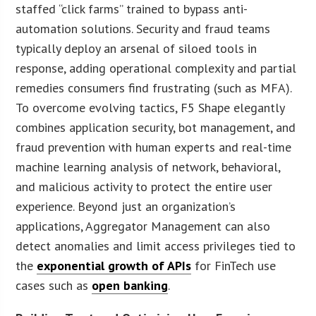
staffed “click farms” trained to bypass anti-
automation solutions. Security and fraud teams
typically deploy an arsenal of siloed tools in
response, adding operational complexity and partial
remedies consumers find frustrating (such as MFA).
To overcome evolving tactics, F5 Shape elegantly
combines application security, bot management, and
fraud prevention with human experts and real-time
machine learning analysis of network, behavioral,
and malicious activity to protect the entire user
experience. Beyond just an organization’s
applications, Aggregator Management can also
detect anomalies and limit access privileges tied to
the
exponential growth of APIs
for FinTech use
cases such as
open banking
.