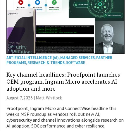
ARTIFICIAL INTELLIGENCE (AI)
,
MANAGED SERVICES
,
PARTNER
PROGRAMS
,
RESEARCH & TRENDS
,
SOFTWARE
Key channel headlines: Proofpoint launches
OEM program, Ingram Micro accelerates AI
adoption and more
August 7, 2026 |
Matt Whitlock
Proofpoint, Ingram Micro and ConnectWise headline this
week’s MSP roundup as vendors roll out new AI,
cybersecurity and channel innovations alongside research on
AI adoption, SOC performance and cyber resilience.