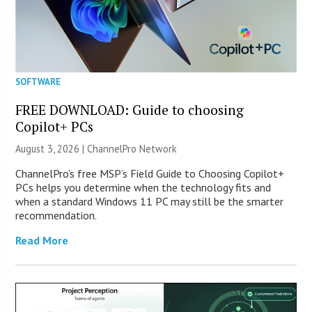
SOFTWARE
FREE DOWNLOAD: Guide to choosing
Copilot+ PCs
August 3, 2026 |
ChannelPro Network
ChannelPro’s free MSP’s Field Guide to Choosing Copilot+
PCs helps you determine when the technology fits and
when a standard Windows 11 PC may still be the smarter
recommendation.
Read More