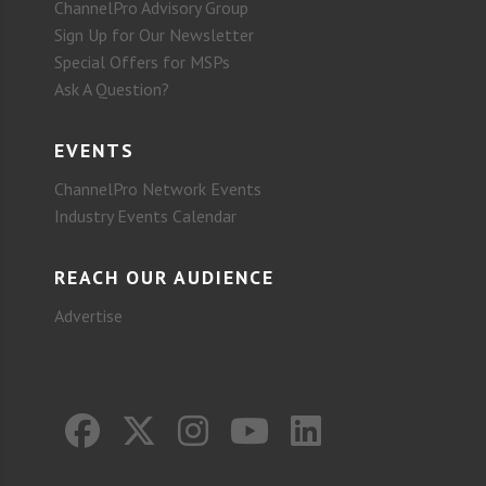
ChannelPro Advisory Group
Sign Up for Our Newsletter
Special Offers for MSPs
Ask A Question?
EVENTS
ChannelPro Network Events
Industry Events Calendar
REACH OUR AUDIENCE
Advertise