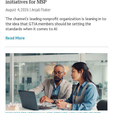
initiatives for MSP
August 4, 2026 |
Anjali Fluker
The channel’s leading nonprofit organization is leaning in to
the idea that GTIA members should be setting the
standards when it comes to AI.
Read More