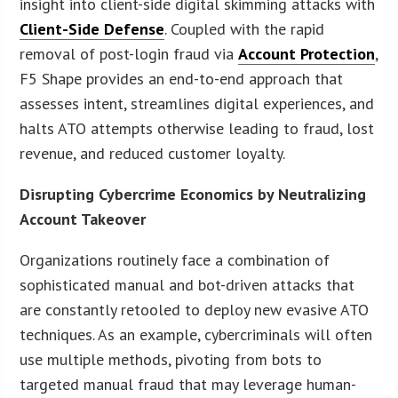
insight into client-side digital skimming attacks with
Client-Side Defense
. Coupled with the rapid
removal of post-login fraud via
Account Protection
,
F5 Shape provides an end-to-end approach that
assesses intent, streamlines digital experiences, and
halts ATO attempts otherwise leading to fraud, lost
revenue, and reduced customer loyalty.
Disrupting Cybercrime Economics by Neutralizing
Account Takeover
Organizations routinely face a combination of
sophisticated manual and bot-driven attacks that
are constantly retooled to deploy new evasive ATO
techniques. As an example, cybercriminals will often
use multiple methods, pivoting from bots to
targeted manual fraud that may leverage human-