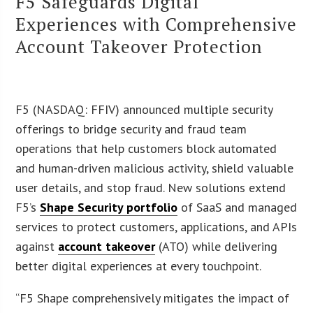
F5 Safeguards Digital
Experiences with Comprehensive
Account Takeover Protection
F5 (NASDAQ: FFIV) announced multiple security
offerings to bridge security and fraud team
operations that help customers block automated
and human-driven malicious activity, shield valuable
user details, and stop fraud. New solutions extend
F5’s
Shape Security portfolio
of SaaS and managed
services to protect customers, applications, and APIs
against
account takeover
(ATO) while delivering
better digital experiences at every touchpoint.
“F5 Shape comprehensively mitigates the impact of