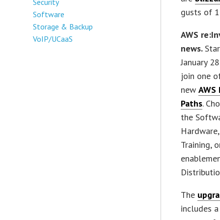
Security
gusts of 1
Software
Storage & Backup
AWS re:In
VoIP/UCaaS
news.
Sta
January 28
join one o
new
AWS 
Paths
. Ch
the Softwa
Hardware, 
Training, 
enablement
Distributio
The
upgra
includes a