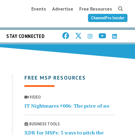
Events
Advertise
Free Resources
ChannelPro Insider
STAY CONNECTED
FREE MSP RESOURCES
VIDEO
IT Nightmares #006: The price of no
BUSINESS TOOLS
XDR for MSPs: 3 ways to pitch the