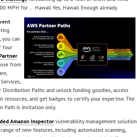
00 MPH for … Hawaii. Yes, Hawaii. Enough already.
vent
rting
, you can
f four
Partner
oose from
re,
Services,
or Distribution Paths and unlock funding goodies, access
 resources, and get badges to certify your expertise. The
n Path is invitation only.
ded Amazon Inspector
vulnerability management solution
 range of new features, including automated scanning,