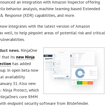
nounced an integration with Amazon Inspector offering
lix behavior analysis, machine learning-based Extended
& Response (XDR) capabilities, and more.
now integrates with the latest version of Amazon
as well, to help pinpoint areas of potential risk and critical
ulnerabilities.
duct news.
NinjaOne
 that its
new Ninja
ection
has added
kup. In open beta now
al availability
anuary 31. Also new
: Ninja Protect, which
NinjaOne’s core RMM
ith endpoint security software from Bitdefender.