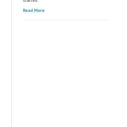
Read More