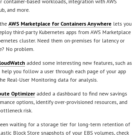
r container-based workloads, integration with AWS
ub, and more.
 the
AWS Marketplace for Containers Anywhere
lets you
deploy third-party Kubernetes apps from AWS Marketplace
ernetes cluster. Need them on-premises for latency or
e? No problem.
loudWatch
added some interesting new features, such as
o help you follow a user through each page of your app
he Real-User Monitoring data for analysis.
ute Optimizer
added a dashboard to find new savings
mance options, identify over-provisioned resources, and
ottleneck risk.
been waiting for a storage tier for long-term retention of
astic Block Store snapshots of your EBS volumes, check