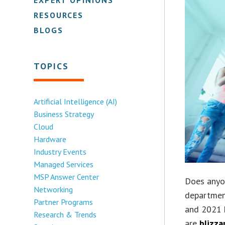
RESOURCES
BLOGS
TOPICS
Artificial Intelligence (AI)
Business Strategy
Cloud
Hardware
Industry Events
Managed Services
MSP Answer Center
Does anyo
Networking
departmen
Partner Programs
and 2021 h
Research & Trends
are
blizza