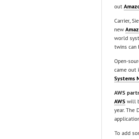
out
Amazo
Carrier, S
new
Amaz
world syst
twins can 
Open-sour
came out 
Systems 
AWS part
AWS
will 
year. The 
applicatio
To add so