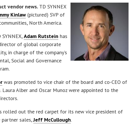
uct vendor news.
TD SYNNEX
mmy Kinlaw
(pictured) SVP of
communities, North America.
TD SYNNEX,
Adam Rutstein
has
director of global corporate
lity, in charge of the company’s
ntal, Social and Governance
gram.
or
was promoted to vice chair of the board and co-CEO of
e. Laura Alber and Oscar Munoz were appointed to the
irectors.
 rolled out the red carpet for its new vice president of
 partner sales,
Jeff McCullough
.