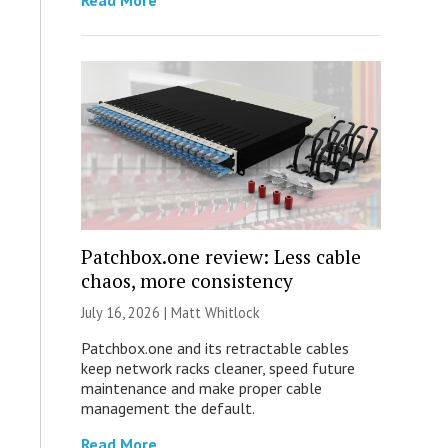
Read More
Patchbox.one review: Less cable
chaos, more consistency
July 16, 2026 |
Matt Whitlock
Patchbox.one and its retractable cables
keep network racks cleaner, speed future
maintenance and make proper cable
management the default.
Read More