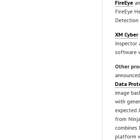
FireEye
an
FireEye He
Detection 
XM Cyber
Inspector 
software v
Other pro
announced
Data Prot
image bac
with gener
expected J
from Ninja
combines 
platform w