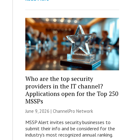
Who are the top security
providers in the IT channel?
Applications open for the Top 250
MSSPs
June 9, 2026 |
ChannelPro Network
MSSP Alert invites security businesses to
submit their info and be considered for the
industry’s most recognized annual ranking.