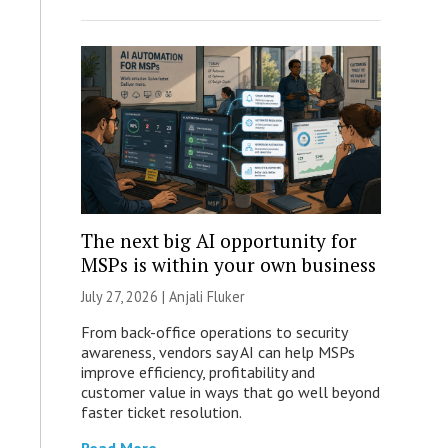
The next big AI opportunity for
MSPs is within your own business
July 27, 2026 |
Anjali Fluker
From back-office operations to security
awareness, vendors say AI can help MSPs
improve efficiency, profitability and
customer value in ways that go well beyond
faster ticket resolution.