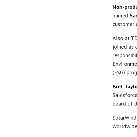
Non-prod
named
Sa
customer 
Also at 
joined as 
responsibi
Environme
(ESG) pro
Bret Tayl
Salesforc
board of d
SolarWinds
worldwide