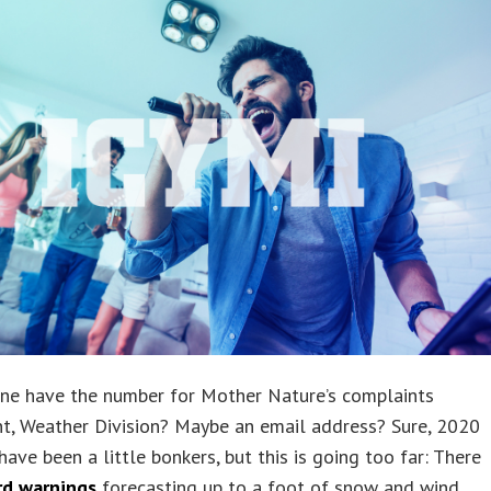
ne have the number for Mother Nature’s complaints
t, Weather Division? Maybe an email address? Sure, 2020
ave been a little bonkers, but this is going too far: There
rd warnings
forecasting up to a foot of snow and wind