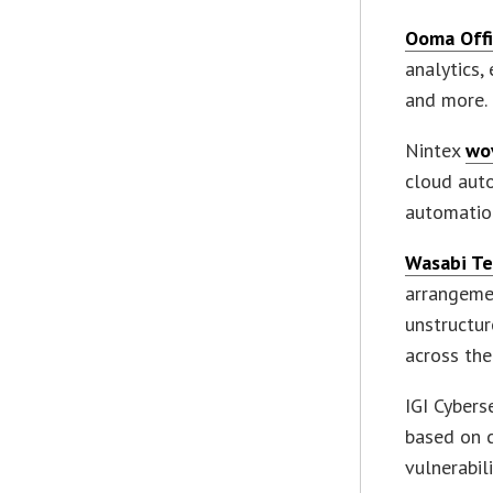
Ooma Off
analytics
and more.
Nintex
wo
cloud aut
automatio
Wasabi Te
arrangemen
unstructur
across the
IGI Cybers
based on 
vulnerabil