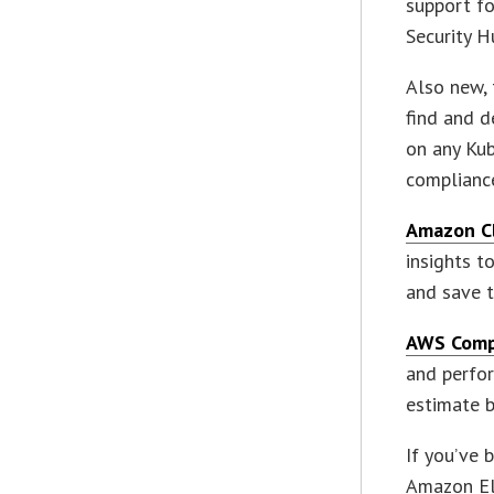
support fo
Security H
Also new,
find and 
on any Kub
complianc
Amazon C
insights t
and save t
AWS Comp
and perfor
estimate b
If you’ve 
Amazon El