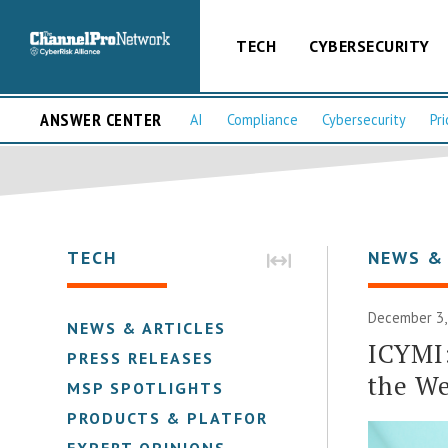
TECH
CYBERSECURITY
ANSWER CENTER
AI
Compliance
Cybersecurity
Pri
TECH
NEWS &
December 3,
NEWS & ARTICLES
ICYMI
PRESS RELEASES
the W
MSP SPOTLIGHTS
PRODUCTS & PLATFORMS
EXPERT OPINIONS