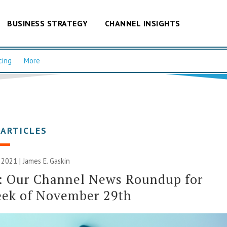
BUSINESS STRATEGY
CHANNEL INSIGHTS
cing
More
 ARTICLES
 2021 |
James E. Gaskin
: Our Channel News Roundup for
eek of November 29th