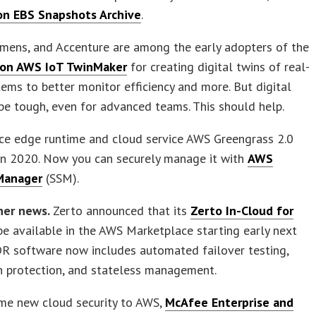
n EBS Snapshots Archive
.
iemens, and Accenture are among the early adopters of the
on AWS IoT TwinMaker
for creating digital twins of real-
ems to better monitor efficiency and more. But digital
be tough, even for advanced teams. This should help.
ce edge runtime and cloud service AWS Greengrass 2.0
in 2020. Now you can securely manage it with
AWS
Manager
(SSM).
ner news.
Zerto announced that its
Zerto In-Cloud for
be available in the AWS Marketplace starting early next
DR software now includes automated failover testing,
n protection, and stateless management.
me new cloud security to AWS,
McAfee Enterprise and