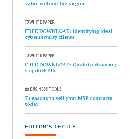
value without the jargon
WHITE PAPER
FREE DOWNLOAD: Identifying ideal
cybersecurity clients
WHITE PAPER
FREE DOWNLOAD: Guide to choosing
Copilot+ PCs
BUSINESS TOOLS
7 reasons to sell your MSP contracts
today
EDITOR’S CHOICE