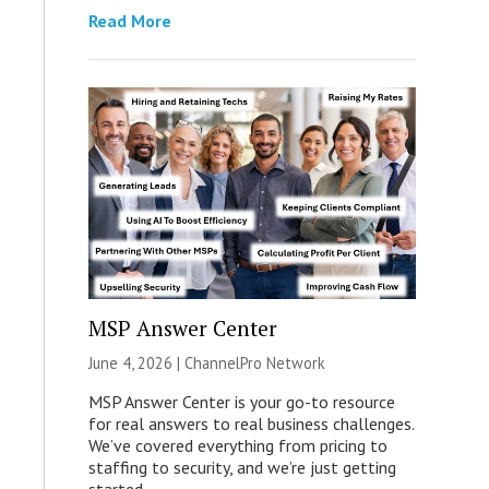
Read More
MSP Answer Center
June 4, 2026 |
ChannelPro Network
MSP Answer Center is your go-to resource
for real answers to real business challenges.
We’ve covered everything from pricing to
staffing to security, and we’re just getting
started.