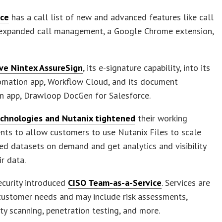
ice
has a call list of new and advanced features like call
, expanded call management, a Google Chrome extension,
ve Nintex AssureSign
, its e-signature capability, into its
omation app, Workflow Cloud, and its document
n app, Drawloop DocGen for Salesforce.
chnologies and Nutanix tightened
their working
ts to allow customers to use Nutanix Files to scale
ed datasets on demand and get analytics and visibility
ir data.
ecurity introduced
CISO Team-as-a-Service
. Services are
customer needs and may include risk assessments,
ity scanning, penetration testing, and more.