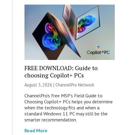
FREE DOWNLOAD: Guide to
choosing Copilot+ PCs
August 3, 2026 |
ChannelPro Network
ChannelPro’s free MSP’s Field Guide to
Choosing Copilot+ PCs helps you determine
when the technology fits and when a
standard Windows 11 PC may still be the
smarter recommendation.
Read More