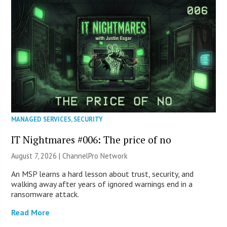
MANAGED SERVICES
,
SECURITY
IT Nightmares #006: The price of no
August 7, 2026 |
ChannelPro Network
An MSP learns a hard lesson about trust, security, and
walking away after years of ignored warnings end in a
ransomware attack.
Read More