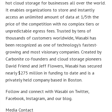
hot cloud storage for businesses all over the world.
It enables organizations to store and instantly
access an unlimited amount of data at 1/5th the
price of the competition with no complex tiers or
unpredictable egress fees. Trusted by tens of
thousands of customers worldwide, Wasabi has
been recognized as one of technology’s fastest-
growing and most visionary companies. Created by
Carbonite co-founders and cloud storage pioneers
David Friend and Jeff Flowers, Wasabi has secured
nearly $275 million in funding to date and is a
privately held company based in Boston.
Follow and connect with Wasabi on Twitter,
Facebook, Instagram, and our blog.
Media Contact