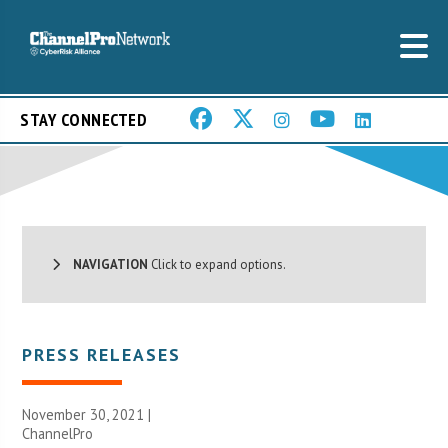
STAY CONNECTED
NAVIGATION
Click to expand options.
PRESS RELEASES
November 30, 2021 |
ChannelPro