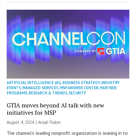
ARTIFICIAL INTELLIGENCE (AI)
,
BUSINESS STRATEGY
,
INDUSTRY
EVENTS
,
MANAGED SERVICES
,
MSP ANSWER CENTER
,
PARTNER
PROGRAMS
,
RESEARCH & TRENDS
,
SECURITY
GTIA moves beyond AI talk with new
initiatives for MSP
August 4, 2026 |
Anjali Fluker
The channel’s leading nonprofit organization is leaning in to