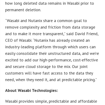
how long deleted data remains in Wasabi prior to
permanent deletion.
“Wasabi and Nutanix share a common goal to
remove complexity and friction from data storage
and to make it more transparent,” said David Friend,
CEO of Wasabi. “Nutanix has already created an
industry-leading platform through which users can
easily consolidate their unstructured data, and we’re
excited to add our high-performance, cost-effective
and secure cloud storage to the mix. Our joint
customers will have fast access to the data they
need, when they need it, and at predictable pricing.”
About Wasabi Technologies:
Wasabi provides simple, predictable and affordable