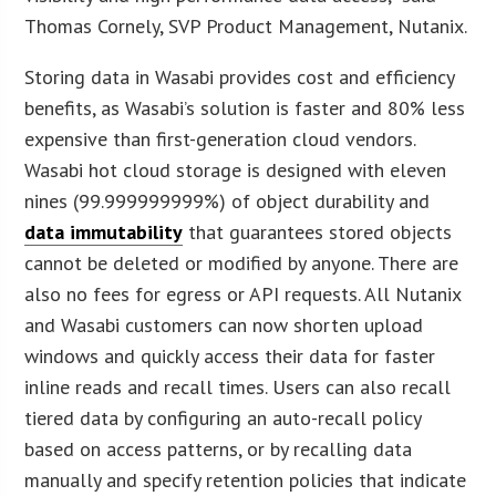
Thomas Cornely, SVP Product Management, Nutanix.
Storing data in Wasabi provides cost and efficiency
benefits, as Wasabi’s solution is faster and 80% less
expensive than first-generation cloud vendors.
Wasabi hot cloud storage is designed with eleven
nines (99.999999999%) of object durability and
data immutability
that guarantees stored objects
cannot be deleted or modified by anyone. There are
also no fees for egress or API requests. All Nutanix
and Wasabi customers can now shorten upload
windows and quickly access their data for faster
inline reads and recall times. Users can also recall
tiered data by configuring an auto-recall policy
based on access patterns, or by recalling data
manually and specify retention policies that indicate