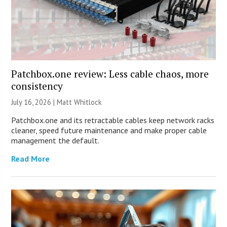
Patchbox.one review: Less cable chaos, more
consistency
July 16, 2026 |
Matt Whitlock
Patchbox.one and its retractable cables keep network racks
cleaner, speed future maintenance and make proper cable
management the default.
Read More