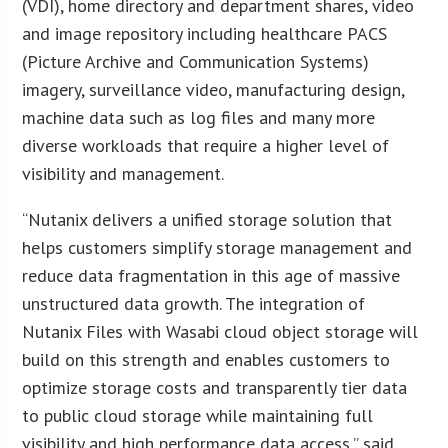
(VDI), home directory and department shares, video
and image repository including healthcare PACS
(Picture Archive and Communication Systems)
imagery, surveillance video, manufacturing design,
machine data such as log files and many more
diverse workloads that require a higher level of
visibility and management.
“Nutanix delivers a unified storage solution that
helps customers simplify storage management and
reduce data fragmentation in this age of massive
unstructured data growth. The integration of
Nutanix Files with Wasabi cloud object storage will
build on this strength and enables customers to
optimize storage costs and transparently tier data
to public cloud storage while maintaining full
visibility and high performance data access,” said