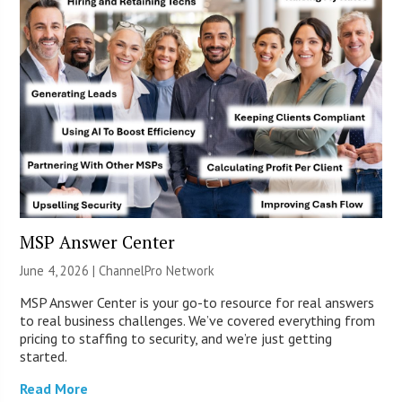
MSP Answer Center
June 4, 2026 |
ChannelPro Network
MSP Answer Center is your go-to resource for real answers
to real business challenges. We’ve covered everything from
pricing to staffing to security, and we’re just getting
started.
Read More