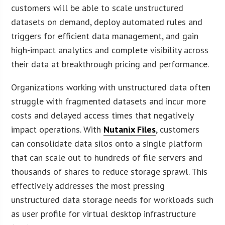
customers will be able to scale unstructured
datasets on demand, deploy automated rules and
triggers for efficient data management, and gain
high-impact analytics and complete visibility across
their data at breakthrough pricing and performance.
Organizations working with unstructured data often
struggle with fragmented datasets and incur more
costs and delayed access times that negatively
impact operations. With
Nutanix Files
, customers
can consolidate data silos onto a single platform
that can scale out to hundreds of file servers and
thousands of shares to reduce storage sprawl. This
effectively addresses the most pressing
unstructured data storage needs for workloads such
as user profile for virtual desktop infrastructure