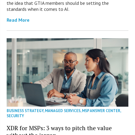
the idea that GTIA members should be setting the
standards when it comes to AI.
Read More
BUSINESS STRATEGY
,
MANAGED SERVICES
,
MSP ANSWER CENTER
,
SECURITY
XDR for MSPs: 3 ways to pitch the value