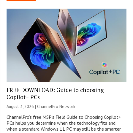
FREE DOWNLOAD: Guide to choosing
Copilot+ PCs
August 3, 2026 |
ChannelPro Network
ChannelPro’s free MSP’s Field Guide to Choosing Copilot+
PCs helps you determine when the technology fits and
when a standard Windows 11 PC may still be the smarter