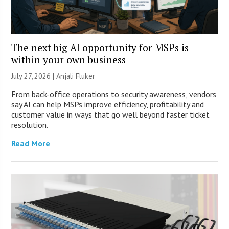
The next big AI opportunity for MSPs is
within your own business
July 27, 2026 |
Anjali Fluker
From back-office operations to security awareness, vendors
say AI can help MSPs improve efficiency, profitability and
customer value in ways that go well beyond faster ticket
resolution.
Read More