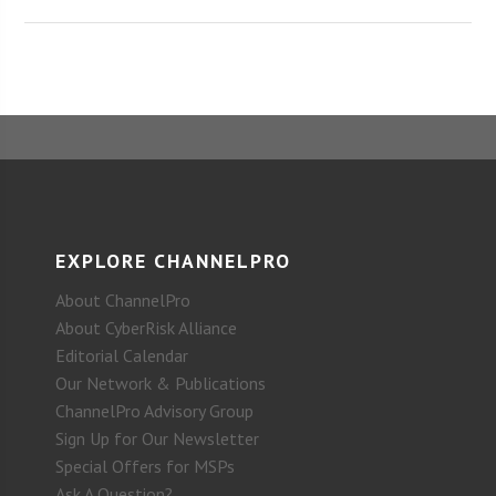
EXPLORE CHANNELPRO
About ChannelPro
About CyberRisk Alliance
Editorial Calendar
Our Network & Publications
ChannelPro Advisory Group
Sign Up for Our Newsletter
Special Offers for MSPs
Ask A Question?