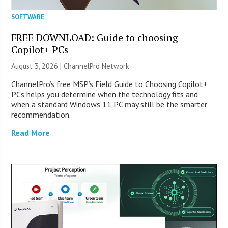
SOFTWARE
FREE DOWNLOAD: Guide to choosing
Copilot+ PCs
August 3, 2026 |
ChannelPro Network
ChannelPro’s free MSP’s Field Guide to Choosing Copilot+
PCs helps you determine when the technology fits and
when a standard Windows 11 PC may still be the smarter
recommendation.
Read More