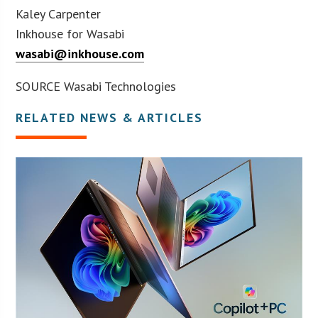
Kaley Carpenter
Inkhouse for Wasabi
wasabi@inkhouse.com
SOURCE Wasabi Technologies
RELATED NEWS & ARTICLES