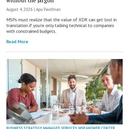
without the jargon
August 4, 2026 | Apu Pavithran
MSPs must realize that the value of XDR can get lost in
translation if you’re only talking technical to companies
with constrained budgets.
Read More
BUSINESS STRATEGY
,
MANAGED SERVICES
,
MSP ANSWER CENTER
,