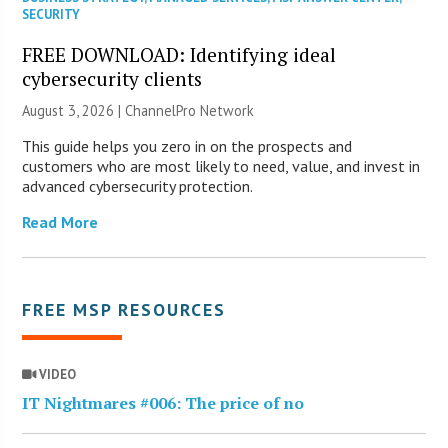
SECURITY
FREE DOWNLOAD: Identifying ideal
cybersecurity clients
August 3, 2026 |
ChannelPro Network
This guide helps you zero in on the prospects and
customers who are most likely to need, value, and invest in
advanced cybersecurity protection.
Read More
FREE MSP RESOURCES
VIDEO
IT Nightmares #006: The price of no