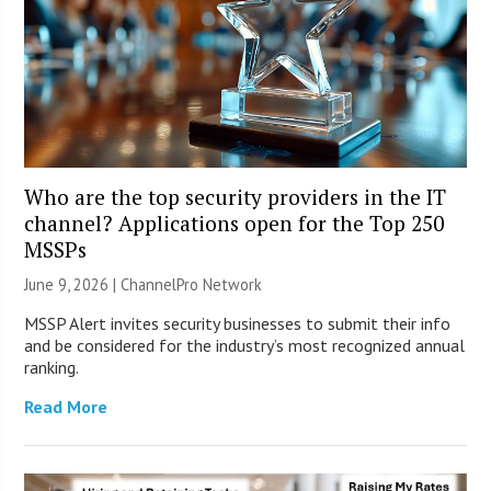
Who are the top security providers in the IT
channel? Applications open for the Top 250
MSSPs
June 9, 2026 |
ChannelPro Network
MSSP Alert invites security businesses to submit their info
and be considered for the industry’s most recognized annual
ranking.
Read More