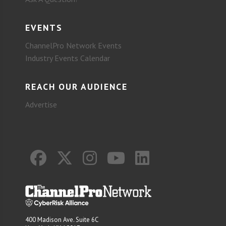
EVENTS
ChannelPro Network Events
Industry Events Calendar
REACH OUR AUDIENCE
Advertise
400 Madison Ave. Suite 6C