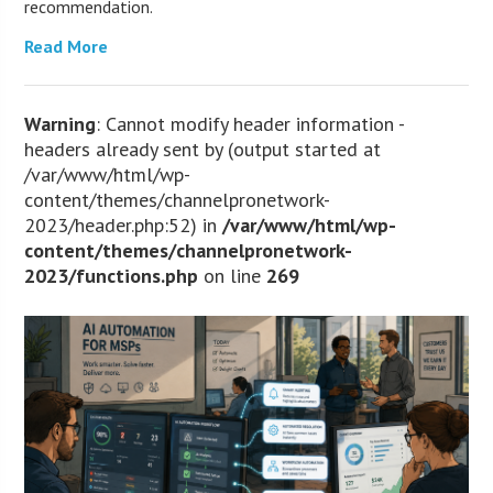
recommendation.
Read More
Warning
: Cannot modify header information -
headers already sent by (output started at
/var/www/html/wp-
content/themes/channelpronetwork-
2023/header.php:52) in
/var/www/html/wp-
content/themes/channelpronetwork-
2023/functions.php
on line
269