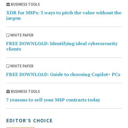
BUSINESS TOOLS
XDR for MSPs: 3 ways to pitch the value without the
jargon
WHITE PAPER
FREE DOWNLOAD: Identifying ideal cybersecurity
clients
WHITE PAPER
FREE DOWNLOAD: Guide to choosing Copilot+ PCs
BUSINESS TOOLS
7 reasons to sell your MSP contracts today
EDITOR’S CHOICE