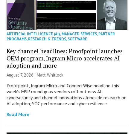
ARTIFICIAL INTELLIGENCE (AI)
,
MANAGED SERVICES
,
PARTNER
PROGRAMS
,
RESEARCH & TRENDS
,
SOFTWARE
Key channel headlines: Proofpoint launches
OEM program, Ingram Micro accelerates AI
adoption and more
August 7, 2026 |
Matt Whitlock
Proofpoint, Ingram Micro and ConnectWise headline this
week’s MSP roundup as vendors roll out new AI,
cybersecurity and channel innovations alongside research on
AI adoption, SOC performance and cyber resilience.
Read More