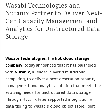
Wasabi Technologies and
Nutanix Partner to Deliver Next-
Gen Capacity Management and
Analytics for Unstructured Data
Storage
Wasabi Technologies
, the
hot cloud storage
company
, today announced that it has partnered
with
Nutanix
, a leader in hybrid multicloud
computing, to deliver a next-generation capacity
management and analytics solution that meets the
evolving needs for unstructured data storage.
Through Nutanix Files supported integration of
data tiering to Wasabi’s cloud object store, joint