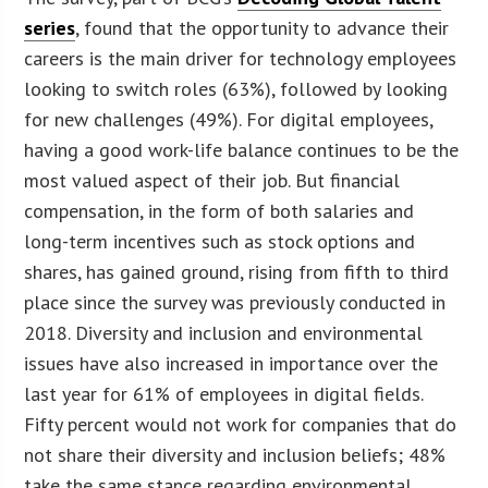
series
, found that the opportunity to advance their
careers is the main driver for technology employees
looking to switch roles (63%), followed by looking
for new challenges (49%). For digital employees,
having a good work-life balance continues to be the
most valued aspect of their job. But financial
compensation, in the form of both salaries and
long-term incentives such as stock options and
shares, has gained ground, rising from fifth to third
place since the survey was previously conducted in
2018. Diversity and inclusion and environmental
issues have also increased in importance over the
last year for 61% of employees in digital fields.
Fifty percent would not work for companies that do
not share their diversity and inclusion beliefs; 48%
take the same stance regarding environmental