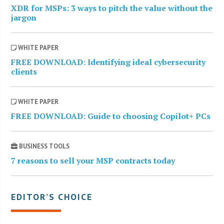
XDR for MSPs: 3 ways to pitch the value without the
jargon
WHITE PAPER
FREE DOWNLOAD: Identifying ideal cybersecurity
clients
WHITE PAPER
FREE DOWNLOAD: Guide to choosing Copilot+ PCs
BUSINESS TOOLS
7 reasons to sell your MSP contracts today
EDITOR’S CHOICE