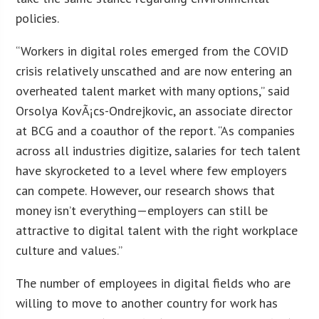
policies.
“Workers in digital roles emerged from the COVID
crisis relatively unscathed and are now entering an
overheated talent market with many options,” said
Orsolya KovÃ¡cs-Ondrejkovic, an associate director
at BCG and a coauthor of the report. “As companies
across all industries digitize, salaries for tech talent
have skyrocketed to a level where few employers
can compete. However, our research shows that
money isn’t everything—employers can still be
attractive to digital talent with the right workplace
culture and values.”
The number of employees in digital fields who are
willing to move to another country for work has