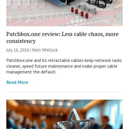
Patchbox.one review: Less cable chaos, more
consistency
July 16, 2026 |
Matt Whitlock
Patchbox.one and its retractable cables keep network racks
cleaner, speed future maintenance and make proper cable
management the default.
Read More