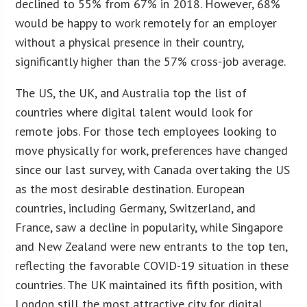
declined to 55% from 67% in 2018. However, 68%
would be happy to work remotely for an employer
without a physical presence in their country,
significantly higher than the 57% cross-job average.
The US, the UK, and Australia top the list of
countries where digital talent would look for
remote jobs. For those tech employees looking to
move physically for work, preferences have changed
since our last survey, with Canada overtaking the US
as the most desirable destination. European
countries, including Germany, Switzerland, and
France, saw a decline in popularity, while Singapore
and New Zealand were new entrants to the top ten,
reflecting the favorable COVID-19 situation in these
countries. The UK maintained its fifth position, with
London still the most attractive city for digital