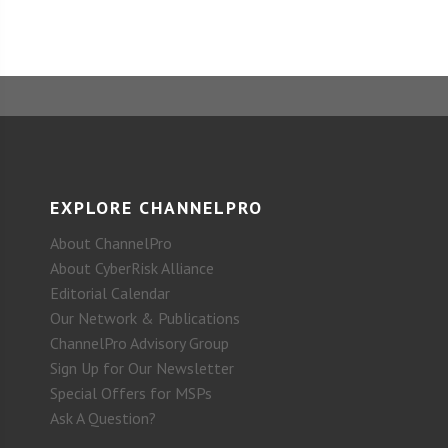
EXPLORE CHANNELPRO
About ChannelPro
About CyberRisk Alliance
Editorial Calendar
Our Network & Publications
ChannelPro Advisory Group
Sign Up for Our Newsletter
Special Offers for MSPs
Ask A Question?