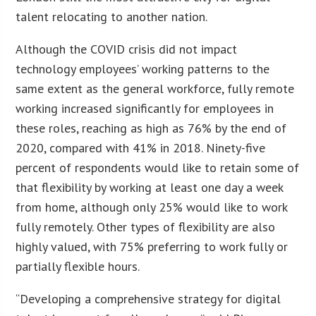
talent relocating to another nation.
Although the COVID crisis did not impact
technology employees’ working patterns to the
same extent as the general workforce, fully remote
working increased significantly for employees in
these roles, reaching as high as 76% by the end of
2020, compared with 41% in 2018. Ninety-five
percent of respondents would like to retain some of
that flexibility by working at least one day a week
from home, although only 25% would like to work
fully remotely. Other types of flexibility are also
highly valued, with 75% preferring to work fully or
partially flexible hours.
“Developing a comprehensive strategy for digital