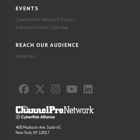
EVENTS
ChannelPro Network Events
Industry Events Calendar
REACH OUR AUDIENCE
Advertise
400 Madison Ave. Suite 6C
New York, NY 10017