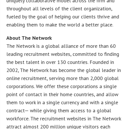
uniquely collaborative model across the firm and
throughout all levels of the client organization,
fueled by the goal of helping our clients thrive and
enabling them to make the world a better place.
About The Network
The Network is a global alliance of more than 60
leading recruitment websites, committed to finding
the best talent in over 130 countries. Founded in
2002, The Network has become the global leader in
online recruitment, serving more than 2,000 global
corporations. We offer these corporations a single
point of contact in their home countries, and allow
them to work in a single currency and with a single
contract— while giving them access to a global
workforce. The recruitment websites in The Network
attract almost 200 million unique visitors each