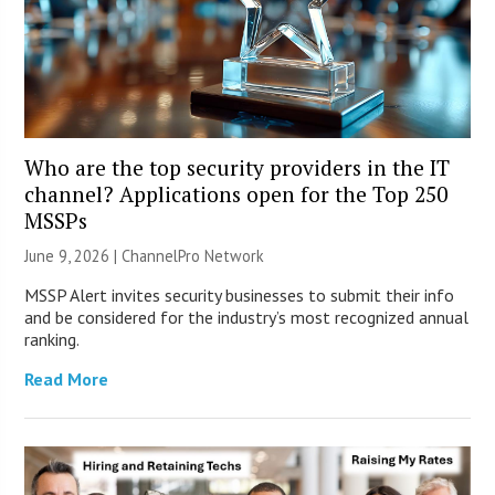
Who are the top security providers in the IT
channel? Applications open for the Top 250
MSSPs
June 9, 2026 |
ChannelPro Network
MSSP Alert invites security businesses to submit their info
and be considered for the industry’s most recognized annual
ranking.
Read More