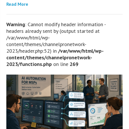
Read More
Warning
: Cannot modify header information -
headers already sent by (output started at
/var/www/html/wp-
content/themes/channelpronetwork-
2023/header.php:52) in
/var/www/html/wp-
content/themes/channelpronetwork-
2023/functions.php
on line
269