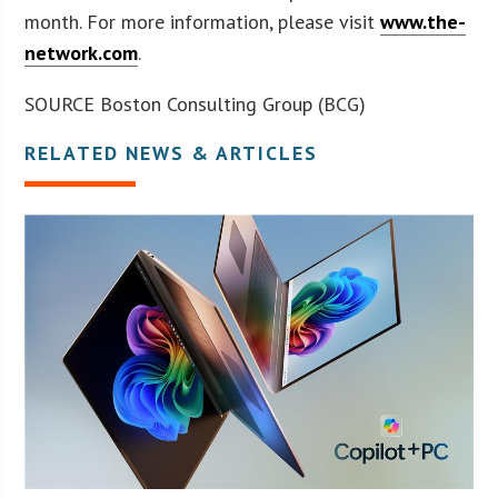
month. For more information, please visit
www.the-
network.com
.
SOURCE Boston Consulting Group (BCG)
RELATED NEWS & ARTICLES