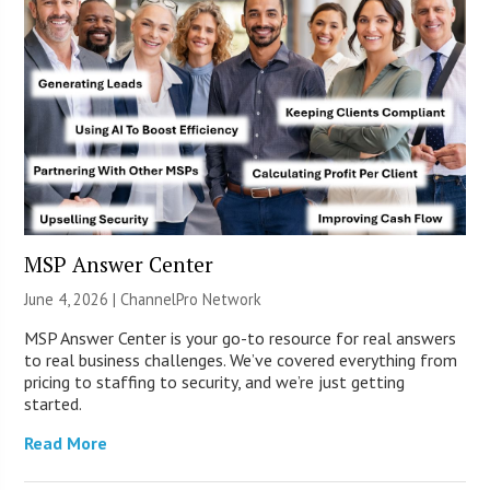
MSP Answer Center
June 4, 2026 |
ChannelPro Network
MSP Answer Center is your go-to resource for real answers
to real business challenges. We’ve covered everything from
pricing to staffing to security, and we’re just getting
started.
Read More