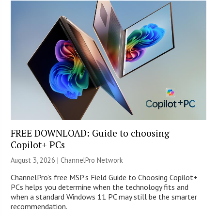
FREE DOWNLOAD: Guide to choosing
Copilot+ PCs
August 3, 2026 |
ChannelPro Network
ChannelPro’s free MSP’s Field Guide to Choosing Copilot+
PCs helps you determine when the technology fits and
when a standard Windows 11 PC may still be the smarter
recommendation.