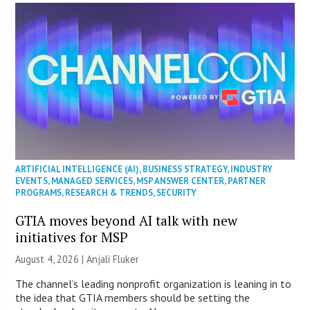
ARTIFICIAL INTELLIGENCE (AI)
,
BUSINESS STRATEGY
,
INDUSTRY
EVENTS
,
MANAGED SERVICES
,
MSP ANSWER CENTER
,
PARTNER
PROGRAMS
,
RESEARCH & TRENDS
,
SECURITY
GTIA moves beyond AI talk with new
initiatives for MSP
August 4, 2026 |
Anjali Fluker
The channel’s leading nonprofit organization is leaning in to
the idea that GTIA members should be setting the