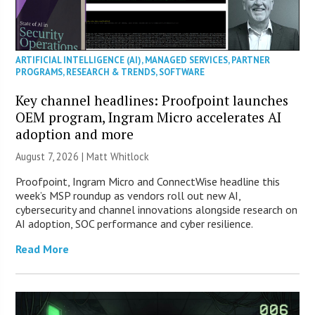
ARTIFICIAL INTELLIGENCE (AI)
,
MANAGED SERVICES
,
PARTNER
PROGRAMS
,
RESEARCH & TRENDS
,
SOFTWARE
Key channel headlines: Proofpoint launches
OEM program, Ingram Micro accelerates AI
adoption and more
August 7, 2026 |
Matt Whitlock
Proofpoint, Ingram Micro and ConnectWise headline this
week’s MSP roundup as vendors roll out new AI,
cybersecurity and channel innovations alongside research on
AI adoption, SOC performance and cyber resilience.
Read More