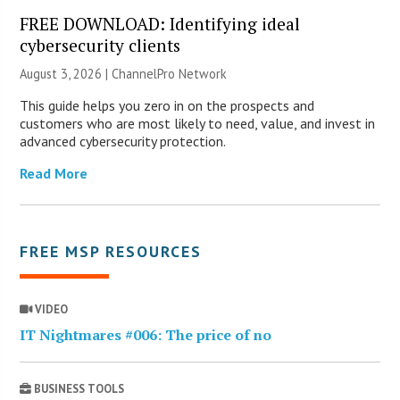
FREE DOWNLOAD: Identifying ideal
cybersecurity clients
August 3, 2026 |
ChannelPro Network
This guide helps you zero in on the prospects and
customers who are most likely to need, value, and invest in
advanced cybersecurity protection.
Read More
FREE MSP RESOURCES
VIDEO
IT Nightmares #006: The price of no
BUSINESS TOOLS