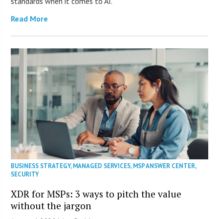
standards when it comes to AI.
Read More
BUSINESS STRATEGY
,
MANAGED SERVICES
,
MSP ANSWER CENTER
,
SECURITY
XDR for MSPs: 3 ways to pitch the value
without the jargon