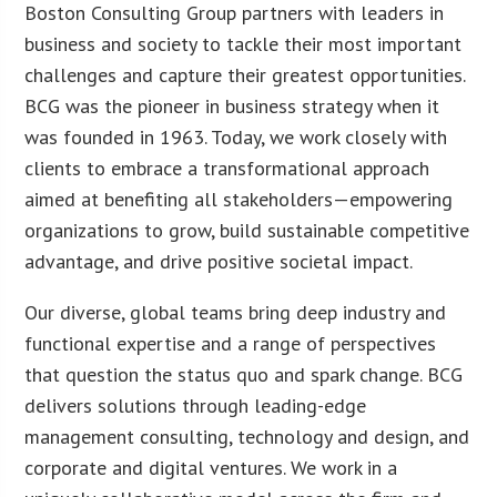
Boston Consulting Group partners with leaders in
business and society to tackle their most important
challenges and capture their greatest opportunities.
BCG was the pioneer in business strategy when it
was founded in 1963. Today, we work closely with
clients to embrace a transformational approach
aimed at benefiting all stakeholders—empowering
organizations to grow, build sustainable competitive
advantage, and drive positive societal impact.
Our diverse, global teams bring deep industry and
functional expertise and a range of perspectives
that question the status quo and spark change. BCG
delivers solutions through leading-edge
management consulting, technology and design, and
corporate and digital ventures. We work in a