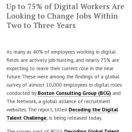
Up to 75% of Digital Workers Are
Looking to Change Jobs Within
Two to Three Years
As many as 40% of employees working in digital
fields are actively job hunting, and nearly 75% are
expecting to leave their current role in the near
future. These were among the findings of a global
survey of almost 10,000 employees in digital roles
conducted by
Boston Consulting Group (BCG)
and
The Network, a global alliance of recruitment
websites. The report, titled
Decoding the Digital
Talent Challenge
, is being released today.
The survey, part of BCG’s
Decoding Global Talent