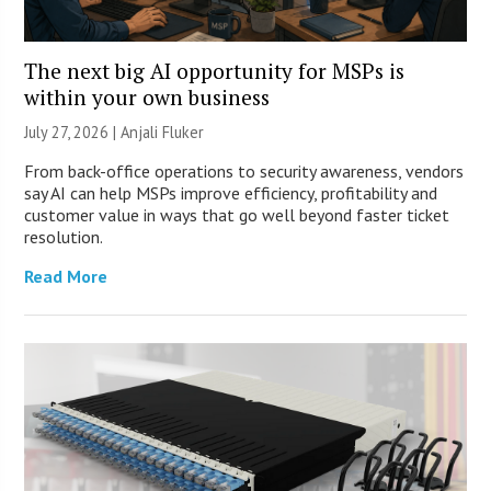
The next big AI opportunity for MSPs is
within your own business
July 27, 2026 |
Anjali Fluker
From back-office operations to security awareness, vendors
say AI can help MSPs improve efficiency, profitability and
customer value in ways that go well beyond faster ticket
resolution.
Read More