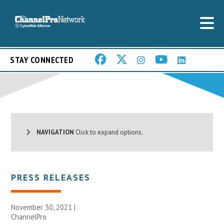
STAY CONNECTED
NAVIGATION
Click to expand options.
PRESS RELEASES
November 30, 2021 |
ChannelPro