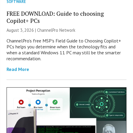
SOFTWARE
FREE DOWNLOAD: Guide to choosing
Copilot+ PCs
August 3, 2026 |
ChannelPro Network
ChannelPro’s free MSP’s Field Guide to Choosing Copilot+
PCs helps you determine when the technology fits and
when a standard Windows 11 PC may still be the smarter
recommendation.
Read More