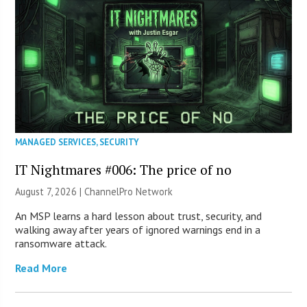
MANAGED SERVICES
,
SECURITY
IT Nightmares #006: The price of no
August 7, 2026 |
ChannelPro Network
An MSP learns a hard lesson about trust, security, and
walking away after years of ignored warnings end in a
ransomware attack.
Read More