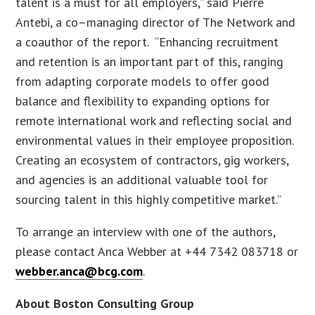
talent is a must for all employers,” said Pierre
Antebi, a co–managing director of The Network and
a coauthor of the report. “Enhancing recruitment
and retention is an important part of this, ranging
from adapting corporate models to offer good
balance and flexibility to expanding options for
remote international work and reflecting social and
environmental values in their employee proposition.
Creating an ecosystem of contractors, gig workers,
and agencies is an additional valuable tool for
sourcing talent in this highly competitive market.”
To arrange an interview with one of the authors,
please contact Anca Webber at +44 7342 083718 or
webber.anca@bcg.com
.
About Boston Consulting Group