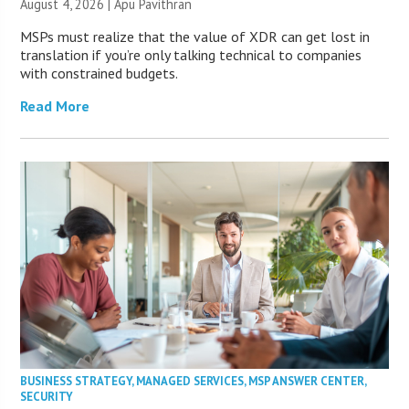
August 4, 2026 | Apu Pavithran
MSPs must realize that the value of XDR can get lost in
translation if you’re only talking technical to companies
with constrained budgets.
Read More
BUSINESS STRATEGY
,
MANAGED SERVICES
,
MSP ANSWER CENTER
,
SECURITY