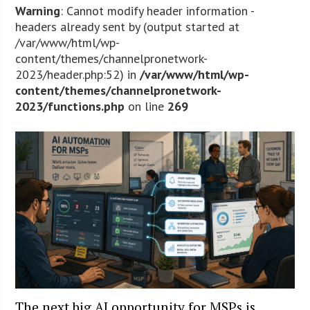
Warning
: Cannot modify header information -
headers already sent by (output started at
/var/www/html/wp-
content/themes/channelpronetwork-
2023/header.php:52) in
/var/www/html/wp-
content/themes/channelpronetwork-
2023/functions.php
on line
269
The next big AI opportunity for MSPs is