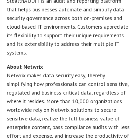
StealthAUDIT is an audit and reporting platform
that helps businesses automate and simplify data
security governance across both on-premises and
cloud-based IT environments. Customers appreciate
its flexibility to support their unique requirements
and its extensibility to address their multiple IT
systems.
About Netwrix
Netwrix makes data security easy, thereby
simplifying how professionals can control sensitive,
regulated and business-critical data, regardless of
where it resides. More than 10,000 organizations
worldwide rely on Netwrix solutions to secure
sensitive data, realize the full business value of
enterprise content, pass compliance audits with less
effort and expense, and increase the productivity of