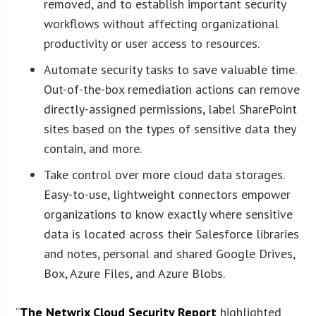
removed, and to establish important security
workflows without affecting organizational
productivity or user access to resources.
Automate security tasks to save valuable time.
Out-of-the-box remediation actions can remove
directly-assigned permissions, label SharePoint
sites based on the types of sensitive data they
contain, and more.
Take control over more cloud data storages.
Easy-to-use, lightweight connectors empower
organizations to know exactly where sensitive
data is located across their Salesforce libraries
and notes, personal and shared Google Drives,
Box, Azure Files, and Azure Blobs.
“
The Netwrix Cloud Security Report
highlighted