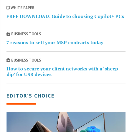
WHITE PAPER
FREE DOWNLOAD: Guide to choosing Copilot+ PCs
BUSINESS TOOLS
7 reasons to sell your MSP contracts today
BUSINESS TOOLS
How to secure your client networks with a ‘sheep
dip’ for USB devices
EDITOR’S CHOICE