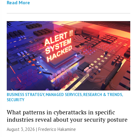
Read More
BUSINESS STRATEGY
,
MANAGED SERVICES
,
RESEARCH & TRENDS
,
SECURITY
What patterns in cyberattacks in specific
industries reveal about your security posture
August 3, 2026 | Frederico Hakamine