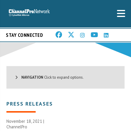
STAY CONNECTED
NAVIGATION
Click to expand options.
PRESS RELEASES
November 18, 2021 |
ChannelPro