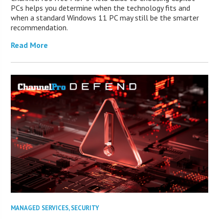
PCs helps you determine when the technology fits and
when a standard Windows 11 PC may still be the smarter
recommendation.
Read More
MANAGED SERVICES
,
SECURITY