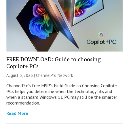
FREE DOWNLOAD: Guide to choosing
Copilot+ PCs
August 3, 2026 |
ChannelPro Network
ChannelPro’s free MSP’s Field Guide to Choosing Copilot+
PCs helps you determine when the technology fits and
when a standard Windows 11 PC may still be the smarter
recommendation.
Read More