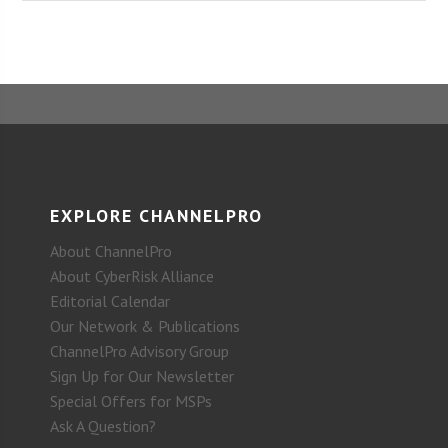
EXPLORE CHANNELPRO
About ChannelPro
About CyberRisk Alliance
Editorial Calendar
Our Network & Publications
ChannelPro Advisory Group
Sign Up for Our Newsletter
Special Offers for MSPs
Ask A Question?