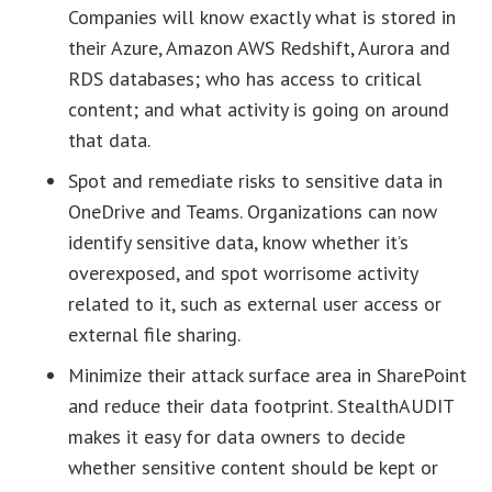
Companies will know exactly what is stored in
their Azure, Amazon AWS Redshift, Aurora and
RDS databases; who has access to critical
content; and what activity is going on around
that data.
Spot and remediate risks to sensitive data in
OneDrive and Teams. Organizations can now
identify sensitive data, know whether it’s
overexposed, and spot worrisome activity
related to it, such as external user access or
external file sharing.
Minimize their attack surface area in SharePoint
and reduce their data footprint. StealthAUDIT
makes it easy for data owners to decide
whether sensitive content should be kept or