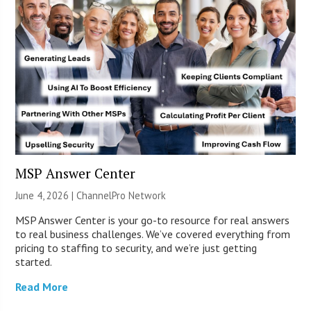
MSP Answer Center
June 4, 2026 |
ChannelPro Network
MSP Answer Center is your go-to resource for real answers
to real business challenges. We’ve covered everything from
pricing to staffing to security, and we’re just getting
started.
Read More