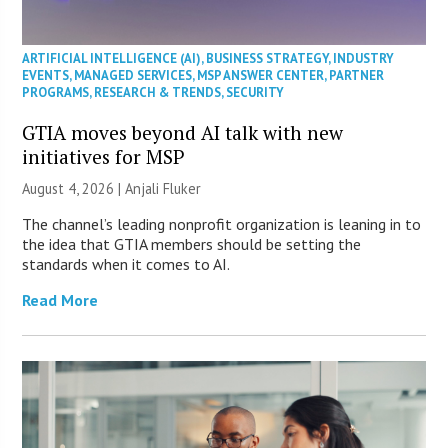
ARTIFICIAL INTELLIGENCE (AI)
,
BUSINESS STRATEGY
,
INDUSTRY
EVENTS
,
MANAGED SERVICES
,
MSP ANSWER CENTER
,
PARTNER
PROGRAMS
,
RESEARCH & TRENDS
,
SECURITY
GTIA moves beyond AI talk with new
initiatives for MSP
August 4, 2026 |
Anjali Fluker
The channel’s leading nonprofit organization is leaning in to
the idea that GTIA members should be setting the
standards when it comes to AI.
Read More