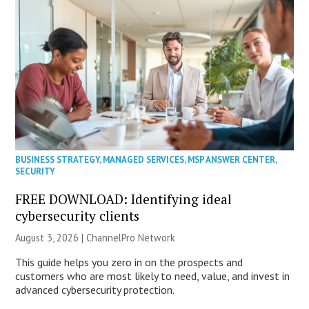
BUSINESS STRATEGY
,
MANAGED SERVICES
,
MSP ANSWER CENTER
,
SECURITY
FREE DOWNLOAD: Identifying ideal
cybersecurity clients
August 3, 2026 |
ChannelPro Network
This guide helps you zero in on the prospects and
customers who are most likely to need, value, and invest in
advanced cybersecurity protection.