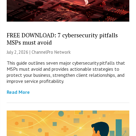
FREE DOWNLOAD: 7 cybersecurity pitfalls
MSPs must avoid
July 2, 2026 |
ChannelPro Network
This guide outlines seven major cybersecurity pitfalls that
MSPs must avoid and provides actionable strategies to
protect your business, strengthen client relationships, and
improve service profitability.
Read More