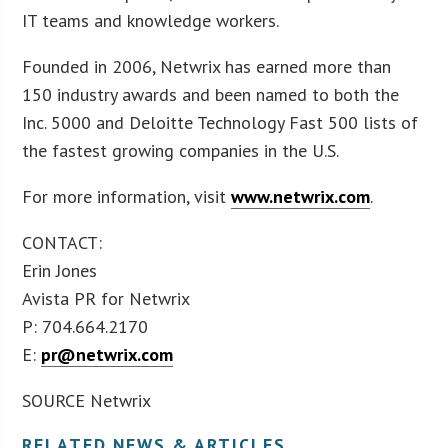
IT teams and knowledge workers.
Founded in 2006, Netwrix has earned more than
150 industry awards and been named to both the
Inc. 5000 and Deloitte Technology Fast 500 lists of
the fastest growing companies in the U.S.
For more information, visit
www.netwrix.com
.
CONTACT:
Erin Jones
Avista PR for Netwrix
P: 704.664.2170
E:
pr@netwrix.com
SOURCE Netwrix
RELATED NEWS & ARTICLES