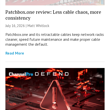
Patchbox.one review: Less cable chaos, more
consistency
July 16, 2026 |
Matt Whitlock
Patchbox.one and its retractable cables keep network racks
cleaner, speed future maintenance and make proper cable
management the default.
Read More