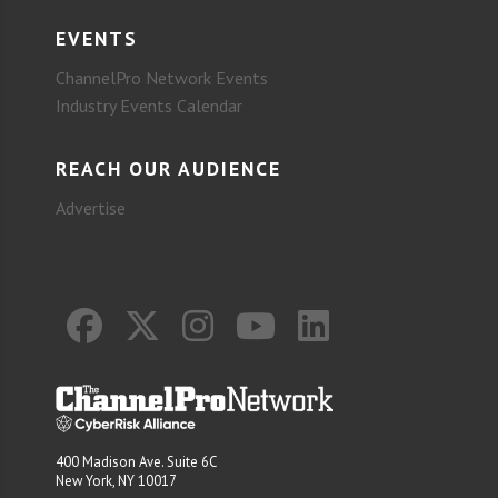
EVENTS
ChannelPro Network Events
Industry Events Calendar
REACH OUR AUDIENCE
Advertise
400 Madison Ave. Suite 6C
New York, NY 10017