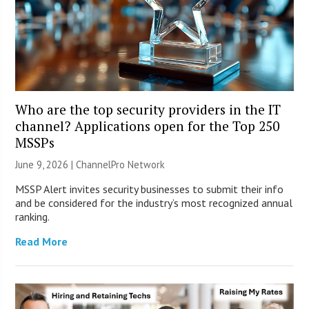
Who are the top security providers in the IT
channel? Applications open for the Top 250
MSSPs
June 9, 2026 |
ChannelPro Network
MSSP Alert invites security businesses to submit their info
and be considered for the industry’s most recognized annual
ranking.
Read More