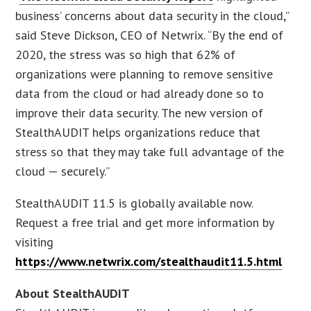
business’ concerns about data security in the cloud,”
said Steve Dickson, CEO of Netwrix. “By the end of
2020, the stress was so high that 62% of
organizations were planning to remove sensitive
data from the cloud or had already done so to
improve their data security. The new version of
StealthAUDIT helps organizations reduce that
stress so that they may take full advantage of the
cloud — securely.”
StealthAUDIT 11.5 is globally available now.
Request a free trial and get more information by
visiting
https://www.netwrix.com/stealthaudit11.5.html
About StealthAUDIT