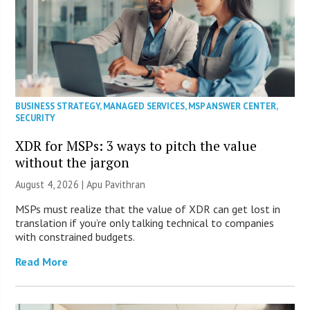
BUSINESS STRATEGY
,
MANAGED SERVICES
,
MSP ANSWER CENTER
,
SECURITY
XDR for MSPs: 3 ways to pitch the value
without the jargon
August 4, 2026 | Apu Pavithran
MSPs must realize that the value of XDR can get lost in
translation if you’re only talking technical to companies
with constrained budgets.
Read More