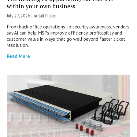
within your own business
July 27, 2026 |
Anjali Fluker
From back-office operations to security awareness, vendors
say AI can help MSPs improve efficiency, profitability and
customer value in ways that go well beyond faster ticket
resolution.
Read More