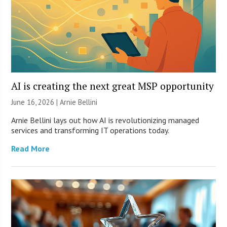
AI is creating the next great MSP opportunity
June 16, 2026 | Arnie Bellini
Arnie Bellini lays out how AI is revolutionizing managed
services and transforming IT operations today.
Read More