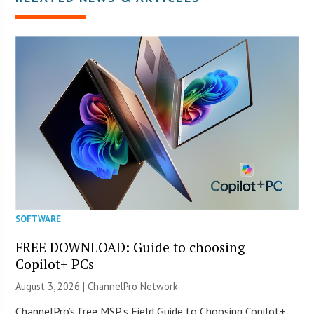
SOFTWARE
FREE DOWNLOAD: Guide to choosing
Copilot+ PCs
August 3, 2026 |
ChannelPro Network
ChannelPro’s free MSP’s Field Guide to Choosing Copilot+