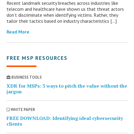
Recent landmark security breaches across industries like
telecom and healthcare have shown us that threat actors
don’t discriminate when identifying victims. Rather, they
tailor their tactics based on industry characteristics […]
Read More
FREE MSP RESOURCES
BUSINESS TOOLS
XDR for MSPs: 3 ways to pitch the value without the
jargon
WHITE PAPER
FREE DOWNLOAD: Identifying ideal cybersecurity
clients