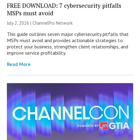
FREE DOWNLOAD: 7 cybersecurity pitfalls
MSPs must avoid
July 2, 2026 |
ChannelPro Network
This guide outlines seven major cybersecurity pitfalls that
MSPs must avoid and provides actionable strategies to
protect your business, strengthen client relationships, and
improve service profitability.
Read More