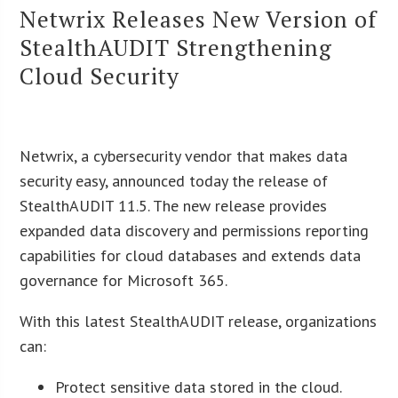
Netwrix Releases New Version of
StealthAUDIT Strengthening
Cloud Security
Netwrix, a cybersecurity vendor that makes data
security easy, announced today the release of
StealthAUDIT 11.5. The new release provides
expanded data discovery and permissions reporting
capabilities for cloud databases and extends data
governance for Microsoft 365.
With this latest StealthAUDIT release, organizations
can:
Protect sensitive data stored in the cloud.