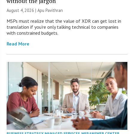
without the jargon
August 4, 2026 | Apu Pavithran
MSPs must realize that the value of XDR can get lost in
translation if you’re only talking technical to companies
with constrained budgets.
Read More
BUSINESS STRATEGY
,
MANAGED SERVICES
,
MSP ANSWER CENTER
,