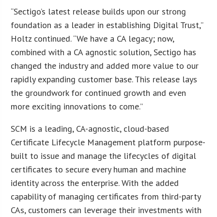
“Sectigo’s latest release builds upon our strong
foundation as a leader in establishing Digital Trust,”
Holtz continued. “We have a CA legacy; now,
combined with a CA agnostic solution, Sectigo has
changed the industry and added more value to our
rapidly expanding customer base. This release lays
the groundwork for continued growth and even
more exciting innovations to come.”
SCM is a leading, CA-agnostic, cloud-based
Certificate Lifecycle Management platform purpose-
built to issue and manage the lifecycles of digital
certificates to secure every human and machine
identity across the enterprise. With the added
capability of managing certificates from third-party
CAs, customers can leverage their investments with