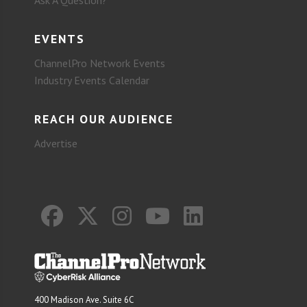
Ask A Question?
EVENTS
ChannelPro Network Events
Industry Events Calendar
REACH OUR AUDIENCE
Advertise
400 Madison Ave. Suite 6C