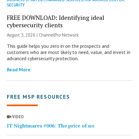
SECURITY
FREE DOWNLOAD: Identifying ideal
cybersecurity clients
August 3, 2026 |
ChannelPro Network
This guide helps you zero in on the prospects and
customers who are most likely to need, value, and invest in
advanced cybersecurity protection.
Read More
FREE MSP RESOURCES
VIDEO
IT Nightmares #006: The price of no