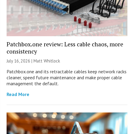
Patchbox.one review: Less cable chaos, more
consistency
July 16, 2026 |
Matt Whitlock
Patchbox.one and its retractable cables keep network racks
cleaner, speed future maintenance and make proper cable
management the default.
Read More