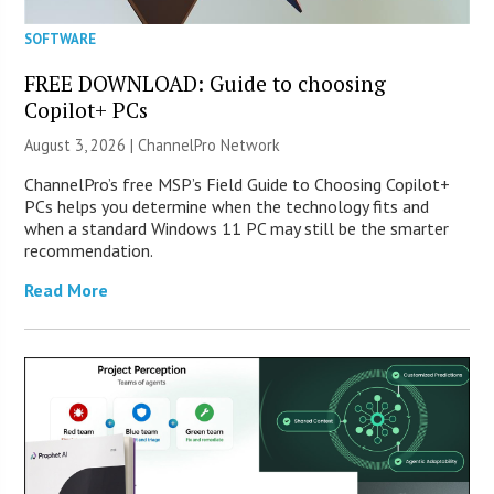
SOFTWARE
FREE DOWNLOAD: Guide to choosing
Copilot+ PCs
August 3, 2026 |
ChannelPro Network
ChannelPro’s free MSP’s Field Guide to Choosing Copilot+
PCs helps you determine when the technology fits and
when a standard Windows 11 PC may still be the smarter
recommendation.
Read More