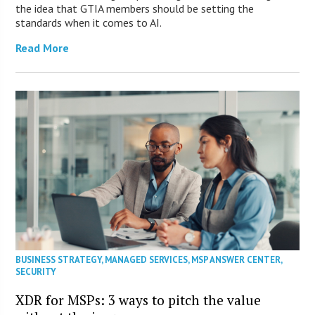
the idea that GTIA members should be setting the
standards when it comes to AI.
Read More
BUSINESS STRATEGY
,
MANAGED SERVICES
,
MSP ANSWER CENTER
,
SECURITY
XDR for MSPs: 3 ways to pitch the value