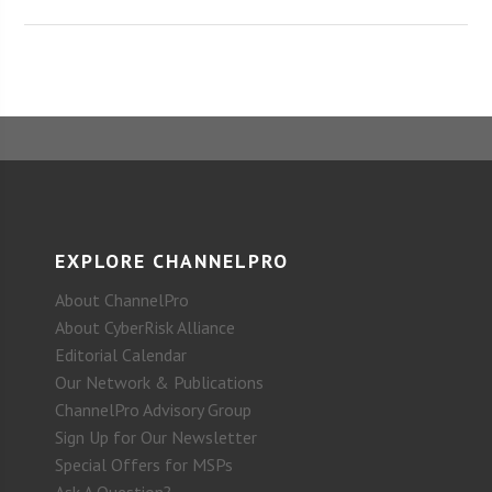
EXPLORE CHANNELPRO
About ChannelPro
About CyberRisk Alliance
Editorial Calendar
Our Network & Publications
ChannelPro Advisory Group
Sign Up for Our Newsletter
Special Offers for MSPs