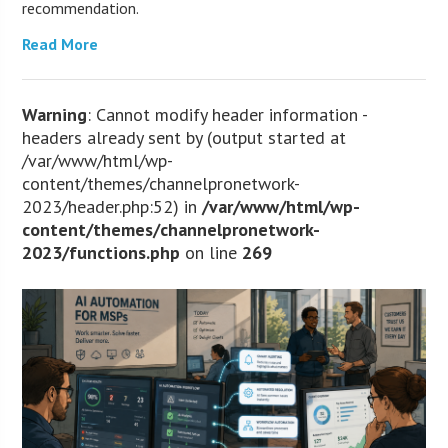
recommendation.
Read More
Warning
: Cannot modify header information -
headers already sent by (output started at
/var/www/html/wp-
content/themes/channelpronetwork-
2023/header.php:52) in
/var/www/html/wp-
content/themes/channelpronetwork-
2023/functions.php
on line
269