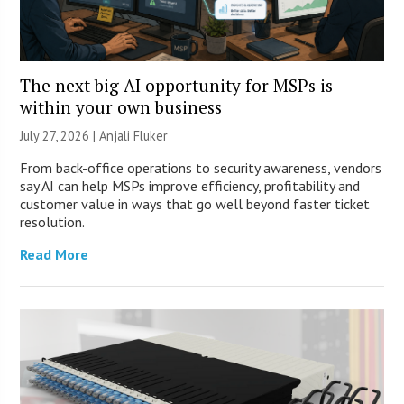
The next big AI opportunity for MSPs is
within your own business
July 27, 2026 |
Anjali Fluker
From back-office operations to security awareness, vendors
say AI can help MSPs improve efficiency, profitability and
customer value in ways that go well beyond faster ticket
resolution.
Read More