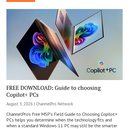
FREE DOWNLOAD: Guide to choosing
Copilot+ PCs
August 3, 2026 |
ChannelPro Network
ChannelPro’s free MSP’s Field Guide to Choosing Copilot+
PCs helps you determine when the technology fits and
when a standard Windows 11 PC may still be the smarter