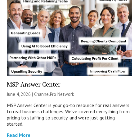
MSP Answer Center
June 4, 2026 |
ChannelPro Network
MSP Answer Center is your go-to resource for real answers
to real business challenges. We’ve covered everything from
pricing to staffing to security, and we’re just getting
started.
Read More