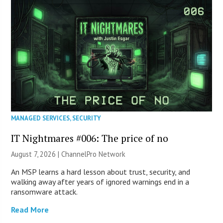
MANAGED SERVICES
,
SECURITY
IT Nightmares #006: The price of no
August 7, 2026 |
ChannelPro Network
An MSP learns a hard lesson about trust, security, and
walking away after years of ignored warnings end in a
ransomware attack.
Read More