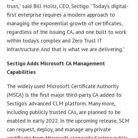
trust,” said Bill Holtz, CEO, Sectigo. “Today’s digital-
first enterprise requires a modern approach to
managing the exponential growth of certificates,
regardless of the issuing CA, and one built to work
within today’s complex and Zero Trust IT
infrastructure. And that is what we are delivering.”
Sectigo Adds Microsoft CA Management
Capabilities
The widely used Microsoft Certificate Authority
(MSCA) is the first major third-party CA added to
Sectigo’s advanced CLM platform. Many more,
including publicly trusted CAs, are planned to be
enabled in early 2022. In the upcoming release, SCM
can request, deploy, and manage any private
certificate from Microsoft alongside Sectigo public