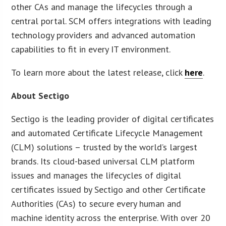
other CAs and manage the lifecycles through a
central portal. SCM offers integrations with leading
technology providers and advanced automation
capabilities to fit in every IT environment.
To learn more about the latest release, click
here
.
About Sectigo
Sectigo is the leading provider of digital certificates
and automated Certificate Lifecycle Management
(CLM) solutions – trusted by the world’s largest
brands. Its cloud-based universal CLM platform
issues and manages the lifecycles of digital
certificates issued by Sectigo and other Certificate
Authorities (CAs) to secure every human and
machine identity across the enterprise. With over 20