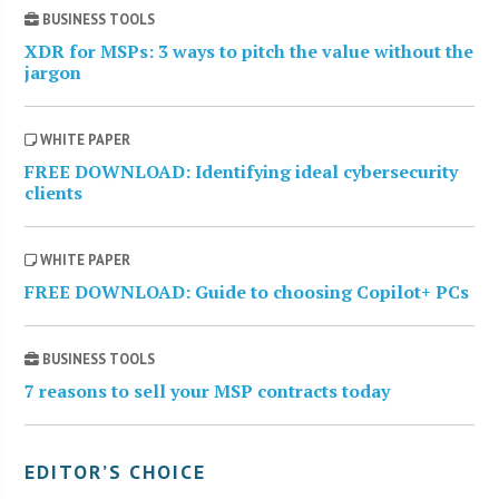
BUSINESS TOOLS
XDR for MSPs: 3 ways to pitch the value without the
jargon
WHITE PAPER
FREE DOWNLOAD: Identifying ideal cybersecurity
clients
WHITE PAPER
FREE DOWNLOAD: Guide to choosing Copilot+ PCs
BUSINESS TOOLS
7 reasons to sell your MSP contracts today
EDITOR’S CHOICE