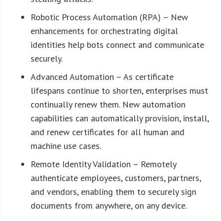
Robotic Process Automation (RPA) – New
enhancements for orchestrating digital
identities help bots connect and communicate
securely.
Advanced Automation – As certificate
lifespans continue to shorten, enterprises must
continually renew them. New automation
capabilities can automatically provision, install,
and renew certificates for all human and
machine use cases.
Remote Identity Validation – Remotely
authenticate employees, customers, partners,
and vendors, enabling them to securely sign
documents from anywhere, on any device.