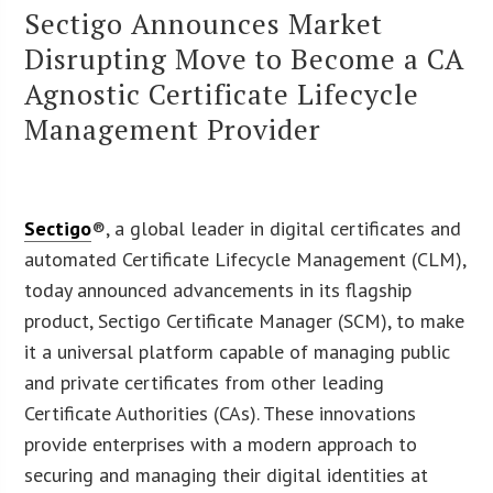
Sectigo Announces Market
Disrupting Move to Become a CA
Agnostic Certificate Lifecycle
Management Provider
Sectigo
®, a global leader in digital certificates and
automated Certificate Lifecycle Management (CLM),
today announced advancements in its flagship
product, Sectigo Certificate Manager (SCM), to make
it a universal platform capable of managing public
and private certificates from other leading
Certificate Authorities (CAs). These innovations
provide enterprises with a modern approach to
securing and managing their digital identities at