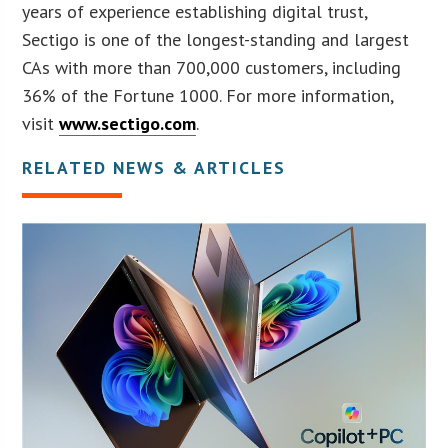
years of experience establishing digital trust,
Sectigo is one of the longest-standing and largest
CAs with more than 700,000 customers, including
36% of the Fortune 1000. For more information,
visit
www.sectigo.com
.
RELATED NEWS & ARTICLES