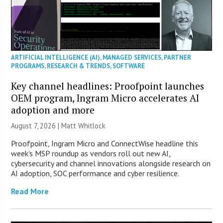
ARTIFICIAL INTELLIGENCE (AI)
,
MANAGED SERVICES
,
PARTNER
PROGRAMS
,
RESEARCH & TRENDS
,
SOFTWARE
Key channel headlines: Proofpoint launches
OEM program, Ingram Micro accelerates AI
adoption and more
August 7, 2026 |
Matt Whitlock
Proofpoint, Ingram Micro and ConnectWise headline this
week’s MSP roundup as vendors roll out new AI,
cybersecurity and channel innovations alongside research on
AI adoption, SOC performance and cyber resilience.
Read More