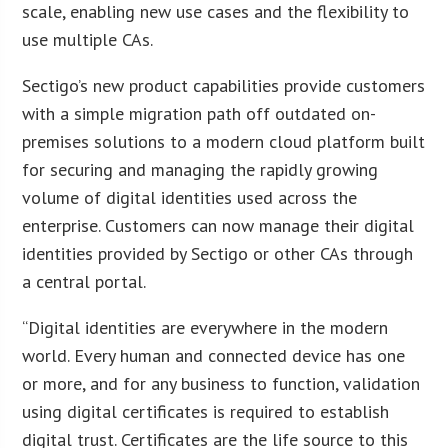
scale, enabling new use cases and the flexibility to
use multiple CAs.
Sectigo’s new product capabilities provide customers
with a simple migration path off outdated on-
premises solutions to a modern cloud platform built
for securing and managing the rapidly growing
volume of digital identities used across the
enterprise. Customers can now manage their digital
identities provided by Sectigo or other CAs through
a central portal.
“Digital identities are everywhere in the modern
world. Every human and connected device has one
or more, and for any business to function, validation
using digital certificates is required to establish
digital trust. Certificates are the life source to this