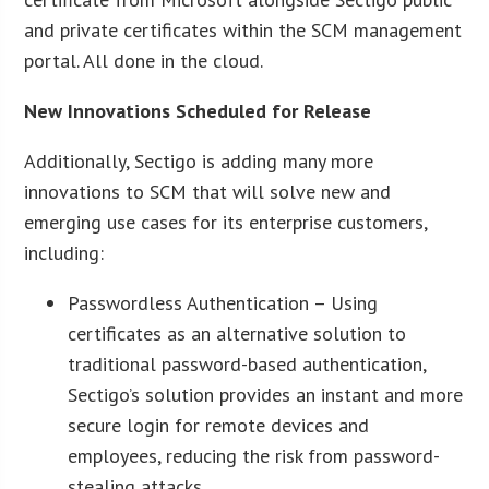
and private certificates within the SCM management
portal. All done in the cloud.
New Innovations Scheduled for Release
Additionally, Sectigo is adding many more
innovations to SCM that will solve new and
emerging use cases for its enterprise customers,
including:
Passwordless Authentication – Using
certificates as an alternative solution to
traditional password-based authentication,
Sectigo’s solution provides an instant and more
secure login for remote devices and
employees, reducing the risk from password-
stealing attacks.