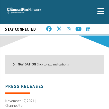
STAY CONNECTED
NAVIGATION
Click to expand options.
PRESS RELEASES
November 17, 2021 |
ChannelPro