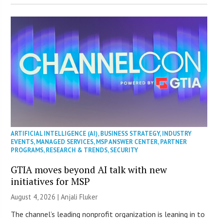
ARTIFICIAL INTELLIGENCE (AI)
,
BUSINESS STRATEGY
,
INDUSTRY
EVENTS
,
MANAGED SERVICES
,
MSP ANSWER CENTER
,
PARTNER
PROGRAMS
,
RESEARCH & TRENDS
,
SECURITY
GTIA moves beyond AI talk with new
initiatives for MSP
August 4, 2026 |
Anjali Fluker
The channel’s leading nonprofit organization is leaning in to