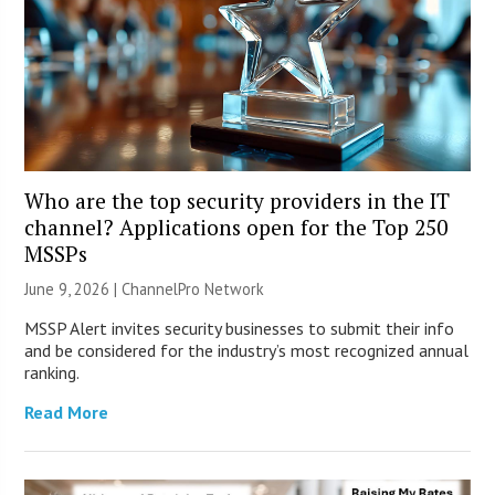
Who are the top security providers in the IT
channel? Applications open for the Top 250
MSSPs
June 9, 2026 |
ChannelPro Network
MSSP Alert invites security businesses to submit their info
and be considered for the industry’s most recognized annual
ranking.
Read More