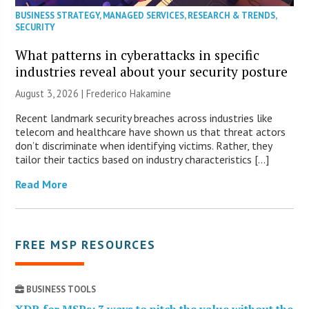
BUSINESS STRATEGY
,
MANAGED SERVICES
,
RESEARCH & TRENDS
,
SECURITY
What patterns in cyberattacks in specific
industries reveal about your security posture
August 3, 2026 | Frederico Hakamine
Recent landmark security breaches across industries like
telecom and healthcare have shown us that threat actors
don’t discriminate when identifying victims. Rather, they
tailor their tactics based on industry characteristics […]
Read More
FREE MSP RESOURCES
BUSINESS TOOLS
XDR for MSPs: 3 ways to pitch the value without the