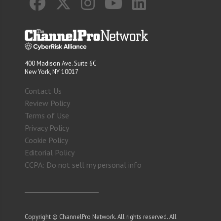
400 Madison Ave. Suite 6C
New York, NY 10017
Contact Us
Review Policy
Terms of Use
Privacy Policy
Cookie Policy
Editorial Policy
CCPA: Do not sell my personal info
Copyright © ChannelPro Network. All rights reserved. All