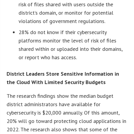
risk of files shared with users outside the
district’s domain, or monitor for potential
violations of government regulations.
28% do not know if their cybersecurity
platforms monitor the level of risk of files
shared within or uploaded into their domains,
or report who has access.
District Leaders Store Sensitive Information in
the Cloud With Limited Security Budgets
The research findings show the median budget
district administrators have available for
cybersecurity is $20,000 annually. Of this amount,
20% will go toward protecting cloud applications in
2022. The research also shows that some of the