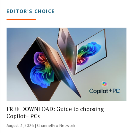
EDITOR’S CHOICE
FREE DOWNLOAD: Guide to choosing
Copilot+ PCs
August 3, 2026 |
ChannelPro Network