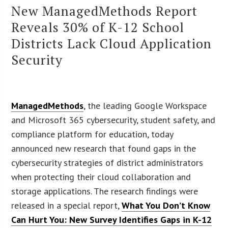
New ManagedMethods Report
Reveals 30% of K-12 School
Districts Lack Cloud Application
Security
ManagedMethods
, the leading Google Workspace
and Microsoft 365 cybersecurity, student safety, and
compliance platform for education, today
announced new research that found gaps in the
cybersecurity strategies of district administrators
when protecting their cloud collaboration and
storage applications. The research findings were
released in a special report,
What You Don’t Know
Can Hurt You: New Survey Identifies Gaps in K-12