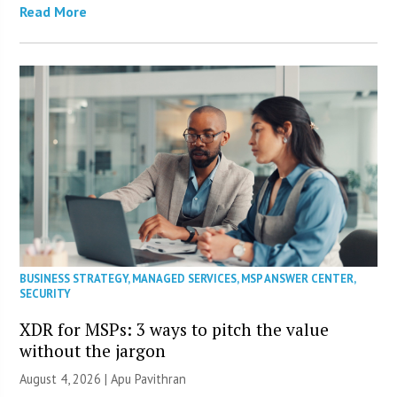
Read More
BUSINESS STRATEGY
,
MANAGED SERVICES
,
MSP ANSWER CENTER
,
SECURITY
XDR for MSPs: 3 ways to pitch the value
without the jargon
August 4, 2026 | Apu Pavithran