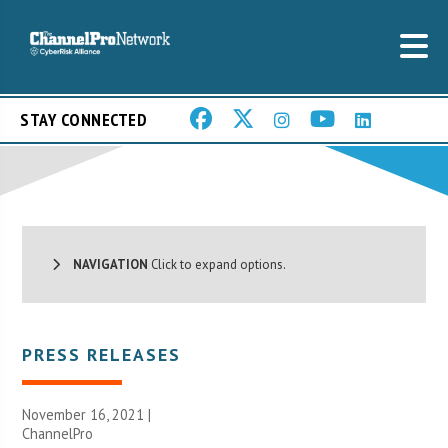
STAY CONNECTED
NAVIGATION
Click to expand options.
PRESS RELEASES
November 16, 2021 |
ChannelPro