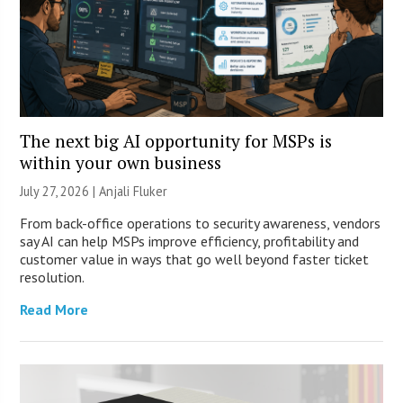
The next big AI opportunity for MSPs is
within your own business
July 27, 2026 |
Anjali Fluker
From back-office operations to security awareness, vendors
say AI can help MSPs improve efficiency, profitability and
customer value in ways that go well beyond faster ticket
resolution.
Read More