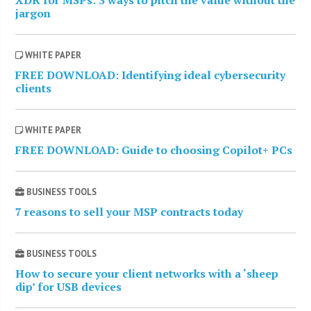
jargon
WHITE PAPER
FREE DOWNLOAD: Identifying ideal cybersecurity
clients
WHITE PAPER
FREE DOWNLOAD: Guide to choosing Copilot+ PCs
BUSINESS TOOLS
7 reasons to sell your MSP contracts today
BUSINESS TOOLS
How to secure your client networks with a ‘sheep
dip’ for USB devices