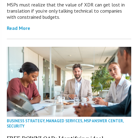
MSPs must realize that the value of XDR can get lost in
translation if you’re only talking technical to companies
with constrained budgets.
Read More
BUSINESS STRATEGY
,
MANAGED SERVICES
,
MSP ANSWER CENTER
,
SECURITY