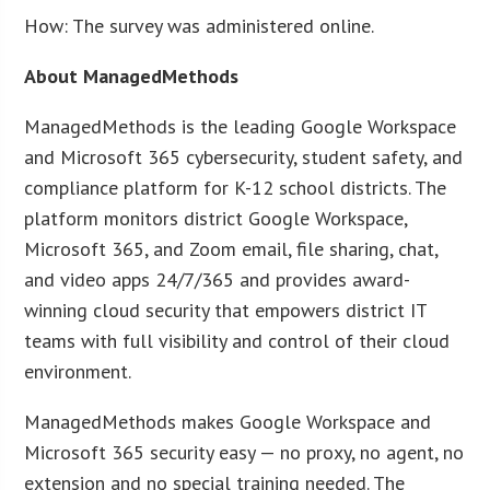
How: The survey was administered online.
About ManagedMethods
ManagedMethods is the leading Google Workspace
and Microsoft 365 cybersecurity, student safety, and
compliance platform for K-12 school districts. The
platform monitors district Google Workspace,
Microsoft 365, and Zoom email, file sharing, chat,
and video apps 24/7/365 and provides award-
winning cloud security that empowers district IT
teams with full visibility and control of their cloud
environment.
ManagedMethods makes Google Workspace and
Microsoft 365 security easy — no proxy, no agent, no
extension and no special training needed. The