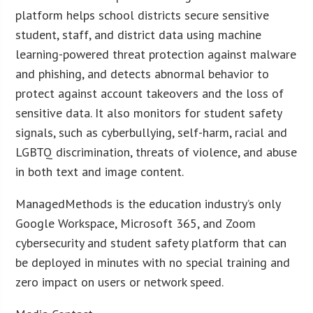
platform helps school districts secure sensitive
student, staff, and district data using machine
learning-powered threat protection against malware
and phishing, and detects abnormal behavior to
protect against account takeovers and the loss of
sensitive data. It also monitors for student safety
signals, such as cyberbullying, self-harm, racial and
LGBTQ discrimination, threats of violence, and abuse
in both text and image content.
ManagedMethods is the education industry’s only
Google Workspace, Microsoft 365, and Zoom
cybersecurity and student safety platform that can
be deployed in minutes with no special training and
zero impact on users or network speed.