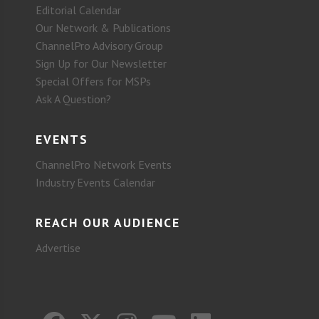
Editorial Calendar
Our Network & Publications
ChannelPro Advisory Group
Sign Up for Our Newsletter
Special Offers for MSPs
Ask A Question?
EVENTS
ChannelPro Network Events
Industry Events Calendar
REACH OUR AUDIENCE
Advertise