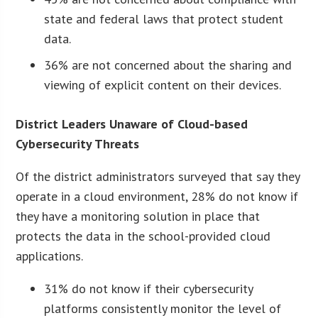
state and federal laws that protect student
data.
36% are not concerned about the sharing and
viewing of explicit content on their devices.
District Leaders Unaware of Cloud-based
Cybersecurity Threats
Of the district administrators surveyed that say they
operate in a cloud environment, 28% do not know if
they have a monitoring solution in place that
protects the data in the school-provided cloud
applications.
31% do not know if their cybersecurity
platforms consistently monitor the level of