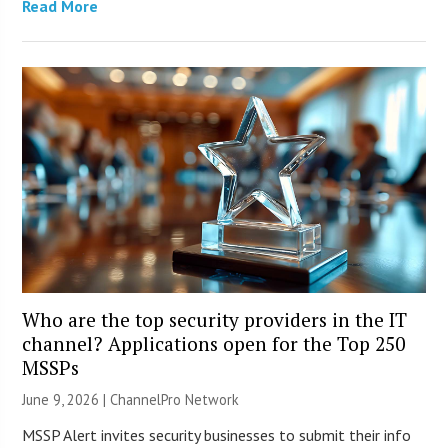
Read More
Who are the top security providers in the IT
channel? Applications open for the Top 250
MSSPs
June 9, 2026 |
ChannelPro Network
MSSP Alert invites security businesses to submit their info