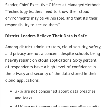
Sander, Chief Executive Officer at ManagedMethods.
“Technology leaders need to know their cloud
environments may be vulnerable, and that it’s their
responsibility to secure them.”
District Leaders Believe Their Data is Safe
Among district administrators, cloud security, safety,
and privacy are not a concern, despite schools being
heavily reliant on cloud applications. Sixty percent
of respondents have a high level of confidence in
the privacy and security of the data stored in their
cloud applications.
37% are not concerned about data breaches
and leaks.
45% are not concerned about compliance with