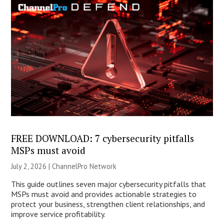
FREE DOWNLOAD: 7 cybersecurity pitfalls
MSPs must avoid
July 2, 2026 |
ChannelPro Network
This guide outlines seven major cybersecurity pitfalls that
MSPs must avoid and provides actionable strategies to
protect your business, strengthen client relationships, and
improve service profitability.