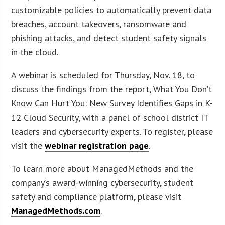
customizable policies to automatically prevent data
breaches, account takeovers, ransomware and
phishing attacks, and detect student safety signals
in the cloud.
A webinar is scheduled for Thursday, Nov. 18, to
discuss the findings from the report, What You Don’t
Know Can Hurt You: New Survey Identifies Gaps in K-
12 Cloud Security, with a panel of school district IT
leaders and cybersecurity experts. To register, please
visit the
webinar registration page
.
To learn more about ManagedMethods and the
company’s award-winning cybersecurity, student
safety and compliance platform, please visit
ManagedMethods.com
.