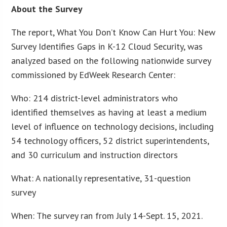
About the Survey
The report, What You Don’t Know Can Hurt You: New
Survey Identifies Gaps in K-12 Cloud Security, was
analyzed based on the following nationwide survey
commissioned by EdWeek Research Center:
Who: 214 district-level administrators who
identified themselves as having at least a medium
level of influence on technology decisions, including
54 technology officers, 52 district superintendents,
and 30 curriculum and instruction directors
What: A nationally representative, 31-question
survey
When: The survey ran from July 14-Sept. 15, 2021.