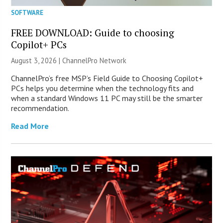
SOFTWARE
FREE DOWNLOAD: Guide to choosing
Copilot+ PCs
August 3, 2026 |
ChannelPro Network
ChannelPro’s free MSP’s Field Guide to Choosing Copilot+
PCs helps you determine when the technology fits and
when a standard Windows 11 PC may still be the smarter
recommendation.
Read More