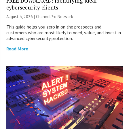
FREE DOWNLOAD: Identifying ideal
cybersecurity clients
August 3, 2026 |
ChannelPro Network
This guide helps you zero in on the prospects and
customers who are most likely to need, value, and invest in
advanced cybersecurity protection.
Read More