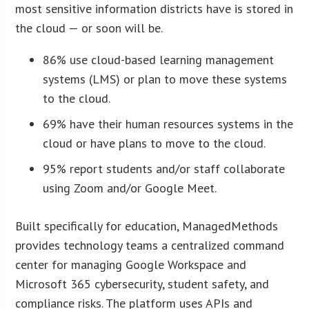
most sensitive information districts have is stored in
the cloud — or soon will be.
86% use cloud-based learning management
systems (LMS) or plan to move these systems
to the cloud.
69% have their human resources systems in the
cloud or have plans to move to the cloud.
95% report students and/or staff collaborate
using Zoom and/or Google Meet.
Built specifically for education, ManagedMethods
provides technology teams a centralized command
center for managing Google Workspace and
Microsoft 365 cybersecurity, student safety, and
compliance risks. The platform uses APIs and