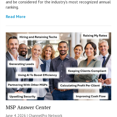
and be considered for the industry’s most recognized annual
ranking.
Read More
MSP Answer Center
June 4, 2026 |
ChannelPro Network