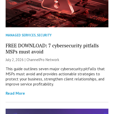
MANAGED SERVICES
,
SECURITY
FREE DOWNLOAD: 7 cybersecurity pitfalls
MSPs must avoid
July 2, 2026 |
ChannelPro Network
This guide outlines seven major cybersecurity pitfalls that
MSPs must avoid and provides actionable strategies to
protect your business, strengthen client relationships, and
improve service profitability.
Read More