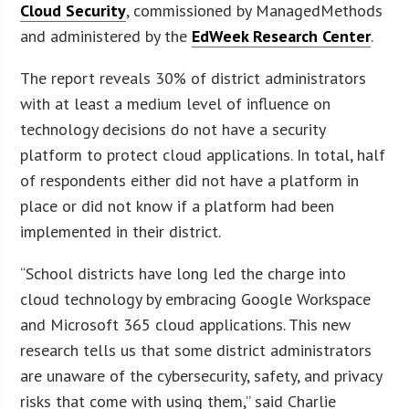
Cloud Security
, commissioned by ManagedMethods
and administered by the
EdWeek Research Center
.
The report reveals 30% of district administrators
with at least a medium level of influence on
technology decisions do not have a security
platform to protect cloud applications. In total, half
of respondents either did not have a platform in
place or did not know if a platform had been
implemented in their district.
“School districts have long led the charge into
cloud technology by embracing Google Workspace
and Microsoft 365 cloud applications. This new
research tells us that some district administrators
are unaware of the cybersecurity, safety, and privacy
risks that come with using them,” said Charlie