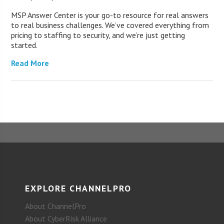
MSP Answer Center is your go-to resource for real answers
to real business challenges. We’ve covered everything from
pricing to staffing to security, and we’re just getting
started.
Read More
EXPLORE CHANNELPRO
About ChannelPro
About CyberRisk Alliance