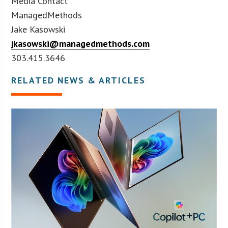
Media Contact
ManagedMethods
Jake Kasowski
jkasowski@managedmethods.com
303.415.3646
RELATED NEWS & ARTICLES