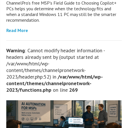
ChannelPro’s free MSP’s Field Guide to Choosing Copilot+
PCs helps you determine when the technology fits and
when a standard Windows 11 PC may still be the smarter
recommendation.
Read More
Warning
: Cannot modify header information -
headers already sent by (output started at
/var/www/html/wp-
content/themes/channelpronetwork-
2023/header.php:52) in
/var/www/html/wp-
content/themes/channelpronetwork-
2023/functions.php
on line
269