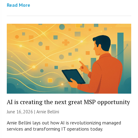
Read More
AI is creating the next great MSP opportunity
June 16, 2026 | Arnie Bellini
Arnie Bellini lays out how AI is revolutionizing managed
services and transforming IT operations today.