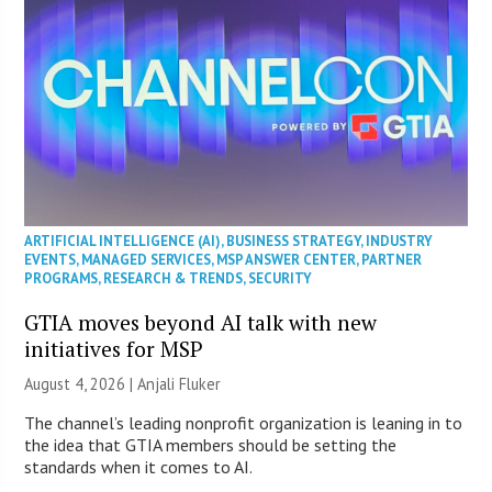
ARTIFICIAL INTELLIGENCE (AI)
,
BUSINESS STRATEGY
,
INDUSTRY
EVENTS
,
MANAGED SERVICES
,
MSP ANSWER CENTER
,
PARTNER
PROGRAMS
,
RESEARCH & TRENDS
,
SECURITY
GTIA moves beyond AI talk with new
initiatives for MSP
August 4, 2026 |
Anjali Fluker
The channel’s leading nonprofit organization is leaning in to
the idea that GTIA members should be setting the
standards when it comes to AI.