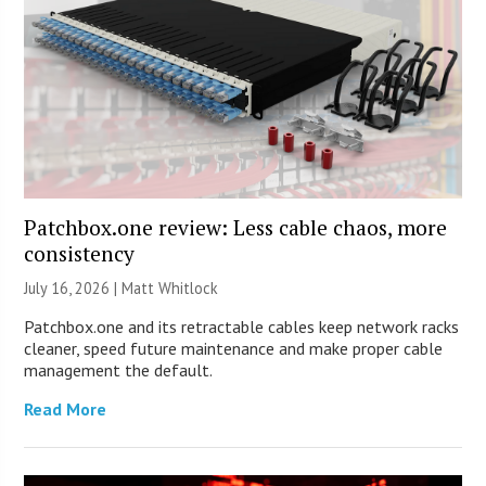
Patchbox.one review: Less cable chaos, more
consistency
July 16, 2026 |
Matt Whitlock
Patchbox.one and its retractable cables keep network racks
cleaner, speed future maintenance and make proper cable
management the default.
Read More